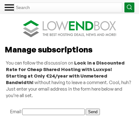
Manage subscriptions
You can follow the discussion on
Lock in a Discounted
Rate for Cheap Shared Hosting with Luxvps!
Starting at Only €24/year with Unmetered
Bandwidth!
without having to leave a comment. Cool, huh?
Just enter your email address in the form here below and
you’re all set.
Email