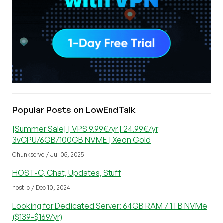
Popular Posts on LowEndTalk
[Summer Sale] | VPS 9.99€/yr | 24.99€/yr
3vCPU/6GB/100GB NVME | Xeon Gold
Chunkserve / Jul 05, 2025
HOST-C, Chat, Updates, Stuff
host_c / Dec 10, 2024
Looking for Dedicated Server: 64GB RAM / 1TB NVMe
($139-$169/yr)