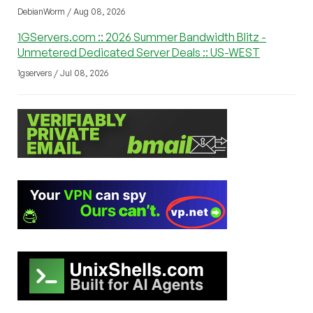
DebianWorm / Aug 08, 2026
1GServers.com :: 2026 Summer Bandwidth Blitz -
Unmetered Dedicated Server Deals :: US-WEST
1gservers / Jul 08, 2026