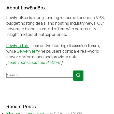
About
Low
End
Box
LowEndBox is a long-running resource for cheap VPS,
budget hosting deals, and hosting industry news. Our
coverage blends curated offers with community
insight and practical experience.
LowEndTalk
is our active hosting discussion forum,
while
ServerVerify
helps users compare real-world
server performance and provider data.
[
Learn more about our Platform
]
Recent Posts
Manage subscriptions
on 09 August 2026