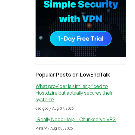
Popular Posts on LowEndTalk
What provider is similar priced to
Hostdzire but actually secures their
system?
dedigod / Aug 07, 2026
I Really Need Help – Chunkserve VPS
PieterP / Aug 08, 2026