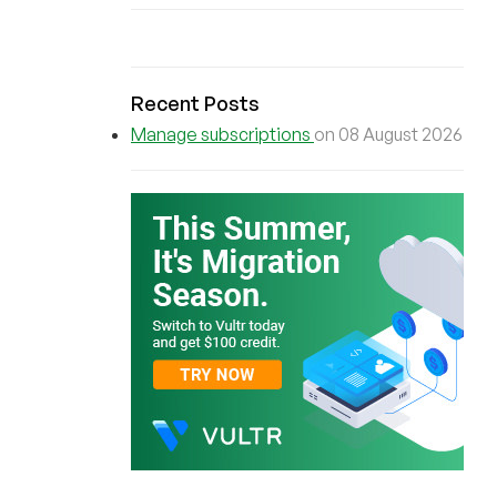
Recent Posts
Manage subscriptions
on 08 August 2026