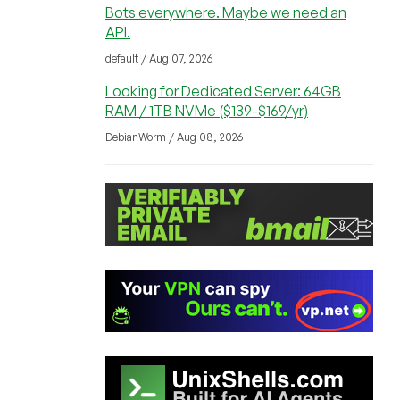
Bots everywhere. Maybe we need an
API.
default / Aug 07, 2026
Looking for Dedicated Server: 64GB
RAM / 1TB NVMe ($139-$169/yr)
DebianWorm / Aug 08, 2026