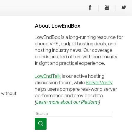
About
Low
End
Box
LowEndBox is a long-running resource for
cheap VPS, budget hosting deals, and
hosting industry news. Our coverage
blends curated offers with community
insight and practical experience.
LowEndTalk
is our active hosting
discussion forum, while
ServerVerify
helps users compare real-world server
r
without
performance and provider data.
[
Learn more about our Platform
]