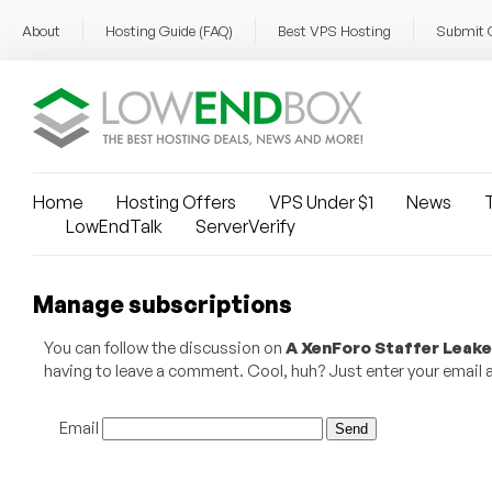
About
Hosting Guide (FAQ)
Best VPS Hosting
Submit 
Home
Hosting Offers
VPS Under $1
News
T
LowEndTalk
ServerVerify
Manage subscriptions
You can follow the discussion on
A XenForo Staffer Leake
having to leave a comment. Cool, huh? Just enter your email ad
Email