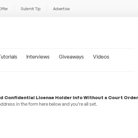
Offer
Submit Tip
Advertise
utorials
Interviews
Giveaways
Videos
d Confidential License Holder Info Without a Court Orde
dress in the form here below and you’re all set.