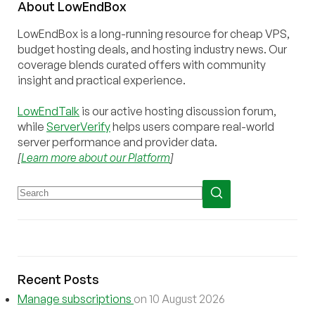
About
Low
End
Box
LowEndBox is a long-running resource for cheap VPS,
budget hosting deals, and hosting industry news. Our
coverage blends curated offers with community
insight and practical experience.
LowEndTalk
is our active hosting discussion forum,
while
ServerVerify
helps users compare real-world
server performance and provider data.
[
Learn more about our Platform
]
Recent Posts
Manage subscriptions
on 10 August 2026