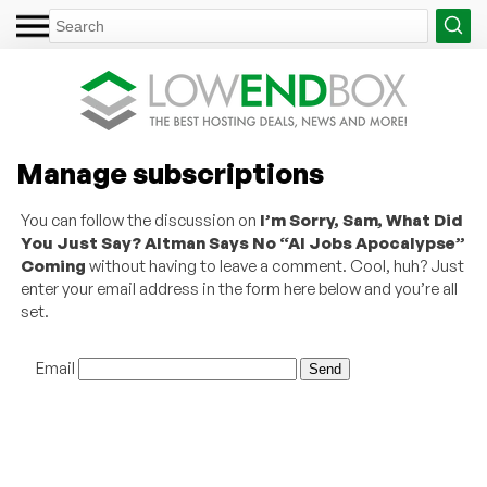
Manage subscriptions
You can follow the discussion on
I’m Sorry, Sam, What Did
You Just Say? Altman Says No “AI Jobs Apocalypse”
Coming
without having to leave a comment. Cool, huh? Just
enter your email address in the form here below and you’re all
set.
Email