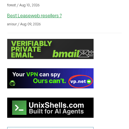
forest / Aug 10, 2026
Best Leaseweb resellers ?
anisur / Aug 09, 2026