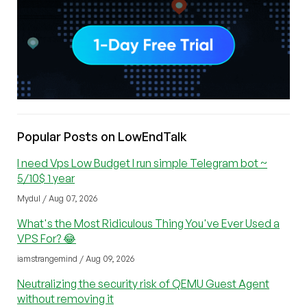
Popular Posts on LowEndTalk
I need Vps Low Budget I run simple Telegram bot ~
5/10$ 1 year
Mydul / Aug 07, 2026
What's the Most Ridiculous Thing You've Ever Used a
VPS For? 😂
iamstrangemind / Aug 09, 2026
Neutralizing the security risk of QEMU Guest Agent
without removing it