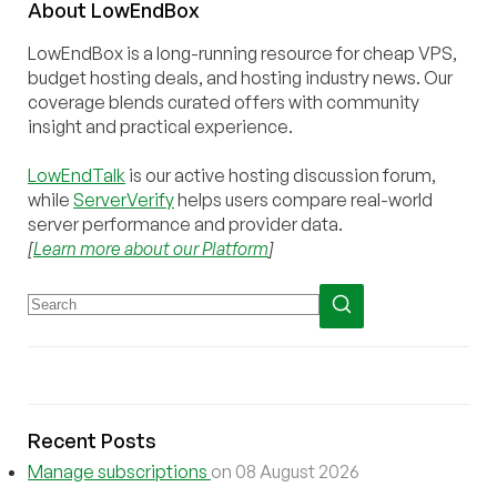
About
Low
End
Box
LowEndBox is a long-running resource for cheap VPS,
budget hosting deals, and hosting industry news. Our
coverage blends curated offers with community
insight and practical experience.
LowEndTalk
is our active hosting discussion forum,
while
ServerVerify
helps users compare real-world
server performance and provider data.
[
Learn more about our Platform
]
Recent Posts
Manage subscriptions
on 08 August 2026