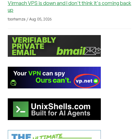
Virmach VPS is down and I don't think it's coming back
up
toorhamza / Aug 05, 2026