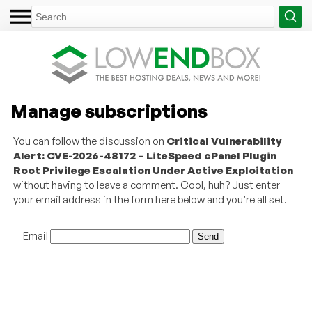
Manage subscriptions
You can follow the discussion on
Critical Vulnerability
Alert: CVE-2026-48172 – LiteSpeed cPanel Plugin
Root Privilege Escalation Under Active Exploitation
without having to leave a comment. Cool, huh? Just enter
your email address in the form here below and you’re all set.
Email