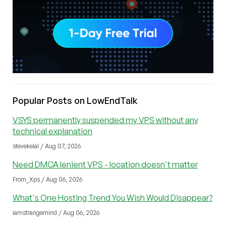
Popular Posts on LowEndTalk
VSYS permanently suspended my VPS without any
technical explanation
stevekelal / Aug 07, 2026
Need DMCA lenient VPS - location doesn't matter
From_Xps / Aug 06, 2026
What's One Hosting Trend You Wish Would Disappear?
iamstrangemind / Aug 06, 2026