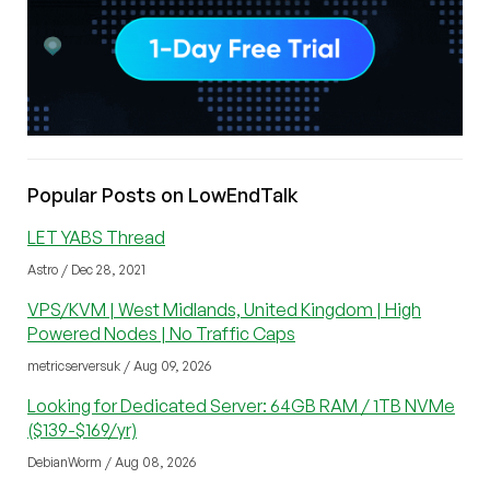
Popular Posts on LowEndTalk
LET YABS Thread
Astro / Dec 28, 2021
VPS/KVM | West Midlands, United Kingdom | High
Powered Nodes | No Traffic Caps
metricserversuk / Aug 09, 2026
Looking for Dedicated Server: 64GB RAM / 1TB NVMe
($139-$169/yr)
DebianWorm / Aug 08, 2026