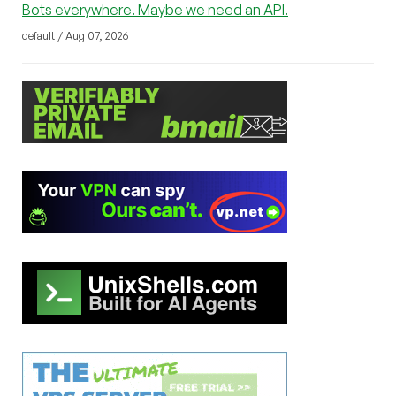
Bots everywhere. Maybe we need an API.
default / Aug 07, 2026