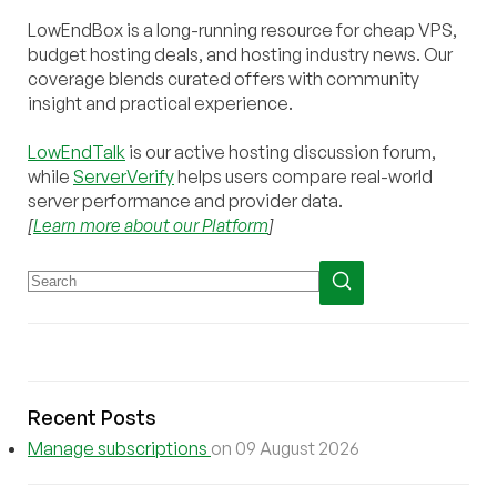
LowEndBox is a long-running resource for cheap VPS,
budget hosting deals, and hosting industry news. Our
coverage blends curated offers with community
insight and practical experience.
LowEndTalk
is our active hosting discussion forum,
while
ServerVerify
helps users compare real-world
server performance and provider data.
[
Learn more about our Platform
]
Recent Posts
Manage subscriptions
on 09 August 2026