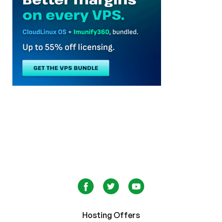
Hosting Offers