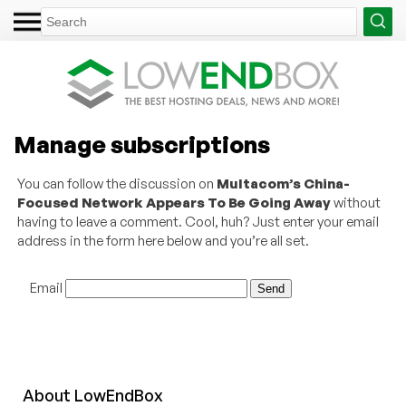
Manage subscriptions
You can follow the discussion on
Multacom’s China-
Focused Network Appears To Be Going Away
without
having to leave a comment. Cool, huh? Just enter your email
address in the form here below and you’re all set.
Email
About
Low
End
Box