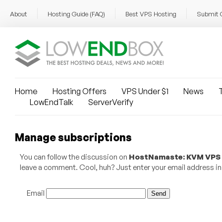
About
Hosting Guide (FAQ)
Best VPS Hosting
Submit 
Home
Hosting Offers
VPS Under $1
News
T
LowEndTalk
ServerVerify
Manage subscriptions
You can follow the discussion on
HostNamaste: KVM VPS fr
leave a comment. Cool, huh? Just enter your email address in 
Email