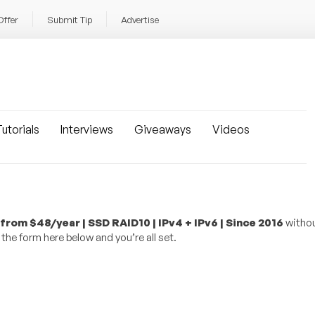
Offer
Submit Tip
Advertise
utorials
Interviews
Giveaways
Videos
om $48/year | SSD RAID10 | IPv4 + IPv6 | Since 2016
withou
the form here below and you’re all set.