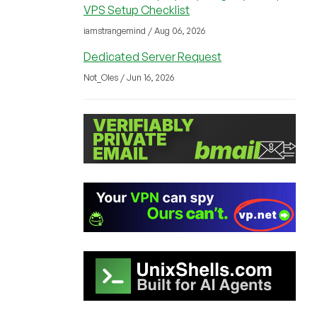
VPS Setup Checklist
iamstrangemind / Aug 06, 2026
Dedicated Server Request
Not_Oles / Jun 16, 2026