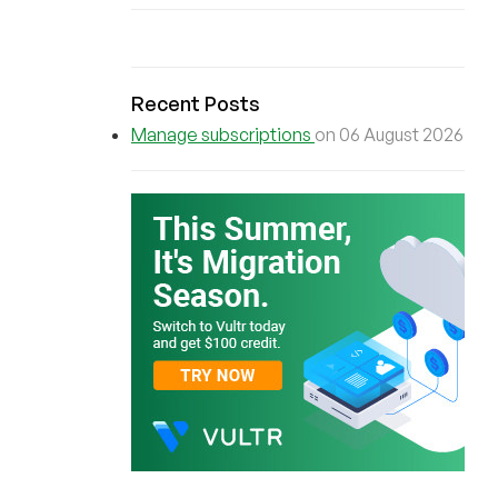
Recent Posts
Manage subscriptions
on 06 August 2026