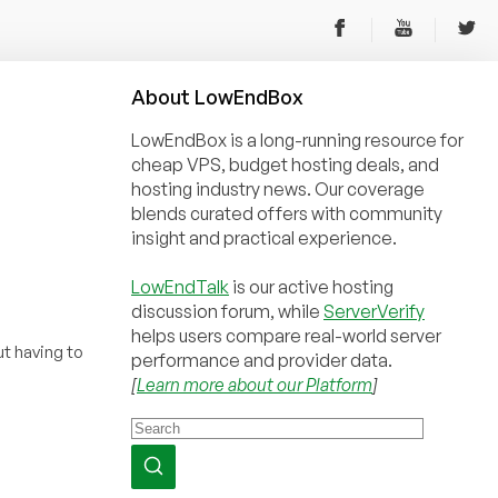
About
Low
End
Box
LowEndBox is a long-running resource for
cheap VPS, budget hosting deals, and
hosting industry news. Our coverage
blends curated offers with community
insight and practical experience.
LowEndTalk
is our active hosting
discussion forum, while
ServerVerify
helps users compare real-world server
t having to
performance and provider data.
[
Learn more about our Platform
]