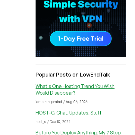
Popular Posts on LowEndTalk
What's One Hosting Trend You Wish
Would Disappear?
iamstrangemind / Aug 06, 2026
HOST-C, Chat, Updates, Stuff
host_c / Dec 10, 2024
Before You Deploy Anything: My 7 Step