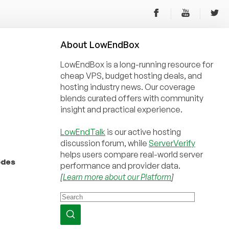
About
Low
End
Box
LowEndBox is a long-running resource for
cheap VPS, budget hosting deals, and
hosting industry news. Our coverage
blends curated offers with community
insight and practical experience.
LowEndTalk
is our active hosting
discussion forum, while
ServerVerify
helps users compare real-world server
odes
performance and provider data.
[
Learn more about our Platform
]