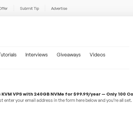
Offer
Submit Tip
Advertise
utorials
Interviews
Giveaways
Videos
 KVM VPS with 240GB NVMe for $99.99/year — Only 100 C
 enter your email address in the form here below and you’re all set.