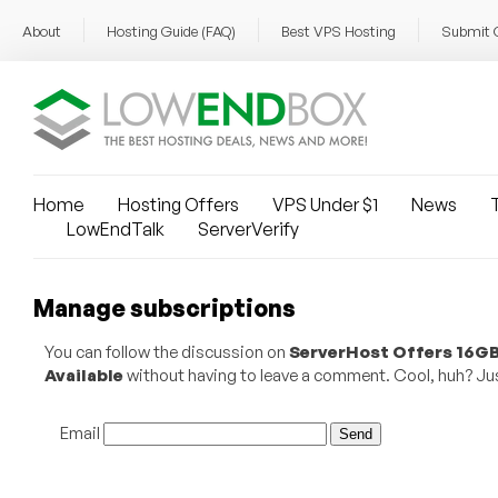
About
Hosting Guide (FAQ)
Best VPS Hosting
Submit 
Home
Hosting Offers
VPS Under $1
News
T
LowEndTalk
ServerVerify
Manage subscriptions
You can follow the discussion on
ServerHost Offers 16GB
Available
without having to leave a comment. Cool, huh? Just
Email