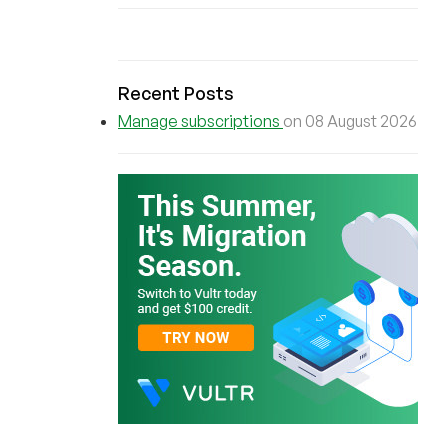
Recent Posts
Manage subscriptions
on 08 August 2026