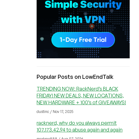
Popular Posts on LowEndTalk
TRENDING NOW: RackNerd’s BLACK
FRIDAY! NEW DEALS, NEW LOCATIONS,
NEW HARDWARE + 100’s of GIVEAWAYS!
dustinc / Nov 17, 2025
racknerd, why do you always permit
107.173.42.94 to abuse again and again
markrao888 / Aug 07, 2026