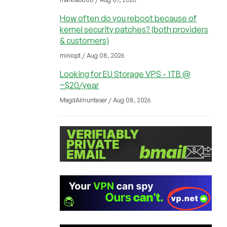
How often do you reboot because of
kernel security patches? (both providers
& customers)
miniopt / Aug 08, 2026
Looking for EU Storage VPS - 1TB @
~$20/year
MagdAlmuntaser / Aug 08, 2026