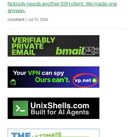
Nobody needs another SSH client. We made one
anyway.
cloudblast / Jul 31, 2026