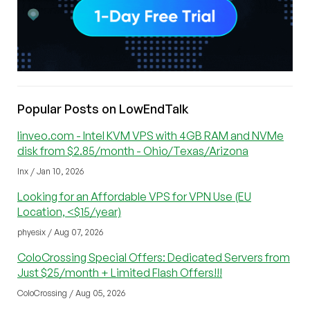
Popular Posts on LowEndTalk
linveo.com - Intel KVM VPS with 4GB RAM and NVMe
disk from $2.85/month - Ohio/Texas/Arizona
lnx / Jan 10, 2026
Looking for an Affordable VPS for VPN Use (EU
Location, <$15/year)
phyesix / Aug 07, 2026
ColoCrossing Special Offers: Dedicated Servers from
Just $25/month + Limited Flash Offers!!!
ColoCrossing / Aug 05, 2026