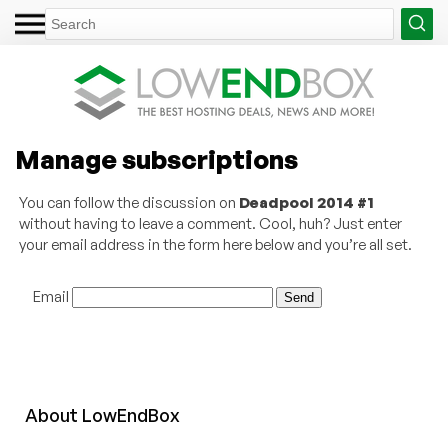
Manage subscriptions
You can follow the discussion on
Deadpool 2014 #1
without having to leave a comment. Cool, huh? Just enter
your email address in the form here below and you’re all set.
Email
About
Low
End
Box