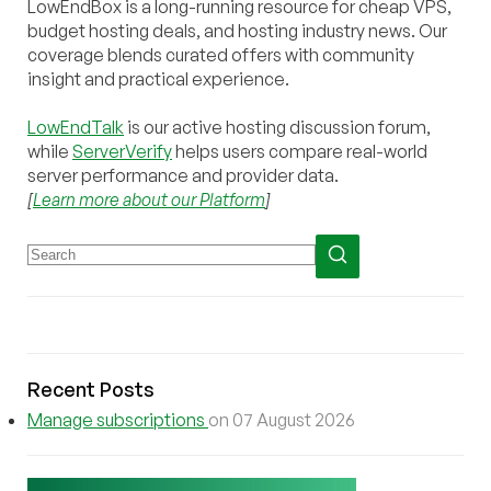
LowEndBox is a long-running resource for cheap VPS,
budget hosting deals, and hosting industry news. Our
coverage blends curated offers with community
insight and practical experience.
LowEndTalk
is our active hosting discussion forum,
while
ServerVerify
helps users compare real-world
server performance and provider data.
[
Learn more about our Platform
]
Recent Posts
Manage subscriptions
on 07 August 2026