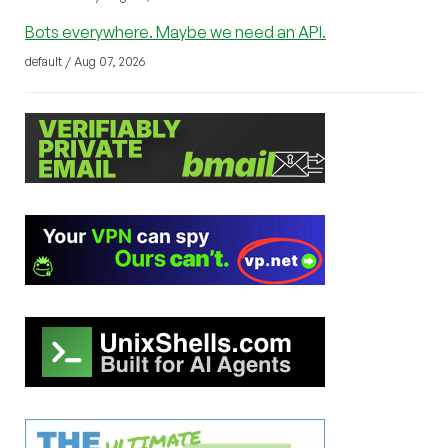
Bots everywhere. Maybe we need an API.
default / Aug 07, 2026