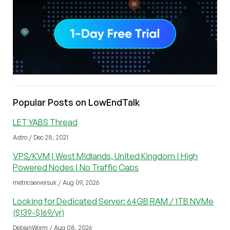
Popular Posts on LowEndTalk
LET YABS Thread
Astro / Dec 28, 2021
VPS/KVM | West Midlands, United Kingdom | High
Powered Nodes | No Traffic Caps
metricserversuk / Aug 09, 2026
Looking for Dedicated Server: 64GB RAM / 1TB NVMe
($139-$169/yr)
DebianWorm / Aug 08, 2026