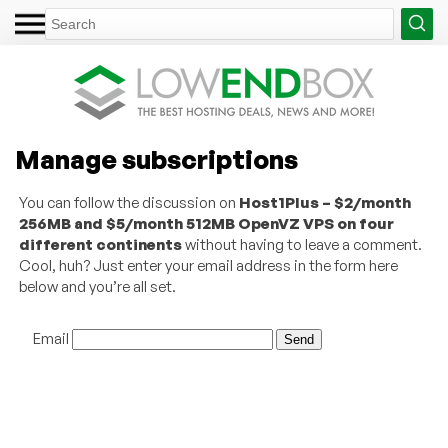
Manage subscriptions
You can follow the discussion on
Host1Plus – $2/month
256MB and $5/month 512MB OpenVZ VPS on four
different continents
without having to leave a comment.
Cool, huh? Just enter your email address in the form here
below and you’re all set.
Email