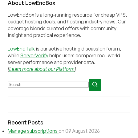
About
Low
End
Box
LowEndBox is a long-running resource for cheap VPS,
budget hosting deals, and hosting industry news. Our
coverage blends curated offers with community
insight and practical experience.
LowEndTalk
is our active hosting discussion forum,
while
ServerVerify
helps users compare real-world
server performance and provider data.
[
Learn more about our Platform
]
Recent Posts
Manage subscriptions
on 09 August 2026