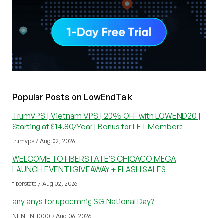
Popular Posts on LowEndTalk
TrumVPS | Vietnam VPS | 20% OFF with LOWEND20 |
Starting at $14.80/Year | Bonus for LET Members
trumvps / Aug 02, 2026
WELCOME TO FIBERSTATE’S CHICAGO MEGA
LAUNCH EVENT! GIVEAWAY + FLASH SALES
fiberstate / Aug 02, 2026
any anys for upcomnig SG National Day?
NHNHNH000 / Aug 06, 2026