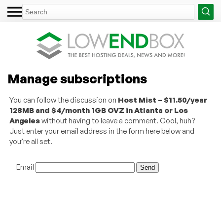
Manage subscriptions
You can follow the discussion on
Host Mist – $11.50/year
128MB and $4/month 1GB OVZ in Atlanta or Los
Angeles
without having to leave a comment. Cool, huh?
Just enter your email address in the form here below and
you’re all set.
Email