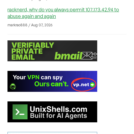
racknerd, why do you always permit 107.173.42.94 to
abuse again and again
markrao888 / Aug 07, 2026