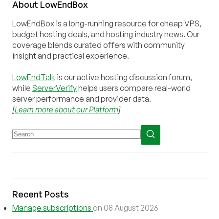
About
Low
End
Box
LowEndBox is a long-running resource for cheap VPS,
budget hosting deals, and hosting industry news. Our
coverage blends curated offers with community
insight and practical experience.
LowEndTalk
is our active hosting discussion forum,
while
ServerVerify
helps users compare real-world
server performance and provider data.
[
Learn more about our Platform
]
Recent Posts
Manage subscriptions
on 08 August 2026