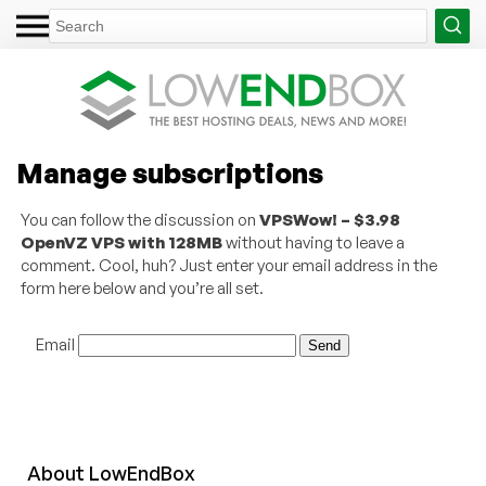
Manage subscriptions
You can follow the discussion on
VPSWow! – $3.98
OpenVZ VPS with 128MB
without having to leave a
comment. Cool, huh? Just enter your email address in the
form here below and you’re all set.
Email
About
Low
End
Box