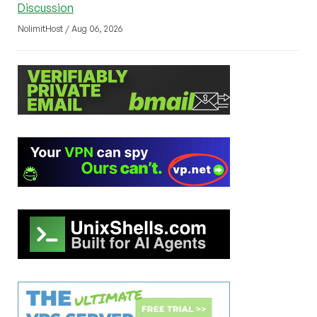
Discussion
NolimitHost / Aug 06, 2026