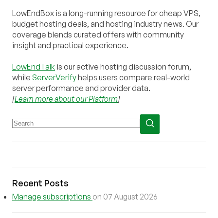
LowEndBox is a long-running resource for cheap VPS,
budget hosting deals, and hosting industry news. Our
coverage blends curated offers with community
insight and practical experience.
LowEndTalk
is our active hosting discussion forum,
while
ServerVerify
helps users compare real-world
server performance and provider data.
[
Learn more about our Platform
]
Recent Posts
Manage subscriptions
on 07 August 2026