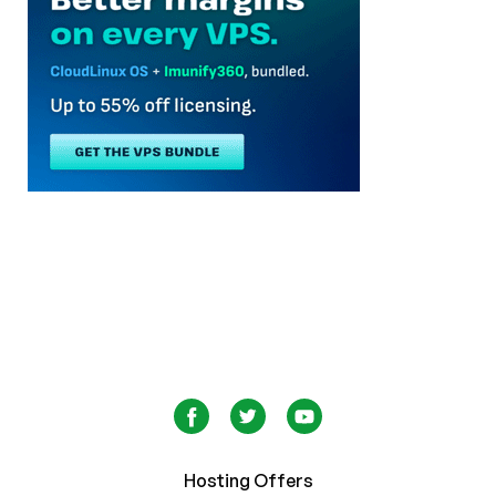
Hosting Offers