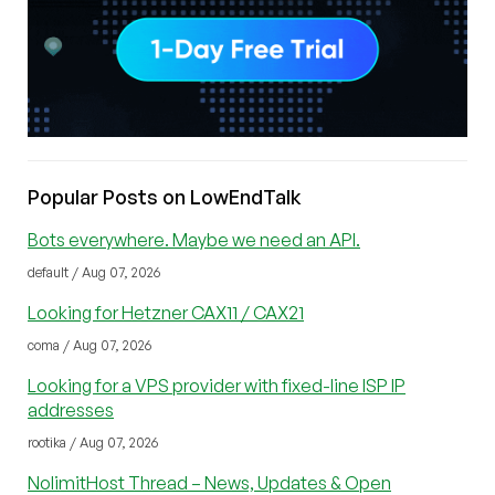
Popular Posts on LowEndTalk
Bots everywhere. Maybe we need an API.
default / Aug 07, 2026
Looking for Hetzner CAX11 / CAX21
coma / Aug 07, 2026
Looking for a VPS provider with fixed-line ISP IP
addresses
rootika / Aug 07, 2026
NolimitHost Thread – News, Updates & Open