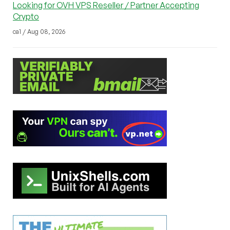
Looking for OVH VPS Reseller / Partner Accepting
Crypto
ca1 / Aug 08, 2026