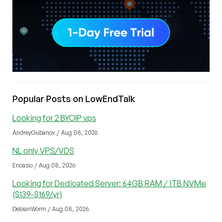
Popular Posts on LowEndTalk
Looking for 2 BYOIP vps
AndreyGubanov / Aug 08, 2026
NL only VPS/VDS
Encasio / Aug 08, 2026
Looking for Dedicated Server: 64GB RAM / 1TB NVMe
($139-$169/yr)
DebianWorm / Aug 08, 2026