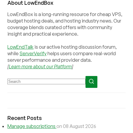
About
Low
End
Box
LowEndBox is a long-running resource for cheap VPS,
budget hosting deals, and hosting industry news. Our
coverage blends curated offers with community
insight and practical experience.
LowEndTalk
is our active hosting discussion forum,
while
ServerVerify
helps users compare real-world
server performance and provider data.
[
Learn more about our Platform
]
Recent Posts
Manage subscriptions
on 08 August 2026