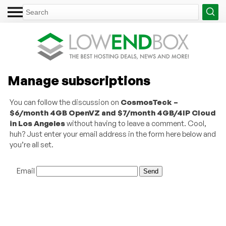
Manage subscriptions
You can follow the discussion on
CosmosTeck –
$6/month 4GB OpenVZ and $7/month 4GB/4IP Cloud
in Los Angeles
without having to leave a comment. Cool,
huh? Just enter your email address in the form here below and
you’re all set.
Email