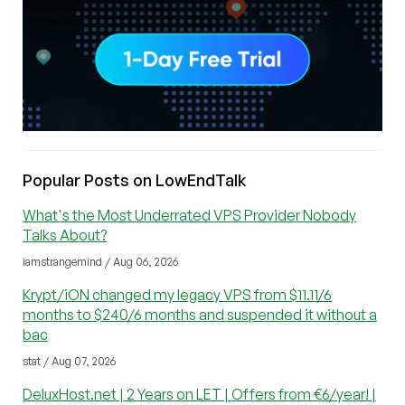
Popular Posts on LowEndTalk
What's the Most Underrated VPS Provider Nobody
Talks About?
iamstrangemind / Aug 06, 2026
Krypt/iON changed my legacy VPS from $11.11/6
months to $240/6 months and suspended it without a
bac
stat / Aug 07, 2026
DeluxHost.net | 2 Years on LET | Offers from €6/year! |