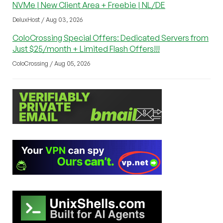
NVMe | New Client Area + Freebie | NL/DE
DeluxHost / Aug 03, 2026
ColoCrossing Special Offers: Dedicated Servers from
Just $25/month + Limited Flash Offers!!!
ColoCrossing / Aug 05, 2026