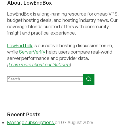
About
Low
End
Box
LowEndBox is a long-running resource for cheap VPS,
budget hosting deals, and hosting industry news. Our
coverage blends curated offers with community
insight and practical experience.
LowEndTalk
is our active hosting discussion forum,
while
ServerVerify
helps users compare real-world
server performance and provider data.
[
Learn more about our Platform
]
Recent Posts
Manage subscriptions
on 07 August 2026