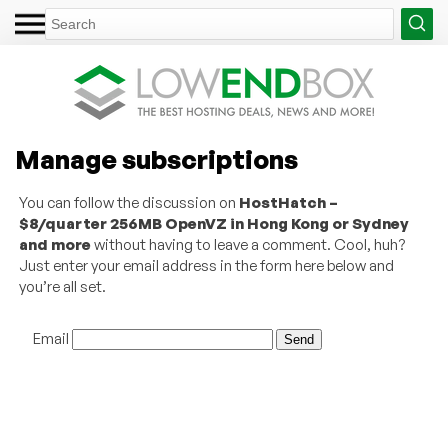
Manage subscriptions
You can follow the discussion on
HostHatch –
$8/quarter 256MB OpenVZ in Hong Kong or Sydney
and more
without having to leave a comment. Cool, huh?
Just enter your email address in the form here below and
you’re all set.
Email