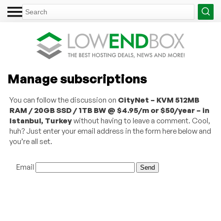
Manage subscriptions
You can follow the discussion on
CityNet – KVM 512MB
RAM / 20GB SSD / 1TB BW @ $4.95/m or $50/year – in
Istanbul, Turkey
without having to leave a comment. Cool,
huh? Just enter your email address in the form here below and
you’re all set.
Email