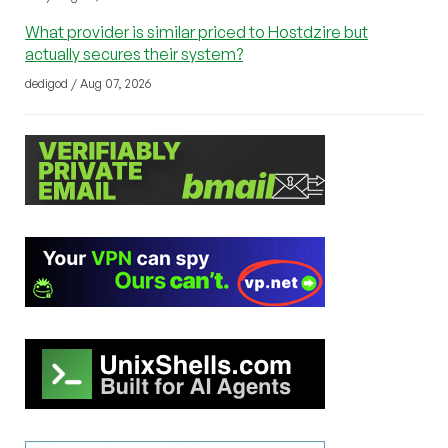
What provider is similar priced to Hostdzire but
actually secures their system?
dedigod / Aug 07, 2026