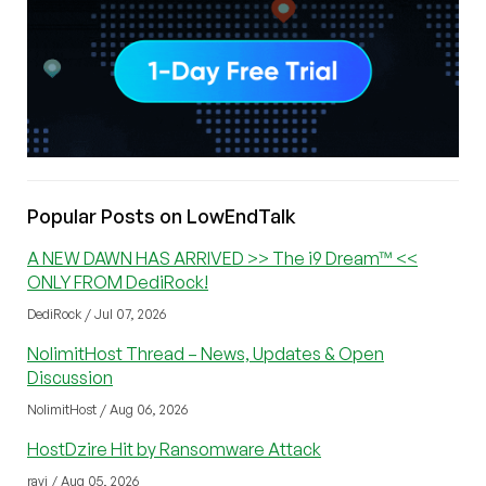
Popular Posts on LowEndTalk
A NEW DAWN HAS ARRIVED >> The i9 Dream™ <<
ONLY FROM DediRock!
DediRock / Jul 07, 2026
NolimitHost Thread – News, Updates & Open
Discussion
NolimitHost / Aug 06, 2026
HostDzire Hit by Ransomware Attack
ravi / Aug 05, 2026