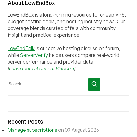
About
Low
End
Box
LowEndBox is a long-running resource for cheap VPS,
budget hosting deals, and hosting industry news. Our
coverage blends curated offers with community
insight and practical experience.
LowEndTalk
is our active hosting discussion forum,
while
ServerVerify
helps users compare real-world
server performance and provider data.
[
Learn more about our Platform
]
Recent Posts
Manage subscriptions
on 07 August 2026