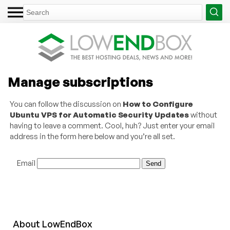
Manage subscriptions
You can follow the discussion on
How to Configure
Ubuntu VPS for Automatic Security Updates
without
having to leave a comment. Cool, huh? Just enter your email
address in the form here below and you’re all set.
Email
About
Low
End
Box