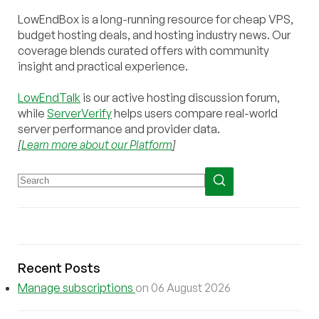
LowEndBox is a long-running resource for cheap VPS,
budget hosting deals, and hosting industry news. Our
coverage blends curated offers with community
insight and practical experience.
LowEndTalk
is our active hosting discussion forum,
while
ServerVerify
helps users compare real-world
server performance and provider data.
[
Learn more about our Platform
]
Recent Posts
Manage subscriptions
on 06 August 2026