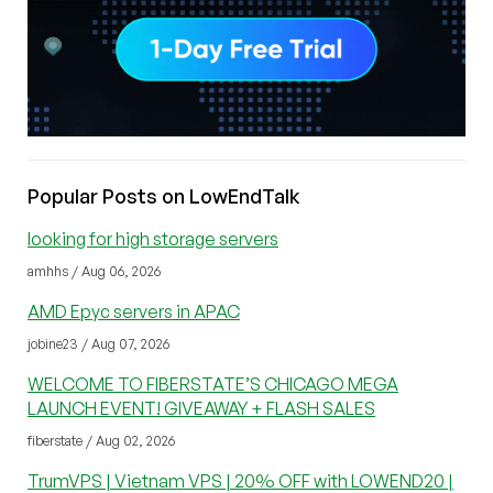
Popular Posts on LowEndTalk
looking for high storage servers
amhhs / Aug 06, 2026
AMD Epyc servers in APAC
jobine23 / Aug 07, 2026
WELCOME TO FIBERSTATE’S CHICAGO MEGA
LAUNCH EVENT! GIVEAWAY + FLASH SALES
fiberstate / Aug 02, 2026
TrumVPS | Vietnam VPS | 20% OFF with LOWEND20 |