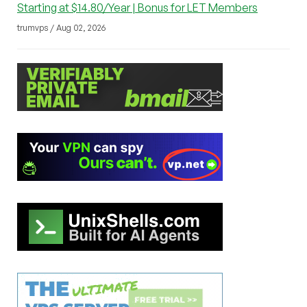
Starting at $14.80/Year | Bonus for LET Members
trumvps / Aug 02, 2026