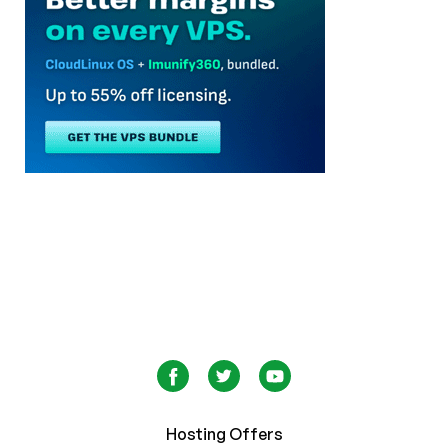
Hosting Offers