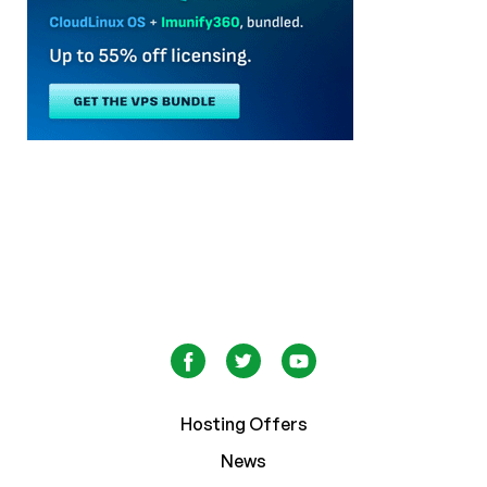
Hosting Offers
News