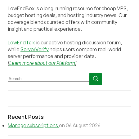
LowEndBox is a long-running resource for cheap VPS,
budget hosting deals, and hosting industry news. Our
coverage blends curated offers with community
insight and practical experience.
LowEndTalk
is our active hosting discussion forum,
while
ServerVerify
helps users compare real-world
server performance and provider data.
[
Learn more about our Platform
]
Recent Posts
Manage subscriptions
on 06 August 2026