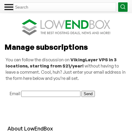
Manage subscriptions
You can follow the discussion on
VikingLayer VPS in 3
locations, starting from $21/year!
without having to
leave a comment. Cool, huh? Just enter your email address in
the form here below and you’re all set.
Email
About
Low
End
Box