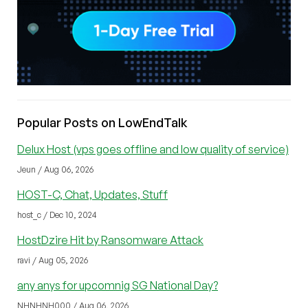
Popular Posts on LowEndTalk
Delux Host (vps goes offline and low quality of service)
Jeun / Aug 06, 2026
HOST-C, Chat, Updates, Stuff
host_c / Dec 10, 2024
HostDzire Hit by Ransomware Attack
ravi / Aug 05, 2026
any anys for upcomnig SG National Day?
NHNHNH000 / Aug 06, 2026