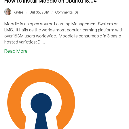
How to Install Moodle on Ubuntu 18.04
/
/
Kaylee
Jul 05, 2019
Comments (0)
Moodle is an open source Learning Management System or
LMS. It hails as the worlds most popular learning platform with
over 153M users worldwide. Moodle is consumable in 3 basic
hosted varieties: DI...
about
Read More
How
to
Install
Moodle
on
Ubuntu
18.04