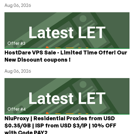
Aug 06, 2026
Offer #3
HostDare VPS Sale - Limited Time Offer! Our
New Discount coupons !
Aug 06, 2026
Offer #4
NiuProxy | Residential Proxies from USD
$0.35/GB | ISP from USD $3/IP | 10% OFF
with Code PAY2