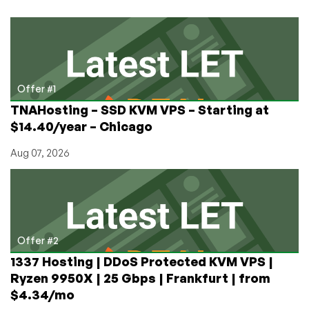
Offer #1
TNAHosting – SSD KVM VPS – Starting at
$14.40/year – Chicago
Aug 07, 2026
Offer #2
1337 Hosting | DDoS Protected KVM VPS |
Ryzen 9950X | 25 Gbps | Frankfurt | from
$4.34/mo