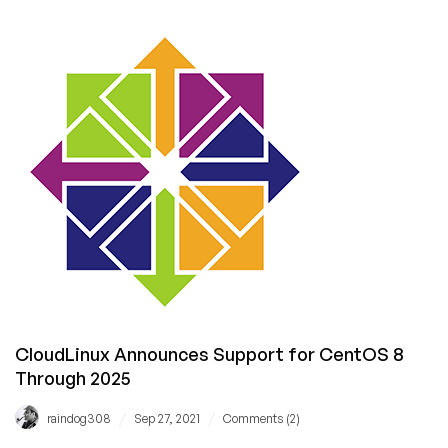
the
Oracle,
“Is
‘Always
Free’
the
future
of
the
Low
End?”
CloudLinux Announces Support for CentOS 8
Through 2025
/
/
raindog308
Sep 27, 2021
Comments (2)