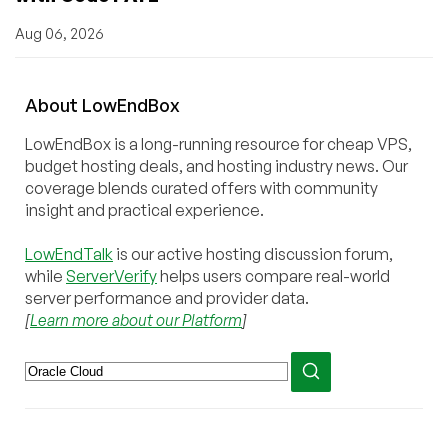
Aug 06, 2026
About
Low
End
Box
LowEndBox is a long-running resource for cheap VPS,
budget hosting deals, and hosting industry news. Our
coverage blends curated offers with community
insight and practical experience.
LowEndTalk
is our active hosting discussion forum,
while
ServerVerify
helps users compare real-world
server performance and provider data.
[
Learn more about our Platform
]