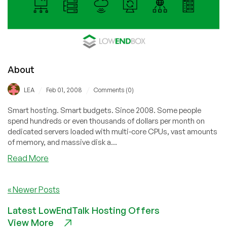
18.04
About
/
/
LEA
Feb 01, 2008
Comments (0)
Smart hosting. Smart budgets. Since 2008. Some people
spend hundreds or even thousands of dollars per month on
dedicated servers loaded with multi-core CPUs, vast amounts
of memory, and massive disk a...
about
Read More
About
« Newer Posts
Latest LowEndTalk Hosting Offers
View More