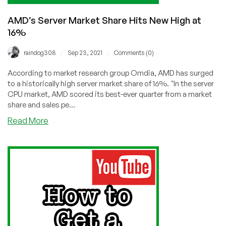
AMD’s Server Market Share Hits New High at
16%
/
/
raindog308
Sep 23, 2021
Comments (0)
According to market research group Omdia, AMD has surged
to a historically high server market share of 16%. "In the server
CPU market, AMD scored its best-ever quarter from a market
share and sales pe...
about
Read More
AMD’s
Server
Market
Share
Hits
New
High
at
16%