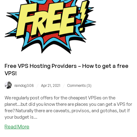
a
Free
VPS
Free VPS Hosting Providers – How to get a free
VPS!
/
/
raindog308
Apr 21, 2021
Comments (3)
We regularly post offers for the cheapest VPSes on the
planet...but did you know there are places you can get a VPS for
free? Naturally there are caveats, provisos, and gotchas, but if
your budget is...
about
Read More
Free