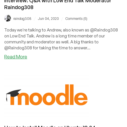
Interview: Q&A with Low End Talk Moderator
Raindog308
/
/
raindog308
Jun 04, 2020
Comments (5)
Today we're talking to Andrew, also known as @Raindog308
on Low End Talk. Andrew is a long time member of our
community and moderator as well. A big thanks to
@Raindog308 for taking the time to answer...
about
Read More
Interview:
Q&A
with
Low
End
Talk
Moderator
Raindog308