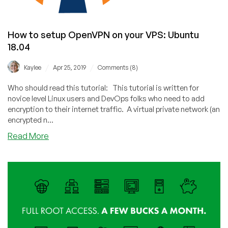
How to setup OpenVPN on your VPS: Ubuntu
18.04
/
/
Kaylee
Apr 25, 2019
Comments (8)
Who should read this tutorial: This tutorial is written for
novice level Linux users and DevOps folks who need to add
encryption to their internet traffic. A virtual private network (an
encrypted n...
about
Read More
How
to
setup
OpenVPN
on
your
VPS:
Ubuntu