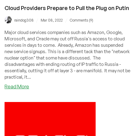
Cloud Providers Prepare to Pull the Plug on Putin
/
/
raindog308
Mar 08, 2022
Comments (9)
Major cloud services companies such as Amazon, Google,
Microsoft, and Oracle may cut off Russia's access to cloud
services in days to come. Already, Amazon has suspended
new service signups. This is a different tack than the "network
nuclear option" that some have discussed. The
disadvantages with ending routing of IP traffic to Russia -
essentially, cutting it off at layer 3 - are manifold. It may not be
practical, it...
about
Read More
Cloud
Providers
Prepare
to
Pull
the
Plug