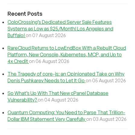
Recent Posts
ColoCrossing’s Dedicated Server Sale Features
Systems as Low as $25/Month! Los Angeles and
Buffalo!
on 07 August 2026
RareCloud Returns to LowEndBox With a Rebuilt Cloud
Platform, New Console, Kubernetes, MCP, and Up to
4x Credit
on 06 August 2026
The Tragedy of core-js: an Opinionated Take on Why
Denis Pushkarev Needs to Let It Go
on 05 August 2026
So What’s Up With That New cPanel Database
Vulnerability?
on 04 August 2026
Quantum Computing: You Need to Parse That Trillion-
Dollar IBM Statement Very Carefully
on 03 August 2026