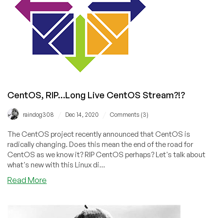
Project
Lenix,
CentOS
Changes,
and
Much
More!
CentOS, RIP…Long Live CentOS Stream?!?
/
/
raindog308
Dec 14, 2020
Comments (3)
The CentOS project recently announced that CentOS is
radically changing. Does this mean the end of the road for
CentOS as we know it? RIP CentOS perhaps? Let's talk about
what's new with this Linux di...
about
Read More
CentOS,
RIP…
Long