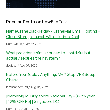
Popular Posts on LowEndTalk
NameCrane Black Friday - CraneMail Email Hosting +
Cloud Storage Launch with Lifetime Deal
NameCrane / Nov 29, 2024
What provider is similar priced to Hostdzire but
actually secures their system?
dedigod / Aug 07, 2026
Before You Deploy Anything: My 7 Step VPS Setup
Checklist
iamstrangemind / Aug 06, 2026
[Namebig.io] Singapore National Day - $6.99/year
[42% OFF Re] | Singapore DC
NameBig / Aug 01, 2026