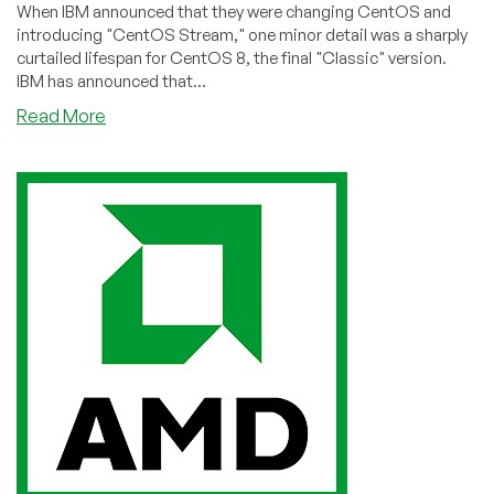
When IBM announced that they were changing CentOS and
introducing "CentOS Stream," one minor detail was a sharply
curtailed lifespan for CentOS 8, the final "Classic" version.
IBM has announced that...
about
Read More
CloudLinux
Announces
Support
for
CentOS
8
Through
2025