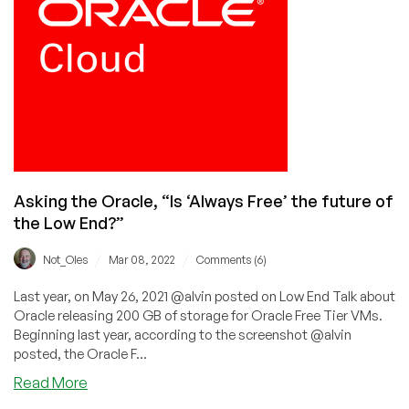
on
Putin
Asking the Oracle, “Is ‘Always Free’ the future of
the Low End?”
/
/
Not_Oles
Mar 08, 2022
Comments (6)
Last year, on May 26, 2021 @alvin posted on Low End Talk about
Oracle releasing 200 GB of storage for Oracle Free Tier VMs.
Beginning last year, according to the screenshot @alvin
posted, the Oracle F...
about
Read More
Asking