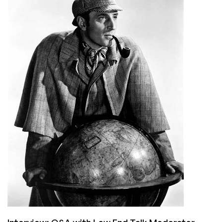
Live
CentOS
Stream?!?