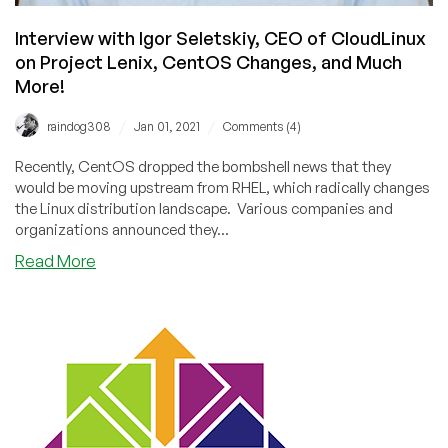
Interview with Igor Seletskiy, CEO of CloudLinux
on Project Lenix, CentOS Changes, and Much
More!
/
/
raindog308
Jan 01, 2021
Comments (4)
Recently, CentOS dropped the bombshell news that they
would be moving upstream from RHEL, which radically changes
the Linux distribution landscape. Various companies and
organizations announced they...
about
Read More
Interview
with
Igor
Seletskiy,
CEO
of
CloudLinux
on