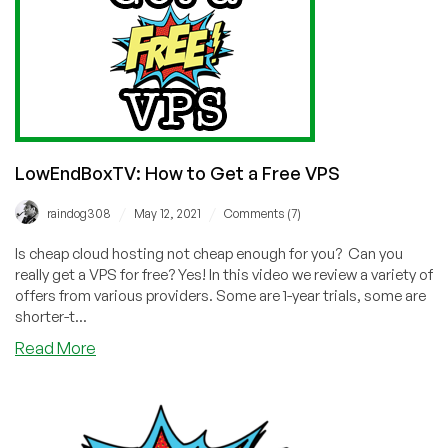
LowEndBoxTV: How to Get a Free VPS
/
/
raindog308
May 12, 2021
Comments (7)
Is cheap cloud hosting not cheap enough for you? Can you
really get a VPS for free? Yes! In this video we review a variety of
offers from various providers. Some are 1-year trials, some are
shorter-t...
about
Read More
LowEndBoxTV:
How
to
Get