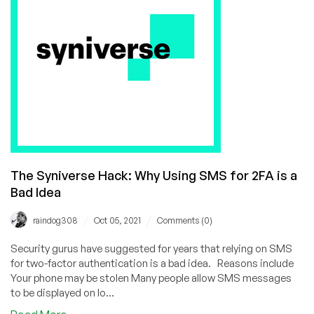
Needed
To
Begin
MIT’s
Free
Xv6
Online
Operating
System
Course!
The Syniverse Hack: Why Using SMS for 2FA is a
Bad Idea
/
/
raindog308
Oct 05, 2021
Comments (0)
Security gurus have suggested for years that relying on SMS
for two-factor authentication is a bad idea. Reasons include
Your phone may be stolen Many people allow SMS messages
to be displayed on lo...
about