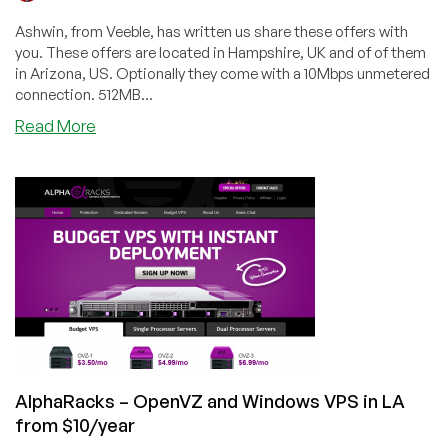
Ashwin, from Veeble, has written us share these offers with
you. These offers are located in Hampshire, UK and of of them
in Arizona, US. Optionally they come with a 10Mbps unmetered
connection. 512MB...
about
Read More
Veeble
–
Three
offers
including
$7/month
512MB
Windows
VPS
in
UK
AlphaRacks – OpenVZ and Windows VPS in LA
from $10/year