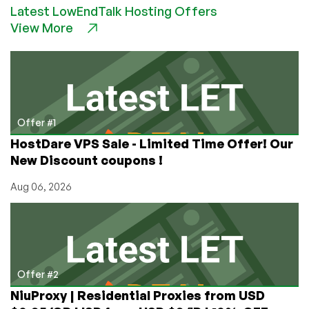
512MB
Latest LowEndTalk Hosting Offers
Hyper-
View More
V
VPS
Offer #1
HostDare VPS Sale - Limited Time Offer! Our
New Discount coupons !
Aug 06, 2026
Offer #2
NiuProxy | Residential Proxies from USD