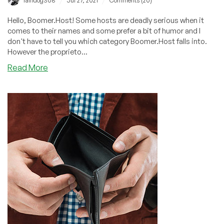
/
/
raindog308
Jul 27, 2021
Comments (20)
Hello, Boomer.Host! Some hosts are deadly serious when it
comes to their names and some prefer a bit of humor and I
don't have to tell you which category Boomer.Host falls into.
However the proprieto...
about
Read More
Boomer.Host:
Free
Stickers
with
Every
Order!
$7.95/Year
for
a
1GB
VPS!