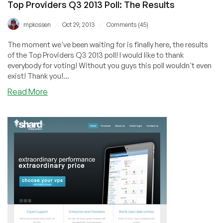
Top Providers Q3 2013 Poll: The Results
Sweden
or
/
/
mpkossen
Oct 29, 2013
Comments (45)
Switzerland
The moment we've been waiting for is finally here, the results
of the Top Providers Q3 2013 poll! I would like to thank
everybody for voting! Without you guys this poll wouldn't even
exist! Thank you!...
about
Read More
Top
Providers
Q3
2013
Poll:
The
Results