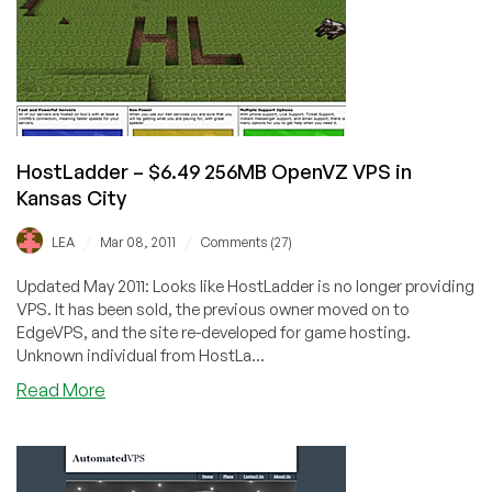
VPS
in
Scranton
HostLadder – $6.49 256MB OpenVZ VPS in
Kansas City
/
/
LEA
Mar 08, 2011
Comments (27)
Updated May 2011: Looks like HostLadder is no longer providing
VPS. It has been sold, the previous owner moved on to
EdgeVPS, and the site re-developed for game hosting.
Unknown individual from HostLa...
about
Read More
HostLadder
–
$6.49
256MB