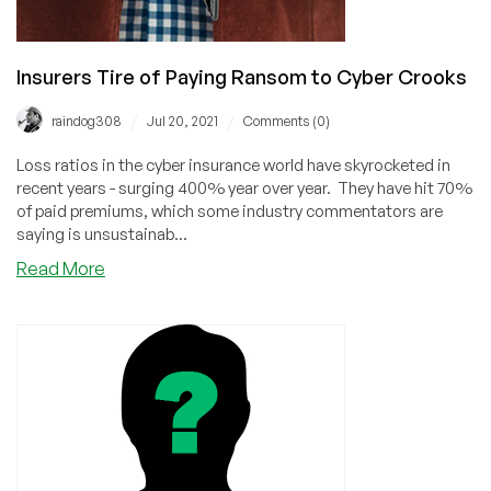
Insurers Tire of Paying Ransom to Cyber Crooks
/
/
raindog308
Jul 20, 2021
Comments (0)
Loss ratios in the cyber insurance world have skyrocketed in
recent years - surging 400% year over year. They have hit 70%
of paid premiums, which some industry commentators are
saying is unsustainab...
about
Read More
Insurers
Tire
of
Paying
Ransom
to
Cyber
Crooks