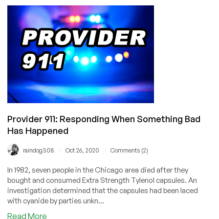
with
Igor
Seletskiy,
CEO
of
CloudLinux
on
Project
Lenix,
CentOS
Changes,
Provider 911: Responding When Something Bad
and
Has Happened
Much
More!
/
/
raindog308
Oct 26, 2020
Comments (2)
In 1982, seven people in the Chicago area died after they
bought and consumed Extra Strength Tylenol capsules. An
investigation determined that the capsules had been laced
with cyanide by parties unkn...
about
Read More