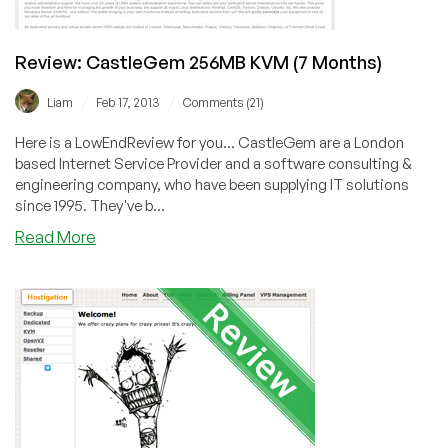
Review: CastleGem 256MB KVM (7 Months)
/
/
Liam
Feb 17, 2013
Comments (21)
Here is a LowEndReview for you... CastleGem are a London
based Internet Service Provider and a software consulting &
engineering company, who have been supplying IT solutions
since 1995. They've b...
about
Read More
Review:
CastleGem
256MB
KVM
(7
Months)