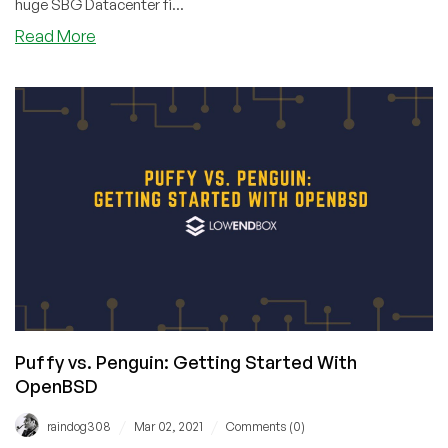
huge SBG Datacenter fi...
about
Read More
Fire
Damages
WebNX
Utah
Datacenter,
Causes
Extended
Outage
Puffy vs. Penguin: Getting Started With
OpenBSD
/
/
raindog308
Mar 02, 2021
Comments (0)