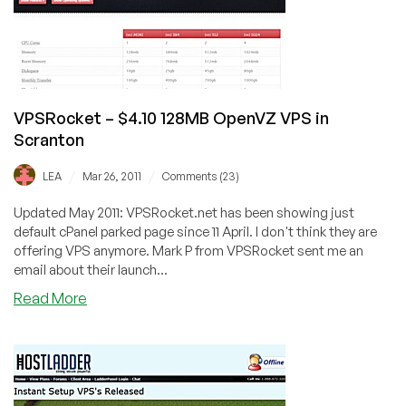
Monthly
VPSRocket – $4.10 128MB OpenVZ VPS in
Scranton
/
/
LEA
Mar 26, 2011
Comments (23)
Updated May 2011: VPSRocket.net has been showing just
default cPanel parked page since 11 April. I don't think they are
offering VPS anymore. Mark P from VPSRocket sent me an
email about their launch...
about
Read More
VPSRocket
–
$4.10
128MB
OpenVZ