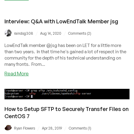
Provider
911:
Responding
Interview: Q&A with LowEndTalk Member jsg
When
Something
/
/
raindog308
Aug 14, 2020
Comments (2)
Bad
Has
LowEndTalk member @jsg has been on LET for a little more
Happened
than two years. In that time he's gained a lot of respect in the
community for the depth of his technical understanding on
many fronts. From...
about
Read More
Interview:
Q&A
with
LowEndTalk
Member
How to Setup SFTP to Securely Transfer Files on
jsg
CentOS 7
/
/
Ryan Flowers
Apr 28, 2019
Comments (1)