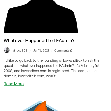
Whatever Happened to LEAdmin?
/
/
raindog308
Jul 13, 2021
Comments (2)
I'd like to go back to the founding of LowEndBox to ask the
question: whatever happened to LEAdmin? It's February 1st
2008, and lowendbox.com is registered. The companion
domain, lowendtalk.com, won't...
about
Read More
Whatever
Happened
to
LEAdmin?