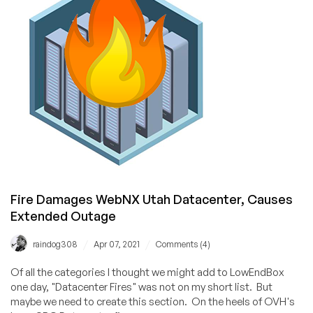
Fire Damages WebNX Utah Datacenter, Causes
Extended Outage
/
/
raindog308
Apr 07, 2021
Comments (4)
Of all the categories I thought we might add to LowEndBox
one day, "Datacenter Fires" was not on my short list. But
maybe we need to create this section. On the heels of OVH's