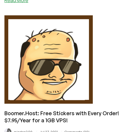
Read More
The
Syniverse
Hack:
Why
Using
SMS
for
2FA
is
a
Bad
Idea
Boomer.Host: Free Stickers with Every Order!
$7.95/Year for a 1GB VPS!