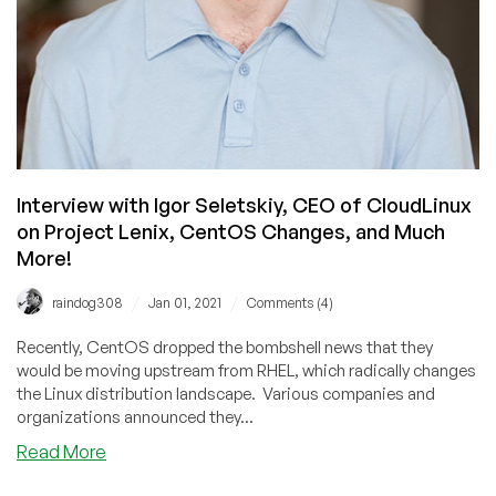
Interview with Igor Seletskiy, CEO of CloudLinux
on Project Lenix, CentOS Changes, and Much
More!
/
/
raindog308
Jan 01, 2021
Comments (4)
Recently, CentOS dropped the bombshell news that they
would be moving upstream from RHEL, which radically changes
the Linux distribution landscape. Various companies and
organizations announced they...
about
Read More
Interview