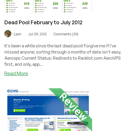
Dead Pool February to July 2012
/
/
Liam
Jul 09, 2012
Comments (39)
It's been a while since the last dead pool! Forgive me if I've
missed anyone; sorting through 6 months of data isn't easy.
Aerovps Current Status: Redirects to Racklot.com AeroVPS
first, and only, app...
about
Read More
Dead
Pool
February
to
July
2012