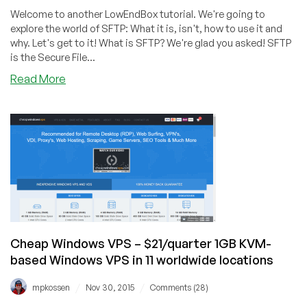
Welcome to another LowEndBox tutorial. We're going to
explore the world of SFTP: What it is, isn't, how to use it and
why. Let's get to it! What is SFTP? We're glad you asked! SFTP
is the Secure File...
about
Read More
How
to
Setup
SFTP
to
Securely
Transfer
Files
on
CentOS
Cheap Windows VPS – $21/quarter 1GB KVM-
7
based Windows VPS in 11 worldwide locations
/
/
mpkossen
Nov 30, 2015
Comments (28)