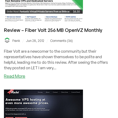
Review – Fiber Volt 256 MB OpenVZ Monthly
/
/
Frank
Jun 28, 2012
Comments (36)
Fiber Volt are a newcomer to the community but their
representatives have shown themselves to be polite and
helpful, leading me to do this review. After seeing the offers
they posted on LET I am very...
about
Read More
Review
–
Fiber
Volt
256
MB
OpenVZ