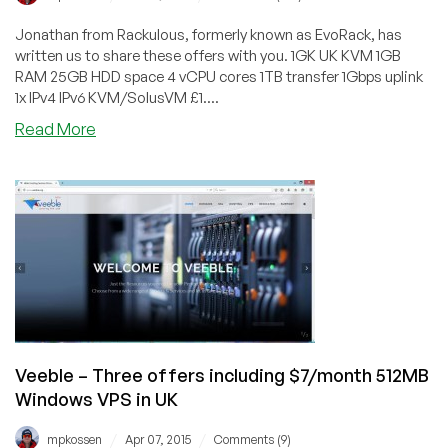
Jonathan from Rackulous, formerly known as EvoRack, has
written us to share these offers with you. 1GK UK KVM 1GB
RAM 25GB HDD space 4 vCPU cores 1TB transfer 1Gbps uplink
1x IPv4 IPv6 KVM/SolusVM £1....
about
Read More
Rackulous
–
KVM
offers
in
the
UK
starting
at
£1.79/month
for
Veeble – Three offers including $7/month 512MB
1GB
Windows VPS in UK
/
/
mpkossen
Apr 07, 2015
Comments (9)