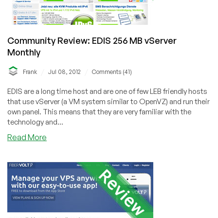
Community Review: EDIS 256 MB vServer
Monthly
/
/
Frank
Jul 08, 2012
Comments (41)
EDIS are a long time host and are one of few LEB friendly hosts
that use vServer (a VM system similar to OpenVZ) and run their
own panel. This means that they are very familiar with the
technology and...
about
Read More
Community
Review:
EDIS
256
MB
vServer
Monthly