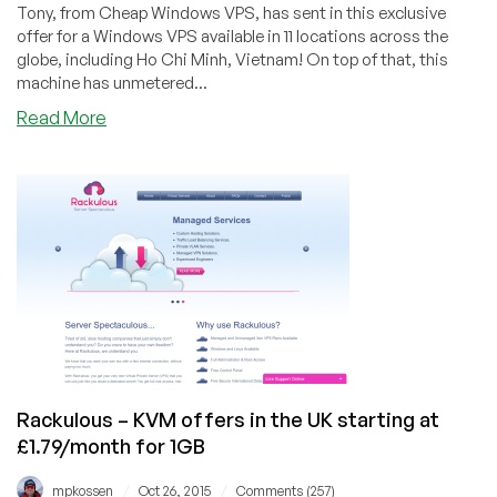
Tony, from Cheap Windows VPS, has sent in this exclusive
offer for a Windows VPS available in 11 locations across the
globe, including Ho Chi Minh, Vietnam! On top of that, this
machine has unmetered...
about
Read More
Cheap
Windows
VPS
–
$21/quarter
1GB
KVM-
based
Windows
VPS
in
11
Rackulous – KVM offers in the UK starting at
worldwide
£1.79/month for 1GB
locations
/
/
mpkossen
Oct 26, 2015
Comments (257)