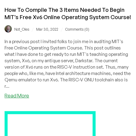
How To Compile The 3 Items Needed To Begin
MIT’s Free Xv6 Online Operating System Course!
/
/
Not_Oles
Mar 30, 2022
Comments (0)
In a previous post I invited folks to join me in auditing MIT's
Free Online Operating System Course. This post outlines
what I have done to get ready to run MIT's teaching operating
system, Xv6, on my antique server, Darkstar. The current
version of Xv6 runs on the RISC-V instruction set. Thus, many
people who, like me, have Intel architecture machines, need the
Qemu emulator to run Xv6. The RISC-V GNU toolchain also is
r...
about
Read More
How
To
Compile
The
3
Items