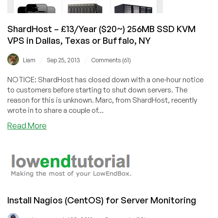
ShardHost – £13/Year ($20~) 256MB SSD KVM
VPS in Dallas, Texas or Buffalo, NY
/
/
Liam
Sep 25, 2013
Comments (61)
NOTICE: ShardHost has closed down with a one-hour notice
to customers before starting to shut down servers. The
reason for this is unknown. Marc, from ShardHost, recently
wrote in to share a couple of...
about
Read More
ShardHost
–
£13/Year
($20~)
256MB
SSD
Install Nagios (CentOS) for Server Monitoring
KVM
VPS