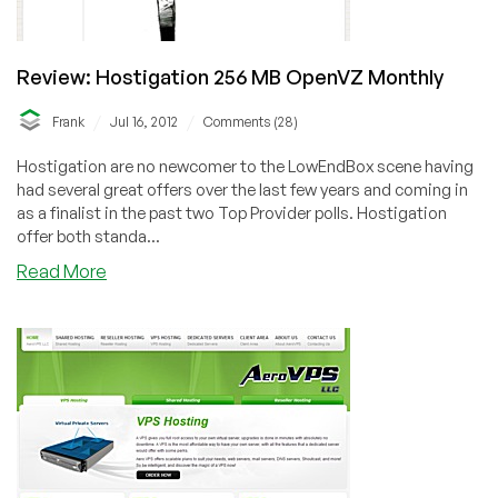
Review: Hostigation 256 MB OpenVZ Monthly
/
/
Frank
Jul 16, 2012
Comments (28)
Hostigation are no newcomer to the LowEndBox scene having
had several great offers over the last few years and coming in
as a finalist in the past two Top Provider polls. Hostigation
offer both standa...
about
Read More
Review:
Hostigation
256
MB
OpenVZ
Monthly