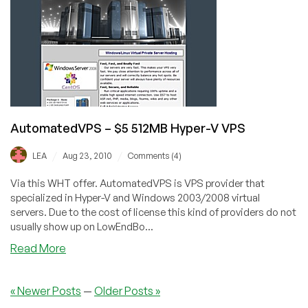
OpenVZ
VPS
in
Kansas
City
AutomatedVPS – $5 512MB Hyper-V VPS
/
/
LEA
Aug 23, 2010
Comments (4)
Via this WHT offer. AutomatedVPS is VPS provider that
specialized in Hyper-V and Windows 2003/2008 virtual
servers. Due to the cost of license this kind of providers do not
usually show up on LowEndBo...
about
Read More
AutomatedVPS
–
« Newer Posts
—
Older Posts »
$5