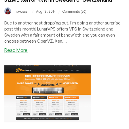
/
/
mpkossen
Aug 13, 2014
Comments (26)
Due to another host dropping out, I'm doing another surprise
post this month! LunarVPS offers VPS in Switzerland and
Sweden with a fair amount of bandwidth and you can even
choose between OpenVZ, Xen,...
about
Read More
LunarVPS
–
$5/month
512MB
OVZ
and
$7/month
512MB
Xen
or
KVM
in