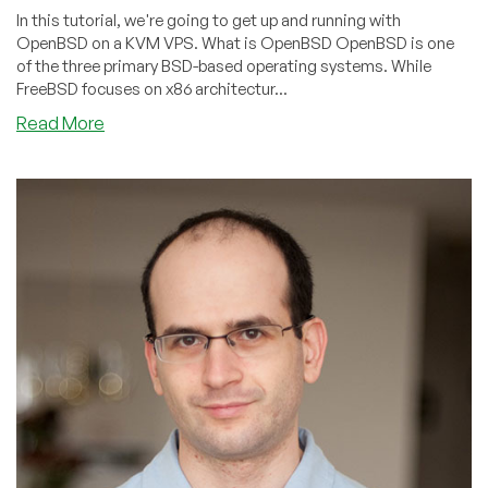
In this tutorial, we're going to get up and running with
OpenBSD on a KVM VPS. What is OpenBSD OpenBSD is one
of the three primary BSD-based operating systems. While
FreeBSD focuses on x86 architectur...
about
Read More
Puffy
vs.
Penguin:
Getting
Started
With
OpenBSD