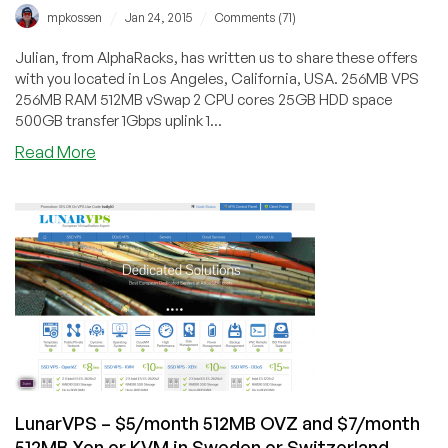
/
/
mpkossen
Jan 24, 2015
Comments (71)
Julian, from AlphaRacks, has written us to share these offers
with you located in Los Angeles, California, USA. 256MB VPS
256MB RAM 512MB vSwap 2 CPU cores 25GB HDD space
500GB transfer 1Gbps uplink 1...
about
Read More
AlphaRacks
–
OpenVZ
and
Windows
VPS
in
LA
from
$10/year
LunarVPS – $5/month 512MB OVZ and $7/month
512MB Xen or KVM in Sweden or Switzerland