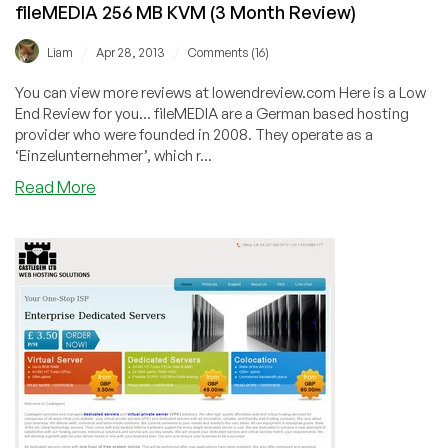
fileMEDIA 256 MB KVM (3 Month Review)
/
/
Liam
Apr 28, 2013
Comments (16)
You can view more reviews at lowendreview.com Here is a Low
End Review for you... fileMEDIA are a German based hosting
provider who were founded in 2008. They operate as a
‘Einzelunternehmer’, which r...
about
Read More
fileMEDIA
256
MB
KVM
(3
Month
Review)