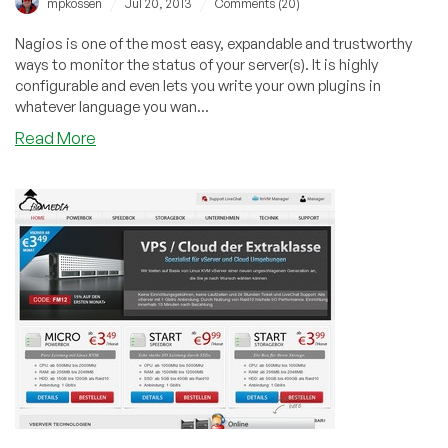
/
/
mpkossen
Jul 20, 2013
Comments (20)
in
Dallas,
Nagios is one of the most easy, expandable and trustworthy
Texas
ways to monitor the status of your server(s). It is highly
or
configurable and even lets you write your own plugins in
Buffalo,
whatever language you wan...
NY
about
Read More
Install
Nagios
(CentOS)
for
Server
Monitoring