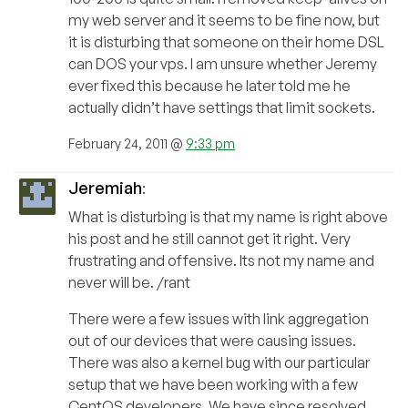
my web server and it seems to be fine now, but
it is disturbing that someone on their home DSL
can DOS your vps. I am unsure whether Jeremy
ever fixed this because he later told me he
actually didn’t have settings that limit sockets.
February 24, 2011 @
9:33 pm
Jeremiah
:
What is disturbing is that my name is right above
his post and he still cannot get it right. Very
frustrating and offensive. Its not my name and
never will be. /rant
There were a few issues with link aggregation
out of our devices that were causing issues.
There was also a kernel bug with our particular
setup that we have been working with a few
CentOS developers. We have since resolved