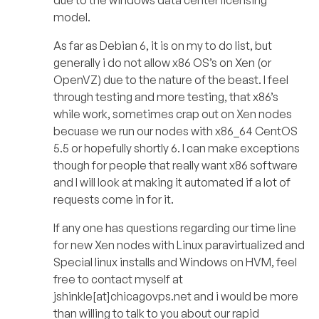
due to the windows data center licensing
model.
As far as Debian 6, it is on my to do list, but
generally i do not allow x86 OS’s on Xen (or
OpenVZ) due to the nature of the beast. I feel
through testing and more testing, that x86’s
while work, sometimes crap out on Xen nodes
becuase we run our nodes with x86_64 CentOS
5.5 or hopefully shortly 6. I can make exceptions
though for people that really want x86 software
and I will look at making it automated if a lot of
requests come in for it.
If any one has questions regarding our time line
for new Xen nodes with Linux paravirtualized and
Special linux installs and Windows on HVM, feel
free to contact myself at
jshinkle[at]chicagovps.net and i would be more
than willing to talk to you about our rapid