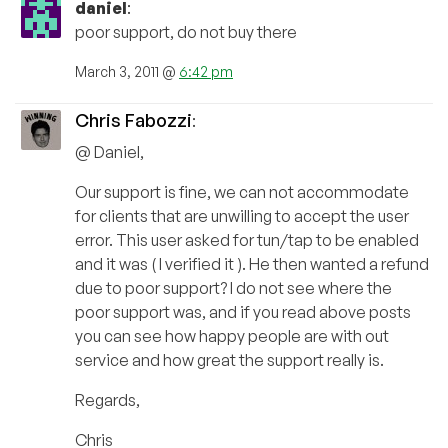
daniel
:
poor support, do not buy there
March 3, 2011 @
6:42 pm
Chris Fabozzi
:
@ Daniel,
Our support is fine, we can not accommodate
for clients that are unwilling to accept the user
error. This user asked for tun/tap to be enabled
and it was ( I verified it ). He then wanted a refund
due to poor support? I do not see where the
poor support was, and if you read above posts
you can see how happy people are with out
service and how great the support really is.
Regards,
Chris