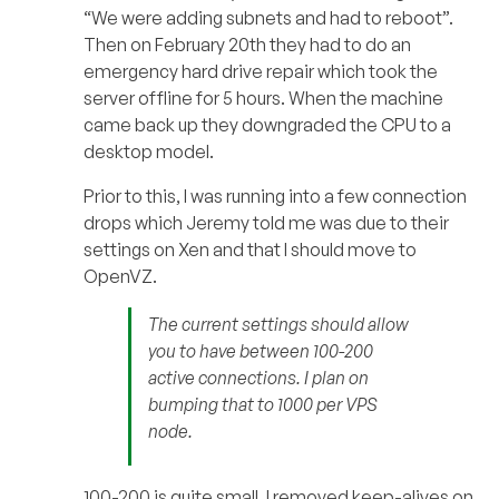
“We were adding subnets and had to reboot”.
Then on February 20th they had to do an
emergency hard drive repair which took the
server offline for 5 hours. When the machine
came back up they downgraded the CPU to a
desktop model.
Prior to this, I was running into a few connection
drops which Jeremy told me was due to their
settings on Xen and that I should move to
OpenVZ.
The current settings should allow
you to have between 100-200
active connections. I plan on
bumping that to 1000 per VPS
node.
100-200 is quite small. I removed keep-alives on