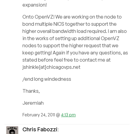
expansion!
Onto OpenVZ! We are working on the node to
bond multiple NICS together to support the
higher overall bandwidth load required. I am also
in the works of setting up additional OpenVZ
nodes to support the higher request that we
keep getting! Again if you have any questions, as
stated before feel free to contact me at
jshinkle[at]chicagovps.net
/end long windedness
Thanks,
Jeremiah
February 24, 2011 @
4:13 pm
Chris Fabozzi
: