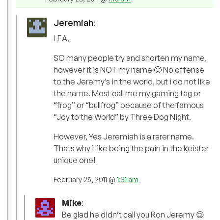
Jeremiah
:
LEA,
SO many people try and shorten my name,
however it is NOT my name 🙂 No offense
to the Jeremy’s in the world, but i do not like
the name. Most call me my gaming tag or
“frog” or “bullfrog” because of the famous
“Joy to the World” by Three Dog Night.
However, Yes Jeremiah is a rarer name.
Thats why i like being the pain in the keister
unique one!
February 25, 2011 @
1:31 am
Mike
:
Be glad he didn’t call you Ron Jeremy 😉