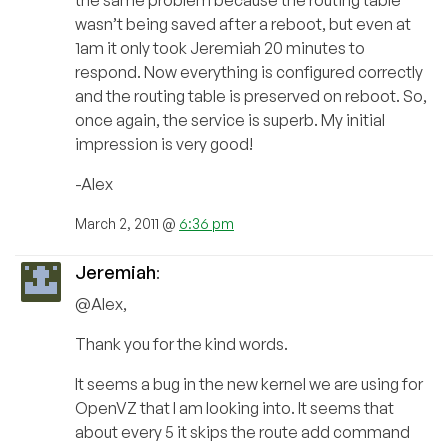
the same problem because the routing table
wasn’t being saved after a reboot, but even at
1am it only took Jeremiah 20 minutes to
respond. Now everything is configured correctly
and the routing table is preserved on reboot. So,
once again, the service is superb. My initial
impression is very good!
-Alex
March 2, 2011 @
6:36 pm
Jeremiah
:
@Alex,
Thank you for the kind words.
It seems a bug in the new kernel we are using for
OpenVZ that I am looking into. It seems that
about every 5 it skips the route add command