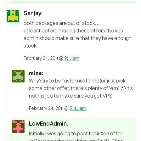
Sanjay
:
both packages are out of stock….
at least before mailing these offers the vps
admin should make sure that they have enough
stock
February 24, 2011 @
9:17 am
mina
:
Why? try to be faster next time(or just pick
some other offer, there’s plenty of ’em) 🙂 It’s
not his job to make sure you get VPS.
February 24, 2011 @
9:45 am
LowEndAdmin
:
Initially I was going to post their Xen offer