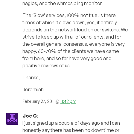
nagios, and the whmcs ping monitor.
The ‘Slow’ services, 100% not true. Is there
times at which it slows down, yes, it entirely
depends on the network load on our switchs. We
strive to keep up with all of our clients, and for
the overall general consensus, everyone is very
happy. 60-70% of the clients we have came
from here, and so far have very good and
positive reviews of us.
Thanks,
Jeremiah
February 27, 2011 @
11:42 pm
Joe C
:
I just signed up a couple of days ago and I can
honestly say there has been no downtime or