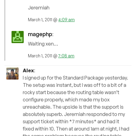
Jeremiah
March 1, 2011 @
4:09 am
magephp
:
Waiting xen…
March 1, 2011 @
7:08 am
Alex
:
I signed up for the Standard Package yesterday.
The setup was instant, but I was off to a bit of a
rocky start because the routing table wasn’t
configure properly, which made my box
unreachable. The upside is that the support is
absolutely superb. Jeremiah responded to my
support ticket within *7 minutes* and had it
fixed within 10. Then at around 1am at night, I had