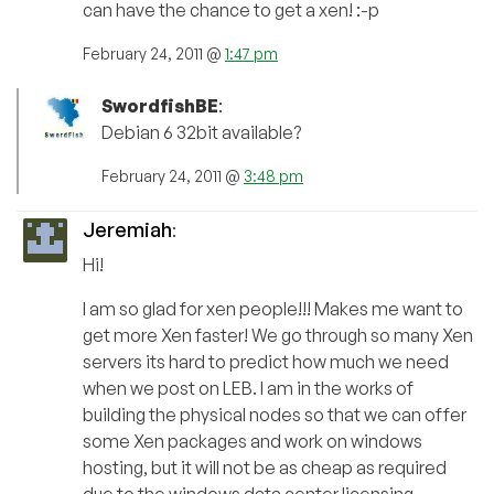
can have the chance to get a xen! :-p
February 24, 2011 @
1:47 pm
SwordfishBE
:
Debian 6 32bit available?
February 24, 2011 @
3:48 pm
Jeremiah
:
Hi!
I am so glad for xen people!!! Makes me want to
get more Xen faster! We go through so many Xen
servers its hard to predict how much we need
when we post on LEB. I am in the works of
building the physical nodes so that we can offer
some Xen packages and work on windows
hosting, but it will not be as cheap as required