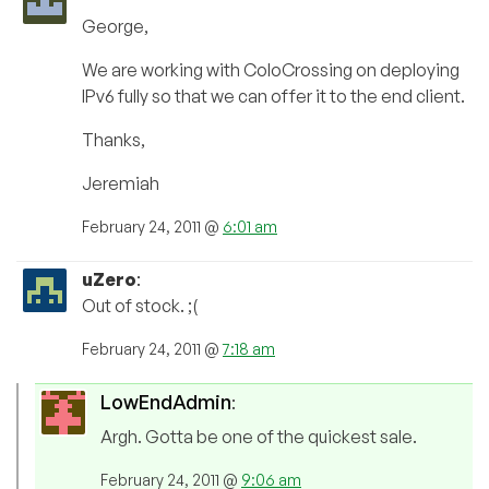
George,
We are working with ColoCrossing on deploying
IPv6 fully so that we can offer it to the end client.
Thanks,
Jeremiah
February 24, 2011 @
6:01 am
uZero
:
Out of stock. ;(
February 24, 2011 @
7:18 am
LowEndAdmin
:
Argh. Gotta be one of the quickest sale.
February 24, 2011 @
9:06 am