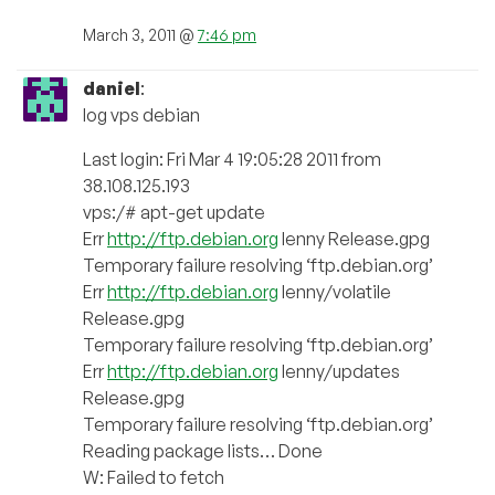
March 3, 2011 @
7:46 pm
daniel
:
log vps debian
Last login: Fri Mar 4 19:05:28 2011 from
38.108.125.193
vps:/# apt-get update
Err
http://ftp.debian.org
lenny Release.gpg
Temporary failure resolving ‘ftp.debian.org’
Err
http://ftp.debian.org
lenny/volatile
Release.gpg
Temporary failure resolving ‘ftp.debian.org’
Err
http://ftp.debian.org
lenny/updates
Release.gpg
Temporary failure resolving ‘ftp.debian.org’
Reading package lists… Done
W: Failed to fetch