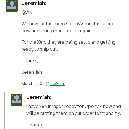
Jeremiah
:
@All,
We have setup more OpenVZ machines and
now are taking more orders again.
For the Xen, they are being setup and getting
ready to ship out.
Thanks,
Jeremiah
March 1, 2011 @
2:33 am
Jeremiah
:
I have x86 images ready for OpenVZ now and
will be putting them on our order form shortly.
Thanks,