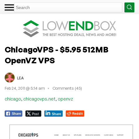
ChicagoVPS - $5.95 512MB
OpenVZ VPS
LEA
Feb 24, 2011 @ 5:14 am
Comments (45)
,
,
chicago
chicagovps.net
openvz
Post
Reddit
Share
Share