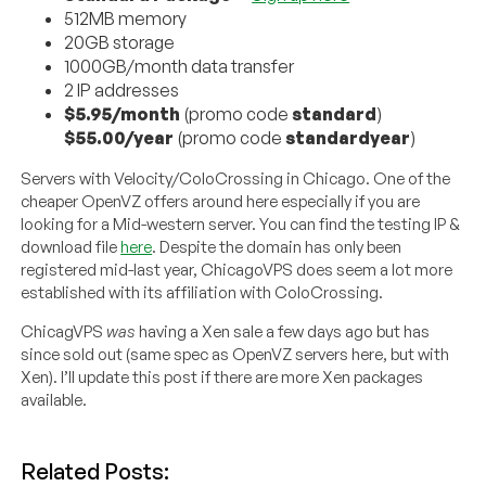
512MB memory
20GB storage
1000GB/month data transfer
2 IP addresses
$5.95/month
(promo code
standard
)
$55.00/year
(promo code
standardyear
)
Servers with Velocity/ColoCrossing in Chicago. One of the
cheaper OpenVZ offers around here especially if you are
looking for a Mid-western server. You can find the testing IP &
download file
here
. Despite the domain has only been
registered mid-last year, ChicagoVPS does seem a lot more
established with its affiliation with ColoCrossing.
ChicagVPS
was
having a Xen sale a few days ago but has
since sold out (same spec as OpenVZ servers here, but with
Xen). I’ll update this post if there are more Xen packages
available.
Related Posts: