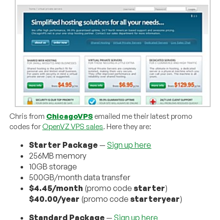
Chris from
ChicagoVPS
emailed me their latest promo
codes for
OpenVZ VPS sales
. Here they are:
Starter Package
—
Sign up here
256MB memory
10GB storage
500GB/month data transfer
$4.45/month
(promo code
starter
)
$40.00/year
(promo code
starteryear
)
Standard Package
—
Sign up here