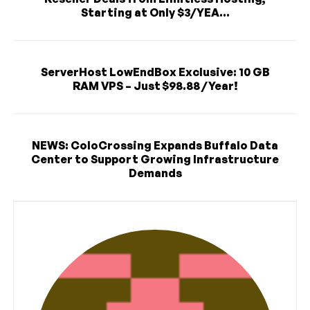
Starting at Only $3/YEA...
ServerHost LowEndBox Exclusive: 10 GB
RAM VPS – Just $98.88 / Year!
NEWS: ColoCrossing Expands Buffalo Data
Center to Support Growing Infrastructure
Demands