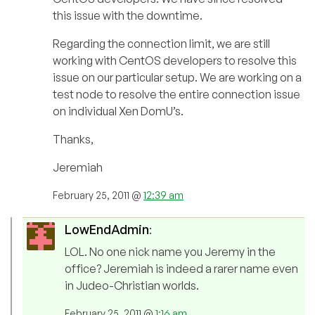
this issue with the downtime.
Regarding the connection limit, we are still
working with CentOS developers to resolve this
issue on our particular setup. We are working on a
test node to resolve the entire connection issue
on individual Xen DomU’s.
Thanks,
Jeremiah
February 25, 2011 @
12:39 am
LowEndAdmin
:
LOL. No one nick name you Jeremy in the
office? Jeremiah is indeed a rarer name even
in Judeo-Christian worlds.
February 25, 2011 @
1:16 am