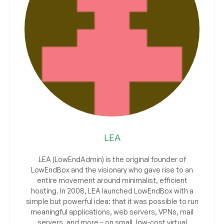
LEA
LEA (LowEndAdmin) is the original founder of
LowEndBox and the visionary who gave rise to an
entire movement around minimalist, efficient
hosting. In 2008, LEA launched LowEndBox with a
simple but powerful idea: that it was possible to run
meaningful applications, web servers, VPNs, mail
servers, and more – on small, low-cost virtual