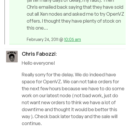
(after many days of delay, my fault). Then
Chris emailed back saying that they have sold
out all Xen nodes and asked me to try OpenVZ
offers. I thought they have plenty of stock on
this one…
February 24, 2011 @
10:05 am
Chris Fabozzi
:
Hello everyone!
Really sorry for the delay. We do indeed have
space for OpenVZ. We can not take orders for
the next few hours because we have to do some
work on our latest node ( not bad work, just do
not want new orders to think we have a lot of
downtime and thought it would be better this
way ). Check back later today and the sale will
continue.