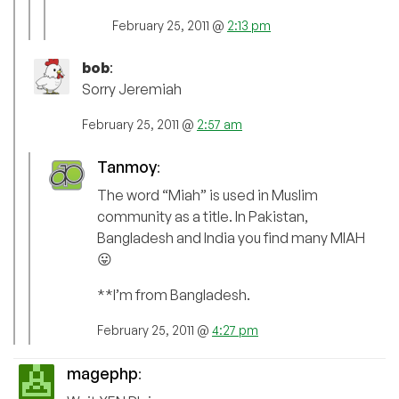
February 25, 2011 @
2:13 pm
bob
:
Sorry Jeremiah
February 25, 2011 @
2:57 am
Tanmoy
:
The word “Miah” is used in Muslim
community as a title. In Pakistan,
Bangladesh and India you find many MIAH
😛
**I’m from Bangladesh.
February 25, 2011 @
4:27 pm
magephp
: