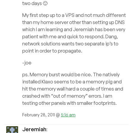
two days 🙂
My first step up to a VPS and not much different
than my home server other than setting up DNS
which I am learning and Jeremiah has been very
patient with me and quick to respond. Dang,
network solutions wants two separate ip’s to
point in order to propagate.
-joe
ps. Memory burst would be nice. The natively
installed Klaxo seems to be a memory pig and
hit the memory wall hard a couple of times and
crashed with “out of memory” errors. I am
testing other panels with smaller footprints.
February 28, 2011 @
5:16 am
Jeremiah
: