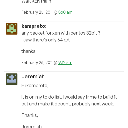
Wait XEN Plain
February 25, 2011 @
8:10 am
kampreto
:
any packet for xen with centos 32bit ?
i saw there’s only 64 o/s
thanks
February 25, 2011 @
9:12 am
Jeremiah
:
Hi kampreto,
It is on my to do list. I would say fr me to build it
out and make it decent, probably next week.
Thanks,
Jeremiah