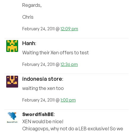
Regards,
Chris
February 24, 2011 @
12:09 pm
Hanh
:
Waiting their Xen offers to test
February 24, 2011 @
12:36 pm
indonesia store
:
waiting the xen too
February 24, 2011 @
1:00 pm
SwordfishBE
:
XEN would be nice!
Chicagovps, why not do a LEB exclusive! So we