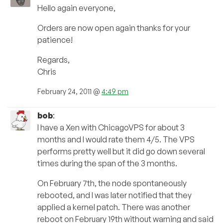
Hello again everyone,
Orders are now open again thanks for your
patience!
Regards,
Chris
February 24, 2011 @
4:49 pm
bob
:
I have a Xen with ChicagoVPS for about 3
months and I would rate them 4/5. The VPS
performs pretty well but it did go down several
times during the span of the 3 months.
On February 7th, the node spontaneously
rebooted, and I was later notified that they
applied a kernel patch. There was another
reboot on February 19th without warning and said