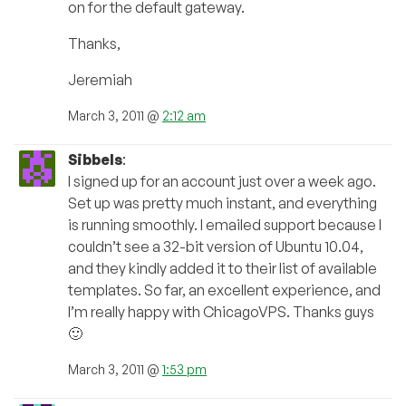
on for the default gateway.
Thanks,
Jeremiah
March 3, 2011 @
2:12 am
Sibbels
:
I signed up for an account just over a week ago.
Set up was pretty much instant, and everything
is running smoothly. I emailed support because I
couldn’t see a 32-bit version of Ubuntu 10.04,
and they kindly added it to their list of available
templates. So far, an excellent experience, and
I’m really happy with ChicagoVPS. Thanks guys
🙂
March 3, 2011 @
1:53 pm