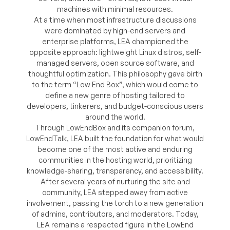
machines with minimal resources.
At a time when most infrastructure discussions
were dominated by high-end servers and
enterprise platforms, LEA championed the
opposite approach: lightweight Linux distros, self-
managed servers, open source software, and
thoughtful optimization. This philosophy gave birth
to the term “Low End Box”, which would come to
define a new genre of hosting tailored to
developers, tinkerers, and budget-conscious users
around the world.
Through LowEndBox and its companion forum,
LowEndTalk, LEA built the foundation for what would
become one of the most active and enduring
communities in the hosting world, prioritizing
knowledge-sharing, transparency, and accessibility.
After several years of nurturing the site and
community, LEA stepped away from active
involvement, passing the torch to a new generation
of admins, contributors, and moderators. Today,
LEA remains a respected figure in the LowEnd