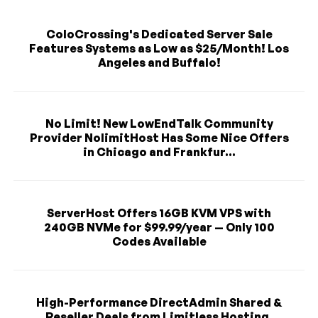
ColoCrossing's Dedicated Server Sale
Features Systems as Low as $25/Month! Los
Angeles and Buffalo!
No Limit! New LowEndTalk Community
Provider NolimitHost Has Some Nice Offers
in Chicago and Frankfur...
ServerHost Offers 16GB KVM VPS with
240GB NVMe for $99.99/year — Only 100
Codes Available
High-Performance DirectAdmin Shared &
Reseller Deals from Limitless Hosting,