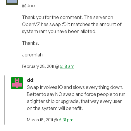
@Joe
Thank you for the comment. The server on
OpenVZ has swap 🙂 it matches the amount of
system ram you have been alloted.
Thanks,
Jeremiah
February 28, 2011 @
5:18 am
dd
:
Swap involves IO and slows every thing down.
Better to say NO swap and force people to run
a tighter ship or upgrade, that way every user
on the system will benefit.
March 18, 2011 @
6:31 pm