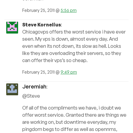
February 25, 2011 @
5:56 pm
Steve Kornelius
:
Chicagovps offers the worst service i have ever
seen. My vps is down, almost every day. And
even when its not down, its slow as hell. Looks
like they are overloading their servers, so they
can offer their vps’s so cheap.
February 25, 2011 @
9:49 pm
Jeremiah
:
@Steve
Of all of the compliments we have, i doubt we
offer worst service. Granted there are things we
are working on, but downtime everyday, my
pingdom begs to differ as well as opennms,