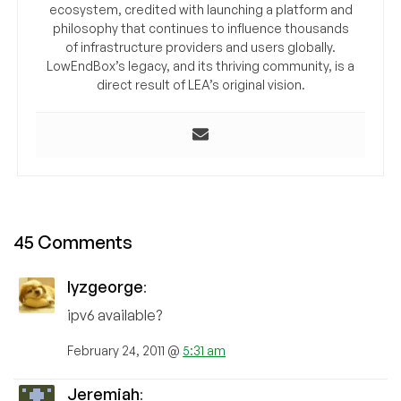
ecosystem, credited with launching a platform and
philosophy that continues to influence thousands
of infrastructure providers and users globally.
LowEndBox’s legacy, and its thriving community, is a
direct result of LEA’s original vision.
45 Comments
lyzgeorge
:
ipv6 available?
February 24, 2011 @
5:31 am
Jeremiah
: