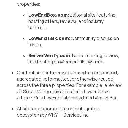
properties:
LowEndBox.com
: Editorial site featuring
hosting offers, reviews, and industry
content.
LowEndTalk.com
: Community discussion
forum.
ServerVerify.com
: Benchmarking, review,
and hosting provider profile system.
Content and data may be shared, cross-posted,
aggregated, reformatted, or otherwise reused
across the three properties. For example, a review
on ServerVerify may appear in a LowEndBox
article or in a LowEndTalk thread, and vice versa.
All sites are operated as one integrated
ecosystem by WNY IT Services Inc.