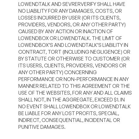
LOWENDTALK AND SEVRERVERIFY SHALL HAVE
NO LIABILITY FOR ANY DAMAGES, COSTS, OR
LOSSES INCURRED BY USER (OR ITS CLIENTS,
PROVIDERS, VENDORS, OR ANY OTHER PARTY)
CAUSED BY ANY ACTION OR INACTION OF
LOWENDBOX OR LOWENDTALK. THE LIMIT OF
LOWENDBOX’S AND LOWENDTALK’S LIABILITY IN
CONTRACT, TORT (INCLUDING NEGLIGENCE) OR
BY STATUTE OR OTHERWISE TO CUSTOMER (OR
ITS USERS, CLIENTS, PROVIDERS, VENDORS OR
ANY OTHER PARTY) CONCERNING
PERFORMANCE OR NON-PERFORMANCE IN ANY
MANNER RELATED TO THIS AGREEMENT OR THE
USE OF THE WEBSITES, FOR ANY AND ALL CLAIMS
SHALL NOT, IN THE AGGREGATE, EXCEED $1. IN
NO EVENT SHALL LOWENDBOX OR LOWENDTALK
BE LIABLE FOR ANY LOST PROFITS, SPECIAL,
INDIRECT, CONSEQUENTIAL, INCIDENTAL OR
PUNITIVE DAMAGES.