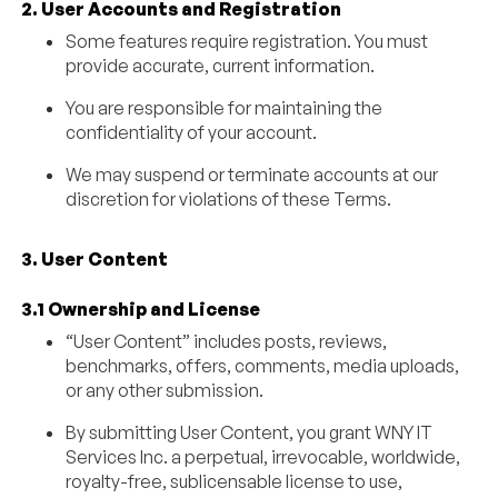
2. User Accounts and Registration
Some features require registration. You must
provide accurate, current information.
You are responsible for maintaining the
confidentiality of your account.
We may suspend or terminate accounts at our
discretion for violations of these Terms.
3. User Content
3.1 Ownership and License
“User Content” includes posts, reviews,
benchmarks, offers, comments, media uploads,
or any other submission.
By submitting User Content, you grant WNY IT
Services Inc. a perpetual, irrevocable, worldwide,
royalty-free, sublicensable license to use,