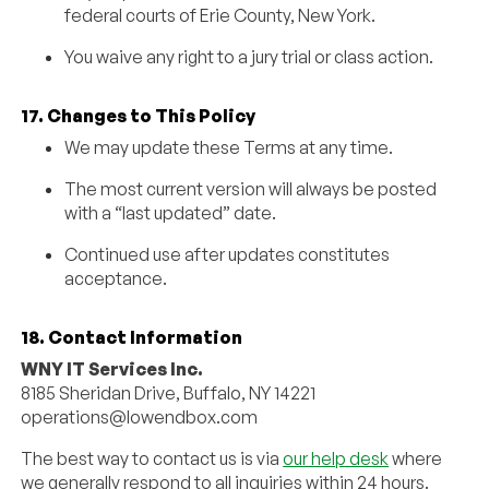
federal courts of Erie County, New York.
You waive any right to a jury trial or class action.
17. Changes to This Policy
We may update these Terms at any time.
The most current version will always be posted
with a “last updated” date.
Continued use after updates constitutes
acceptance.
18. Contact Information
WNY IT Services Inc.
8185 Sheridan Drive, Buffalo, NY 14221
operations@lowendbox.com
The best way to contact us is via
our help desk
where
we generally respond to all inquiries within 24 hours.