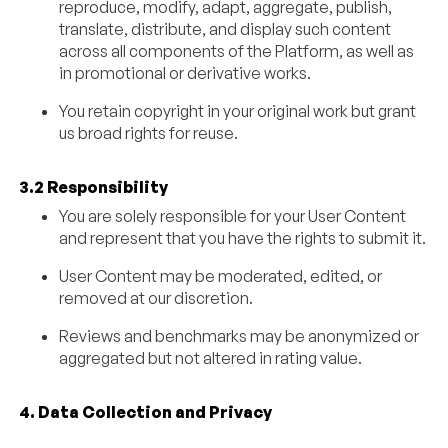
reproduce, modify, adapt, aggregate, publish,
translate, distribute, and display such content
across all components of the Platform, as well as
in promotional or derivative works.
You retain copyright in your original work but grant
us broad rights for reuse.
3.2 Responsibility
You are solely responsible for your User Content
and represent that you have the rights to submit it.
User Content may be moderated, edited, or
removed at our discretion.
Reviews and benchmarks may be anonymized or
aggregated but not altered in rating value.
4. Data Collection and Privacy