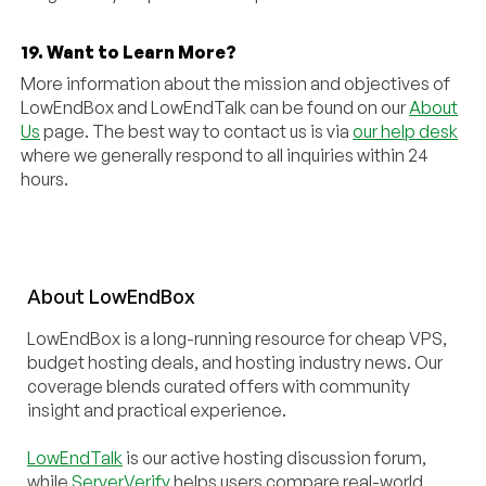
19. Want to Learn More?
More information about the mission and objectives of
LowEndBox and LowEndTalk can be found on our
About
Us
page. The best way to contact us is via
our help desk
where we generally respond to all inquiries within 24
hours.
About
Low
End
Box
LowEndBox is a long-running resource for cheap VPS,
budget hosting deals, and hosting industry news. Our
coverage blends curated offers with community
insight and practical experience.
LowEndTalk
is our active hosting discussion forum,
while
ServerVerify
helps users compare real-world