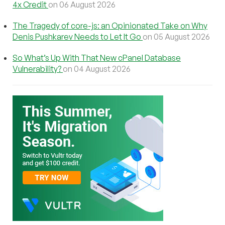
4x Credit
on 06 August 2026
The Tragedy of core-js: an Opinionated Take on Why
Denis Pushkarev Needs to Let It Go
on 05 August 2026
So What’s Up With That New cPanel Database
Vulnerability?
on 04 August 2026