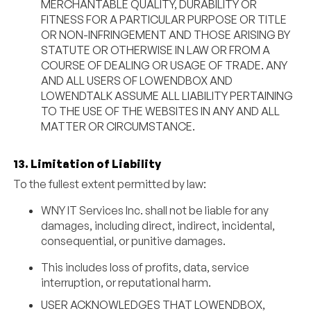
MERCHANTABLE QUALITY, DURABILITY OR
FITNESS FOR A PARTICULAR PURPOSE OR TITLE
OR NON-INFRINGEMENT AND THOSE ARISING BY
STATUTE OR OTHERWISE IN LAW OR FROM A
COURSE OF DEALING OR USAGE OF TRADE. ANY
AND ALL USERS OF LOWENDBOX AND
LOWENDTALK ASSUME ALL LIABILITY PERTAINING
TO THE USE OF THE WEBSITES IN ANY AND ALL
MATTER OR CIRCUMSTANCE.
13. Limitation of Liability
To the fullest extent permitted by law:
WNY IT Services Inc. shall not be liable for any
damages, including direct, indirect, incidental,
consequential, or punitive damages.
This includes loss of profits, data, service
interruption, or reputational harm.
USER ACKNOWLEDGES THAT LOWENDBOX,