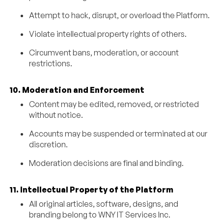
Attempt to hack, disrupt, or overload the Platform.
Violate intellectual property rights of others.
Circumvent bans, moderation, or account
restrictions.
10. Moderation and Enforcement
Content may be edited, removed, or restricted
without notice.
Accounts may be suspended or terminated at our
discretion.
Moderation decisions are final and binding.
11. Intellectual Property of the Platform
All original articles, software, designs, and
branding belong to WNY IT Services Inc.