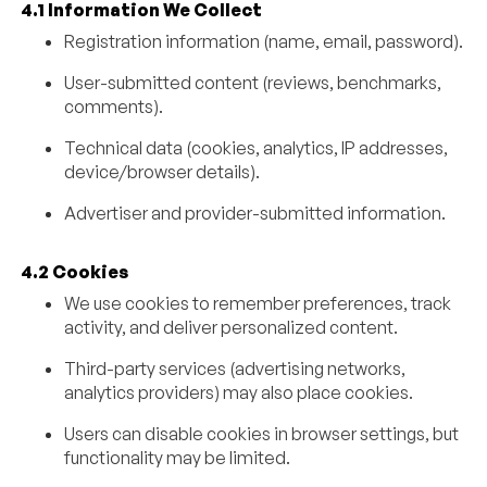
4.1 Information We Collect
Registration information (name, email, password).
User-submitted content (reviews, benchmarks,
comments).
Technical data (cookies, analytics, IP addresses,
device/browser details).
Advertiser and provider-submitted information.
4.2 Cookies
We use cookies to remember preferences, track
activity, and deliver personalized content.
Third-party services (advertising networks,
analytics providers) may also place cookies.
Users can disable cookies in browser settings, but
functionality may be limited.