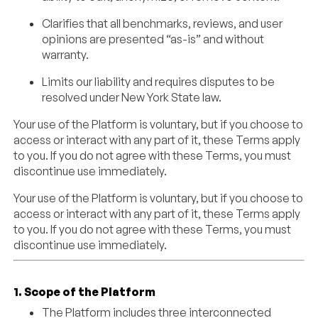
Clarifies that all benchmarks, reviews, and user
opinions are presented “as-is” and without
warranty.
Limits our liability and requires disputes to be
resolved under New York State law.
Your use of the Platform is voluntary, but if you choose to
access or interact with any part of it, these Terms apply
to you. If you do not agree with these Terms, you must
discontinue use immediately.
Your use of the Platform is voluntary, but if you choose to
access or interact with any part of it, these Terms apply
to you. If you do not agree with these Terms, you must
discontinue use immediately.
1. Scope of the Platform
The Platform includes three interconnected