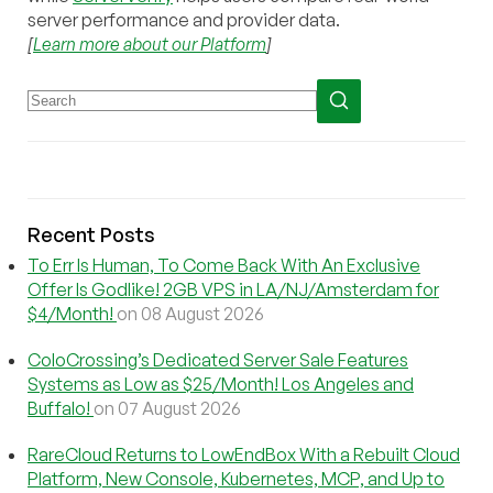
server performance and provider data.
[
Learn more about our Platform
]
Recent Posts
To Err Is Human, To Come Back With An Exclusive
Offer Is Godlike! 2GB VPS in LA/NJ/Amsterdam for
$4/Month!
on 08 August 2026
ColoCrossing’s Dedicated Server Sale Features
Systems as Low as $25/Month! Los Angeles and
Buffalo!
on 07 August 2026
RareCloud Returns to LowEndBox With a Rebuilt Cloud
Platform, New Console, Kubernetes, MCP, and Up to