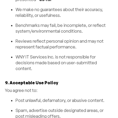
We make no guarantees about their accuracy,
reliability, or usefulness.
Benchmarks may fail, be incomplete, or reflect
system/environmental conditions.
Reviews reflect personal opinion and may not
represent factual performance.
WNY IT Services Inc. is not responsible for
decisions made based on user-submitted
content.
9. Acceptable Use Policy
You agree not to:
Post unlawful, defamatory, or abusive content.
Spam, advertise outside designated areas, or
post misleading offers.