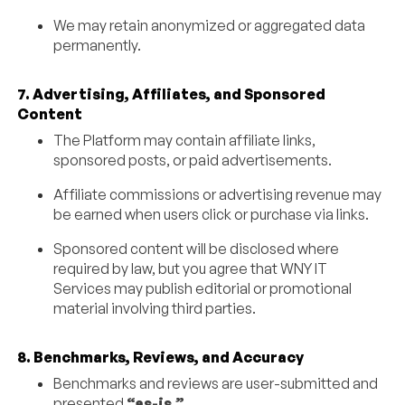
We may retain anonymized or aggregated data
permanently.
7. Advertising, Affiliates, and Sponsored
Content
The Platform may contain affiliate links,
sponsored posts, or paid advertisements.
Affiliate commissions or advertising revenue may
be earned when users click or purchase via links.
Sponsored content will be disclosed where
required by law, but you agree that WNY IT
Services may publish editorial or promotional
material involving third parties.
8. Benchmarks, Reviews, and Accuracy
Benchmarks and reviews are user-submitted and
presented
“as-is.”