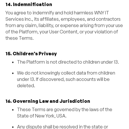
14. Indemnification
You agree to indemnify and hold harmless WNY IT
Services Inc., its affiliates, employees, and contractors
from any claim, liability, or expense arising from your use
of the Platform, your User Content, or your violation of
these Terms.
15. Children’s Privacy
The Platform is not directed to children under 13.
We do not knowingly collect data from children
under 13. If discovered, such accounts will be
deleted.
16. Governing Law and Jurisdiction
These Terms are governed by the laws of the
State of New York, USA.
Any dispute shall be resolved in the state or