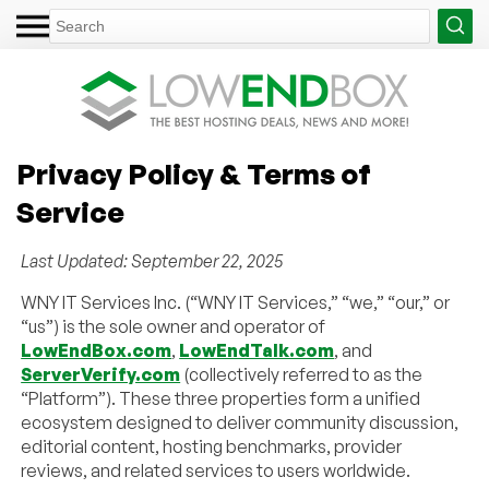
Privacy Policy & Terms of
Service
Last Updated: September 22, 2025
WNY IT Services Inc. (“WNY IT Services,” “we,” “our,” or
“us”) is the sole owner and operator of
LowEndBox.com
,
LowEndTalk.com
, and
ServerVerify.com
(collectively referred to as the
“Platform”). These three properties form a unified
ecosystem designed to deliver community discussion,
editorial content, hosting benchmarks, provider
reviews, and related services to users worldwide.