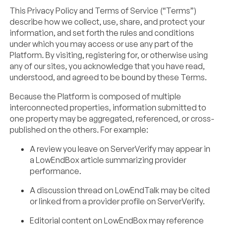
This Privacy Policy and Terms of Service (“Terms”)
describe how we collect, use, share, and protect your
information, and set forth the rules and conditions
under which you may access or use any part of the
Platform. By visiting, registering for, or otherwise using
any of our sites, you acknowledge that you have read,
understood, and agreed to be bound by these Terms.
Because the Platform is composed of multiple
interconnected properties, information submitted to
one property may be aggregated, referenced, or cross-
published on the others. For example:
A review you leave on ServerVerify may appear in
a LowEndBox article summarizing provider
performance.
A discussion thread on LowEndTalk may be cited
or linked from a provider profile on ServerVerify.
Editorial content on LowEndBox may reference