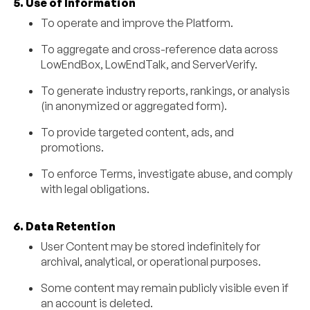
5. Use of Information
To operate and improve the Platform.
To aggregate and cross-reference data across
LowEndBox, LowEndTalk, and ServerVerify.
To generate industry reports, rankings, or analysis
(in anonymized or aggregated form).
To provide targeted content, ads, and
promotions.
To enforce Terms, investigate abuse, and comply
with legal obligations.
6. Data Retention
User Content may be stored indefinitely for
archival, analytical, or operational purposes.
Some content may remain publicly visible even if
an account is deleted.