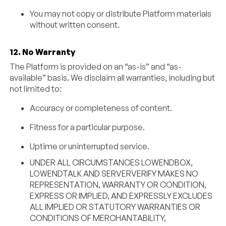
You may not copy or distribute Platform materials
without written consent.
12. No Warranty
The Platform is provided on an “as-is” and “as-
available” basis. We disclaim all warranties, including but
not limited to:
Accuracy or completeness of content.
Fitness for a particular purpose.
Uptime or uninterrupted service.
UNDER ALL CIRCUMSTANCES LOWENDBOX,
LOWENDTALK AND SERVERVERIFY MAKES NO
REPRESENTATION, WARRANTY OR CONDITION,
EXPRESS OR IMPLIED, AND EXPRESSLY EXCLUDES
ALL IMPLIED OR STATUTORY WARRANTIES OR
CONDITIONS OF MERCHANTABILITY,