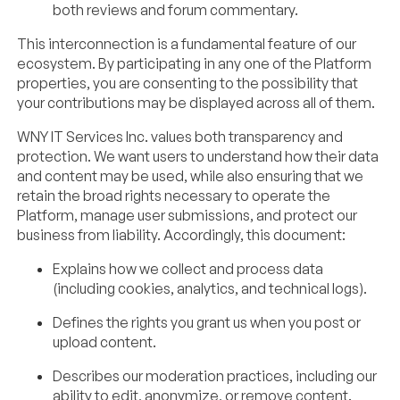
both reviews and forum commentary.
This interconnection is a fundamental feature of our
ecosystem. By participating in any one of the Platform
properties, you are consenting to the possibility that
your contributions may be displayed across all of them.
WNY IT Services Inc. values both transparency and
protection. We want users to understand how their data
and content may be used, while also ensuring that we
retain the broad rights necessary to operate the
Platform, manage user submissions, and protect our
business from liability. Accordingly, this document:
Explains how we collect and process data
(including cookies, analytics, and technical logs).
Defines the rights you grant us when you post or
upload content.
Describes our moderation practices, including our
ability to edit, anonymize, or remove content.