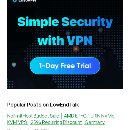
Popular Posts on LowEndTalk
NolimitHost Budget Sale │ AMD EPYC TURIN NVMe
KVM VPS │25% Recurring Discount│Germany