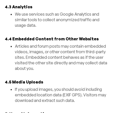
4.3 Analytics
We use services such as Google Analytics and
similar tools to collect anonymized traffic and
usage data.
4.4 Embedded Content from Other Websites
Articles and forum posts may contain embedded
videos, images, or other content from third-party
sites. Embedded content behaves as if the user
visited the other site directly and may collect data
about you.
4.5 Media Uploads
If you upload images, you should avoid including
embedded location data (EXIF GPS). Visitors may
download and extract such data.