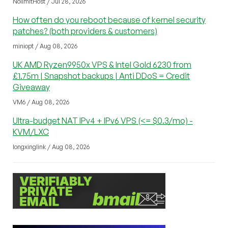
NolimitHost / Jul 28, 2026
How often do you reboot because of kernel security
patches? (both providers & customers)
miniopt / Aug 08, 2026
UK AMD Ryzen9950x VPS & Intel Gold 6230 from
£1.75m | Snapshot backups | Anti DDoS = Credit
Giveaway
VM6 / Aug 08, 2026
Ultra-budget NAT IPv4 + IPv6 VPS (<= $0.3/mo) -
KVM/LXC
longxinglink / Aug 08, 2026