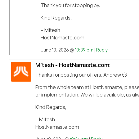
Thank you for stopping by.
Kind Regards,
– Mitesh
HostNamaste.com
June 10, 2026 @
10:39 pm
|
Reply
Mitesh - HostNamaste.com
:
Thanks for posting our offers, Andrew 🙂
From the whole team at HostNamaste, please fe
or implementation. We will be available, as a
Kind Regards,
– Mitesh
HostNamaste.com