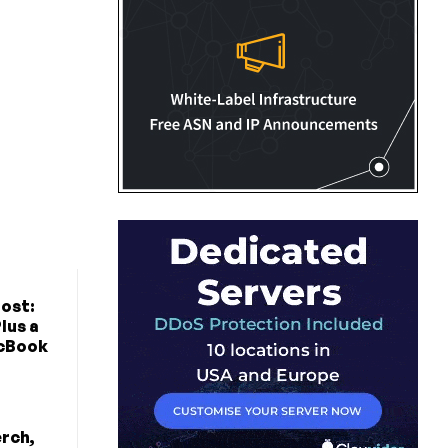
ost:
lus a
cBook
erch,