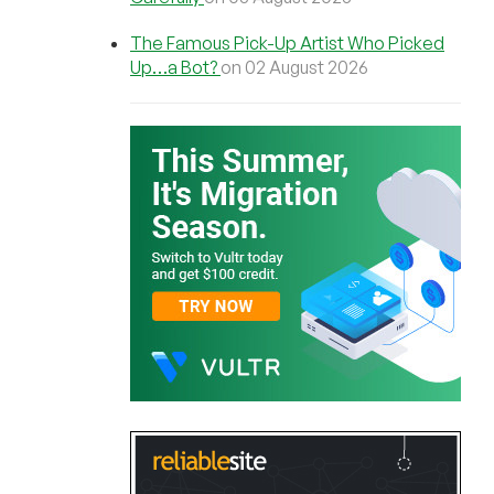
The Famous Pick-Up Artist Who Picked
Up…a Bot?
on 02 August 2026