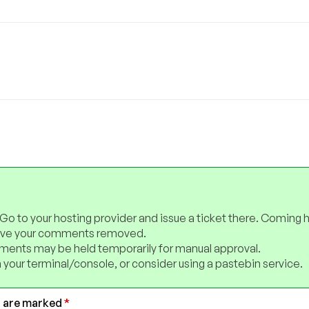
 Go to your hosting provider and issue a ticket there. Coming 
have your comments removed.
ents may be held temporarily for manual approval.
 your terminal/console, or consider using a pastebin service.
s are marked
*