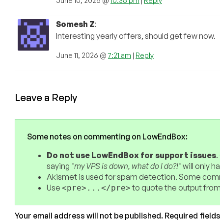
June 10, 2026 @
10:36 pm
|
Reply
Somesh Z
:
Interesting yearly offers, should get few now.
June 11, 2026 @
7:21 am
|
Reply
Leave a Reply
Some notes on commenting on LowEndBox:
Do not use LowEndBox for support issues
.
saying
"my VPS is down, what do I do?!"
will only 
Akismet is used for spam detection. Some comm
Use
to quote the output from
<pre>...</pre>
Your email address will not be published.
Required field