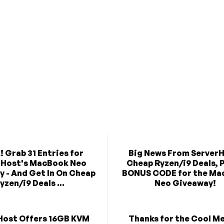
! Grab 31 Entries for
Big News From ServerH
rHost's MacBook Neo
Cheap Ryzen/i9 Deals, P
 - And Get In On Cheap
BONUS CODE for the Ma
yzen/i9 Deals ...
Neo Giveaway!
Host Offers 16GB KVM
Thanks for the Cool M