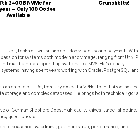
ith 240GB NVMe for
Crunchbits!
year — Only 100 Codes
Available
ETizen, technical writer, and self-described techno polymath. With
a passion for systems both modern and vintage, ranging from Unix, P
g and mainframe-era operating systems like MVS. He’s equally
e systems, having spent years working with Oracle, PostgreSQL, an
s an empire of LEBs, from tiny boxes for VPNs, to mid-sized instan
ata storage and complex databases. He brings both technical rigor 
ove of German Shepherd Dogs, high-quality knives, target shooting,
eep, quiet forests.
inners to seasoned sysadmins, get more value, performance, and