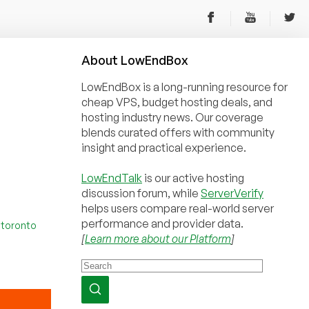
About
Low
End
Box
LowEndBox is a long-running resource for
cheap VPS, budget hosting deals, and
hosting industry news. Our coverage
blends curated offers with community
insight and practical experience.
LowEndTalk
is our active hosting
discussion forum, while
ServerVerify
helps users compare real-world server
performance and provider data.
,
toronto
[
Learn more about our Platform
]