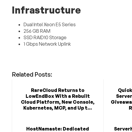
Infrastructure
Dual Intel Xeon E5 Series
256 GB RAM
SSD RAID10 Storage
1 Gbps Network Uplink
Related Posts:
RareCloud Returns to
Quick
LowEndBox With a Rebuilt
Serve
Cloud Platform, New Console,
Giveaway
Kubernetes, MCP, and Up t...
R
HostNamaste: Dedicated
Server