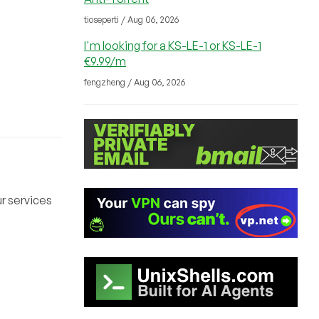
tioseperti / Aug 06, 2026
I'm looking for a KS-LE-1 or KS-LE-1
€9.99/m
fengzheng / Aug 06, 2026
r services