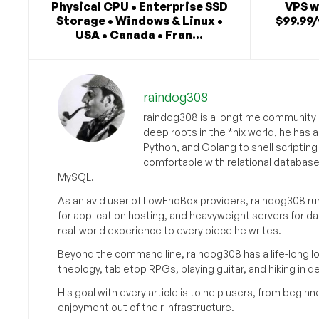
Physical CPU • Enterprise SSD
VPS w
Storage • Windows & Linux •
$99.99/
USA • Canada • Fran...
raindog308
raindog308 is a longtime community L
deep roots in the *nix world, he has 
Python, and Golang to shell scriptin
comfortable with relational databas
MySQL.
As an avid user of LowEndBox providers, raindog308 run
for application hosting, and heavyweight servers for d
real-world experience to every piece he writes.
Beyond the command line, raindog308 has a life-long l
theology, tabletop RPGs, playing guitar, and hiking in d
His goal with every article is to help users, from beg
enjoyment out of their infrastructure.