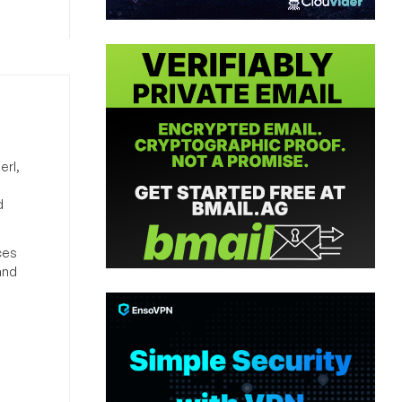
erl,
d
ces
and