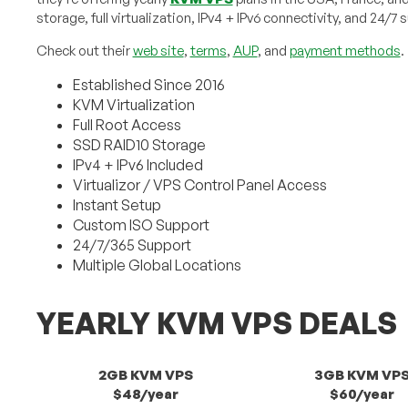
storage, full virtualization, IPv4 + IPv6 connectivity, and 24/7 
Check out their
web site
,
terms
,
AUP
, and
payment methods
.
Established Since 2016
KVM Virtualization
Full Root Access
SSD RAID10 Storage
IPv4 + IPv6 Included
Virtualizor / VPS Control Panel Access
Instant Setup
Custom ISO Support
24/7/365 Support
Multiple Global Locations
YEARLY KVM VPS DEALS
2GB KVM VPS
3GB KVM VP
$48/year
$60/year