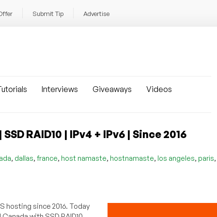
Offer
Submit Tip
Advertise
utorials
Interviews
Giveaways
Videos
SD RAID10 | IPv4 + IPv6 | Since 2016
,
,
,
,
,
,
ada
dallas
france
host namaste
hostnamaste
los angeles
paris
PS hosting since 2016. Today
nd Canada with SSD RAID10