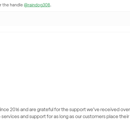
 the handle
@raindog308
.
ce 2016 and are grateful for the support we’ve received over
 services and support for as long as our customers place their t