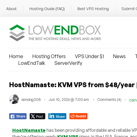
About
Hosting Guide (FAQ)
Best VPS Hosting
Submit 
Home
Hosting Offers
VPS Under $1
News
T
LowEndTalk
ServerVerify
HostNamaste: KVM VPS from $48/year | S
raindog308
Jun 10, 2026 @ 7:00 am
Comments (4)
can
Post
Reddit
Share
Share
HostNamaste
has been providing affordable and reliable V
they’re offering yearly
KVM VPS
plans in the USA, France, a