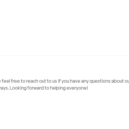
el free to reach out to us if you have any questions about ou
lways. Looking forward to helping everyone!