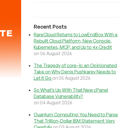
Recent Posts
RareCloud Returns to LowEndBox With a
Rebuilt Cloud Platform, New Console,
Kubernetes, MCP, and Up to 4x Credit
on 06 August 2026
The Tragedy of core-js: an Opinionated
Take on Why Denis Pushkarev Needs to
Let It Go
on 05 August 2026
So What’s Up With That New cPanel
Database Vulnerability?
on 04 August 2026
Quantum Computing: You Need to Parse
That Trillion-Dollar IBM Statement Very
Carefully
on 03 August 2026