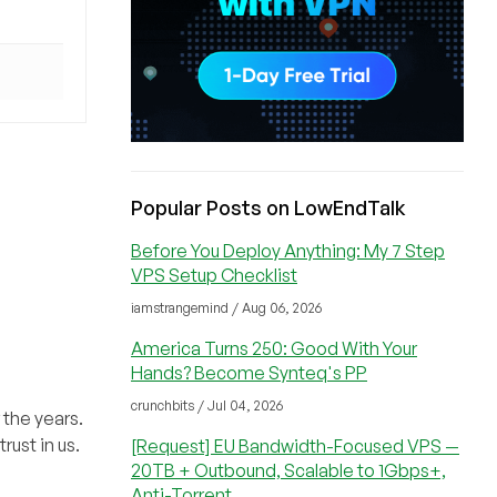
Popular Posts on LowEndTalk
Before You Deploy Anything: My 7 Step
VPS Setup Checklist
iamstrangemind / Aug 06, 2026
America Turns 250: Good With Your
Hands? Become Synteq's PP
crunchbits / Jul 04, 2026
 the years.
rust in us.
[Request] EU Bandwidth-Focused VPS —
20TB + Outbound, Scalable to 1Gbps+,
Anti-Torrent