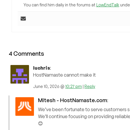
You can find him daily in the forums at
LowEndTalk
under
4 Comments
luchris
:
HostNamaste cannot make it
June 10, 2026 @
10:27 pm
|
Reply
Mitesh - HostNamaste.com
:
We’ve been fortunate to serve customers sin
We’ll continue focusing on providing reliable
😊