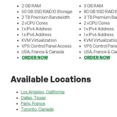
2 GB RAM
3 GB RAM
50 GB SSD RAID10 Storage
80 GB SSD RAID1
2 TB Premium Bandwidth
3 TB Premium Ba
2 vCPU Cores
2 vCPU Cores
1 x IPv4 Address
1 x IPv4 Address
1 x IPv6 Address
1 x IPv6 Address
KVM Virtualization
KVM Virtualizatio
VPS Control Panel Access
VPS Control Pane
USA, France & Canada
USA, France & C
ORDER NOW
ORDER NOW
Available Locations
Los Angeles, California
Dallas, Texas
Paris, France
Toronto, Canada