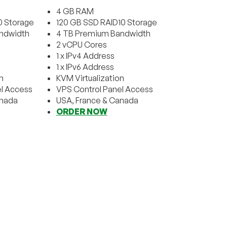
4 GB RAM
0 Storage
120 GB SSD RAID10 Storage
ndwidth
4 TB Premium Bandwidth
2 vCPU Cores
1 x IPv4 Address
1 x IPv6 Address
n
KVM Virtualization
l Access
VPS Control Panel Access
anada
USA, France & Canada
ORDER NOW