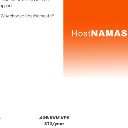
support.
 Why choose HostNamaste?
S
4GB KVM VPS
$72/year