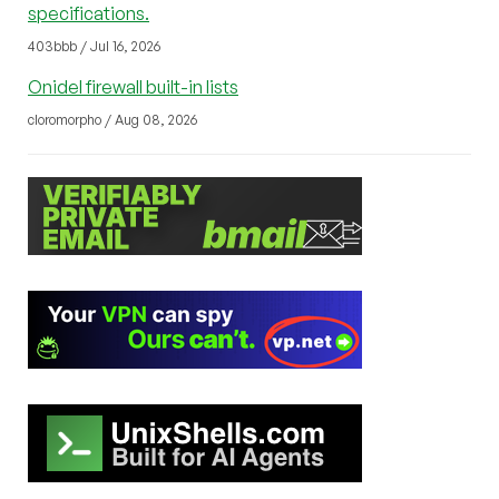
specifications.
403bbb / Jul 16, 2026
Onidel firewall built-in lists
cloromorpho / Aug 08, 2026