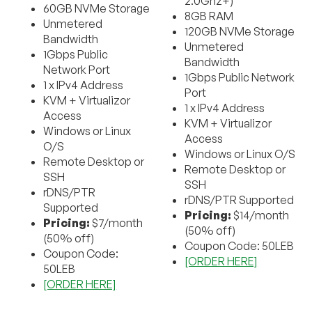
2.0Ghz+)
60GB NVMe Storage
8GB RAM
Unmetered
120GB NVMe Storage
Bandwidth
Unmetered
1Gbps Public
Bandwidth
Network Port
1Gbps Public Network
1 x IPv4 Address
Port
KVM + Virtualizor
1 x IPv4 Address
Access
KVM + Virtualizor
Windows or Linux
Access
O/S
Windows or Linux O/S
Remote Desktop or
Remote Desktop or
SSH
SSH
rDNS/PTR
rDNS/PTR Supported
Supported
Pricing:
$14/month
Pricing:
$7/month
(50% off)
(50% off)
Coupon Code: 50LEB
Coupon Code:
[ORDER HERE]
50LEB
[ORDER HERE]