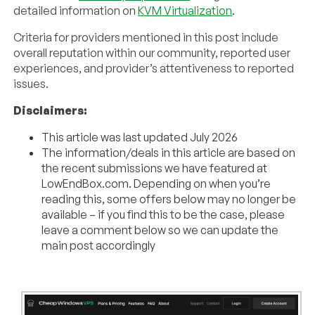
detailed information on
KVM Virtualization
.
Criteria for providers mentioned in this post include
overall reputation within our community, reported user
experiences, and provider’s attentiveness to reported
issues.
Disclaimers:
This article was last updated July 2026
The information/deals in this article are based on
the recent submissions we have featured at
LowEndBox.com. Depending on when you’re
reading this, some offers below may no longer be
available – if you find this to be the case, please
leave a comment below so we can update the
main post accordingly