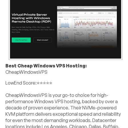
Best Cheap Windows VPS Hosting:
CheapWindowsVPS
LowEnd Score:⭐⭐⭐⭐⭐
CheapWindowsVPS is your go-to choice for high-
performance Windows VPS hosting, backed by over a
decade of proven experience. Their NVMe-powered
KVM platform delivers exceptional speed and reliability
for even the most demanding workloads. Datacenter
locations include Los Angeles, Chicago, Dallas, Buffalo,