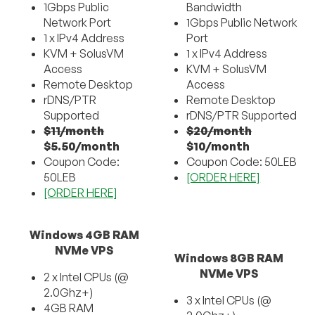
1Gbps Public
Bandwidth
Network Port
1Gbps Public Network
1 x IPv4 Address
Port
KVM + SolusVM
1 x IPv4 Address
Access
KVM + SolusVM
Remote Desktop
Access
rDNS/PTR
Remote Desktop
Supported
rDNS/PTR Supported
$11/month
$20/month
$5.50/month
$10/month
Coupon Code:
Coupon Code: 50LEB
50LEB
[ORDER HERE]
[ORDER HERE]
Windows 4GB RAM
NVMe VPS
Windows 8GB RAM
NVMe VPS
2 x Intel CPUs (@
2.0Ghz+)
3 x Intel CPUs (@
4GB RAM