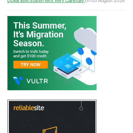
Dollar IBM Statement Very Carefully
on 03 August 2026