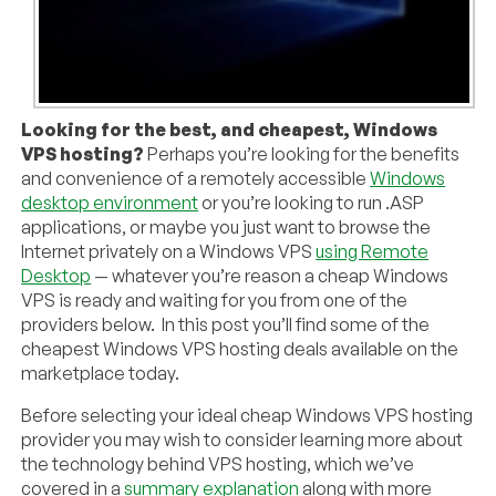
Looking for the best, and cheapest, Windows
VPS hosting?
Perhaps you’re looking for the benefits
and convenience of a remotely accessible
Windows
desktop environment
or you’re looking to run .ASP
applications, or maybe you just want to browse the
Internet privately on a Windows VPS
using Remote
Desktop
— whatever you’re reason a cheap Windows
VPS is ready and waiting for you from one of the
providers below. In this post you’ll find some of the
cheapest Windows VPS hosting deals available on the
marketplace today.
Before selecting your ideal cheap Windows VPS hosting
provider you may wish to consider learning more about
the technology behind VPS hosting, which we’ve
covered in a
summary explanation
along with more