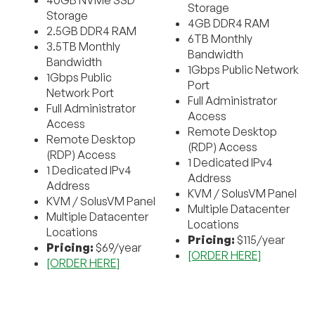
40GB NVMe SSD
Storage
Storage
4GB DDR4 RAM
2.5GB DDR4 RAM
6TB Monthly
3.5TB Monthly
Bandwidth
Bandwidth
1Gbps Public Network
1Gbps Public
Port
Network Port
Full Administrator
Full Administrator
Access
Access
Remote Desktop
Remote Desktop
(RDP) Access
(RDP) Access
1 Dedicated IPv4
1 Dedicated IPv4
Address
Address
KVM / SolusVM Panel
KVM / SolusVM Panel
Multiple Datacenter
Multiple Datacenter
Locations
Locations
Pricing:
$115/year
Pricing:
$69/year
[ORDER HERE]
[ORDER HERE]