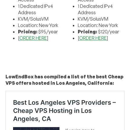
1 Dedicated IPv4
1 Dedicated IPv4
Address
Address
KVM/SolusVM
KVM/SolusVM
Location: New York
Location: New York
Pricing:
$95/year
Pricing:
$120/year
[
ORDER HERE
]
[
ORDER HERE
]
LowEndBox has compiled a list of the best Cheap
VPS offers hosted in Los Angeles, California: