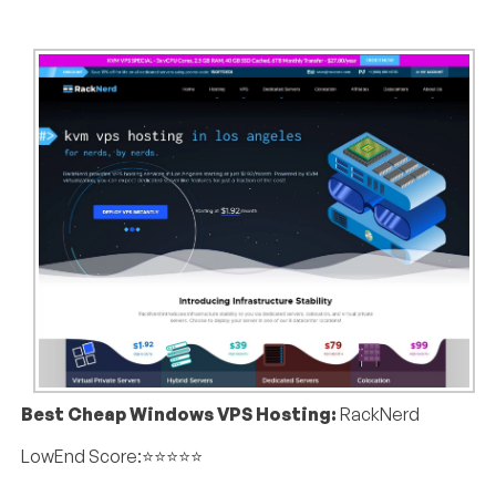
Best Cheap Windows VPS Hosting:
RackNerd
LowEnd Score:⭐⭐⭐⭐⭐