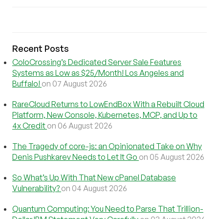
Recent Posts
ColoCrossing’s Dedicated Server Sale Features
Systems as Low as $25/Month! Los Angeles and
Buffalo!
on 07 August 2026
RareCloud Returns to LowEndBox With a Rebuilt Cloud
Platform, New Console, Kubernetes, MCP, and Up to
4x Credit
on 06 August 2026
The Tragedy of core-js: an Opinionated Take on Why
Denis Pushkarev Needs to Let It Go
on 05 August 2026
So What’s Up With That New cPanel Database
Vulnerability?
on 04 August 2026
Quantum Computing: You Need to Parse That Trillion-