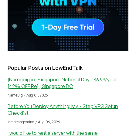
Popular Posts on LowEndTalk
[Namebig.io] Singapore National Day - $6.99/year
[42% OFF Re] | Singapore DC
NameBig / Aug 01, 2026
Before You Deploy Anything: My 7 Step VPS Setup
Checklist
iamstrangemind / Aug 06, 2026
I would like to rent a server with the same