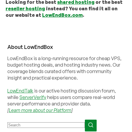
Looking for the best
shared hosting
or the best
reseller hosting
instead? You can find it all on
our website at
LowEndBox.com
.
About
Low
End
Box
LowEndBox is a long-running resource for cheap VPS,
budget hosting deals, and hosting industry news. Our
coverage blends curated offers with community
insight and practical experience.
LowEndTalk
is our active hosting discussion forum,
while
ServerVerify
helps users compare real-world
server performance and provider data.
[
Learn more about our Platform
]