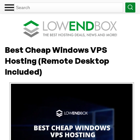
Best Cheap Windows VPS
Hosting (Remote Desktop
Included)