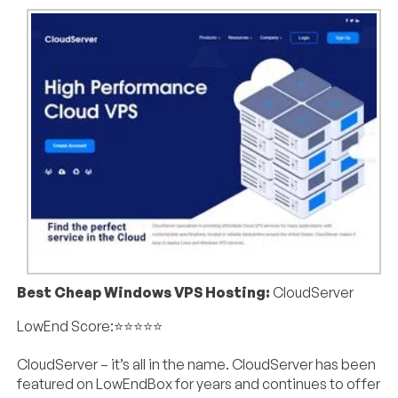
Best Cheap Windows VPS Hosting:
CloudServer
LowEnd Score:⭐⭐⭐⭐⭐
CloudServer – it’s all in the name. CloudServer has been
featured on LowEndBox for years and continues to offer