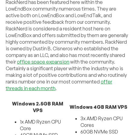
RackNerd has been featured here within the
LowEndBox community numerous times. They are
active both on LowEndBox and LowEndTalk, and
receive positive feedback from our community.
RackNerd is considered a resident host here on
LowEndBox and offers submitted by them are generally
highly commented by community members. RackNerd
is owned by Dustin B. Cisneros who established the
company as an LLC, and also has most recently shared
their
office space expansion
with the community.
Certainly a significant player within the industry who is
making a lot of positive contributions and who routinely
ranks number one in our most commented
offer
threads in each month
.
Windows 2.5GB RAM
Windows 4GB RAM VPS
VPS
3x AMD Ryzen CPU
1x AMD Ryzen CPU
Cores
Core
60GB NVMe SSD