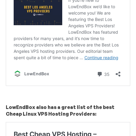
LowEndBox also has a great list of the best
Cheap Linux VPS Hosting Providers: