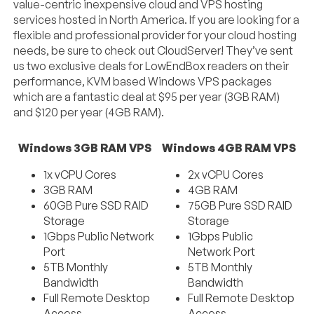
value-centric inexpensive cloud and VPS hosting
services hosted in North America. If you are looking for a
flexible and professional provider for your cloud hosting
needs, be sure to check out CloudServer! They’ve sent
us two exclusive deals for LowEndBox readers on their
performance, KVM based Windows VPS packages
which are a fantastic deal at $95 per year (3GB RAM)
and $120 per year (4GB RAM).
Windows 3GB RAM VPS
Windows 4GB RAM VPS
1x vCPU Cores
2x vCPU Cores
3GB RAM
4GB RAM
60GB Pure SSD RAID
75GB Pure SSD RAID
Storage
Storage
1Gbps Public Network
1Gbps Public
Port
Network Port
5TB Monthly
5TB Monthly
Bandwidth
Bandwidth
Full Remote Desktop
Full Remote Desktop
Access
Access