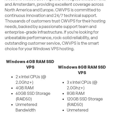
and Amsterdam, providing excellent coverage across
North America and Europe. CWVPS is committed to
continuous innovation and 24/7 technical support.
Thousands of customers trust CWVPS for their hosting
needs, backed by a passionate support team and
enterprise-grade infrastructure. If you’re looking for
unbeatable performance, rock-solid reliability, and
outstanding customer service, CWVPS is the smart
choice for your Windows VPS hosting.
Windows 4GB RAM SSD
VPS
Windows 8GB RAM SSD
VPS
2 x Intel CPUs (@
2.0Ghz+)
3 x Intel CPUs (@
4GB RAM
2.0Ghz+)
60GB SSD Storage
8GB RAM
(RAID50)
120GB SSD Storage
Unmetered
(RAID50)
Bandwidth
Unmetered