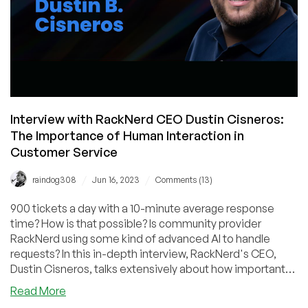
Datacenter
Plans,
and
More!
Interview with RackNerd CEO Dustin Cisneros:
The Importance of Human Interaction in
Customer Service
/
/
raindog308
Jun 16, 2023
Comments (13)
900 tickets a day with a 10-minute average response
time? How is that possible? Is community provider
RackNerd using some kind of advanced AI to handle
requests? In this in-depth interview, RackNerd's CEO,
Dustin Cisneros, talks extensively about how important
human interaction is when servicing clients. It's an eye-
about
Read More
opening look at how passionately a market leader
Interview