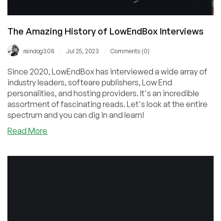
The Amazing History of LowEndBox Interviews
/
/
raindog308
Jul 25, 2023
Comments (0)
Since 2020, LowEndBox has interviewed a wide array of
industry leaders, softeare publishers, Low End
personalities, and hosting providers. It's an incredible
assortment of fascinating reads. Let's look at the entire
spectrum and you can dig in and learn!
about
Read More
The
Amazing
History
of
LowEndBox
Interviews