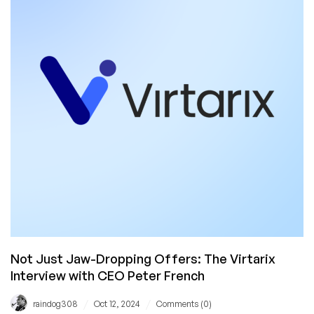
(with
a
Special
Discount
Code!)
Not Just Jaw-Dropping Offers: The Virtarix
Interview with CEO Peter French
/
/
raindog308
Oct 12, 2024
Comments (0)