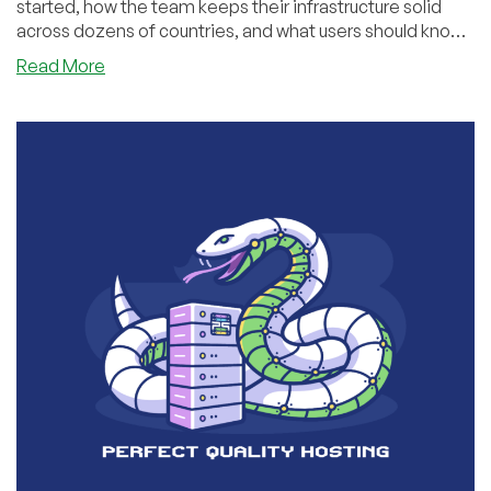
started, how the team keeps their infrastructure solid
across dozens of countries, and what users should know
when picking a VPS. We also looked ahead at what’s
about
Read More
coming next — and why their approach continues to
JustHosting:
resonate with more and more customers.
Growth
Story,
Service
Philosophy,
and
Future
Vision
—
An
Interview
with
Founder
Anton
Pankratov