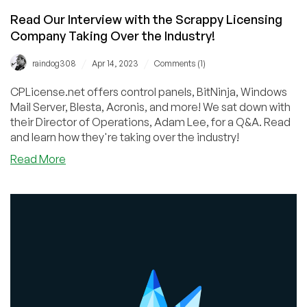
Read Our Interview with the Scrappy Licensing
Company Taking Over the Industry!
/
/
raindog308
Apr 14, 2023
Comments (1)
CPLicense.net offers control panels, BitNinja, Windows
Mail Server, Blesta, Acronis, and more! We sat down with
their Director of Operations, Adam Lee, for a Q&A. Read
and learn how they're taking over the industry!
about
Read More
Read
Our
Interview
with
the
Scrappy
Licensing
Company
Taking