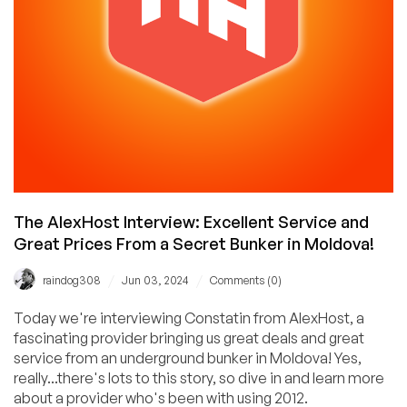
IPv6rs
The AlexHost Interview: Excellent Service and
Great Prices From a Secret Bunker in Moldova!
/
/
raindog308
Jun 03, 2024
Comments (0)
Today we're interviewing Constatin from AlexHost, a
fascinating provider bringing us great deals and great
service from an underground bunker in Moldova! Yes,
really...there's lots to this story, so dive in and learn more
about a provider who's been with using 2012.