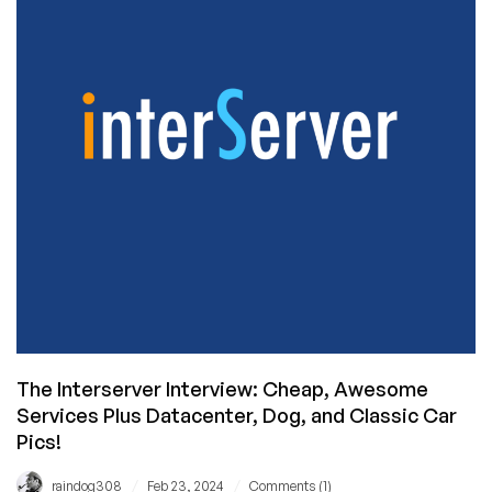
of
RackNerd:
Building
a
Inc5000
Company
The Interserver Interview: Cheap, Awesome
Services Plus Datacenter, Dog, and Classic Car
Pics!
/
/
raindog308
Feb 23, 2024
Comments (1)