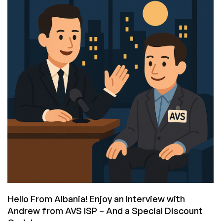
Time:
Interview
with
M’barek
Dhibi,
CEO
and
Founder
of
Pawnhoster,
Plus
a
Deal
for
You!
Hello From Albania! Enjoy an Interview with
Andrew from AVS ISP – And a Special Discount