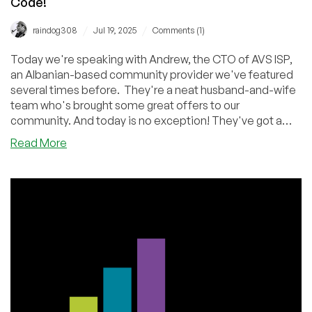
Code!
/
/
raindog308
Jul 19, 2025
Comments (1)
Today we're speaking with Andrew, the CTO of AVS ISP,
an Albanian-based community provider we've featured
several times before. They're a neat husband-and-wife
team who's brought some great offers to our
community. And today is no exception! They've got a
special offer for us.
about
Read More
Hello
From
Albania!
Enjoy
an
Interview
with
Andrew
from
AVS
ISP