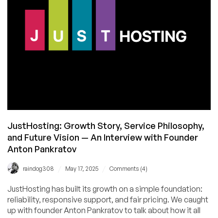
–
And
a
Special
Discount
Code!
JustHosting: Growth Story, Service Philosophy,
and Future Vision — An Interview with Founder
Anton Pankratov
/
/
raindog308
May 17, 2025
Comments (4)
JustHosting has built its growth on a simple foundation:
reliability, responsive support, and fair pricing. We caught
up with founder Anton Pankratov to talk about how it all