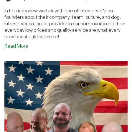
In this interview we talk with one of Interserver's co-
founders about their company, team, culture, and dog.
Interserver is a great provider in our community and their
everyday low prices and quality service are what every
provider should aspire to!
about
Read More
The
Interserver
Interview:
Cheap,
Awesome
Services
Plus
Datacenter,
Dog,
and
Classic
Car
Pics!