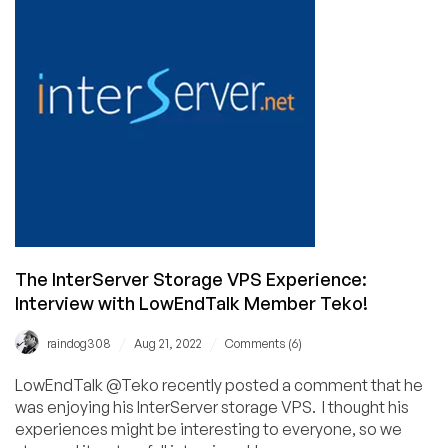
Making:
The
Maounique
Interview!
The InterServer Storage VPS Experience:
Interview with LowEndTalk Member Teko!
/
/
raindog308
Aug 21, 2022
Comments (6)
LowEndTalk @Teko recently posted a comment that he
was enjoying his InterServer storage VPS. I thought his
experiences might be interesting to everyone, so we