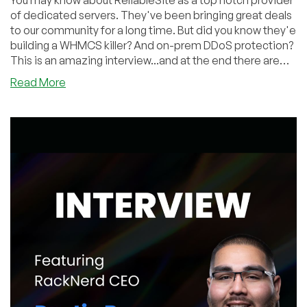
You may know about ReliableSite as a top notch provider
of dedicated servers. They've been bringing great deals
to our community for a long time. But did you know they'e
building a WHMCS killer? And on-prem DDoS protection?
This is an amazing interview...and at the end there are
some absolutely insane deals!
about
Read More
Radic
From
ReliableSite
Announces
New
DDoS
Mitigation
Solution,
FREE
Billing
Panel
(WHMCS
Alternative),
Miami