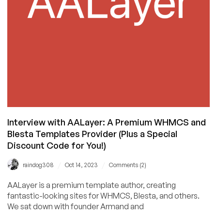
the
Story
(Plus
Awesome
Discounts!)
Interview with AALayer: A Premium WHMCS and
Blesta Templates Provider (Plus a Special
Discount Code for You!)
/
/
raindog308
Oct 14, 2023
Comments (2)
AALayer is a premium template author, creating
fantastic-looking sites for WHMCS, Blesta, and others.
We sat down with founder Armand and