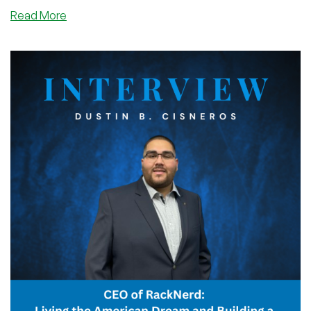
about
Read More
The
AlexHost
Interview:
Excellent
Service
and
Great
Prices
From
a
Secret
Bunker
in
Moldova!