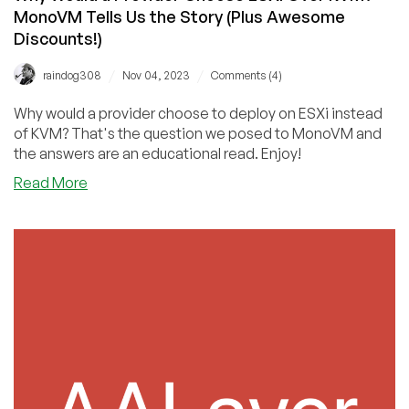
MonoVM Tells Us the Story (Plus Awesome
Discounts!)
/
/
raindog308
Nov 04, 2023
Comments (4)
Why would a provider choose to deploy on ESXi instead
of KVM? That's the question we posed to MonoVM and
the answers are an educational read. Enjoy!
about
Read More
Why
Would
a
Provider
Choose
ESXI
Over
KVM?
MonoVM
Tells
Us