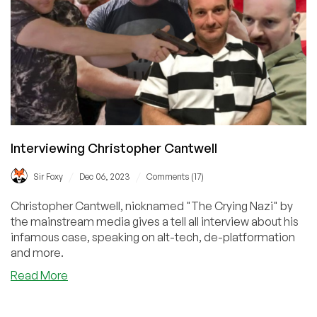
Interviewing Christopher Cantwell
/
/
Sir Foxy
Dec 06, 2023
Comments (17)
Christopher Cantwell, nicknamed "The Crying Nazi" by
the mainstream media gives a tell all interview about his
infamous case, speaking on alt-tech, de-platformation
and more.
about
Read More
Interviewing
Christopher