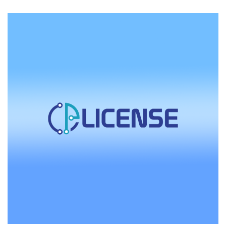
focuses on quality service.
with
RackNerd
CEO
Dustin
Cisneros:
The
Importance
of
Human
Interaction
in
Customer
Service