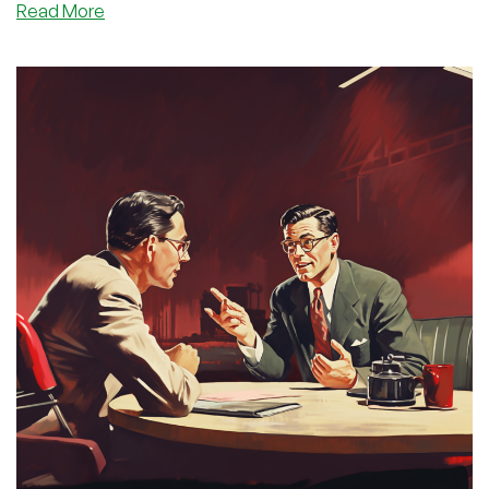
about
Read More
Interview
with
AALayer:
A
Premium
WHMCS
and
Blesta
Templates
Provider
(Plus
a
Special
Discount
Code
for
You!)