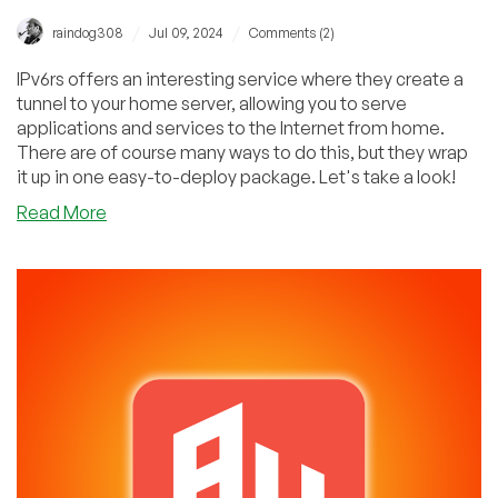
/
/
raindog308
Jul 09, 2024
Comments (2)
IPv6rs offers an interesting service where they create a
tunnel to your home server, allowing you to serve
applications and services to the Internet from home.
There are of course many ways to do this, but they wrap
it up in one easy-to-deploy package. Let's take a look!
about
Read More
Interview
with
a
Freedom
Fighter:
Host
Apps
Effortlessly
From
Home
with