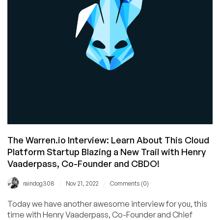
Over
the
Industry!
The Warren.io Interview: Learn About This Cloud
Platform Startup Blazing a New Trail with Henry
Vaaderpass, Co-Founder and CBDO!
/
/
raindog308
Nov 21, 2022
Comments (0)
Today we have another awesome interview for you, this
time with Henry Vaaderpass, Co-Founder and Chief