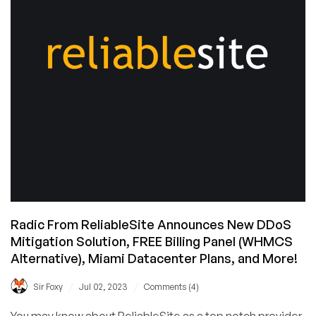
Radic From ReliableSite Announces New DDoS
Mitigation Solution, FREE Billing Panel (WHMCS
Alternative), Miami Datacenter Plans, and More!
/
/
Sir Foxy
Jul 02, 2023
Comments (4)