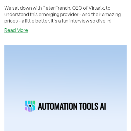
We sat down with Peter French, CEO of Virtarix, to
understand this emerging provider - and their amazing
prices - a little better. It's a fun interview so dive in!
about
Read More
Not
Just
Jaw-
Dropping
Offers:
The
Virtarix
Interview
with
CEO
Peter
French