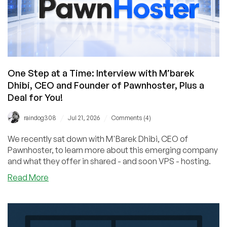
One Step at a Time: Interview with M’barek
Dhibi, CEO and Founder of Pawnhoster, Plus a
Deal for You!
/
/
raindog308
Jul 21, 2026
Comments (4)
We recently sat down with M'Barek Dhibi, CEO of
Pawnhoster, to learn more about this emerging company
and what they offer in shared - and soon VPS - hosting.
about
Read More
One
Step
at
a