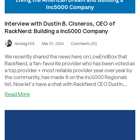
Interview with Dustin B. Cisneros, CEO of
RackNerd: Building a Inc5000 Company
/
/
raindog308
Mar 01, 2024
Comments (10)
We recently shared the news here on LowEndBox that
RackNerd, a fan-favorite provider who has been voted as
a top provider + most reliable provider year over year by
the community, has made it on the Inc5000 Regionals
list. Now let's have a chat with RackNerd CEO Dustin
Cisneros to learn more about his pursuit of the American
about
Read More
dream.
Interview
with
Dustin
B.
Cisneros,
CEO