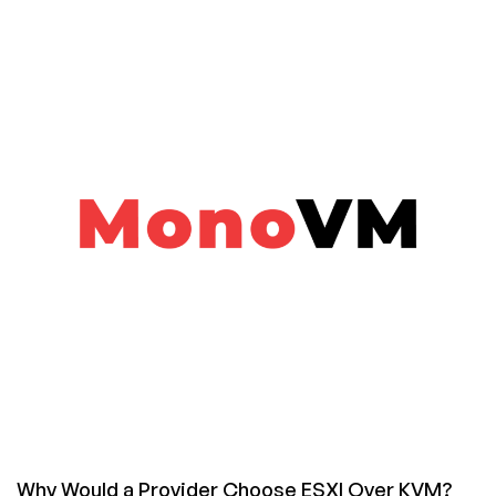
Cantwell
Why Would a Provider Choose ESXI Over KVM?