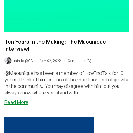
Co-
Founder
and
CBDO!
Ten Years in the Making: The Maounique
Interview!
/
/
raindog308
Nov 02, 2022
Comments (3)
@Maounique has been a member of LowEndTalk for 10
years. I think of him as one of the moral centers of gravity
in the community. You may disagree with him but you'll
always know where you stand with...
about
Read More
Ten
Years
in
the