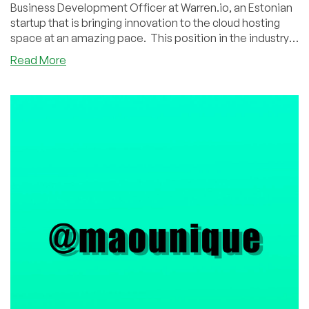
Business Development Officer at Warren.io, an Estonian
startup that is bringing innovation to the cloud hosting
space at an amazing pace. This position in the industry
as an platform outfitter is really fascinating. It's a cool
about
Read More
company, cool story, and cool interview, so read on and
The
enjoy!
Warren.io
Interview:
Learn
About
This
Cloud
Platform
Startup
Blazing
a
New
Trail
with
Henry
Vaaderpass,