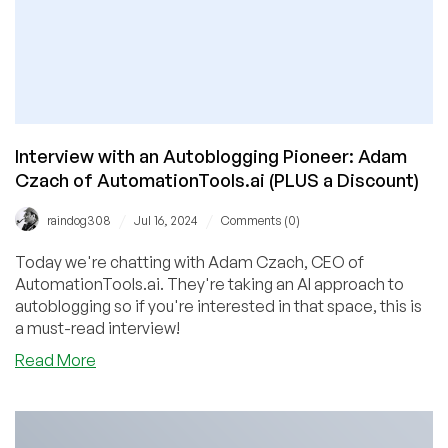
Interview with an Autoblogging Pioneer: Adam
Czach of AutomationTools.ai (PLUS a Discount)
/
/
raindog308
Jul 16, 2024
Comments (0)
Today we're chatting with Adam Czach, CEO of
AutomationTools.ai. They're taking an AI approach to
autoblogging so if you're interested in that space, this is
a must-read interview!
about
Read More
Interview
with
an
Autoblogging