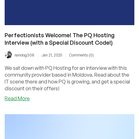
Perfectionists Welcome! The PQ Hosting
Interview (with a Special Discount Code!)
/
/
raindog308
Jan 21, 2025
Comments (0)
We sat down with PQ Hosting for an interview with this
community provider based in Moldova. Read about the
IT scene there and how PQ is growing, and get a special
discount on their offers!
about
Read More
Perfectionists
Welcome!
The
PQ
Hosting
Interview