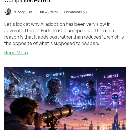
Companies Hate It
/
/
raindog308
Jul 26, 2026
Comments (2)
Let's look at why AI adoption has been very slow in
several different Fortune 500 companies. The main
reason is that it adds cost rather than reduces it, which is
the opposite of what's supposed to happen.
about
Read More
The
Economics
of
AI
and
Why
Cost-
Conscious
Companies
Hate
It