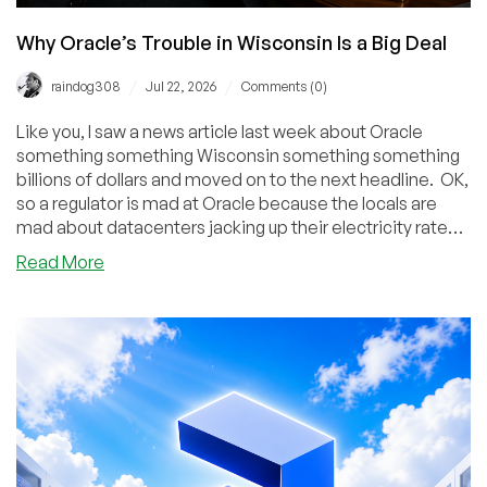
Why Oracle’s Trouble in Wisconsin Is a Big Deal
/
/
raindog308
Jul 22, 2026
Comments (0)
Like you, I saw a news article last week about Oracle
something something Wisconsin something something
billions of dollars and moved on to the next headline. OK,
so a regulator is mad at Oracle because the locals are
mad about datacenters jacking up their electricity rates.
Yet another story in a long line of such stories, and
about
Read More
eventually either the people (long shot) or the lobbyists
Why
(where I'd put my money) will win. But this story is much
Oracle’s
more significant.
Trouble
in
Wisconsin
Is
a
Big
Deal