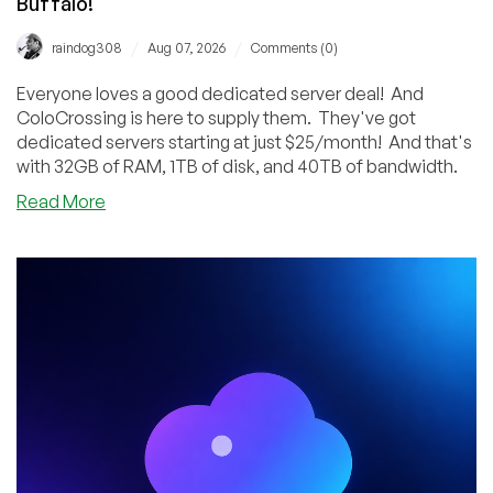
Buffalo!
/
/
raindog308
Aug 07, 2026
Comments (0)
Everyone loves a good dedicated server deal! And
ColoCrossing is here to supply them. They've got
dedicated servers starting at just $25/month! And that's
with 32GB of RAM, 1TB of disk, and 40TB of bandwidth.
about
Read More
ColoCrossing’s
Dedicated
Server
Sale
Features
Systems
as
Low
as
$25/Month!
Los
Angeles