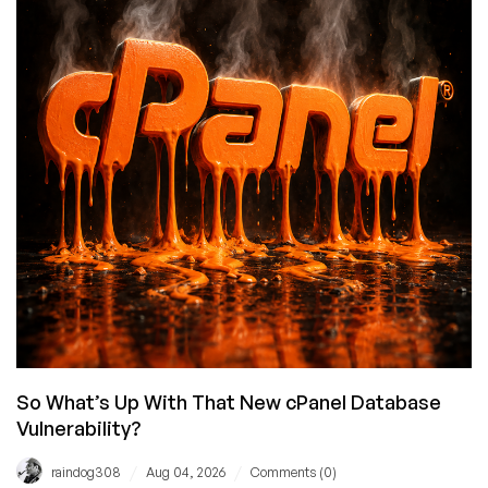
Opinionated
Take
on
Why
Denis
Pushkarev
Needs
to
Let
It
Go
So What’s Up With That New cPanel Database
Vulnerability?
/
/
raindog308
Aug 04, 2026
Comments (0)