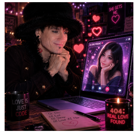
You
Need
to
Parse
That
Trillion-
Dollar
IBM
Statement
Very
Carefully