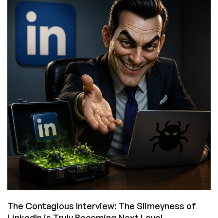
the
Sixth
Epoch
of
Computing?
The Contagious Interview: The Slimeyness of
LinkedIn is Truly Becoming Next Level