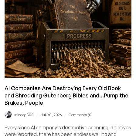
–
And
Get
In
On
Cheap
Ryzen/i9
Deals
While
You’re
At
It!
AI Companies Are Destroying Every Old Book
and Shredding Gutenberg Bibles and…Pump the
Brakes, People
/
/
raindog308
Jul 30, 2026
Comments (0)
Every since AI company's destructive scanning initiatives
were reported, there has been endless wailing and