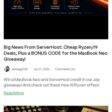
Big News From ServerHost: Cheap Ryzen/i9
Deals, Plus a BONUS CODE for the MacBook Neo
Giveaway!
/
/
raindog308
Jul 27, 2026
Comments (0)
Win a MacBook Neo and ServerHost credit in our July
giveaway! And check out these new i9/Ryzen offers!
about
Read More
Big
News
From