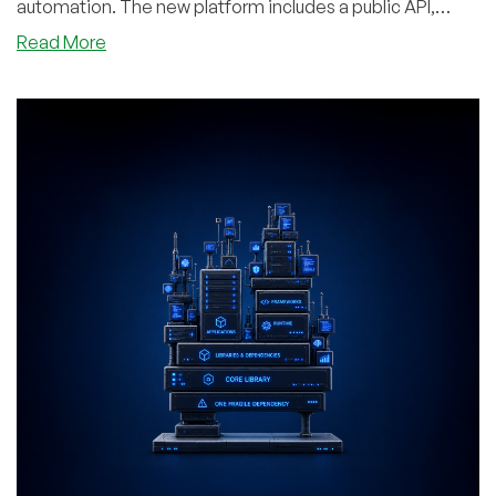
automation. The new platform includes a public API,
Terraform provider, CLI, and MCP server, making it easy
about
Read More
to manage infrastructure through code or AI tools. To
RareCloud
mark the relaunch, RareCloud is offering LowEndBox
Returns
readers up to 4x bonus account credit on their first top-
to
up!r
LowEndBox
With
a
Rebuilt
Cloud
Platform,
New
Console,
Kubernetes,
MCP,
and
Up
to
4x
Credit