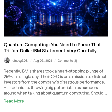
Quantum Computing: You Need to Parse That
Trillion-Dollar IBM Statement Very Carefully
/
/
raindog308
Aug 03, 2026
Comments (2)
Recently, IBM's shares took a heart-stopping plunge of
25% in a single day. Their CEO is on a mission to distract
investors from the company's disastrous performance.
His technique: throwing big potential sales numbers
around when talking about quantum computing. Should
you believe the hype?
about
Read More
Quantum
Computing: