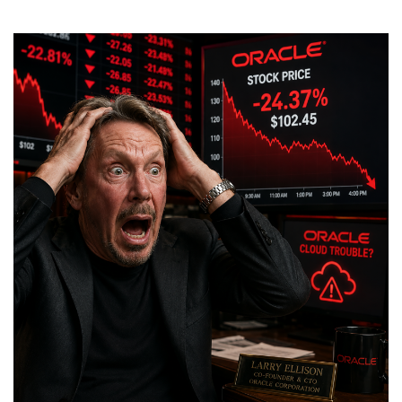
Is
LowEndBox
Written
by
AI?
No!