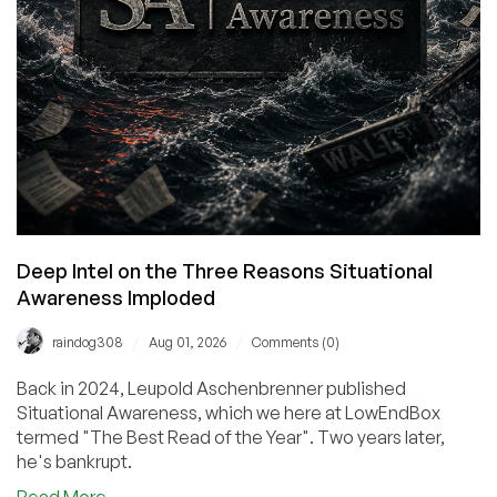
Deep Intel on the Three Reasons Situational
Awareness Imploded
/
/
raindog308
Aug 01, 2026
Comments (0)
Back in 2024, Leupold Aschenbrenner published
Situational Awareness, which we here at LowEndBox
termed "The Best Read of the Year". Two years later,
he's bankrupt.
about