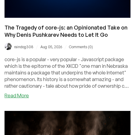
The Tragedy of core-js: an Opinionated Take on
Why Denis Pushkarev Needs to Let It Go
/
/
raindog308
Aug 05, 2026
Comments (0)
core-js is a popular - very popular - Javascript package
which is the epitome of the XKCD "one man in Nebraska
maintains a package that underpins the whole Internet"
phenomenon. Its history is a somewhat amazing - and
rather cautionary - tale about how pride of ownership can
blind someone to nearly anything.
about
Read More
The
Tragedy
of
core-
js:
an