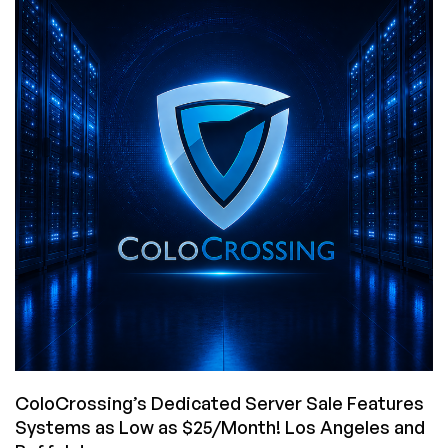
To
Come
Back
With
An
Exclusive
Offer
Is
Godlike!
2GB
VPS
in
LA/NJ/Amsterdam
for
$4/Month!
ColoCrossing’s Dedicated Server Sale Features
Systems as Low as $25/Month! Los Angeles and