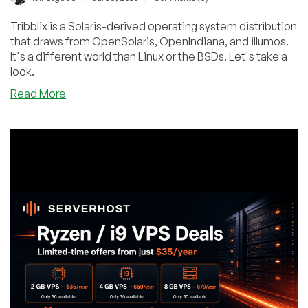
Tribblix is a Solaris-derived operating system distribution
that draws from OpenSolaris, OpenIndiana, and illumos.
It's a different world than Linux or the BSDs. Let's take a
look.
about
Read More
Let’s
Try
Tribblix,
the
Solaris-
Derived
x86-
64
Operating
System