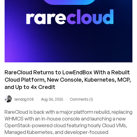
and
Buffalo!
RareCloud Returns to LowEndBox With a Rebuilt
Cloud Platform, New Console, Kubernetes, MCP,
and Up to 4x Credit
/
/
raindog308
Aug 06, 2026
Comments (1)
RareCloud is back with a major platform rebuild, replacing
WHMCS with an in-house console and launching a new
OpenStack-powered cloud featuring hourly Cloud VMs,
Managed Kubernetes, and developer-focused