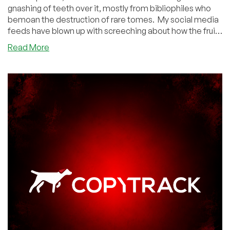
gnashing of teeth over it, mostly from bibliophiles who
bemoan the destruction of rare tomes. My social media
feeds have blown up with screeching about how the fruit
of human knowledge is being tossed into the AI
about
Read More
incinerator, countless generations will be deprived of
AI
these priceless tomes, soon libraries will be empty, etc.
Companies
Let's take a deep breath.
Are
Destroying
Every
Old
Book
and
Shredding
Gutenberg
Bibles
and…
Pump
the
Brakes,
People