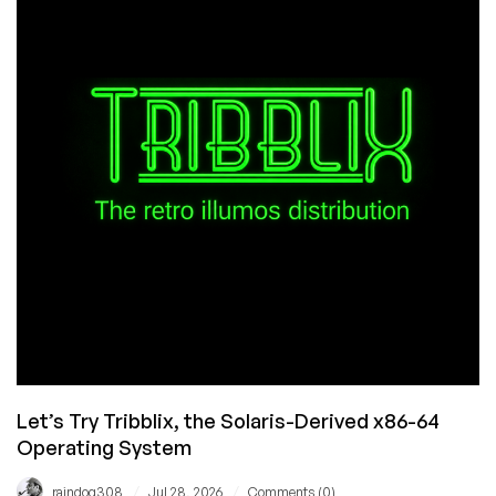
Unauthorised
Image
Use”
Let’s Try Tribblix, the Solaris-Derived x86-64
Operating System
/
/
raindog308
Jul 28, 2026
Comments (0)