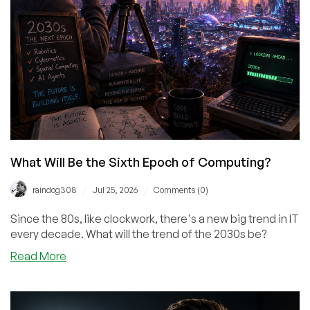
What Will Be the Sixth Epoch of Computing?
/
/
raindog308
Jul 25, 2026
Comments (0)
Since the 80s, like clockwork, there's a new big trend in IT
every decade. What will the trend of the 2030s be?
about
Read More
What
Will
Be