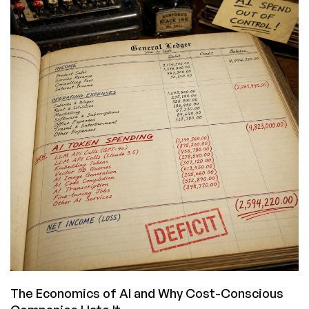
ServerHost:
Cheap
Ryzen/i9
Deals,
Plus
a
BONUS
CODE
for
the
MacBook
Neo
Giveaway!
The Economics of AI and Why Cost-Conscious