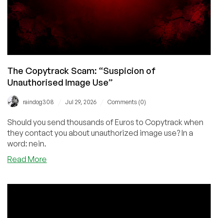
The Copytrack Scam: “Suspicion of
Unauthorised Image Use”
/
/
raindog308
Jul 29, 2026
Comments (0)
Should you send thousands of Euros to Copytrack when
they contact you about unauthorized image use? In a
word: nein.
about
Read More
The
Copytrack
Scam:
“Suspicion
of