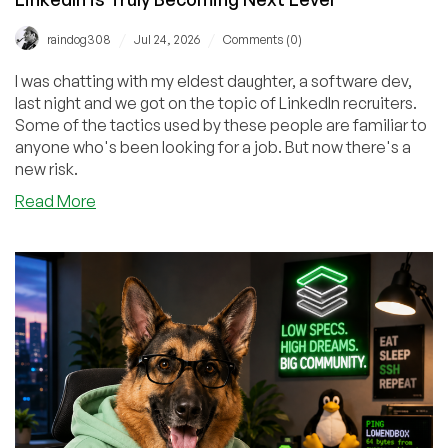
/
/
raindog308
Jul 24, 2026
Comments (0)
I was chatting with my eldest daughter, a software dev,
last night and we got on the topic of LinkedIn recruiters.
Some of the tactics used by these people are familiar to
anyone who's been looking for a job. But now there's a
new risk.
about
Read More
The
Contagious
Interview:
The
Slimeyness
of
LinkedIn
is
Truly
Becoming
Next