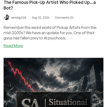
The Famous Pick-Up Artist Who Picked Up…a
Bot?
/
/
raindog308
Aug 02, 2026
Comments (0)
Remember the weird world of Pickup Artists from the
mid-2000s? We have an update for you. One of their
gurus has fallen prey to AI psychosis.
about
Read More
The
Famous
Pick-
Up
Artist
Who
Picked
Up…
a
Bot?