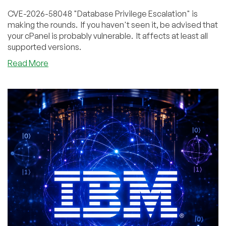
CVE-2026-58048 "Database Privilege Escalation" is
making the rounds. If you haven't seen it, be advised that
your cPanel is probably vulnerable. It affects at least all
supported versions.
about
Read More
So
What’s
Up
With
That
New
cPanel
Database
Vulnerability?