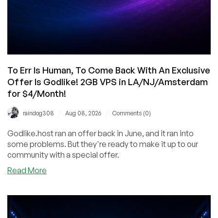
To Err Is Human, To Come Back With An Exclusive
Offer Is Godlike! 2GB VPS in LA/NJ/Amsterdam
for $4/Month!
/
/
raindog308
Aug 08, 2026
Comments (0)
Godlike.host ran an offer back in June, and it ran into
some problems. But they're ready to make it up to our
community with a special offer.
about
Read More
To
Err
Is
Human,