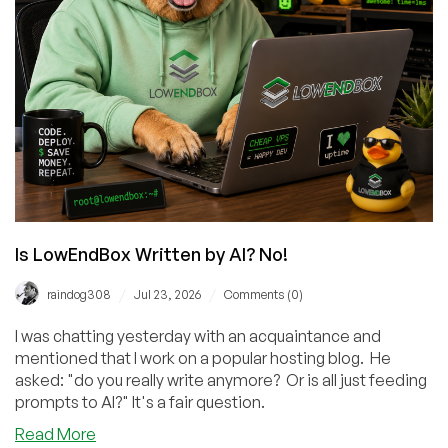
Level
Is LowEndBox Written by AI? No!
/
/
raindog308
Jul 23, 2026
Comments (0)
I was chatting yesterday with an acquaintance and
mentioned that I work on a popular hosting blog. He
asked: "do you really write anymore? Or is all just feeding
prompts to AI?" It's a fair question.
about
Read More