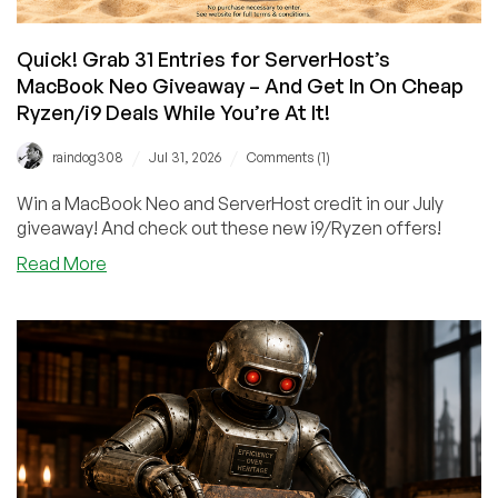
Quick! Grab 31 Entries for ServerHost’s
MacBook Neo Giveaway – And Get In On Cheap
Ryzen/i9 Deals While You’re At It!
/
/
raindog308
Jul 31, 2026
Comments (1)
Win a MacBook Neo and ServerHost credit in our July
giveaway! And check out these new i9/Ryzen offers!
about
Read More
Quick!
Grab
31
Entries
for
ServerHost’s
MacBook
Neo
Giveaway