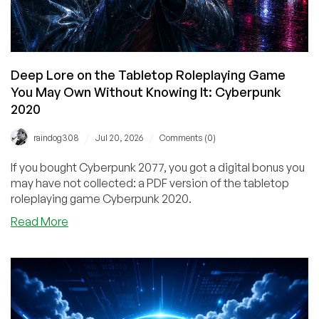
You!
Deep Lore on the Tabletop Roleplaying Game
You May Own Without Knowing It: Cyberpunk
2020
/
/
raindog308
Jul 20, 2026
Comments (0)
If you bought Cyberpunk 2077, you got a digital bonus you
may have not collected: a PDF version of the tabletop
roleplaying game Cyberpunk 2020.
about
Read More
Deep
Lore
on
the
Tabletop
Roleplaying