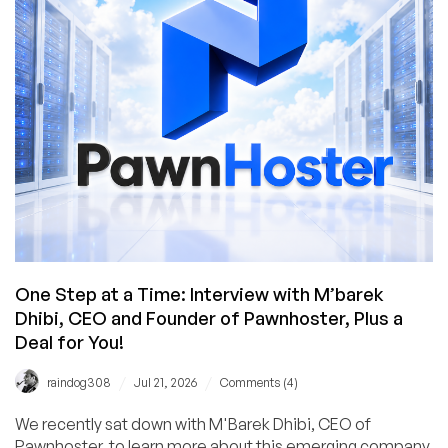
One Step at a Time: Interview with M’barek
Dhibi, CEO and Founder of Pawnhoster, Plus a
Deal for You!
/
/
raindog308
Jul 21, 2026
Comments (4)
We recently sat down with M'Barek Dhibi, CEO of
Pawnhoster, to learn more about this emerging company