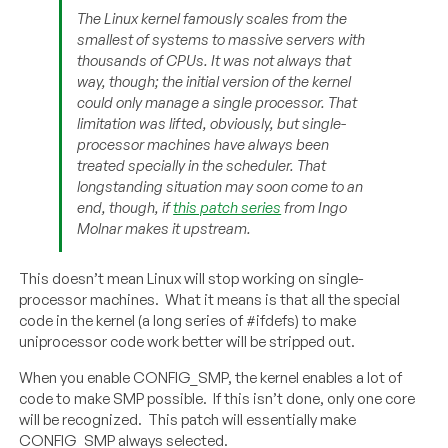
The Linux kernel famously scales from the
smallest of systems to massive servers with
thousands of CPUs. It was not always that
way, though; the initial version of the kernel
could only manage a single processor. That
limitation was lifted, obviously, but single-
processor machines have always been
treated specially in the scheduler. That
longstanding situation may soon come to an
end, though, if
this patch series
from Ingo
Molnar makes it upstream.
This doesn’t mean Linux will stop working on single-
processor machines. What it means is that all the special
code in the kernel (a long series of #ifdefs) to make
uniprocessor code work better will be stripped out.
When you enable CONFIG_SMP, the kernel enables a lot of
code to make SMP possible. If this isn’t done, only one core
will be recognized. This patch will essentially make
CONFIG_SMP always selected.