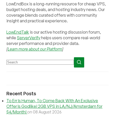
LowEndBox is a long-running resource for cheap VPS,
budget hosting deals, and hosting industry news. Our
coverage blends curated offers with community
insight and practical experience.
LowEndTalk
is our active hosting discussion forum,
while
ServerVerify
helps users compare real-world
server performance and provider data.
[
Learn more about our Platform
]
Recent Posts
To Err Is Human, To Come Back With An Exclusive
Offer Is Godlike! 2GB VPS in LA/NJ/Amsterdam for
$4/Month!
on 08 August 2026