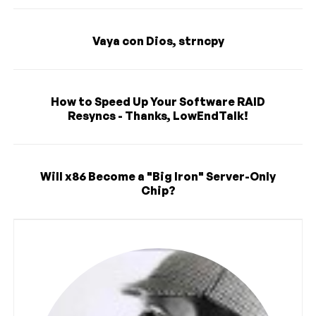
Vaya con Dios, strncpy
How to Speed Up Your Software RAID
Resyncs - Thanks, LowEndTalk!
Will x86 Become a "Big Iron" Server-Only
Chip?