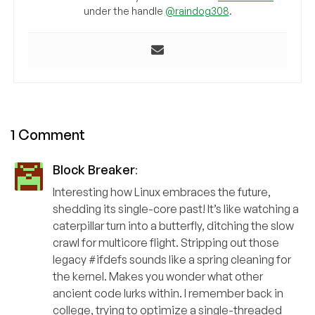
under the handle
@raindog308
.
1 Comment
Block Breaker
:
Interesting how Linux embraces the future,
shedding its single-core past! It’s like watching a
caterpillar turn into a butterfly, ditching the slow
crawl for multicore flight. Stripping out those
legacy #ifdefs sounds like a spring cleaning for
the kernel. Makes you wonder what other
ancient code lurks within. I remember back in
college, trying to optimize a single-threaded