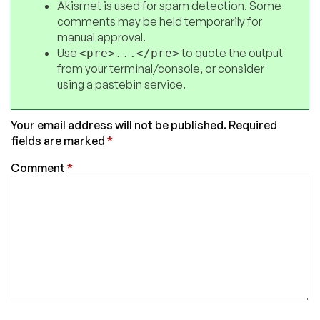
Akismet is used for spam detection. Some
comments may be held temporarily for
manual approval.
Use
to quote the output
<pre>...</pre>
from your terminal/console, or consider
using a pastebin service.
Your email address will not be published.
Required
fields are marked
*
Comment
*