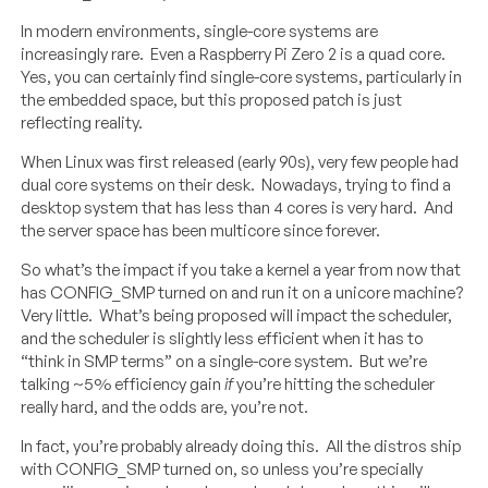
In modern environments, single-core systems are
increasingly rare. Even a Raspberry Pi Zero 2 is a quad core.
Yes, you can certainly find single-core systems, particularly in
the embedded space, but this proposed patch is just
reflecting reality.
When Linux was first released (early 90s), very few people had
dual core systems on their desk. Nowadays, trying to find a
desktop system that has less than 4 cores is very hard. And
the server space has been multicore since forever.
So what’s the impact if you take a kernel a year from now that
has CONFIG_SMP turned on and run it on a unicore machine?
Very little. What’s being proposed will impact the scheduler,
and the scheduler is slightly less efficient when it has to
“think in SMP terms” on a single-core system. But we’re
talking ~5% efficiency gain
if
you’re hitting the scheduler
really hard, and the odds are, you’re not.
In fact, you’re probably already doing this. All the distros ship
with CONFIG_SMP turned on, so unless you’re specially