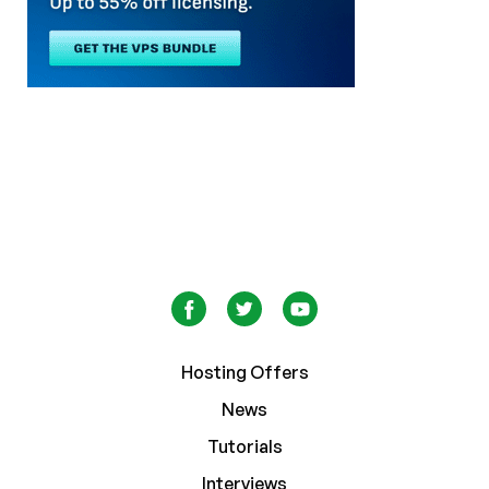
Hosting Offers
News
Tutorials
Interviews