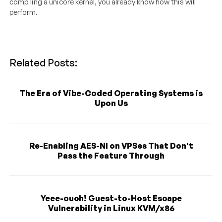
compiling a unicore kernel, you already know how this will
perform.
Related Posts:
The Era of Vibe-Coded Operating Systems is
Upon Us
Re-Enabling AES-NI on VPSes That Don't
Pass the Feature Through
Yeee-ouch! Guest-to-Host Escape
Vulnerability in Linux KVM/x86