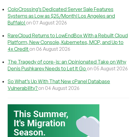
ColoCrossing’s Dedicated Server Sale Features
Systems as Low as $25/Month! Los Angeles and
Buffalo!
on 07 August 2026
RareCloud Returns to LowEndBox With a Rebuilt Cloud
Platform, New Console, Kubernetes, MCP, and Up to
4x Credit
on 06 August 2026
The Tragedy of core-js: an Opinionated Take on Why
Denis Pushkarev Needs to Let It Go
on 05 August 2026
So What’s Up With That New cPanel Database
Vulnerability?
on 04 August 2026