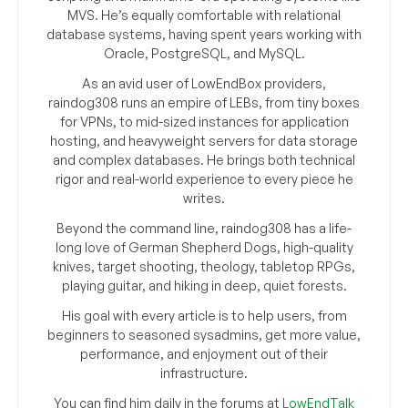
MVS. He’s equally comfortable with relational
database systems, having spent years working with
Oracle, PostgreSQL, and MySQL.
As an avid user of LowEndBox providers,
raindog308 runs an empire of LEBs, from tiny boxes
for VPNs, to mid-sized instances for application
hosting, and heavyweight servers for data storage
and complex databases. He brings both technical
rigor and real-world experience to every piece he
writes.
Beyond the command line, raindog308 has a life-
long love of German Shepherd Dogs, high-quality
knives, target shooting, theology, tabletop RPGs,
playing guitar, and hiking in deep, quiet forests.
His goal with every article is to help users, from
beginners to seasoned sysadmins, get more value,
performance, and enjoyment out of their
infrastructure.
You can find him daily in the forums at
LowEndTalk