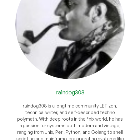
raindog308
raindog308 is a longtime community LETizen,
technical writer, and self-described techno
polymath. With deep roots in the *nix world, he has
a passion for systems both modern and vintage,
ranging from Unix, Perl, Python, and Golang to shell
scripting and mainframe-era operating systems like