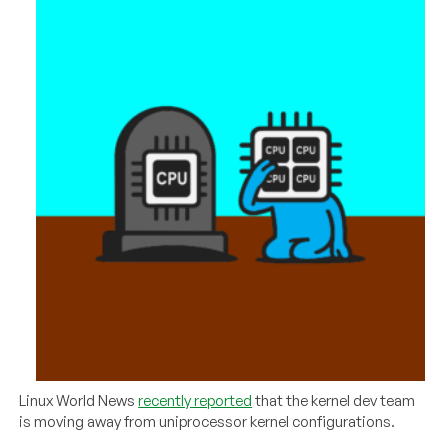
Linux World News
recently reported
that the kernel dev team
is moving away from uniprocessor kernel configurations.