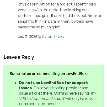
physics simulation for a project. I spent hours
wrestling with the code, barely eking out a
performance gain. If only I had the Block Breaker
insight to think in parallel then! It would have
saved me so much grief.
July 17, 2025 @
3:21 am
|
Reply
Leave a Reply
Some notes on commenting on LowEndBox:
Do not use LowEndBox for support
issues
. Go to your hosting provider and
issue a ticket there. Coming here saying
"my
VPS is down, what do I do?!"
will only have your
comments removed.