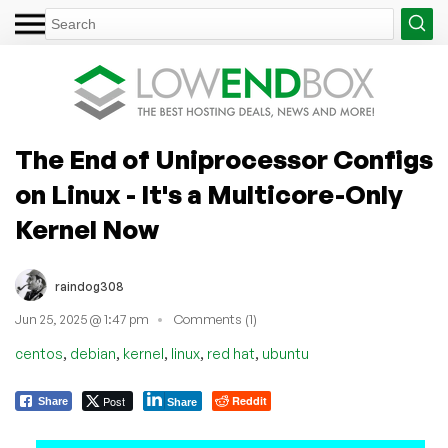
The End of Uniprocessor Configs
on Linux - It's a Multicore-Only
Kernel Now
raindog308
Jun 25, 2025 @ 1:47 pm
Comments (1)
,
,
,
,
,
centos
debian
kernel
linux
red hat
ubuntu
Post
Reddit
Share
Share