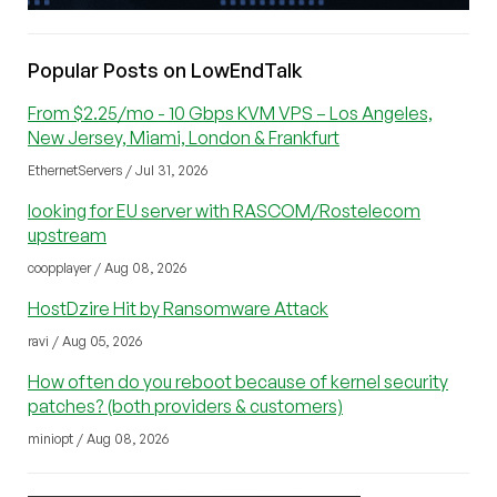
Popular Posts on LowEndTalk
From $2.25/mo - 10 Gbps KVM VPS – Los Angeles,
New Jersey, Miami, London & Frankfurt
EthernetServers / Jul 31, 2026
looking for EU server with RASCOM/Rostelecom
upstream
coopplayer / Aug 08, 2026
HostDzire Hit by Ransomware Attack
ravi / Aug 05, 2026
How often do you reboot because of kernel security
patches? (both providers & customers)
miniopt / Aug 08, 2026