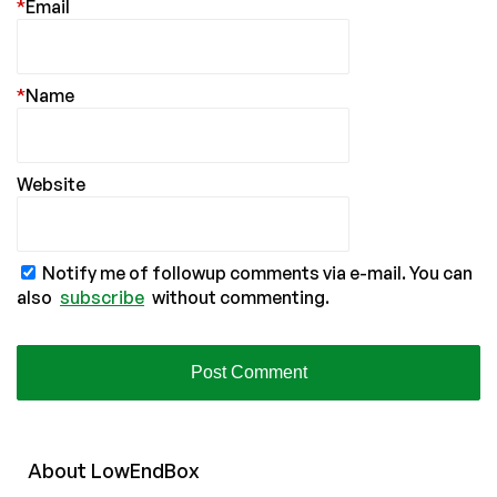
*
Email
*
Name
Website
Notify me of followup comments via e-mail. You can
also
subscribe
without commenting.
About
Low
End
Box