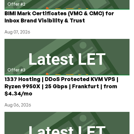
Offer #2
BIMI Mark Certificates (VMC & CMC) for
Inbox Brand Visibility & Trust
Aug 07, 2026
Offer #3
1337 Hosting | DDoS Protected KVM VPS |
Ryzen 9950X | 25 Gbps | Frankfurt | from
$4.34/mo
Aug 06, 2026