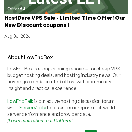
Offer #4
HostDare VPS Sale - Limited Time Offer! Our
New Discount coupons !
Aug 06, 2026
About
Low
End
Box
LowEndBox is a long-running resource for cheap VPS,
budget hosting deals, and hosting industry news. Our
coverage blends curated offers with community
insight and practical experience.
LowEndTalk
is our active hosting discussion forum,
while
ServerVerify
helps users compare real-world
server performance and provider data.
[
Learn more about our Platform
]