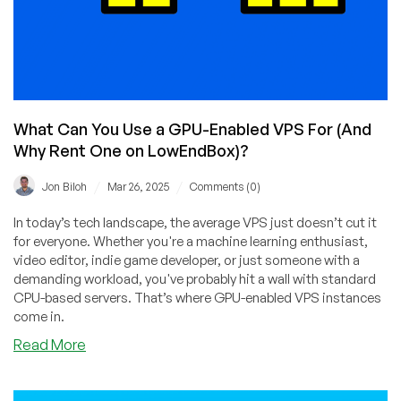
What Can You Use a GPU-Enabled VPS For (And
Why Rent One on LowEndBox)?
/
/
Jon Biloh
Mar 26, 2025
Comments (0)
In today’s tech landscape, the average VPS just doesn’t cut it
for everyone. Whether you're a machine learning enthusiast,
video editor, indie game developer, or just someone with a
demanding workload, you've probably hit a wall with standard
CPU-based servers. That’s where GPU-enabled VPS instances
come in.
about
Read More
What
Can