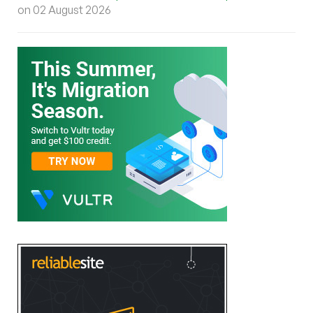
on 02 August 2026