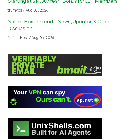
Starting at $14.80/Year | Bonus for LET Members
trumvps / Aug 02, 2026
NolimitHost Thread – News, Updates & Open
Discussion
NolimitHost / Aug 06, 2026