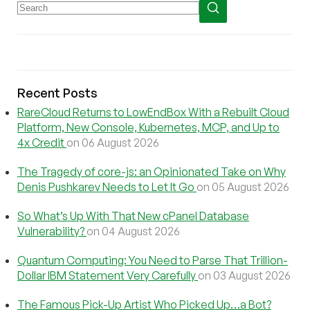
Recent Posts
RareCloud Returns to LowEndBox With a Rebuilt Cloud
Platform, New Console, Kubernetes, MCP, and Up to
4x Credit
on 06 August 2026
The Tragedy of core-js: an Opinionated Take on Why
Denis Pushkarev Needs to Let It Go
on 05 August 2026
So What’s Up With That New cPanel Database
Vulnerability?
on 04 August 2026
Quantum Computing: You Need to Parse That Trillion-
Dollar IBM Statement Very Carefully
on 03 August 2026
The Famous Pick-Up Artist Who Picked Up…a Bot?