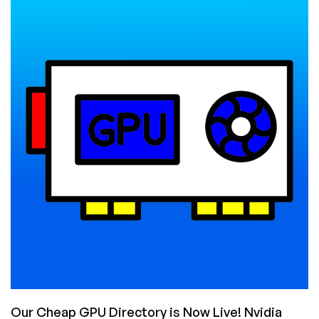
You
Use
a
GPU-
Enabled
VPS
For
(And
Why
Rent
One
on
LowEndBox)?
Our Cheap GPU Directory is Now Live! Nvidia