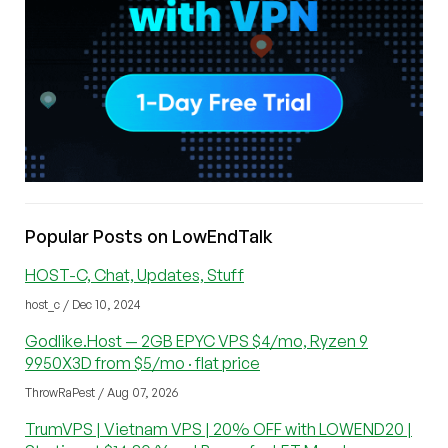
Popular Posts on LowEndTalk
HOST-C, Chat, Updates, Stuff
host_c / Dec 10, 2024
Godlike.Host — 2GB EPYC VPS $4/mo, Ryzen 9
9950X3D from $5/mo · flat price
ThrowRaPest / Aug 07, 2026
TrumVPS | Vietnam VPS | 20% OFF with LOWEND20 |