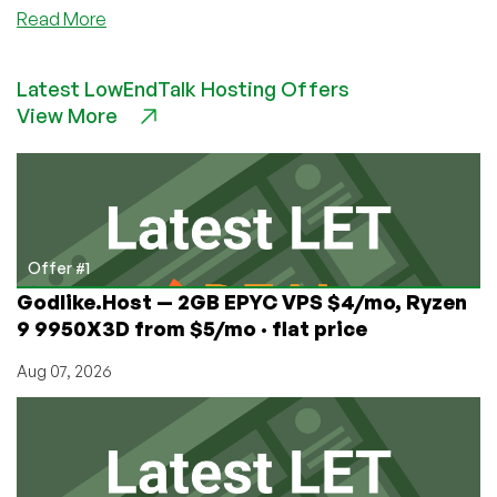
about
Read More
LowEndAI:
Check
Latest LowEndTalk Hosting Offers
Out
View More
TensorDock
for
Cheap
GPU
Plus
They
Have
Offer #1
Opportunities
Godlike.Host — 2GB EPYC VPS $4/mo, Ryzen
for
9 9950X3D from $5/mo · flat price
Providers
and
Aug 07, 2026
Engineers!