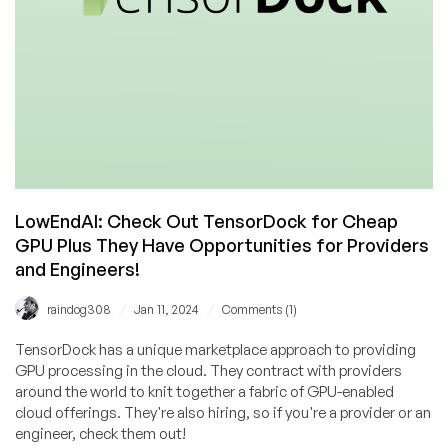
LLM
Models,
and
More!
LowEndAI: Check Out TensorDock for Cheap
GPU Plus They Have Opportunities for Providers
and Engineers!
/
/
raindog308
Jan 11, 2024
Comments (1)
TensorDock has a unique marketplace approach to providing
GPU processing in the cloud. They contract with providers
around the world to knit together a fabric of GPU-enabled
cloud offerings. They're also hiring, so if you're a provider or an
engineer, check them out!