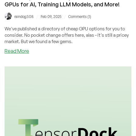
GPUs for AI, Training LLM Models, and More!
/
/
raindog308
Feb 09, 2025
Comments (1)
We've published a directory of cheap GPU options for you to
consider. No pocket change offers here, alas - it's still a pricey
market. But we found a few gems.
about
Read More
Our
Cheap
GPU
Directory
is
Now
Live!
Nvidia
GPUs
for
AI,
Training