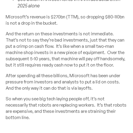
2025 alone
Microsoft’s revenue is $270bn (TTM), so dropping $80-110bn
is not a drop in the bucket.
And the return on these investments is not immediate.
That’s not to say they’re bad investments, just that they can
put a crimp on cash flow. It’s like when a small two-man
machine shop invests in a new piece of equipment. Over the
subsequent 5-10 years, that machine will pay off handsomely,
but it still requires ready cash now to put it on the floor.
After spending all these billions, Microsoft has been under
pressure from investors and analysts to put a lid on costs.
And the only way it can do that is via layoffs.
So when you see big tech laying people off, it’s not
necessarily that robots are replacing workers. It’s that robots
are expensive, and these investments are straining their
bottom line.