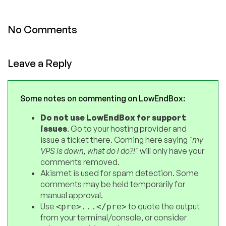
No Comments
Leave a Reply
Some notes on commenting on LowEndBox:
Do not use LowEndBox for support
issues
. Go to your hosting provider and
issue a ticket there. Coming here saying
"my
VPS is down, what do I do?!"
will only have your
comments removed.
Akismet is used for spam detection. Some
comments may be held temporarily for
manual approval.
Use
to quote the output
<pre>...</pre>
from your terminal/console, or consider