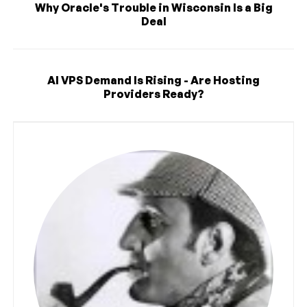
Why Oracle's Trouble in Wisconsin Is a Big
Deal
AI VPS Demand Is Rising - Are Hosting
Providers Ready?