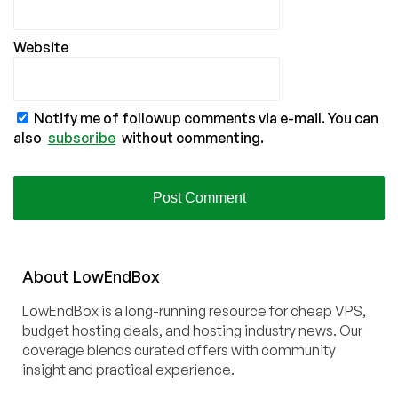
Website
Notify me of followup comments via e-mail. You can
also
subscribe
without commenting.
About
Low
End
Box
LowEndBox is a long-running resource for cheap VPS,
budget hosting deals, and hosting industry news. Our
coverage blends curated offers with community
insight and practical experience.