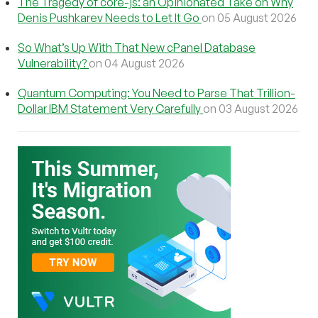
The Tragedy of core-js: an Opinionated Take on Why
Denis Pushkarev Needs to Let It Go
on 05 August 2026
So What’s Up With That New cPanel Database
Vulnerability?
on 04 August 2026
Quantum Computing: You Need to Parse That Trillion-
Dollar IBM Statement Very Carefully
on 03 August 2026