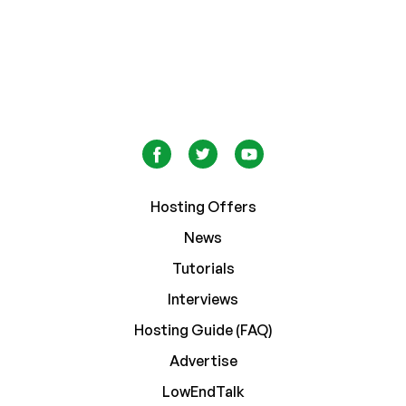
Hosting Offers
News
Tutorials
Interviews
Hosting Guide (FAQ)
Advertise
LowEndTalk