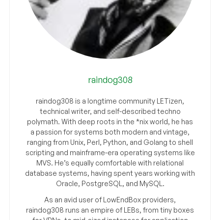
raindog308
raindog308 is a longtime community LETizen,
technical writer, and self-described techno
polymath. With deep roots in the *nix world, he has
a passion for systems both modern and vintage,
ranging from Unix, Perl, Python, and Golang to shell
scripting and mainframe-era operating systems like
MVS. He’s equally comfortable with relational
database systems, having spent years working with
Oracle, PostgreSQL, and MySQL.
As an avid user of LowEndBox providers,
raindog308 runs an empire of LEBs, from tiny boxes