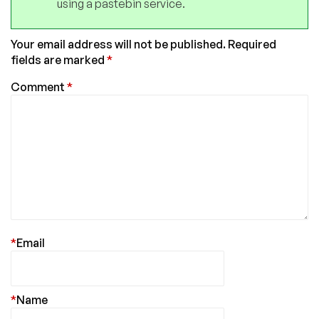
using a pastebin service.
Your email address will not be published.
Required
fields are marked
*
Comment
*
*
Email
*
Name