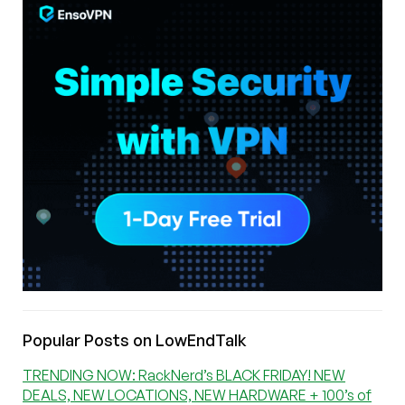
Popular Posts on LowEndTalk
TRENDING NOW: RackNerd’s BLACK FRIDAY! NEW
DEALS, NEW LOCATIONS, NEW HARDWARE + 100’s of