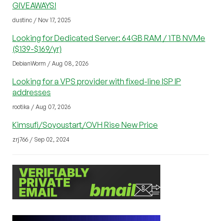
GIVEAWAYS!
dustinc / Nov 17, 2025
Looking for Dedicated Server: 64GB RAM / 1TB NVMe
($139-$169/yr)
DebianWorm / Aug 08, 2026
Looking for a VPS provider with fixed-line ISP IP
addresses
rootika / Aug 07, 2026
Kimsufi/Soyoustart/OVH Rise New Price
zrj766 / Sep 02, 2024