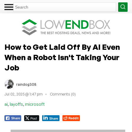
How to Get Laid Off By AI Even
When a Robot Isn't Taking Your
Job
raindog308
Jul 02, 2025 @ 1:47 pm
Comments (0)
,
,
ai
layoffs
microsoft
Post
Reddit
Share
Share