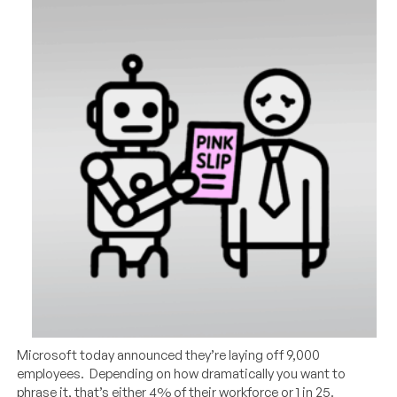
Microsoft today announced they’re laying off 9,000
employees. Depending on how dramatically you want to
phrase it, that’s either 4% of their workforce or 1 in 25.