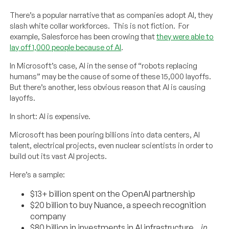
There’s a popular narrative that as companies adopt AI, they
slash white collar workforces. This is not fiction. For
example, Salesforce has been crowing that
they were able to
lay off 1,000 people because of AI
.
In Microsoft’s case, AI in the sense of “robots replacing
humans” may be the cause of some of these 15,000 layoffs.
But there’s another, less obvious reason that AI is causing
layoffs.
In short: AI is expensive.
Microsoft has been pouring billions into data centers, AI
talent, electrical projects, even nuclear scientists in order to
build out its vast AI projects.
Here’s a sample:
$13+ billion spent on the OpenAI partnership
$20 billion to buy Nuance, a speech recognition
company
$80 billion in investments in AI infrastructure…
in