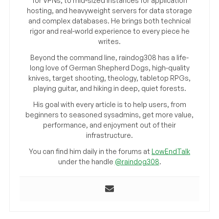
for VPNs, to mid-sized instances for application
hosting, and heavyweight servers for data storage
and complex databases. He brings both technical
rigor and real-world experience to every piece he
writes.
Beyond the command line, raindog308 has a life-
long love of German Shepherd Dogs, high-quality
knives, target shooting, theology, tabletop RPGs,
playing guitar, and hiking in deep, quiet forests.
His goal with every article is to help users, from
beginners to seasoned sysadmins, get more value,
performance, and enjoyment out of their
infrastructure.
You can find him daily in the forums at
LowEndTalk
under the handle
@raindog308
.