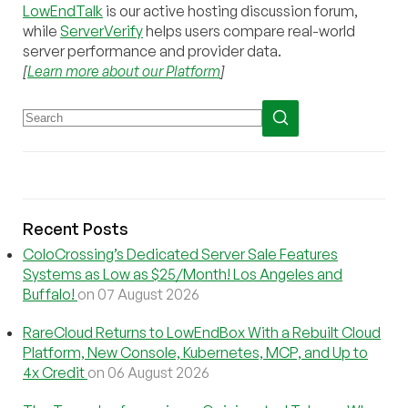
LowEndTalk
is our active hosting discussion forum,
while
ServerVerify
helps users compare real-world
server performance and provider data.
[
Learn more about our Platform
]
Recent Posts
ColoCrossing’s Dedicated Server Sale Features
Systems as Low as $25/Month! Los Angeles and
Buffalo!
on 07 August 2026
RareCloud Returns to LowEndBox With a Rebuilt Cloud
Platform, New Console, Kubernetes, MCP, and Up to
4x Credit
on 06 August 2026