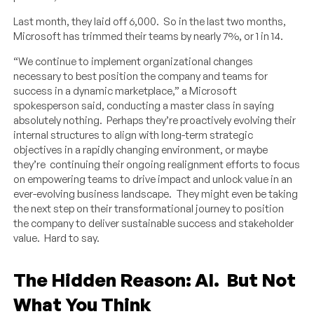
Last month, they laid off 6,000. So in the last two months,
Microsoft has trimmed their teams by nearly 7%, or 1 in 14.
“We continue to implement organizational changes
necessary to best position the company and teams for
success in a dynamic marketplace,” a Microsoft
spokesperson said, conducting a master class in saying
absolutely nothing. Perhaps they’re proactively evolving their
internal structures to align with long-term strategic
objectives in a rapidly changing environment, or maybe
they’re continuing their ongoing realignment efforts to focus
on empowering teams to drive impact and unlock value in an
ever-evolving business landscape. They might even be taking
the next step on their transformational journey to position
the company to deliver sustainable success and stakeholder
value. Hard to say.
The Hidden Reason: AI. But Not
What You Think