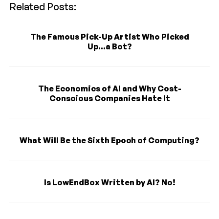
Related Posts:
The Famous Pick-Up Artist Who Picked
Up...a Bot?
The Economics of AI and Why Cost-
Conscious Companies Hate It
What Will Be the Sixth Epoch of Computing?
Is LowEndBox Written by AI? No!