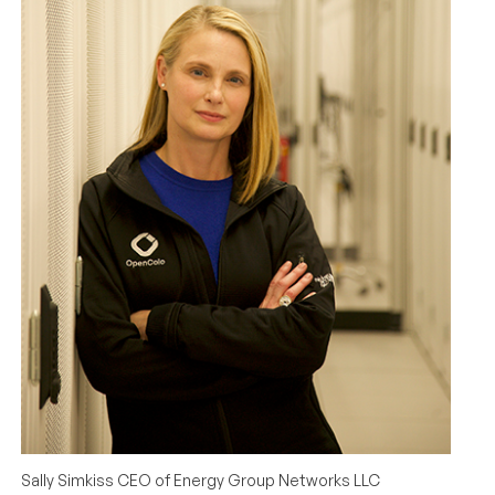
Sally Simkiss CEO of Energy Group Networks LLC