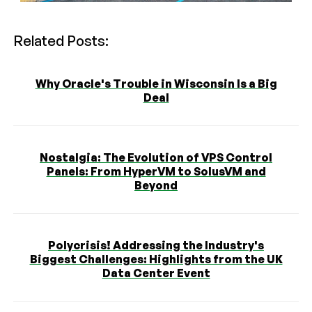
Related Posts:
Why Oracle's Trouble in Wisconsin Is a Big
Deal
Nostalgia: The Evolution of VPS Control
Panels: From HyperVM to SolusVM and
Beyond
Polycrisis! Addressing the Industry's
Biggest Challenges: Highlights from the UK
Data Center Event