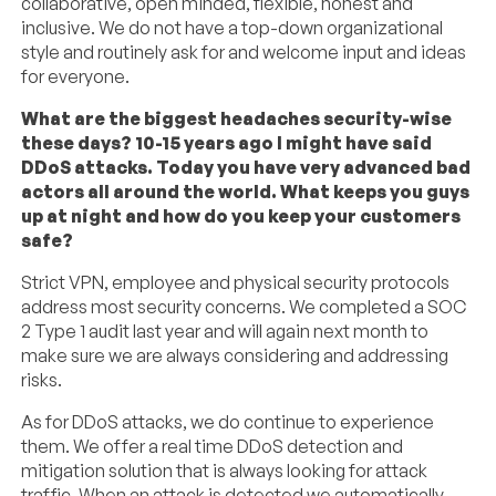
collaborative, open minded, flexible, honest and
inclusive. We do not have a top-down organizational
style and routinely ask for and welcome input and ideas
for everyone.
What are the biggest headaches security-wise
these days? 10-15 years ago I might have said
DDoS attacks. Today you have very advanced bad
actors all around the world. What keeps you guys
up at night and how do you keep your customers
safe?
Strict VPN, employee and physical security protocols
address most security concerns. We completed a SOC
2 Type 1 audit last year and will again next month to
make sure we are always considering and addressing
risks.
As for DDoS attacks, we do continue to experience
them. We offer a real time DDoS detection and
mitigation solution that is always looking for attack
traffic. When an attack is detected we automatically