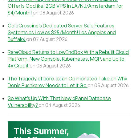
Offer Is Godlike! 2GB VPS in LA/NJ/Amsterdam for
$4/Month!
on 08 August 2026
ColoCrossing’s Dedicated Server Sale Features
Systems as Low as $25/Month! Los Angeles and
Buffalo!
on 07 August 2026
RareCloud Returns to LowEndBox With a Rebuilt Cloud
Platform, New Console, Kubernetes, MCP, and Up to
4x Credit
on 06 August 2026
The Tragedy of core-js: an Opinionated Take on Why
Denis Pushkarev Needs to Let It Go
on 05 August 2026
So What’s Up With That New cPanel Database
Vulnerability?
on 04 August 2026