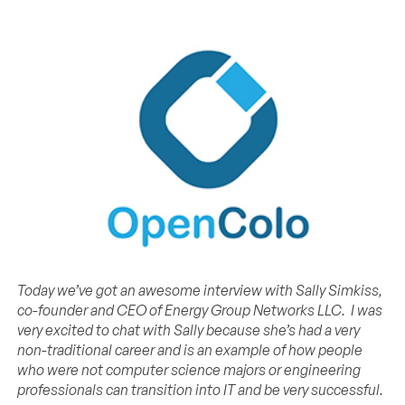
Today we’ve got an awesome interview with Sally Simkiss,
co-founder and CEO of Energy Group Networks LLC. I was
very excited to chat with Sally because she’s
had a very
non-traditional career and is an example of how people
who were not computer science majors or engineering
professionals can transition into IT and be very successful.