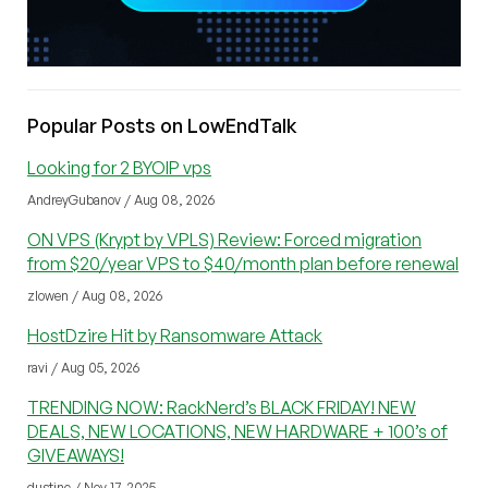
Popular Posts on LowEndTalk
Looking for 2 BYOIP vps
AndreyGubanov / Aug 08, 2026
ON VPS (Krypt by VPLS) Review: Forced migration
from $20/year VPS to $40/month plan before renewal
zlowen / Aug 08, 2026
HostDzire Hit by Ransomware Attack
ravi / Aug 05, 2026
TRENDING NOW: RackNerd’s BLACK FRIDAY! NEW
DEALS, NEW LOCATIONS, NEW HARDWARE + 100’s of
GIVEAWAYS!
dustinc / Nov 17, 2025