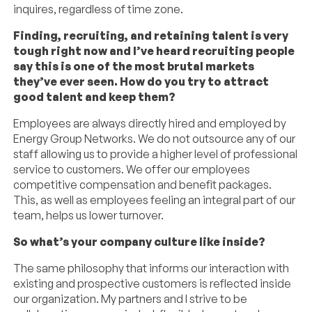
inquires, regardless of time zone.
Finding, recruiting, and retaining talent is very
tough right now and I’ve heard recruiting people
say this is one of the most brutal markets
they’ve ever seen. How do you try to attract
good talent and keep them?
Employees are always directly hired and employed by
Energy Group Networks. We do not outsource any of our
staff allowing us to provide a higher level of professional
service to customers. We offer our employees
competitive compensation and benefit packages.
This, as well as employees feeling an integral part of our
team, helps us lower turnover.
So what’s your company culture like inside?
The same philosophy that informs our interaction with
existing and prospective customers is reflected inside
our organization. My partners and I strive to be