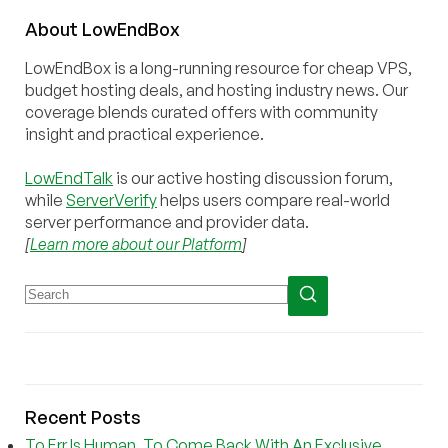
About
Low
End
Box
LowEndBox is a long-running resource for cheap VPS,
budget hosting deals, and hosting industry news. Our
coverage blends curated offers with community
insight and practical experience.
LowEndTalk
is our active hosting discussion forum,
while
ServerVerify
helps users compare real-world
server performance and provider data.
[
Learn more about our Platform
]
Recent Posts
To Err Is Human, To Come Back With An Exclusive