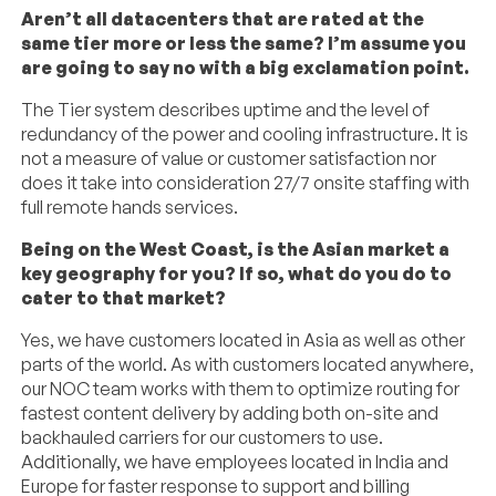
Aren’t all datacenters that are rated at the
same tier more or less the same? I’m assume you
are going to say no with a big exclamation point.
The Tier system describes uptime and the level of
redundancy of the power and cooling infrastructure. It is
not a measure of value or customer satisfaction nor
does it take into consideration 27/7 onsite staffing with
full remote hands services.
Being on the West Coast, is the Asian market a
key geography for you? If so, what do you do to
cater to that market?
Yes, we have customers located in Asia as well as other
parts of the world. As with customers located anywhere,
our NOC team works with them to optimize routing for
fastest content delivery by adding both on-site and
backhauled carriers for our customers to use.
Additionally, we have employees located in India and
Europe for faster response to support and billing