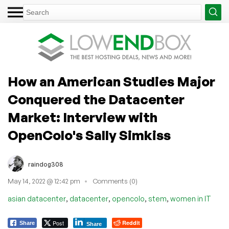
How an American Studies Major
Conquered the Datacenter
Market: Interview with
OpenColo's Sally Simkiss
raindog308
May 14, 2022 @ 12:42 pm
Comments (0)
,
,
,
,
asian datacenter
datacenter
opencolo
stem
women in IT
Post
Reddit
Share
Share