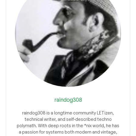
raindog308
raindog308 is a longtime community LETizen,
technical writer, and self-described techno
polymath. With deep roots in the *nix world, he has
a passion for systems both modern and vintage,