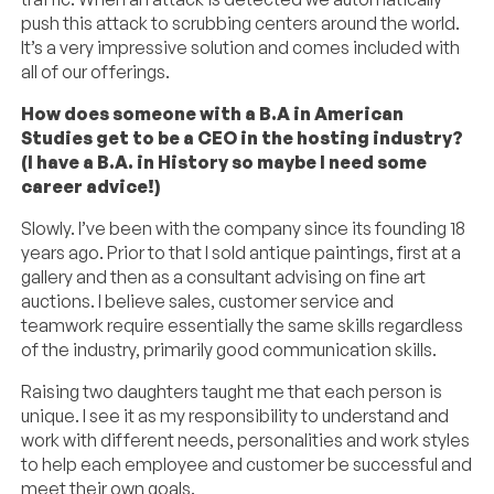
push this attack to scrubbing centers around the world.
It’s a very impressive solution and comes included with
all of our offerings.
How does someone with a B.A in American
Studies get to be a CEO in the hosting industry?
(I have a B.A. in History so maybe I need some
career advice!)
Slowly. I’ve been with the company since its founding 18
years ago. Prior to that I sold antique paintings, first at a
gallery and then as a consultant advising on fine art
auctions. I believe sales, customer service and
teamwork require essentially the same skills regardless
of the industry, primarily good communication skills.
Raising two daughters taught me that each person is
unique. I see it as my responsibility to understand and
work with different needs, personalities and work styles
to help each employee and customer be successful and
meet their own goals.