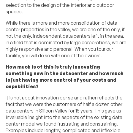
selection to the design of the interior and outdoor
spaces.
While there is more and more consolidation of data
center properties in the valley, we are one of the only, if
not the only, independent data centers left in the area.
In a field that is dominated by large corporations, we are
highly responsive and personal. When you tour our
facility, you will do so with one of the owners.
How much is of this is truly innovating
something new in the datacenter and how much
is just having more control of your costs and
capabilities?
It is not about innovation per se and rather reflects the
fact that we were the customers of half a dozen other
data centers in Silicon Valley for 15 years. This gave us
invaluable insight into the aspects of the existing data
center model we found frustrating and constraining.
Examples include lengthy, complicated and inflexible