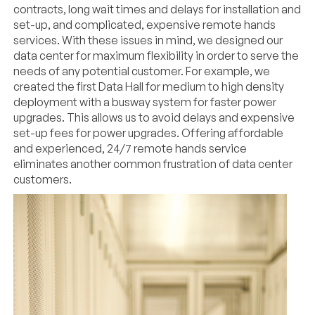
contracts, long wait times and delays for installation and
set-up, and complicated, expensive remote hands
services. With these issues in mind, we designed our
data center for maximum flexibility in order to serve the
needs of any potential customer. For example, we
created the first Data Hall for medium to high density
deployment with a busway system for faster power
upgrades. This allows us to avoid delays and expensive
set-up fees for power upgrades. Offering affordable
and experienced, 24/7 remote hands service
eliminates another common frustration of data center
customers.