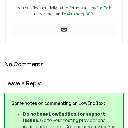
You can find him daily in the forums at
LowEndTalk
under the handle
@raindog308
.
No Comments
Leave a Reply
Some notes on commenting on LowEndBox:
Do not use LowEndBox for support
issues
. Go to your hosting provider and
issue a ticket there. Coming here saying
"my