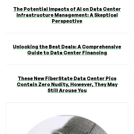
The Potential Impacts of AI on Data Center
Infrastructure Management: A Skeptical
Perspective
Unlocking the Best Deals: A Comprehensive
Guide to Data Center Financing
These New FiberState Data Center Pics
Contain Zero Nudity, However, They May
Still Arouse You