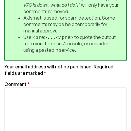
VPS is down, what do I do?!"
will only have your
comments removed.
Akismet is used for spam detection. Some
comments may be held temporarily for
manual approval.
Use
to quote the output
<pre>...</pre>
from your terminal/console, or consider
using a pastebin service.
Your email address will not be published.
Required
fields are marked
*
Comment
*