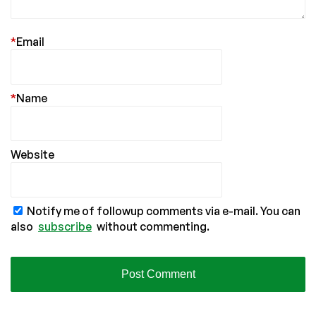
*
Email
*
Name
Website
Notify me of followup comments via e-mail. You can
also
subscribe
without commenting.