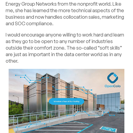
Energy Group Networks from the nonprofit world. Like
me, she has learned the more technical aspects of the
business and now handles collocation sales, marketing
and SOC compliance.
I would encourage anyone willing to work hard and learn
as they go to be open to any number of industries
outside their comfort zone. The so-called “soft skills”
are just as important in the data center world as in any
other.