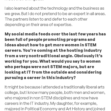
I also learned about the technology and the business as
we grew. But I do not pretend to be an expert in all areas.
The partners listen to and defer to each other
depending on their area of expertise.
My social media feeds over the last few years has
been full of people promoting programs and
ideas about how to get more women in STEM
careers. You’re coming at the hosting industry
from a very nontraditional angle. Obviously it’s
working for you. What would you say to women
who perhaps were not STEM majors, but are
looking at IT from the outside and considering
pursuing a career in this industry?
It might be because I attended a traditionally liberal arts
college, but I know many people, both men and women,
who majored in non STEM disciplines and now have
careers in the IT industry. My daughter, for example,
majored in Political Economy and Art History and joined