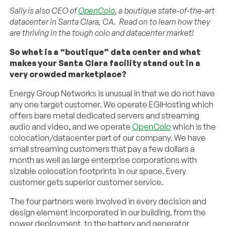
Sally is also CEO of
OpenColo
, a boutique state-of-the-art
datacenter in Santa Clara, CA. Read on to learn how they
are thriving in the tough colo and datacenter market!
So what is a “boutique” data center and what
makes your Santa Clara facility stand out in a
very crowded marketplace?
Energy Group Networks is unusual in that we do not have
any one target customer. We operate EGIHosting which
offers bare metal dedicated servers and streaming
audio and video, and we operate
OpenColo
which is the
colocation/datacenter part of our company. We have
small streaming customers that pay a few dollars a
month as well as large enterprise corporations with
sizable colocation footprints in our space. Every
customer gets superior customer service.
The four partners were involved in every decision and
design element incorporated in our building, from the
power deployment, to the battery and generator