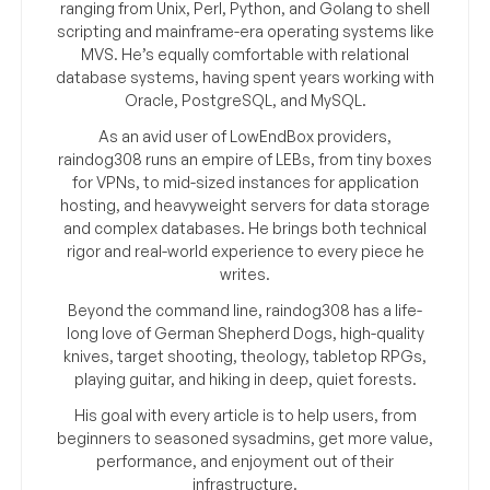
ranging from Unix, Perl, Python, and Golang to shell
scripting and mainframe-era operating systems like
MVS. He’s equally comfortable with relational
database systems, having spent years working with
Oracle, PostgreSQL, and MySQL.
As an avid user of LowEndBox providers,
raindog308 runs an empire of LEBs, from tiny boxes
for VPNs, to mid-sized instances for application
hosting, and heavyweight servers for data storage
and complex databases. He brings both technical
rigor and real-world experience to every piece he
writes.
Beyond the command line, raindog308 has a life-
long love of German Shepherd Dogs, high-quality
knives, target shooting, theology, tabletop RPGs,
playing guitar, and hiking in deep, quiet forests.
His goal with every article is to help users, from
beginners to seasoned sysadmins, get more value,
performance, and enjoyment out of their
infrastructure.