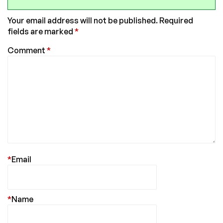
Your email address will not be published.
Required
fields are marked
*
Comment
*
*
Email
*
Name