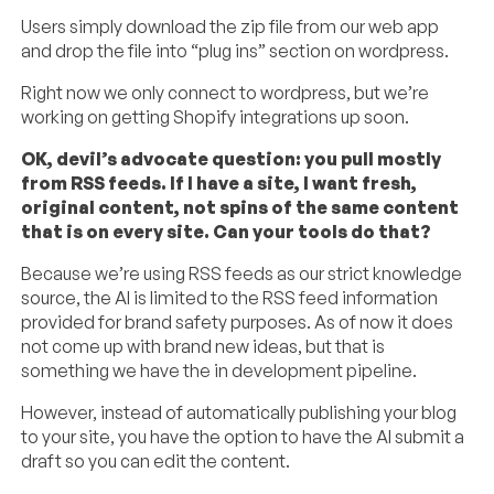
Users simply download the zip file from our web app
and drop the file into “plug ins” section on wordpress.
Right now we only connect to wordpress, but we’re
working on getting Shopify integrations up soon.
OK, devil’s advocate question: you pull mostly
from RSS feeds. If I have a site, I want fresh,
original content, not spins of the same content
that is on every site. Can your tools do that?
Because we’re using RSS feeds as our strict knowledge
source, the AI is limited to the RSS feed information
provided for brand safety purposes. As of now it does
not come up with brand new ideas, but that is
something we have the in development pipeline.
However, instead of automatically publishing your blog
to your site, you have the option to have the AI submit a
draft so you can edit the content.