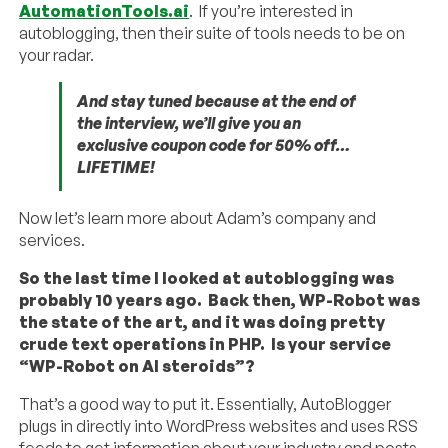
AutomationTools.ai
. If you’re interested in
autoblogging, then their suite of tools needs to be on
your radar.
And stay tuned because at the end of
the interview, we’ll give you an
exclusive coupon code for 50% off…
LIFETIME!
Now let’s learn more about Adam’s company and
services.
So the last time I looked at autoblogging was
probably 10 years ago. Back then, WP-Robot was
the state of the art, and it was doing pretty
crude text operations in PHP. Is your service
“WP-Robot on AI steroids”?
That’s a good way to put it. Essentially, AutoBlogger
plugs in directly into WordPress websites and uses RSS
feeds to get information about your industry and posts