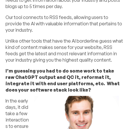
blogs up to 5 times per day.
Our tool connects to RSS feeds, allowing users to
provide the AI with valuable information that pertains to
your industry.
Unlike other tools that have the AI borderline guess what
kind of content makes sense for your website, RSS
feeds get the latest and most relevant information in
your industry giving you the highest quality content.
I’m guessing you had to do some work to take
raw ChatGPT output and QC it, reformat it,
integrate it with end user platforms, etc. What
does your software stack look like?
In the early
days, it did
take a few
interaction
s to ensure