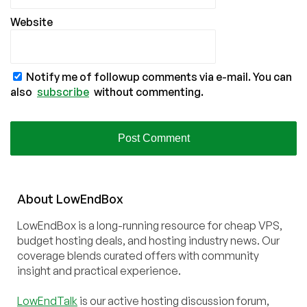
Website
Notify me of followup comments via e-mail. You can
also
subscribe
without commenting.
About
Low
End
Box
LowEndBox is a long-running resource for cheap VPS,
budget hosting deals, and hosting industry news. Our
coverage blends curated offers with community
insight and practical experience.
LowEndTalk
is our active hosting discussion forum,