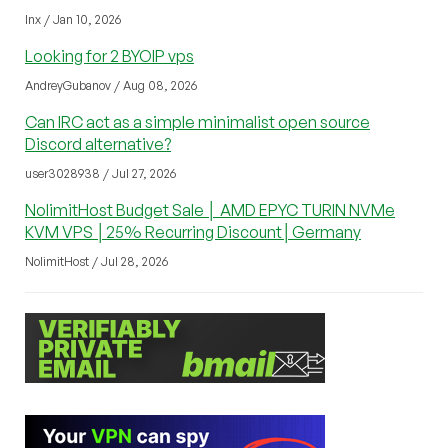
lnx / Jan 10, 2026
Looking for 2 BYOIP vps
AndreyGubanov / Aug 08, 2026
Can IRC act as a simple minimalist open source
Discord alternative?
user3028938 / Jul 27, 2026
NolimitHost Budget Sale │ AMD EPYC TURIN NVMe
KVM VPS │25% Recurring Discount│Germany
NolimitHost / Jul 28, 2026