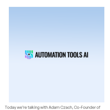
Today we’re talking with
Adam Czach, Co-Founder of