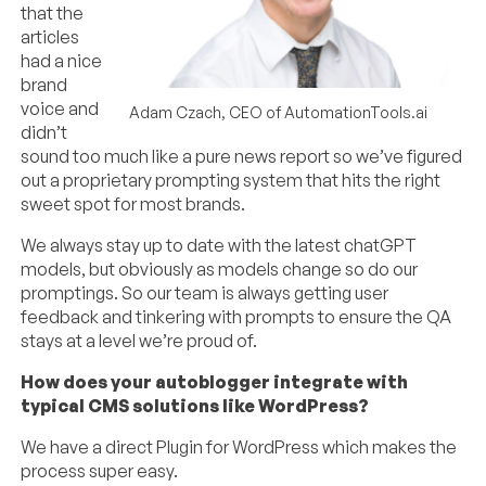
that the
articles
had a nice
brand
voice and
Adam Czach, CEO of AutomationTools.ai
didn’t
sound too much like a pure news report so we’ve figured
out a proprietary prompting system that hits the right
sweet spot for most brands.
We always stay up to date with the latest chatGPT
models, but obviously as models change so do our
promptings. So our team is always getting user
feedback and tinkering with prompts to ensure the QA
stays at a level we’re proud of.
How does your autoblogger integrate with
typical CMS solutions like WordPress?
We have a direct Plugin for WordPress which makes the
process super easy.