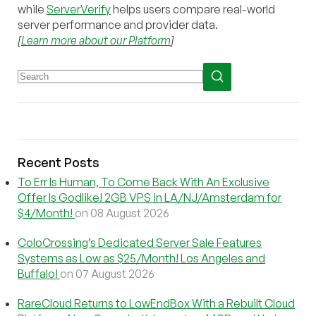
while
ServerVerify
helps users compare real-world
server performance and provider data.
[
Learn more about our Platform
]
Recent Posts
To Err Is Human, To Come Back With An Exclusive
Offer Is Godlike! 2GB VPS in LA/NJ/Amsterdam for
$4/Month!
on 08 August 2026
ColoCrossing’s Dedicated Server Sale Features
Systems as Low as $25/Month! Los Angeles and
Buffalo!
on 07 August 2026
RareCloud Returns to LowEndBox With a Rebuilt Cloud