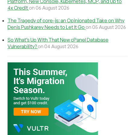
Platform, New Console, Kubernetes, MCP, and Up to
4x Credit
on 06 August 2026
The Tragedy of core-js: an Opinionated Take on Why
Denis Pushkarev Needs to Let It Go
on 05 August 2026
So What’s Up With That New cPanel Database
Vulnerability?
on 04 August 2026