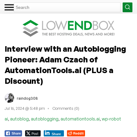
Interview with an Autoblogging
Pioneer: Adam Czach of
AutomationTools.ai (PLUS a
Discount)
raindog308
Jul 16, 2024 @ 5:48 pm
Comments (0)
,
,
,
,
ai
autoblog
autoblogging
automationtools.ai
wp-robot
Post
Reddit
Share
Share