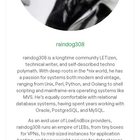
raindog308
raindog308 is a longtime community LETizen,
technical writer, and self-described techno
polymath. With deep roots in the *nix world, he has
a passion for systems both modern and vintage,
ranging from Unix, Perl, Python, and Golang to shell
scripting and mainframe-era operating systems like
MVS. He’s equally comfortable with relational
database systems, having spent years working with
Oracle, PostgreSQL, and MySQL.
As an avid user of LowEndBox providers,
raindog308 runs an empire of LEBs, from tiny boxes
for VPNs, to mid-sized instances for application