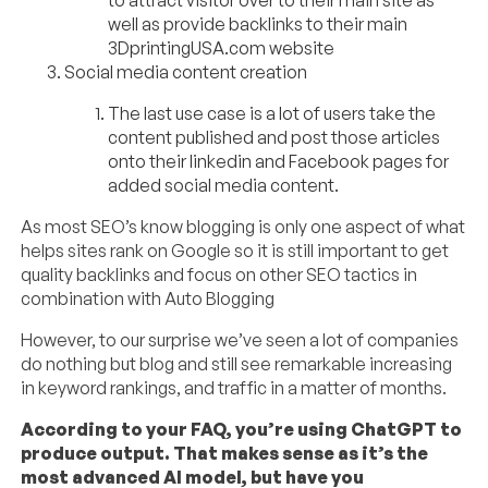
well as provide backlinks to their main
3DprintingUSA.com website
Social media content creation
The last use case is a lot of users take the
content published and post those articles
onto their linkedin and Facebook pages for
added social media content.
As most SEO’s know blogging is only one aspect of what
helps sites rank on Google so it is still important to get
quality backlinks and focus on other SEO tactics in
combination with Auto Blogging
However, to our surprise we’ve seen a lot of companies
do nothing but blog and still see remarkable increasing
in keyword rankings, and traffic in a matter of months.
According to your FAQ, you’re using ChatGPT to
produce output. That makes sense as it’s the
most advanced AI model, but have you