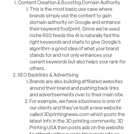
Content Creation & Boosting Domain Authority
This is the most basic use case where
brands simply use the content to gain
domain authority on Google and enhance
their keyword footprint. Since we’re used
niche RSS feeds the AI is naturally fed the
right keywords and starts to give Google’s
algorithm a good idea of what your brand
stands for and not only enhances your
current keywords but also helps your rank for
others.
SEO Backlinks & Advertising
Brands are also building affiliated websites
around their brand and pushing back links
and advertisements over to their main site.
For example, we have a bu
siness is one of
our clients and they’ve built a new website
called 3Dprintingnews.com which posts the
latest info in the 3D printing community. 3D
Printing USA then posts ads on the website
to attract visitor over to their main site as