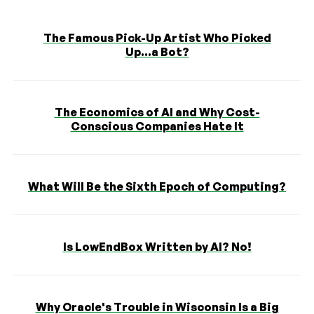
The Famous Pick-Up Artist Who Picked
Up...a Bot?
The Economics of AI and Why Cost-
Conscious Companies Hate It
What Will Be the Sixth Epoch of Computing?
Is LowEndBox Written by AI? No!
Why Oracle's Trouble in Wisconsin Is a Big