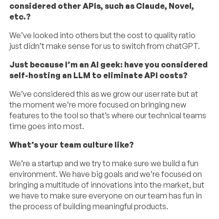
considered other APIs, such as Claude, Novel,
etc.?
We’ve looked into others but the cost to quality ratio
just didn’t make sense for us to switch from chatGPT.
Just because I’m an AI geek: have you considered
self-hosting an LLM to eliminate API costs?
We’ve considered this as we grow our user rate but at
the moment we’re more focused on bringing new
features to the tool so that’s where our technical teams
time goes into most.
What’s your team culture like?
We’re a startup and we try to make sure we build a fun
environment. We have big goals and we’re focused on
bringing a multitude of innovations into the market, but
we have to make sure everyone on our team has fun in
the process of building meaningful products.