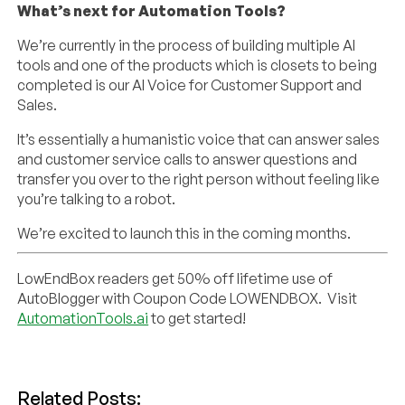
What’s next for Automation Tools?
We’re currently in the process of building multiple AI
tools and one of the products which is closets to being
completed is our AI Voice for Customer Support and
Sales.
It’s essentially a humanistic voice that can answer sales
and customer service calls to answer questions and
transfer you over to the right person without feeling like
you’re talking to a robot.
We’re excited to launch this in the coming months.
LowEndBox readers get 50% off lifetime use of
AutoBlogger with Coupon Code LOWENDBOX. Visit
AutomationTools.ai
to get started!
Related Posts: