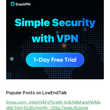
Popular Posts on LowEndTalk
linveo.com - Intel KVM VPS with 4GB RAM and NVMe
disk from $2.85/month - Ohio/Texas/Arizona