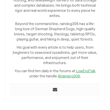
hosting, and heavyweight servers for data storage
and complex databases. He brings both technical
rigor and real-world experience to every piece he
writes.
Beyond the command line, raindog308 has a life-
long love of German Shepherd Dogs, high-quality
knives, target shooting, theology, tabletop RPGs,
playing guitar, and hiking in deep, quiet forests.
His goal with every article is to help users, from
beginners to seasoned sysadmins, get more value,
performance, and enjoyment out of their
infrastructure.
You can find him daily in the forums at
LowEndTalk
under the handle
@raindog308
.