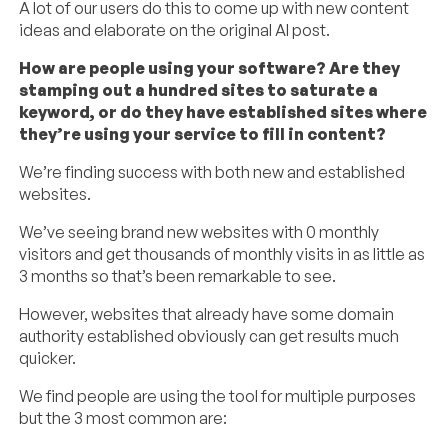
A lot of our users do this to come up with new content
ideas and elaborate on the original AI post.
How are people using your software? Are they
stamping out a hundred sites to saturate a
keyword, or do they have established sites where
they’re using your service to fill in content?
We’re finding success with both new and established
websites.
We’ve seeing brand new websites with 0 monthly
visitors and get thousands of monthly visits in as little as
3 months so that’s been remarkable to see.
However, websites that already have some domain
authority established obviously can get results much
quicker.
We find people are using the tool for multiple purposes
but the 3 most common are: