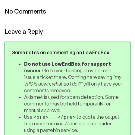
No Comments
Leave a Reply
Some notes on commenting on LowEndBox:
Do not use LowEndBox for support
issues
. Go to your hosting provider and
issue a ticket there. Coming here saying
"my
VPS is down, what do I do?!"
will only have your
comments removed.
Akismet is used for spam detection. Some
comments may be held temporarily for
manual approval.
Use
to quote the output
<pre>...</pre>
from your terminal/console, or consider
using a pastebin service.