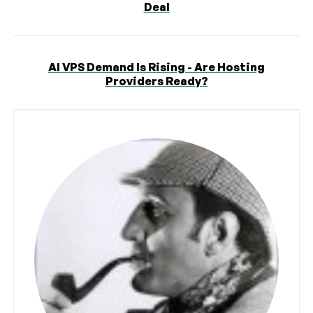
Deal
AI VPS Demand Is Rising - Are Hosting
Providers Ready?