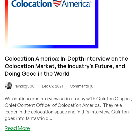
Colocation America: In-Depth Interview on the
Colocation Market, the Industry’s Future, and
Doing Good in the World
/
/
raindog308
Dec 09, 2021
Comments (0)
We continue our interview series today with Quinton Clapper,
Chief Content Officer of Colocation America. They're a
leader in the colocation space and in this interview, Quinton
goes into fantastic d...
about
Read More
Colocation