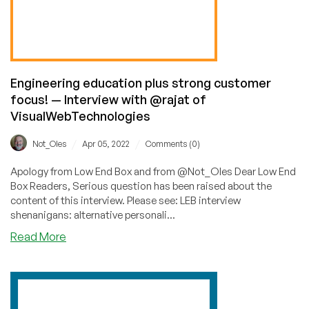
@Ian_Dot_Tech
of
LevelOneServers!
Engineering education plus strong customer
focus! — Interview with @rajat of
VisualWebTechnologies
/
/
Not_Oles
Apr 05, 2022
Comments (0)
Apology from Low End Box and from @Not_Oles Dear Low End
Box Readers, Serious question has been raised about the
content of this interview. Please see: LEB interview
shenanigans: alternative personali...
about
Read More
Engineering
education
plus
strong