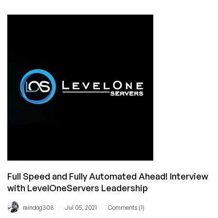
Running
Like
a
Swiss
Watch:
Interview
with
Andrew
Azarov,
CTO
of
ServerAstra
Full Speed and Fully Automated Ahead! Interview
with LevelOneServers Leadership
/
/
raindog308
Jul 05, 2021
Comments (1)