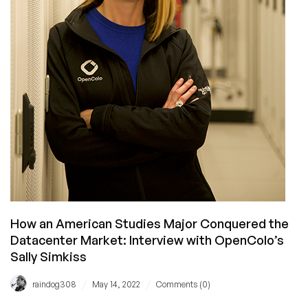
How an American Studies Major Conquered the
Datacenter Market: Interview with OpenColo’s
Sally Simkiss
/
/
raindog308
May 14, 2022
Comments (0)