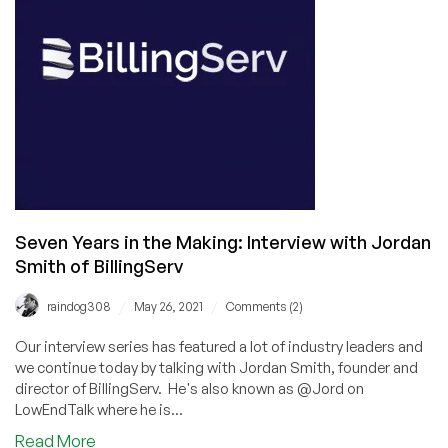
a
Year:
Interview
with
Steve
Eschweiler,
COO
of
HiVelocity
Seven Years in the Making: Interview with Jordan
Smith of BillingServ
/
/
raindog308
May 26, 2021
Comments (2)
Our interview series has featured a lot of industry leaders and
we continue today by talking with Jordan Smith, founder and
director of BillingServ. He's also known as @Jord on
LowEndTalk where he is...
about
Read More