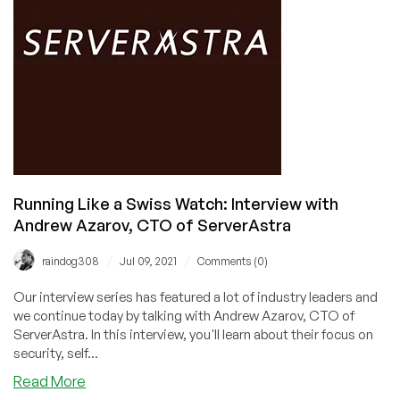
Davydov,
CEO
of
ReliableSite
Running Like a Swiss Watch: Interview with
Andrew Azarov, CTO of ServerAstra
/
/
raindog308
Jul 09, 2021
Comments (0)
Our interview series has featured a lot of industry leaders and
we continue today by talking with Andrew Azarov, CTO of
ServerAstra. In this interview, you'll learn about their focus on
security, self...
about
Read More