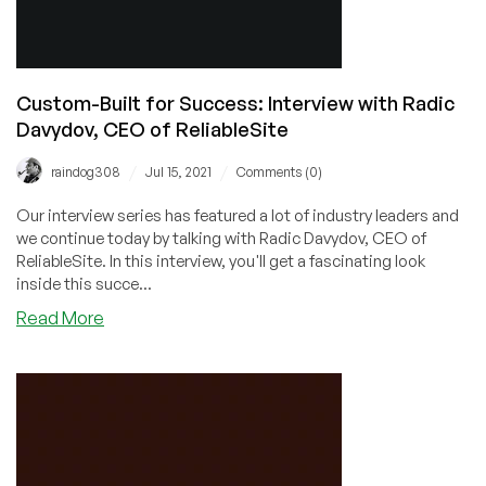
Custom-Built for Success: Interview with Radic
Davydov, CEO of ReliableSite
/
/
raindog308
Jul 15, 2021
Comments (0)
Our interview series has featured a lot of industry leaders and
we continue today by talking with Radic Davydov, CEO of
ReliableSite. In this interview, you'll get a fascinating look
inside this succe...
about
Read More
Custom-
Built
for
Success:
Interview
with
Radic