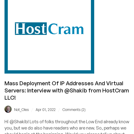
customer
focus!
—
Interview
with
@rajat
of
VisualWebTechnologies
Mass Deployment Of IP Addresses And Virtual
Servers: Interview with @Shakib from HostCram
LLC!
/
/
Not_Oles
Apr 01, 2022
Comments (2)
Hi @Shakib! Lots of folks throughout the Low End already know
you, but we do also have readers who are new. So, perhaps we