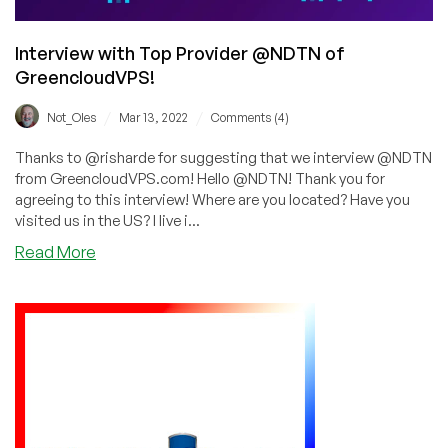
Interview with Top Provider @NDTN of
GreencloudVPS!
/
/
Not_Oles
Mar 13, 2022
Comments (4)
Thanks to @risharde for suggesting that we interview @NDTN
from GreencloudVPS.com! Hello @NDTN! Thank you for
agreeing to this interview! Where are you located? Have you
visited us in the US? I live i...
about
Read More
Interview
with
Top
Provider
@NDTN
of
GreencloudVPS!