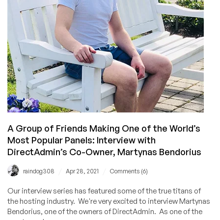
Blesta
A Group of Friends Making One of the World’s
Most Popular Panels: Interview with
DirectAdmin’s Co-Owner, Martynas Bendorius
/
/
raindog308
Apr 28, 2021
Comments (6)
Our interview series has featured some of the true titans of
the hosting industry. We're very excited to interview Martynas
Bendorius, one of the owners of DirectAdmin. As one of the