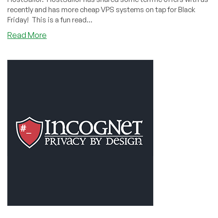
recently and has more cheap VPS systems on tap for Black
Friday! This is a fun read...
about
Read More
Ready
to
Sail
Anywhere:
the
HostSailor
Interview