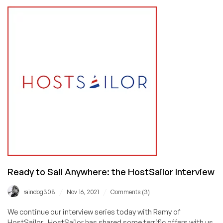
America:
In-
Depth
Interview
on
the
Colocation
Market,
the
Industry’s
Future,
and
Doing
Good
in
the
Ready to Sail Anywhere: the HostSailor Interview
World
/
/
raindog308
Nov 16, 2021
Comments (3)
We continue our interview series today with Ramy of
HostSailor. HostSailor has shared some terrific offers with us