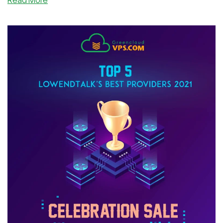
Read More
Anonymity
Is
Okay
At
Hazi.ro
—
Interview
With
@FlorinMarian