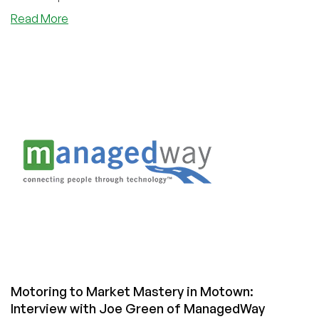
about
Read More
Excellence
at
Every
Layer
of
the
Stack:
Interview
with
John
Barker,
Founder
of
SolaDrive
Motoring to Market Mastery in Motown:
Interview with Joe Green of ManagedWay