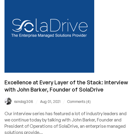
with
Surya
Prakash,
Founder
of
DemoTiger
Excellence at Every Layer of the Stack: Interview
with John Barker, Founder of SolaDrive
/
/
raindog308
Aug 01, 2021
Comments (4)
Our interview series has featured a lot of industry leaders and
we continue today by talking with John Barker, Founder and
President of Operations of SolaDrive, an enterprise managed
solutions provide...