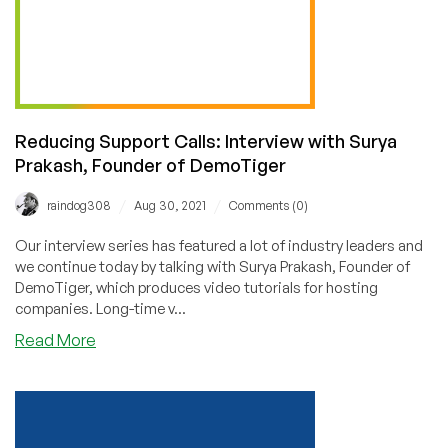
Reducing Support Calls: Interview with Surya
Prakash, Founder of DemoTiger
/
/
raindog308
Aug 30, 2021
Comments (0)
Our interview series has featured a lot of industry leaders and
we continue today by talking with Surya Prakash, Founder of
DemoTiger, which produces video tutorials for hosting
companies. Long-time v...
about
Read More
Reducing
Support
Calls:
Interview