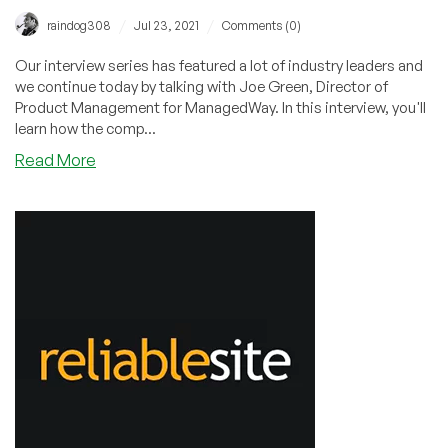
/
/
raindog308
Jul 23, 2021
Comments (0)
Our interview series has featured a lot of industry leaders and
we continue today by talking with Joe Green, Director of
Product Management for ManagedWay. In this interview, you'll
learn how the comp...
about
Read More
Motoring
to
Market
Mastery
in
Motown:
Interview
with
Joe
Green
of
ManagedWay