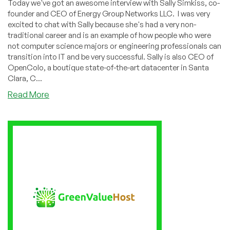
Today we've got an awesome interview with Sally Simkiss, co-
founder and CEO of Energy Group Networks LLC. I was very
excited to chat with Sally because she's had a very non-
traditional career and is an example of how people who were
not computer science majors or engineering professionals can
transition into IT and be very successful. Sally is also CEO of
OpenColo, a boutique state-of-the-art datacenter in Santa
Clara, C...
about
Read More
How
an
American
Studies
Major
Conquered
the
Datacenter
Market:
Interview
with
OpenColo’s