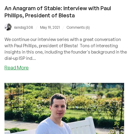
Director
An Anagram of Stable: Interview with Paul
of
HostSailor
Phillips, President of Blesta
/
/
raindog308
May 19, 2021
Comments (6)
We continue our interview series with a great conversation
with Paul Phillips, president of Blesta! Tons of interesting
insights in this one, including the founder's background in the
dial-up ISP ind...
about
Read More
An
Anagram
of
Stable:
Interview
with
Paul
Phillips,
President
of