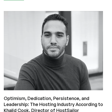
Seven
Years
in
the
Making:
Interview
with
Jordan
Smith
of
BillingServ
Optimism, Dedication, Persistence, and
Leadership: The Hosting Industry According to
Khalid Cook, Director of HostSailor