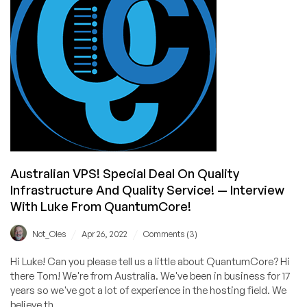
Nguyen
(GreenValueHost)
AMA
is
Now
Open!
Australian VPS! Special Deal On Quality
Infrastructure And Quality Service! — Interview
With Luke From QuantumCore!
/
/
Not_Oles
Apr 26, 2022
Comments (3)
Hi Luke! Can you please tell us a little about QuantumCore? Hi
there Tom! We're from Australia. We've been in business for 17
years so we've got a lot of experience in the hosting field. We
believe th...