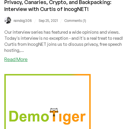
Privacy, Canaries, Crypto, and Backpacking:
Interview with Curtis of IncogNET!
/
/
raindog308
Sep 25, 2021
Comments (1)
Our interview series has featured a wide opinions and views.
Today's interview is no exception - and it's a real treat to read!
Curtis from IncogNET joins us to discuss privacy, free speech
hosting,...
about
Read More
Privacy,
Canaries,
Crypto,
and
Backpacking:
Interview
with
Curtis
of
IncogNET!