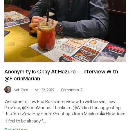
Anonymity Is Okay At Hazi.ro — Interview With
@FlorinMarian
/
/
Not_Oles
Mar 22, 2022
Comments (7)
Welcome to Low End Box's interview with well known, new
Provider, @FlorinMarian! Thanks to @Wicked for suggesting
this interview! Hey Florin! Greetings from Mexico! 🏜️ How does
it feel to be already f...
about