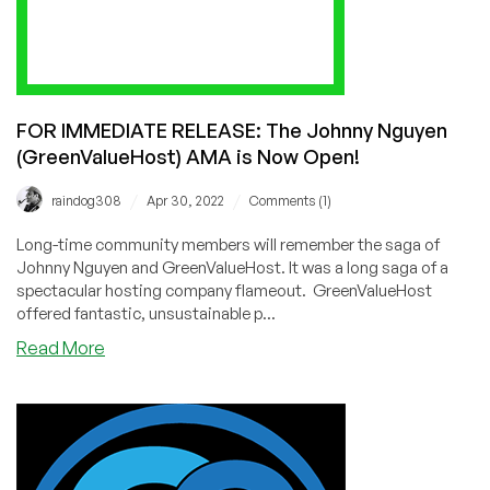
Sally
Simkiss
FOR IMMEDIATE RELEASE: The Johnny Nguyen
(GreenValueHost) AMA is Now Open!
/
/
raindog308
Apr 30, 2022
Comments (1)
Long-time community members will remember the saga of
Johnny Nguyen and GreenValueHost. It was a long saga of a
spectacular hosting company flameout. GreenValueHost
offered fantastic, unsustainable p...
about
Read More
FOR
IMMEDIATE
RELEASE:
The
Johnny