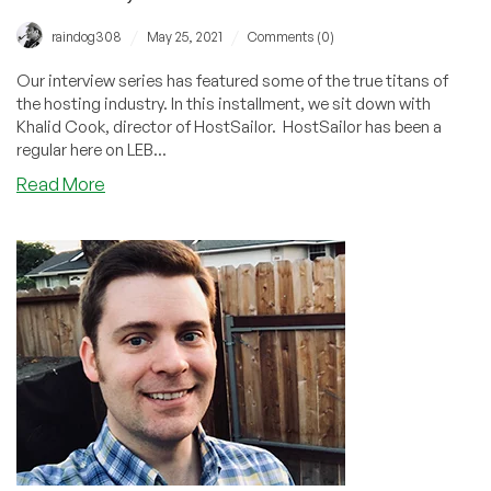
/
/
raindog308
May 25, 2021
Comments (0)
Our interview series has featured some of the true titans of
the hosting industry. In this installment, we sit down with
Khalid Cook, director of HostSailor. HostSailor has been a
regular here on LEB...
about
Read More
Optimism,
Dedication,
Persistence,
and
Leadership:
The
Hosting
Industry
According
to
Khalid
Cook,