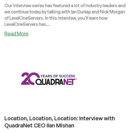
Our interview series has featured a lot of industry leaders and
we continue today by talking with Ian Dunlap and Nick Morgan
of LevelOneServers. In this interview, you'll learn how
LevelOneServers has...
about
Read More
Full
Speed
and
Fully
Automated
Ahead!
Interview
with
LevelOneServers
Leadership
Location, Location, Location: Interview with
QuadraNet CEO Ilan Mishan