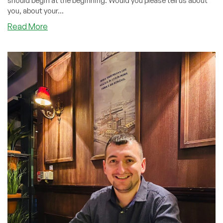
should begin at the beginning. Would you please tell us about
you, about your...
about
Read More
Mass
Deployment
Of
IP
Addresses
And
Virtual
Servers:
Interview
with
@Shakib
from
HostCram
LLC!