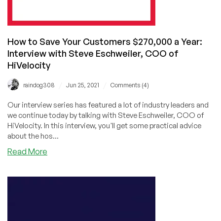
How to Save Your Customers $270,000 a Year:
Interview with Steve Eschweiler, COO of
HiVelocity
/
/
raindog308
Jun 25, 2021
Comments (4)
Our interview series has featured a lot of industry leaders and
we continue today by talking with Steve Eschweiler, COO of
HiVelocity. In this interview, you'll get some practical advice
about the hos...
about
Read More
How
to
Save
Your
Customers
$270,000