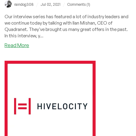
/
/
raindog308
Jul 02, 2021
Comments (1)
Our interview series has featured a lot of industry leaders and
we continue today by talking with Ilan Mishan, CEO of
Quadranet. They've brought us many great offers in the past.
In this interview, y...
about
Read More
Location,
Location,
Location:
Interview
with
QuadraNet
CEO
Ilan
Mishan