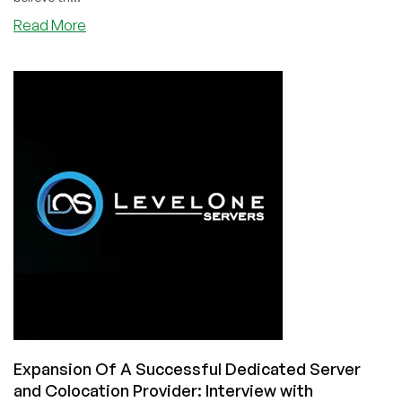
about
Read More
Australian
VPS!
Special
Deal
On
Quality
Infrastructure
And
Quality
Service!
—
Interview
With
Luke
From
QuantumCore!
Expansion Of A Successful Dedicated Server
and Colocation Provider: Interview with