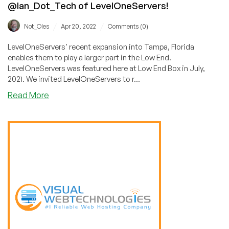
@Ian_Dot_Tech of LevelOneServers!
/
/
Not_Oles
Apr 20, 2022
Comments (0)
LevelOneServers' recent expansion into Tampa, Florida
enables them to play a larger part in the Low End.
LevelOneServers was featured here at Low End Box in July,
2021. We invited LevelOneServers to r...
about
Read More
Expansion
Of
A
Successful
Dedicated
Server
and
Colocation
Provider:
Interview
with