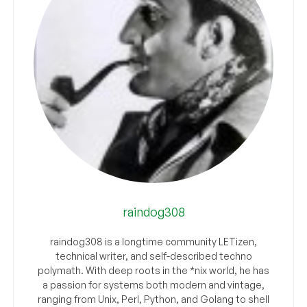
raindog308
raindog308 is a longtime community LETizen,
technical writer, and self-described techno
polymath. With deep roots in the *nix world, he has
a passion for systems both modern and vintage,
ranging from Unix, Perl, Python, and Golang to shell