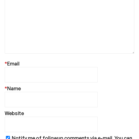
*
Email
*
Name
Website
Notify me of followup comments via e-mail. You can