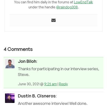
You can find him daily in the forums at
LowEndTalk
under the handle
@raindog308
.
4 Comments
Jon Biloh
:
Thanks for participating in our interview series,
Steve.
June 30, 2021 @
9:25 am
|
Reply
Dustin B. Cisneros
:
Another awesome interview! Well done.