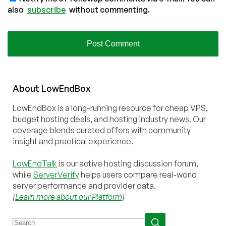
also
subscribe
without commenting.
About
Low
End
Box
LowEndBox is a long-running resource for cheap VPS,
budget hosting deals, and hosting industry news. Our
coverage blends curated offers with community
insight and practical experience.
LowEndTalk
is our active hosting discussion forum,
while
ServerVerify
helps users compare real-world
server performance and provider data.
[
Learn more about our Platform
]