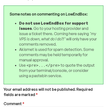
Some notes on commenting on LowEndBox:
Do not use LowEndBox for support
issues
. Go to your hosting provider and
issue a ticket there. Coming here saying
"my
VPS is down, what do I do?!"
will only have your
comments removed.
Akismet is used for spam detection. Some
comments may be held temporarily for
manual approval.
Use
to quote the output
<pre>...</pre>
from your terminal/console, or consider
using a pastebin service.
Your email address will not be published.
Required
fields are marked
*
Comment
*