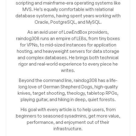
scripting and mainframe-era operating systems like
MVS. He’s equally comfortable with relational
database systems, having spent years working with
Oracle, PostgreSQL, and MySQL.
As an avid user of LowEndBox providers,
raindog308 runs an empire of LEBs, from tiny boxes
for VPNs, to mid-sized instances for application
hosting, and heavyweight servers for data storage
and complex databases. He brings both technical
rigor and real-world experience to every piece he
writes.
Beyond the command line, raindog308 has a life-
long love of German Shepherd Dogs, high-quality
knives, target shooting, theology, tabletop RPGs,
playing guitar, and hiking in deep, quiet forests.
His goal with every article is to help users, from
beginners to seasoned sysadmins, get more value,
performance, and enjoyment out of their
infrastructure.