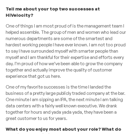
Tell me about your top two successes at
HiVelocity?
One of things I am most proud of is the management team I
helped assemble. The group of men and women who lead our
numerous departments are some of the smartest and
hardest working people I have ever known. I am not too proud
to say I have surrounded myself with smarter people than
myself and I am thankful for their expertise and efforts every
day. I’m proud of how we’ve been able to grow the company
together and actually improve the quality of customer
experience that got us here.
One of my favorite successes is the time I landed the
business of a pretty large publicly traded company at the bar.
One minute I am sipping an IPA, the next minute I am talking
data centers with a fairly well known executive. We drank
together for hours and yada yada yada, they have been a
great customer to us for years.
What do you enjoy most about your role? What do