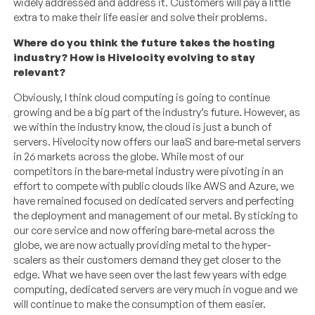
widely addressed and address it. Customers will pay a little
extra to make their life easier and solve their problems.
Where do you think the future takes the hosting
industry? How is Hivelocity evolving to stay
relevant?
Obviously, I think cloud computing is going to continue
growing and be a big part of the industry’s future. However, as
we within the industry know, the cloud is just a bunch of
servers. Hivelocity now offers our IaaS and bare-metal servers
in 26 markets across the globe. While most of our
competitors in the bare-metal industry were pivoting in an
effort to compete with public clouds like AWS and Azure, we
have remained focused on dedicated servers and perfecting
the deployment and management of our metal. By sticking to
our core service and now offering bare-metal across the
globe, we are now actually providing metal to the hyper-
scalers as their customers demand they get closer to the
edge. What we have seen over the last few years with edge
computing, dedicated servers are very much in vogue and we
will continue to make the consumption of them easier.