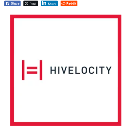
Post
Reddit
Share
Share