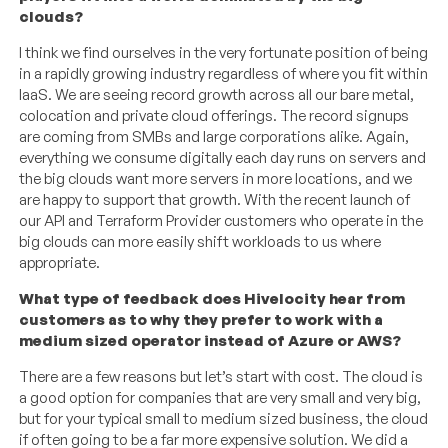
clouds?
I think we find ourselves in the very fortunate position of being
in a rapidly growing industry regardless of where you fit within
IaaS. We are seeing record growth across all our bare metal,
colocation and private cloud offerings. The record signups
are coming from SMBs and large corporations alike. Again,
everything we consume digitally each day runs on servers and
the big clouds want more servers in more locations, and we
are happy to support that growth. With the recent launch of
our API and Terraform Provider customers who operate in the
big clouds can more easily shift workloads to us where
appropriate.
What type of feedback does Hivelocity hear from
customers as to why they prefer to work with a
medium sized operator instead of Azure or AWS?
There are a few reasons but let’s start with cost. The cloud is
a good option for companies that are very small and very big,
but for your typical small to medium sized business, the cloud
if often going to be a far more expensive solution. We did a