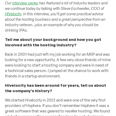
Our
interview series
has featured a lot of industry leaders and
we continue today by talking with Steve Eschweiler, COO of
HiVelocity
. In this interview, you’ll get some practical advice
about the hosting business and a great perspective from an
industry veteran…plus an example of why you should be
drinking IPAs.
Tell me about your background and how you got
involved with the hosting industry?
Back in 2001 I had just left my job working for an MSP and was
looking for a new opportunity. A few very close friends of mine
were looking to start a hosting company and were in need of
a technical sales person. I jumped at the chance to work with
friends in a startup environment.
Hivelocity has been around for years, tell us about
the company’s history?
We started Hivelocity in 2002 and were one of the very first
providers of Hsphere. If you don’t remember Hsphere it was a
great software that was geared to reseller hosting. We found