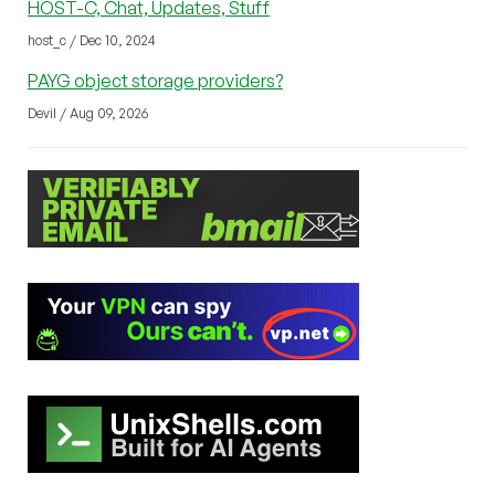
HOST-C, Chat, Updates, Stuff
host_c / Dec 10, 2024
PAYG object storage providers?
Devil / Aug 09, 2026