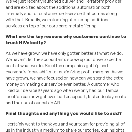
We’ve just recently launched our API and Terraform provider
and are excited about the additional automation both
internally and for customer self-service that comes along
with that. Broadly, we’re looking at offering additional
services on top of our core bare-metal offering
What are the key reasons why customers continue to
trust HiVelocity?
As we have grown we have only gotten better at what we do.
We haven’t let the accountants screw up our drive to be the
best at what we do. So often companies get big and
everyone’s focus shifts to maximizing profit margins. As we
have grown, we have focused on how can we spend the extra
money on making our service even better. A customer who
liked our service 10 years ago when we only had our Tampa
location can now get even better support, faster deployments
and the use of our public API.
Final thoughts and anything you would like to add?
I certainly want to thank you and your team for providing all of
us in the industry a medium to share our stories, our insights