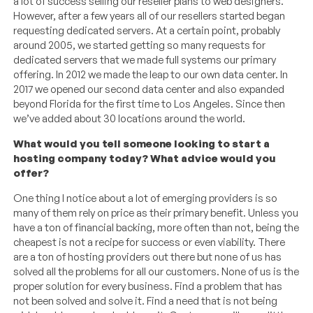
a lot of success selling our reseller plans to web designers.
However, after a few years all of our resellers started began
requesting dedicated servers. At a certain point, probably
around 2005, we started getting so many requests for
dedicated servers that we made full systems our primary
offering. In 2012 we made the leap to our own data center. In
2017 we opened our second data center and also expanded
beyond Florida for the first time to Los Angeles. Since then
we’ve added about 30 locations around the world.
What would you tell someone looking to start a
hosting company today? What advice would you
offer?
One thing I notice about a lot of emerging providers is so
many of them rely on price as their primary benefit. Unless you
have a ton of financial backing, more often than not, being the
cheapest is not a recipe for success or even viability. There
are a ton of hosting providers out there but none of us has
solved all the problems for all our customers. None of us is the
proper solution for every business. Find a problem that has
not been solved and solve it. Find a need that is not being