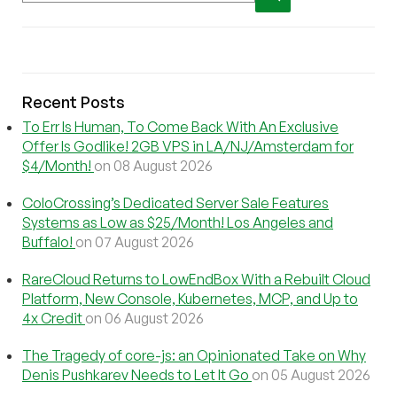
Recent Posts
To Err Is Human, To Come Back With An Exclusive
Offer Is Godlike! 2GB VPS in LA/NJ/Amsterdam for
$4/Month!
on 08 August 2026
ColoCrossing’s Dedicated Server Sale Features
Systems as Low as $25/Month! Los Angeles and
Buffalo!
on 07 August 2026
RareCloud Returns to LowEndBox With a Rebuilt Cloud
Platform, New Console, Kubernetes, MCP, and Up to
4x Credit
on 06 August 2026
The Tragedy of core-js: an Opinionated Take on Why
Denis Pushkarev Needs to Let It Go
on 05 August 2026