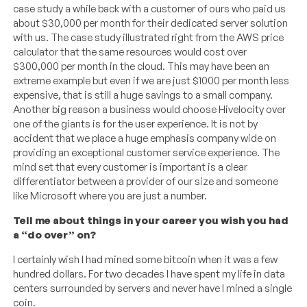
case study a while back with a customer of ours who paid us
about $30,000 per month for their dedicated server solution
with us. The case study illustrated right from the AWS price
calculator that the same resources would cost over
$300,000 per month in the cloud. This may have been an
extreme example but even if we are just $1000 per month less
expensive, that is still a huge savings to a small company.
Another big reason a business would choose Hivelocity over
one of the giants is for the user experience. It is not by
accident that we place a huge emphasis company wide on
providing an exceptional customer service experience. The
mind set that every customer is important is a clear
differentiator between a provider of our size and someone
like Microsoft where you are just a number.
Tell me about things in your career you wish you had
a “do over” on?
I certainly wish I had mined some bitcoin when it was a few
hundred dollars. For two decades I have spent my life in data
centers surrounded by servers and never have I mined a single
coin.