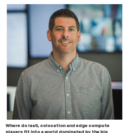
Where do IaaS, colocation and edge compute
players fit into a world dominated by the big