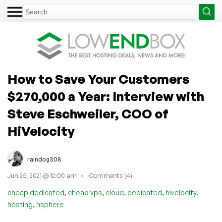
How to Save Your Customers
$270,000 a Year: Interview with
Steve Eschweiler, COO of
HiVelocity
raindog308
Jun 25, 2021 @ 12:00 am
Comments (4)
,
,
,
,
,
cheap dedicated
cheap vps
cloud
dedicated
hivelocity
,
hosting
hsphere