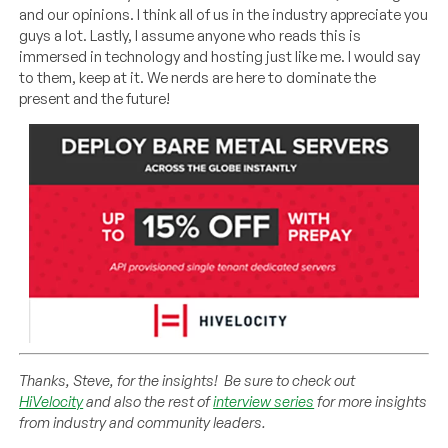
and our opinions. I think all of us in the industry appreciate you
guys a lot. Lastly, I assume anyone who reads this is
immersed in technology and hosting just like me. I would say
to them, keep at it. We nerds are here to dominate the
present and the future!
Thanks, Steve, for the insights! Be sure to check out
HiVelocity
and also the rest of
interview series
for more insights
from industry and community leaders.