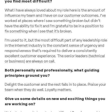
you find most difficult?
What I have always loved about my role here is the amount of
influence my team and I have on our customer outcomes. I’ve
worked at places where I saw something broken but didn’t
have the ability to fix it and I’m grateful to be in a position to
fix something when I see that it’s broken.
I’m used to it, but the most difficult part of any leadership role
in the Internet industry is the constant sense of urgency and
responsiveness that’s required to deliver a consistently
excellent customer experience. The senior leaders (technical
or business) are always on call.
Both personally and professionally, what guiding
principles ground you?
Delight the customer and the rest falls in to place. Praise your
team when they do well. Loyalty matters.
Give us some details on new and exciting things you
are working on?