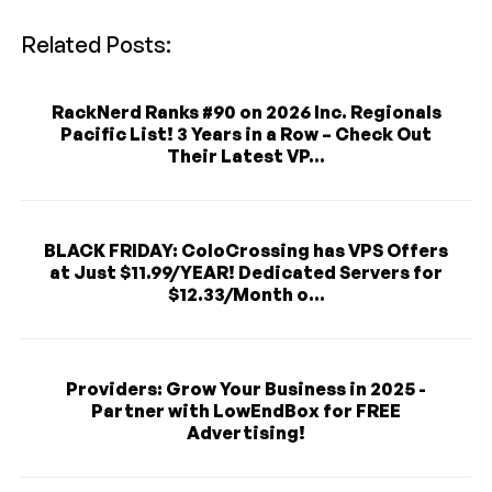
Related Posts:
RackNerd Ranks #90 on 2026 Inc. Regionals
Pacific List! 3 Years in a Row – Check Out
Their Latest VP...
BLACK FRIDAY: ColoCrossing has VPS Offers
at Just $11.99/YEAR! Dedicated Servers for
$12.33/Month o...
Providers: Grow Your Business in 2025 -
Partner with LowEndBox for FREE
Advertising!