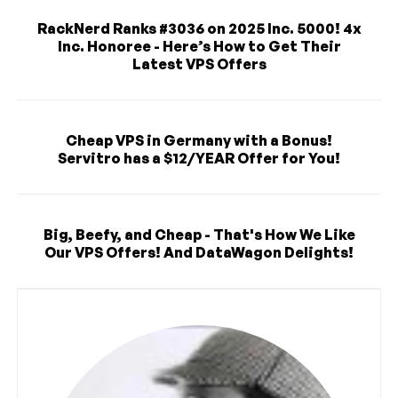
RackNerd Ranks #3036 on 2025 Inc. 5000! 4x
Inc. Honoree - Here’s How to Get Their
Latest VPS Offers
Cheap VPS in Germany with a Bonus!
Servitro has a $12/YEAR Offer for You!
Big, Beefy, and Cheap - That's How We Like
Our VPS Offers! And DataWagon Delights!