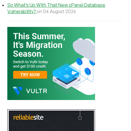
So What’s Up With That New cPanel Database
Vulnerability?
on 04 August 2026