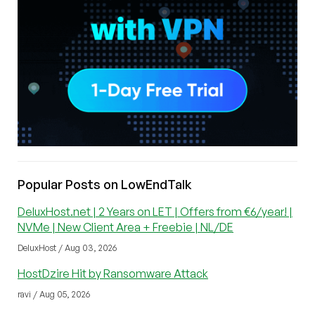
Popular Posts on LowEndTalk
DeluxHost.net | 2 Years on LET | Offers from €6/year! |
NVMe | New Client Area + Freebie | NL/DE
DeluxHost / Aug 03, 2026
HostDzire Hit by Ransomware Attack
ravi / Aug 05, 2026