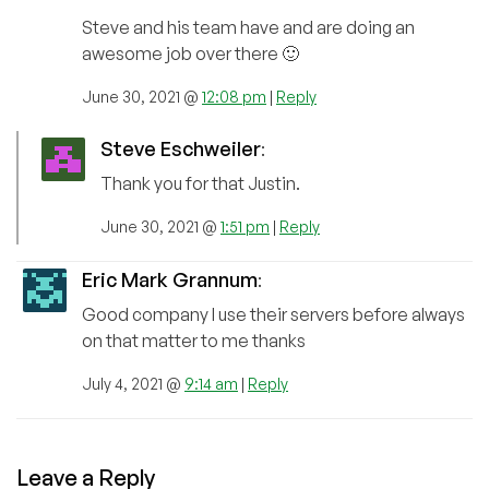
Steve and his team have and are doing an
awesome job over there 🙂
June 30, 2021 @
12:08 pm
|
Reply
Steve Eschweiler
:
Thank you for that Justin.
June 30, 2021 @
1:51 pm
|
Reply
Eric Mark Grannum
:
Good company I use their servers before always
on that matter to me thanks
July 4, 2021 @
9:14 am
|
Reply
Leave a Reply