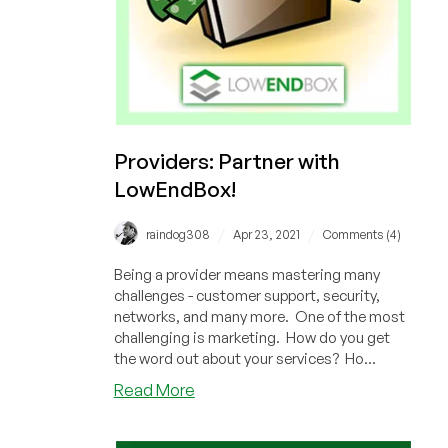
Khalid
Cook,
Director
of
HostSailor
Providers: Partner with
LowEndBox!
/
/
raindog308
Apr 23, 2021
Comments (4)
Being a provider means mastering many
challenges - customer support, security,
networks, and many more. One of the most
challenging is marketing. How do you get
the word out about your services? Ho...
about
Read More
Providers:
Partner