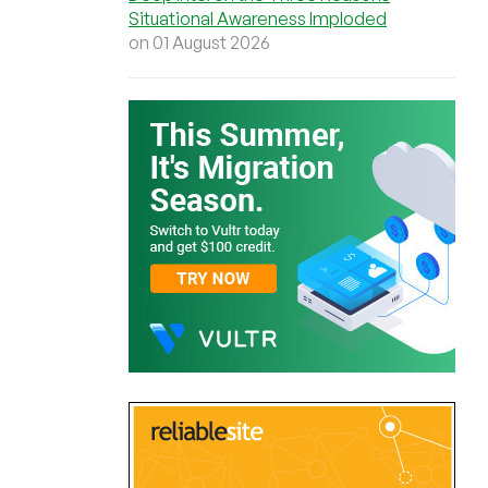
Situational Awareness Imploded
on 01 August 2026