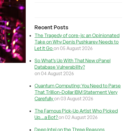
Recent Posts
The Tragedy of core-js: an Opinionated
Take on Why Denis Pushkarev Needs to
Let It Go
on 05 August 2026
So What’s Up With That New cPanel
Database Vulnerability?
on 04 August 2026
Quantum Computing: You Need to Parse
That Trillion-Dollar IBM Statement Very
Carefully
on 03 August 2026
The Famous Pick-Up Artist Who Picked
Up…a Bot?
on 02 August 2026
Deep Intel on the Three Reasons