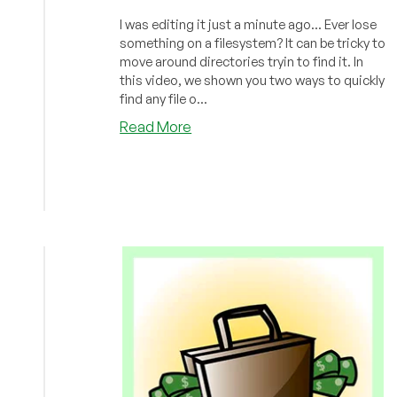
I was editing it just a minute ago... Ever lose
something on a filesystem? It can be tricky to
move around directories tryin to find it. In
this video, we shown you two ways to quickly
find any file o...
about
Read More
LowEndBoxTV:
How
to
Find
That
File
You
Lost
in
Linux