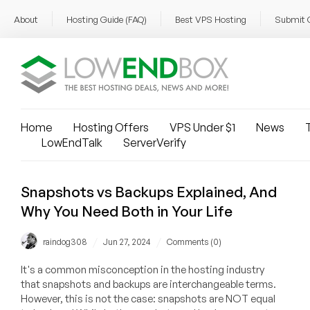
About
Hosting Guide (FAQ)
Best VPS Hosting
Submit 
Home
Hosting Offers
VPS Under $1
News
T
LowEndTalk
ServerVerify
Snapshots vs Backups Explained, And
Why You Need Both in Your Life
/
/
raindog308
Jun 27, 2024
Comments (0)
It's a common misconception in the hosting industry
that snapshots and backups are interchangeable terms.
However, this is not the case: snapshots are NOT equal