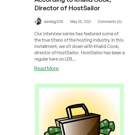
Director of HostSailor
/
/
raindog308
May 25, 2021
Comments (0)
Our interview series has featured some of
the true titans of the hosting industry. In this
installment, we sit down with Khalid Cook,
director of HostSailor. HostSailor has been a
regular here on LEB...
about
Read More
Optimism,
Dedication,
Persistence,
and
Leadership:
The
Hosting
Industry
According
to