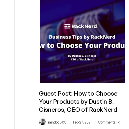
with
LowEndBox!
Guest Post: How to Choose
Your Products by Dustin B.
Cisneros, CEO of RackNerd
/
/
raindog308
Feb 27, 2021
Comments (7)