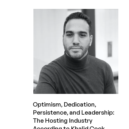
Verify
Even
Work?
Optimism, Dedication,
Persistence, and Leadership:
The Hosting Industry
According to Khalid Cook,