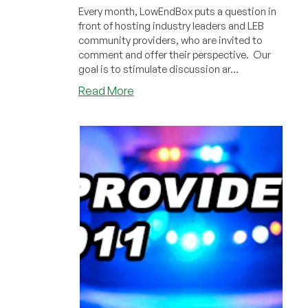
Every month, LowEndBox puts a question in
front of hosting industry leaders and LEB
community providers, who are invited to
comment and offer their perspective. Our
goal is to stimulate discussion ar...
about
Read More
BitCoin
and
Price
Volatility:
Industry
Leaders
Give
Their
Opinion!