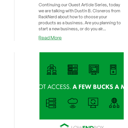
Continuing our Guest Article Series, today
we are talking with Dustin B. Cisneros from
RackNerd about how to choose your
products as a business. Are you planning to
start a new business, or do you alr...
about
Read More
Guest
Post:
How
to
Choose
Your
Products
by
Dustin
B.
Cisneros,
CEO
of
RackNerd