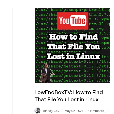
How
to
Save
Your
Customers
$270,000
a
Year:
Interview
with
Steve
Eschweiler,
COO
of
HiVelocity
LowEndBoxTV: How to Find
That File You Lost in Linux
/
/
raindog308
May 02, 2021
Comments (1)