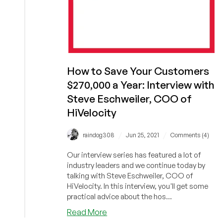
How to Save Your Customers
$270,000 a Year: Interview with
Steve Eschweiler, COO of
HiVelocity
/
/
raindog308
Jun 25, 2021
Comments (4)
Our interview series has featured a lot of
industry leaders and we continue today by
talking with Steve Eschweiler, COO of
HiVelocity. In this interview, you'll get some
practical advice about the hos...
about
Read More