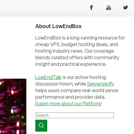
About
Low
End
Box
LowEndBox is a long-running resource for
cheap VPS, budget hosting deals, and
hosting industry news. Our coverage
blends curated offers with community
insight and practical experience.
LowEndTalk
is our active hosting
discussion forum, while
ServerVerify
helps users compare real-world server
performance and provider data.
[
Learn more about our Platform
]