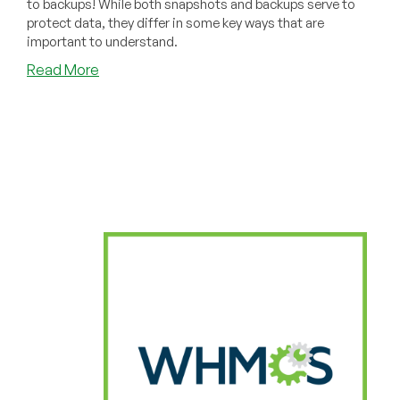
to backups! While both snapshots and backups serve to
protect data, they differ in some key ways that are
important to understand.
about
Read More
Snapshots
vs
Backups
Explained,
And
Why
You
Need
Both
in
Your
Life