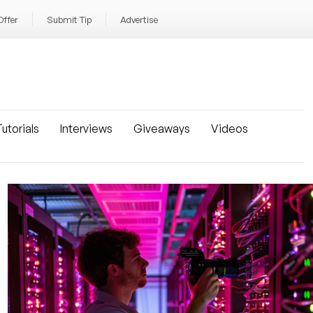
Offer
Submit Tip
Advertise
utorials
Interviews
Giveaways
Videos