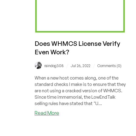
Does WHMCS License Verify
Even Work?
/
/
raindog308
Jul 26, 2022
Comments (0)
When a new host comes along, one of the
standard checks I make is to ensure that they
are not using a cracked version of WHMCS.
Since time immemorial, the LowEndTalk
selling rules have stated that "U...
about
Read More
Does
WHMCS
License