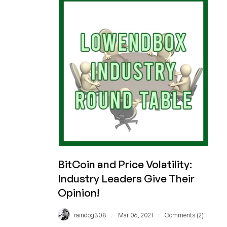
with
LowEndBox!
BitCoin and Price Volatility:
Industry Leaders Give Their
Opinion!
/
/
raindog308
Mar 06, 2021
Comments (2)