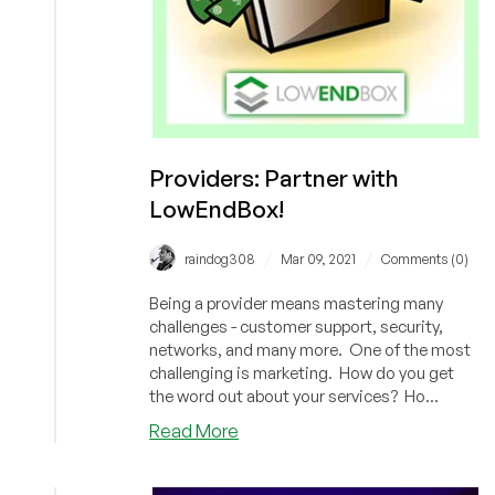
Providers: Partner with
LowEndBox!
/
/
raindog308
Mar 09, 2021
Comments (0)
Being a provider means mastering many
challenges - customer support, security,
networks, and many more. One of the most
challenging is marketing. How do you get
the word out about your services? Ho...
about
Read More
Providers:
Partner