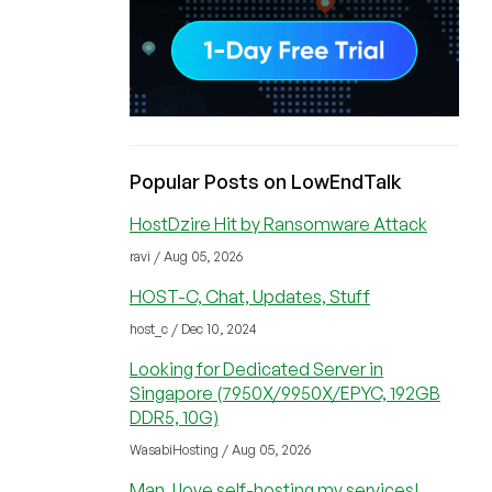
Popular Posts on LowEndTalk
HostDzire Hit by Ransomware Attack
ravi / Aug 05, 2026
HOST-C, Chat, Updates, Stuff
host_c / Dec 10, 2024
Looking for Dedicated Server in
Singapore (7950X/9950X/EPYC, 192GB
DDR5, 10G)
WasabiHosting / Aug 05, 2026
Man, I love self-hosting my services!