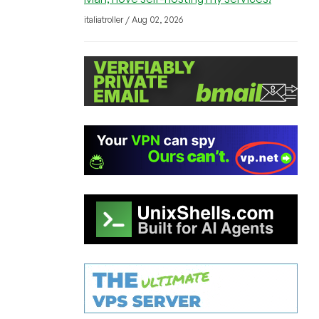
italiatroller / Aug 02, 2026