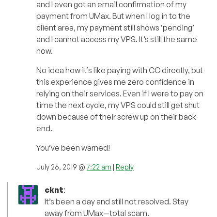
and I even got an email confirmation of my
payment from UMax. But when I log in to the
client area, my payment still shows ‘pending’
and I cannot access my VPS. It’s still the same
now.
No idea how it’s like paying with CC directly, but
this experience gives me zero confidence in
relying on their services. Even if I were to pay on
time the next cycle, my VPS could still get shut
down because of their screw up on their back
end.
You’ve been warned!
July 26, 2019 @
7:22 am
|
Reply
cknt
:
It’s been a day and still not resolved. Stay
away from UMax—total scam.