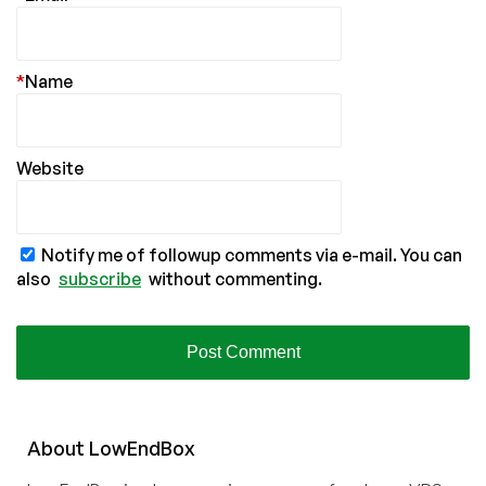
*
Name
Website
Notify me of followup comments via e-mail. You can
also
subscribe
without commenting.
About
Low
End
Box