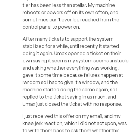
tier has been less than stellar. My machine
reboots or powers off on its own often, and
sometimes can’t even be reached from the
control panel to power on.
After many tickets to support the system
stabilized for a while, until recently it started
doing it again. Umax opened a ticket on their
own saying it seems my system seems unstable
and asking whether everything was working. I
gave it some time because failures happen at
random so I had to give it a window, and the
machine started doing the same again, so I
replied to the ticket saying in as much, and
Umax just closed the ticket with no response.
I just received this offer on my email, and my
knee jerk reaction, which I did not act upon, was
to write them back to ask them whether this