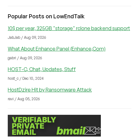
Popular Posts on LowEndTalk
10$ per year, 325GB "storage" rclone backend support
JabJab / Aug 09, 2026
What About Enhance Panel (Enhance,Com)
gabri / Aug 09, 2026
HOST-C, Chat, Updates, Stuff
host_c / Dec 10, 2024
HostDzire Hit by Ransomware Attack
ravi / Aug 05, 2026