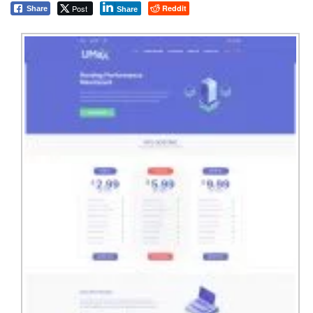
Post
Reddit
Share
Share