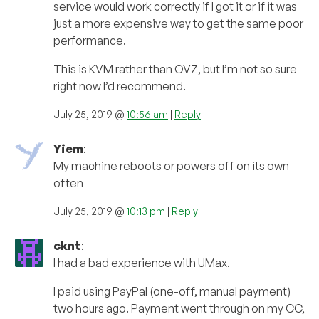
service would work correctly if I got it or if it was
just a more expensive way to get the same poor
performance.
This is KVM rather than OVZ, but I’m not so sure
right now I’d recommend.
July 25, 2019 @
10:56 am
|
Reply
Yiem
:
My machine reboots or powers off on its own
often
July 25, 2019 @
10:13 pm
|
Reply
cknt
:
I had a bad experience with UMax.
I paid using PayPal (one-off, manual payment)
two hours ago. Payment went through on my CC,