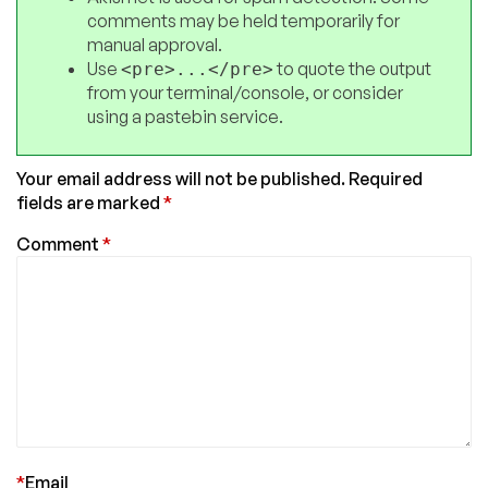
comments may be held temporarily for
manual approval.
Use
to quote the output
<pre>...</pre>
from your terminal/console, or consider
using a pastebin service.
Your email address will not be published.
Required
fields are marked
*
Comment
*
*
Email