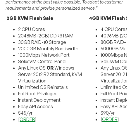
performance at the best value possible. To adapt to customer
requirements and provide personalized service.”
2GB KVM Flash Sale
4GB KVM Flash Sa
2 CPU Cores
4 CPU Cores
2048MB (2GB) DDR3 RAM
4096MB (2GB
30GB RAID-10 Storage
80GB RAID-10
2000GB Monthly Bandwidth
5000GB Month
1000Mbps Network Port
1000Mbps Net
SolusVM Control Panel
SolusVM Contr
Any Linux OS
OR
Windows
Any Linux OS
Server 2012 R2 Standard, KVM
Server 2012 R
Virtualization
Virtualization
Unlimited OS Reinstalls
Unlimited OS R
Full Root Privileges
Full Root Privi
Instant Deployment
Instant Depl
Easy API Access
Easy API Acce
$45/yr
$90/yr
[
ORDER
]
[
ORDER
]