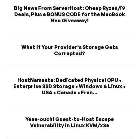
Big News From ServerHost: Cheap Ryzen/i9
Deals, Plus a BONUS CODE for the MacBook
Neo Giveaway!
What if Your Provider's Storage Gets
Corrupted?
HostNamaste: Dedicated Physical CPU •
Enterprise SSD Storage • Windows & Linux •
USA • Canada • Fran...
Yeee-ouch! Guest-to-Host Escape
Vulnerability in Linux KVM/x86