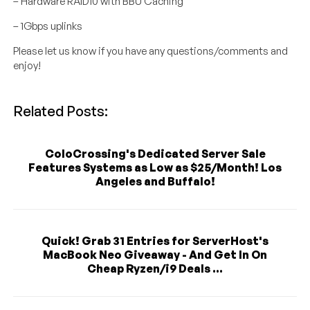
– Hardware RAID10 with BBU Caching
– 1Gbps uplinks
Please let us know if you have any questions/comments and
enjoy!
Related Posts:
ColoCrossing's Dedicated Server Sale
Features Systems as Low as $25/Month! Los
Angeles and Buffalo!
Quick! Grab 31 Entries for ServerHost's
MacBook Neo Giveaway - And Get In On
Cheap Ryzen/i9 Deals ...