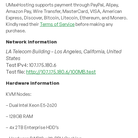
UMaxHosting supports payment through PayPal, Alipay,
Amazon Pay, Wire Transfer, MasterCard, VISA, American
Express, Discover, Bitcoin, Litecoin, Ethereum, and Monero.
Kindly read their
Terms of Service
before making any
purchase.
Network information
LA Telecom Building – Los Angeles, California, United
States
Test IPv4: 107.175.180.6
Test file:
http://107.175.180.6/100MB.test
Hardware information
KVM Nodes:
– Dual Intel Xeon E5-2620
– 128GB RAM
– 4x 2TB Enterprise HDD’s