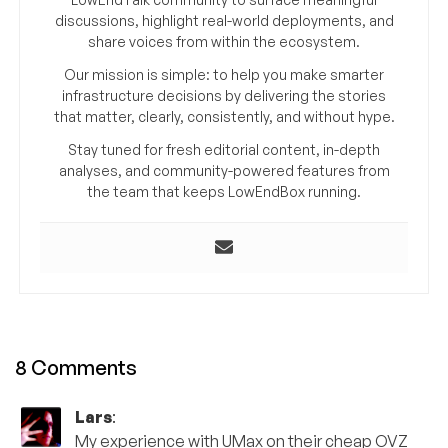
discussions, highlight real-world deployments, and
share voices from within the ecosystem.
Our mission is simple: to help you make smarter
infrastructure decisions by delivering the stories
that matter, clearly, consistently, and without hype.
Stay tuned for fresh editorial content, in-depth
analyses, and community-powered features from
the team that keeps LowEndBox running.
8 Comments
Lars
:
My experience with UMax on their cheap OVZ