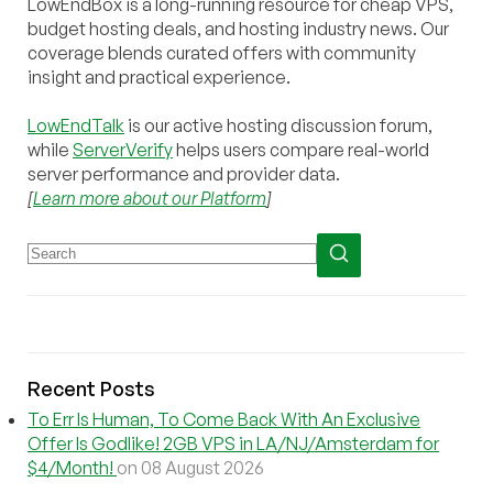
LowEndBox is a long-running resource for cheap VPS,
budget hosting deals, and hosting industry news. Our
coverage blends curated offers with community
insight and practical experience.
LowEndTalk
is our active hosting discussion forum,
while
ServerVerify
helps users compare real-world
server performance and provider data.
[
Learn more about our Platform
]
Recent Posts
To Err Is Human, To Come Back With An Exclusive
Offer Is Godlike! 2GB VPS in LA/NJ/Amsterdam for
$4/Month!
on 08 August 2026