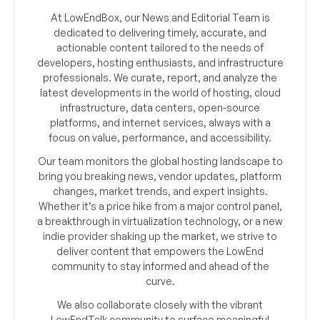
At LowEndBox, our News and Editorial Team is
dedicated to delivering timely, accurate, and
actionable content tailored to the needs of
developers, hosting enthusiasts, and infrastructure
professionals. We curate, report, and analyze the
latest developments in the world of hosting, cloud
infrastructure, data centers, open-source
platforms, and internet services, always with a
focus on value, performance, and accessibility.
Our team monitors the global hosting landscape to
bring you breaking news, vendor updates, platform
changes, market trends, and expert insights.
Whether it’s a price hike from a major control panel,
a breakthrough in virtualization technology, or a new
indie provider shaking up the market, we strive to
deliver content that empowers the LowEnd
community to stay informed and ahead of the
curve.
We also collaborate closely with the vibrant
LowEndTalk community to surface meaningful