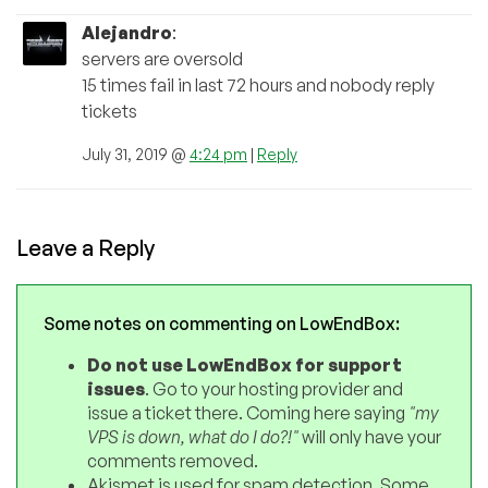
Alejandro
:
servers are oversold
15 times fail in last 72 hours and nobody reply
tickets
July 31, 2019 @
4:24 pm
|
Reply
Leave a Reply
Some notes on commenting on LowEndBox:
Do not use LowEndBox for support
issues
. Go to your hosting provider and
issue a ticket there. Coming here saying
"my
VPS is down, what do I do?!"
will only have your
comments removed.
Akismet is used for spam detection. Some