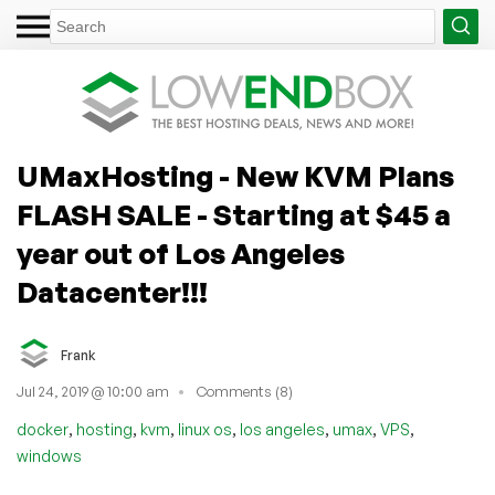
UMaxHosting - New KVM Plans
FLASH SALE - Starting at $45 a
year out of Los Angeles
Datacenter!!!
Frank
Jul 24, 2019 @ 10:00 am
Comments (8)
,
,
,
,
,
,
,
docker
hosting
kvm
linux os
los angeles
umax
VPS
windows