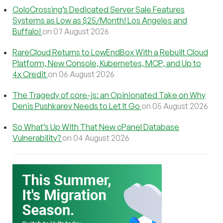
ColoCrossing’s Dedicated Server Sale Features
Systems as Low as $25/Month! Los Angeles and
Buffalo!
on 07 August 2026
RareCloud Returns to LowEndBox With a Rebuilt Cloud
Platform, New Console, Kubernetes, MCP, and Up to
4x Credit
on 06 August 2026
The Tragedy of core-js: an Opinionated Take on Why
Denis Pushkarev Needs to Let It Go
on 05 August 2026
So What’s Up With That New cPanel Database
Vulnerability?
on 04 August 2026