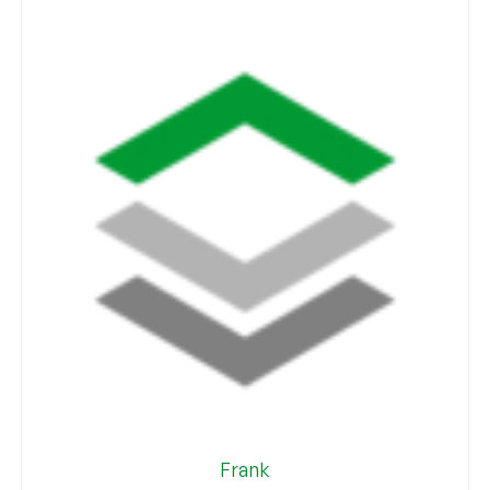
Frank