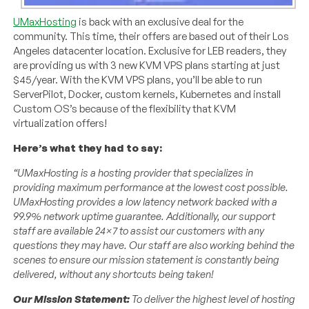
UMaxHosting
is back with an exclusive deal for the
community. This time, their offers are based out of their Los
Angeles datacenter location. Exclusive for LEB readers, they
are providing us with 3 new KVM VPS plans starting at just
$45/year. With the KVM VPS plans, you’ll be able to run
ServerPilot, Docker, custom kernels, Kubernetes and install
Custom OS’s because of the flexibility that KVM
virtualization offers!
Here’s what they had to say:
“UMaxHosting is a hosting provider that specializes in
providing maximum performance at the lowest cost possible.
UMaxHosting provides a low latency network backed with a
99.9% network uptime guarantee. Additionally, our support
staff are available 24×7 to assist our customers with any
questions they may have. Our staff are also working behind the
scenes to ensure our mission statement is constantly being
delivered, without any shortcuts being taken!
Our Mission Statement:
To deliver the highest level of hosting