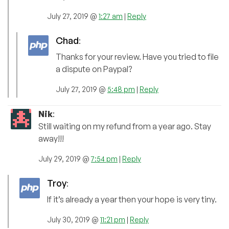
July 27, 2019 @
1:27 am
|
Reply
Chad
:
Thanks for your review. Have you tried to file
a dispute on Paypal?
July 27, 2019 @
5:48 pm
|
Reply
Nik
:
Still waiting on my refund from a year ago. Stay
away!!!
July 29, 2019 @
7:54 pm
|
Reply
Troy
:
If it’s already a year then your hope is very tiny.
July 30, 2019 @
11:21 pm
|
Reply