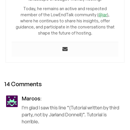
Today, he remains an active and respected
member of the LowEndTalk community (
@jar
),
where he continues to share his insights, offer
guidance, and participate in the conversations that
shape the future of hosting.
14 Comments
Marcos
:
I’m glad I saw this line “(Tutorial written by third
party, not by Jarland Donnell)”. Tutorial is
horrible.