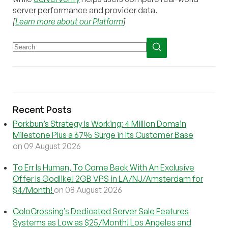
server performance and provider data.
[
Learn more about our Platform
]
Recent Posts
Porkbun’s Strategy Is Working: 4 Million Domain
Milestone Plus a 67% Surge in Its Customer Base
on 09 August 2026
To Err Is Human, To Come Back With An Exclusive
Offer Is Godlike! 2GB VPS in LA/NJ/Amsterdam for
$4/Month!
on 08 August 2026
ColoCrossing’s Dedicated Server Sale Features
Systems as Low as $25/Month! Los Angeles and