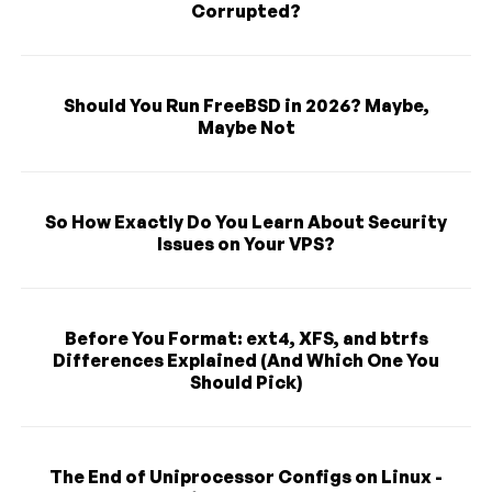
Corrupted?
Should You Run FreeBSD in 2026? Maybe,
Maybe Not
So How Exactly Do You Learn About Security
Issues on Your VPS?
Before You Format: ext4, XFS, and btrfs
Differences Explained (And Which One You
Should Pick)
The End of Uniprocessor Configs on Linux -