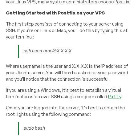
your Linux VPS, many system administrators choose Postfix.
Getting Started with Postfix on your VPS
The first step consists of connecting to your server using
SSH. If you’re on Linux or Mac, you’ll do this by typing this at
your terminal:
ssh username@X.X.X.X
Where username is the user and X.X.X.X is the IP address of
your Ubuntu server. You will then be asked for your password
and you’ll notice that the connection is successful.
If you are using a Windows, it’s best to establish a virtual
terminal session over SSH using a program called
PuTTy
.
Once you are logged into the server, it’s best to obtain the
root rights using the following command:
sudo bash