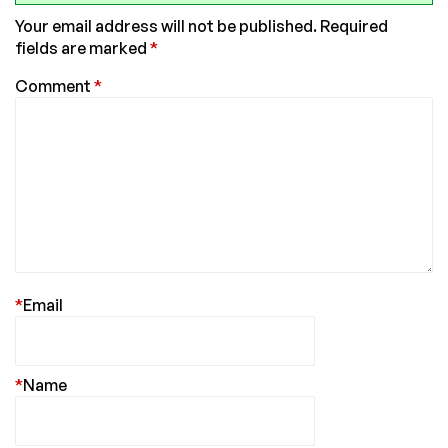
Your email address will not be published.
Required
fields are marked
*
Comment
*
*
Email
*
Name