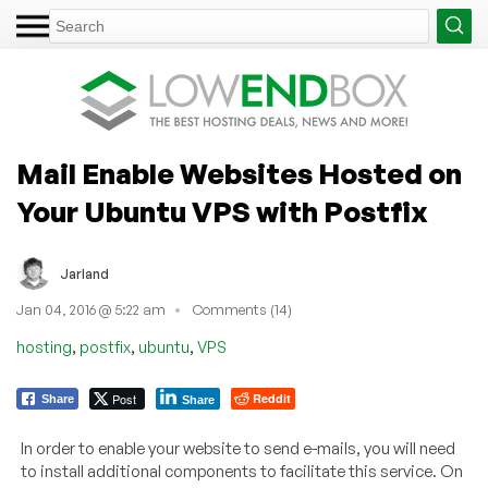
Mail Enable Websites Hosted on
Your Ubuntu VPS with Postfix
Jarland
Jan 04, 2016 @ 5:22 am
Comments (14)
,
,
,
hosting
postfix
ubuntu
VPS
Post
Reddit
Share
Share
In order to enable your website to send e-mails, you will need
to install additional components to facilitate this service. On