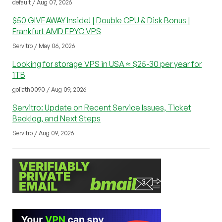
default / Aug 07, 2026
$50 GIVEAWAY Inside! | Double CPU & Disk Bonus |
Frankfurt AMD EPYC VPS
Servitro / May 06, 2026
Looking for storage VPS in USA ≈ $25-30 per year for
1TB
goliath0090 / Aug 09, 2026
Servitro: Update on Recent Service Issues, Ticket
Backlog, and Next Steps
Servitro / Aug 09, 2026