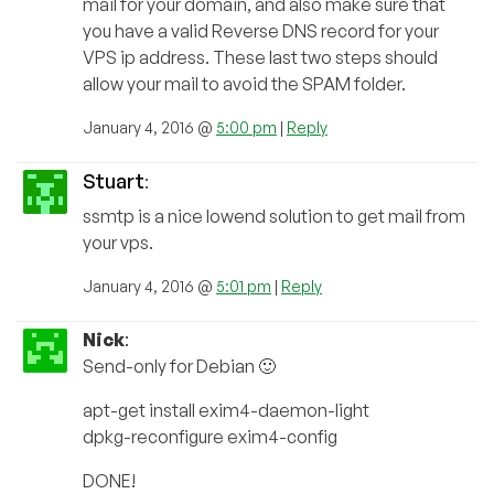
mail for your domain, and also make sure that
you have a valid Reverse DNS record for your
VPS ip address. These last two steps should
allow your mail to avoid the SPAM folder.
January 4, 2016 @
5:00 pm
|
Reply
Stuart
:
ssmtp is a nice lowend solution to get mail from
your vps.
January 4, 2016 @
5:01 pm
|
Reply
Nick
:
Send-only for Debian 🙂
apt-get install exim4-daemon-light
dpkg-reconfigure exim4-config
DONE!