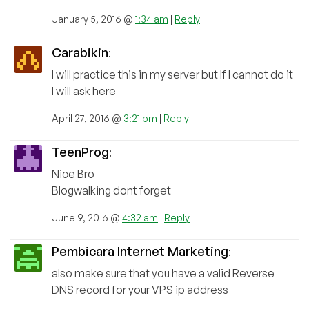
January 5, 2016 @
1:34 am
|
Reply
Carabikin
:
I will practice this in my server but If I cannot do it
I will ask here
April 27, 2016 @
3:21 pm
|
Reply
TeenProg
:
Nice Bro
Blogwalking dont forget
June 9, 2016 @
4:32 am
|
Reply
Pembicara Internet Marketing
:
also make sure that you have a valid Reverse
DNS record for your VPS ip address