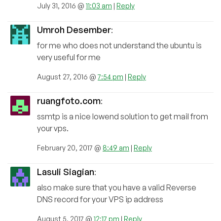
July 31, 2016 @
11:03 am
|
Reply
Umroh Desember
:
for me who does not understand the ubuntu is
very useful for me
August 27, 2016 @
7:54 pm
|
Reply
ruangfoto.com
:
ssmtp is a nice lowend solution to get mail from
your vps.
February 20, 2017 @
8:49 am
|
Reply
Lasuli Siagian
:
also make sure that you have a valid Reverse
DNS record for your VPS ip address
August 5, 2017 @
12:17 pm
|
Reply