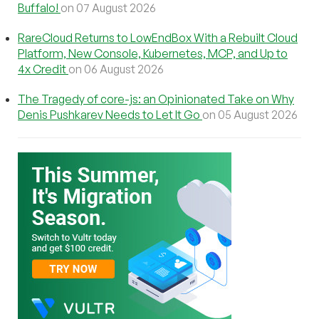
Buffalo!
on 07 August 2026
RareCloud Returns to LowEndBox With a Rebuilt Cloud
Platform, New Console, Kubernetes, MCP, and Up to
4x Credit
on 06 August 2026
The Tragedy of core-js: an Opinionated Take on Why
Denis Pushkarev Needs to Let It Go
on 05 August 2026