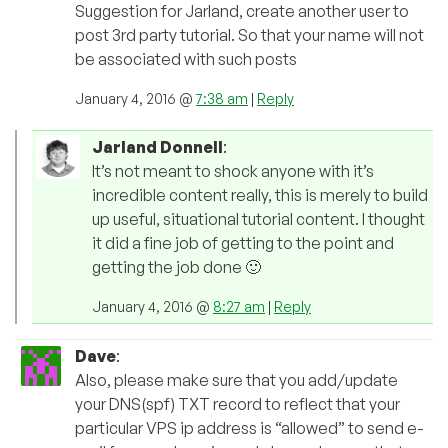
Suggestion for Jarland, create another user to
post 3rd party tutorial. So that your name will not
be associated with such posts
January 4, 2016 @
7:38 am
|
Reply
Jarland Donnell
:
It’s not meant to shock anyone with it’s
incredible content really, this is merely to build
up useful, situational tutorial content. I thought
it did a fine job of getting to the point and
getting the job done 🙂
January 4, 2016 @
8:27 am
|
Reply
Dave
:
Also, please make sure that you add/update
your DNS(spf) TXT record to reflect that your
particular VPS ip address is “allowed” to send e-