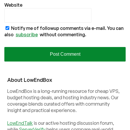
Website
Notify me of followup comments via e-mail. You can
also
subscribe
without commenting.
About
Low
End
Box
LowEndBox is a long-running resource for cheap VPS,
budget hosting deals, and hosting industry news. Our
coverage blends curated offers with community
insight and practical experience.
LowEndTalk
is our active hosting discussion forum,
while
ServerVerify
helps users compare real-world