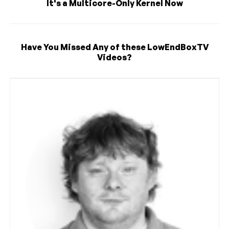
It's a Multicore-Only Kernel Now
Have You Missed Any of these LowEndBoxTV
Videos?