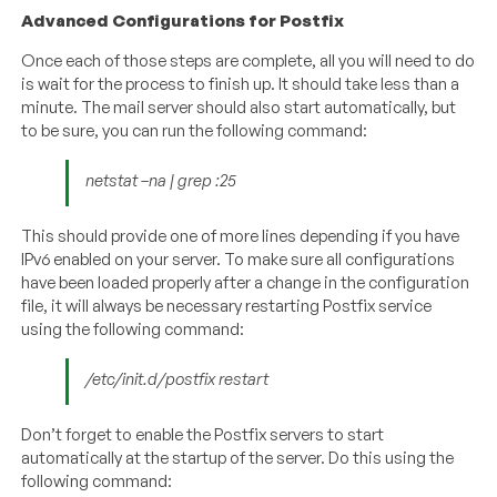
Advanced Configurations for Postfix
Once each of those steps are complete, all you will need to do
is wait for the process to finish up. It should take less than a
minute. The mail server should also start automatically, but
to be sure, you can run the following command:
netstat –na | grep :25
This should provide one of more lines depending if you have
IPv6 enabled on your server. To make sure all configurations
have been loaded properly after a change in the configuration
file, it will always be necessary restarting Postfix service
using the following command:
/etc/init.d/postfix restart
Don’t forget to enable the Postfix servers to start
automatically at the startup of the server. Do this using the
following command: