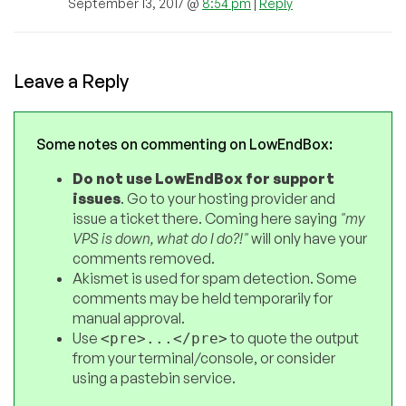
September 13, 2017 @
8:54 pm
|
Reply
Leave a Reply
Some notes on commenting on LowEndBox:
Do not use LowEndBox for support
issues
. Go to your hosting provider and
issue a ticket there. Coming here saying
"my
VPS is down, what do I do?!"
will only have your
comments removed.
Akismet is used for spam detection. Some
comments may be held temporarily for
manual approval.
Use
to quote the output
<pre>...</pre>
from your terminal/console, or consider
using a pastebin service.