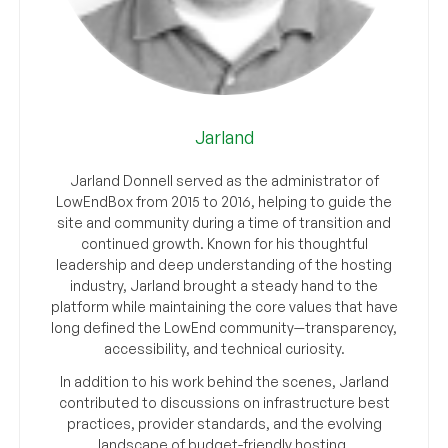
Jarland
Jarland Donnell served as the administrator of
LowEndBox from 2015 to 2016, helping to guide the
site and community during a time of transition and
continued growth. Known for his thoughtful
leadership and deep understanding of the hosting
industry, Jarland brought a steady hand to the
platform while maintaining the core values that have
long defined the LowEnd community—transparency,
accessibility, and technical curiosity.
In addition to his work behind the scenes, Jarland
contributed to discussions on infrastructure best
practices, provider standards, and the evolving
landscape of budget-friendly hosting.