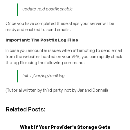
update-rc.d postfix enable
Once you have completed these steps your server will be
ready and enabled to send emails.
Important: The Postfix Log Files
In case you encounter issues when attempting to send email
from the websites hosted on your VPS, you can rapidly check
the log file using the following command:
tail -f /var/log/mail.log
(Tutorial written by third party, not by Jarland Donnell)
Related Posts:
What if Your Provider's Storage Gets