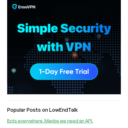
Popular Posts on LowEndTalk
Bots everywhere. Maybe we need an API.