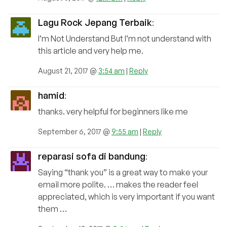
Lagu Rock Jepang Terbaik
:
I’m Not Understand But I’m not understand with
this article and very help me.
August 21, 2017 @
3:54 am
|
Reply
hamid
:
thanks. very helpful for beginners like me
September 6, 2017 @
9:55 am
|
Reply
reparasi sofa di bandung
:
Saying “thank you” is a great way to make your
email more polite. … makes the reader feel
appreciated, which is very important if you want
them …