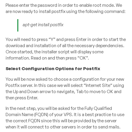
Please enter the password in order to enable root mode. We
are now ready to install postfix using the following command:
apt-get install postfix
You will need to press “Y” and press Enter in order to start the
download and installation of all the necessary dependencies.
Once started, the installer script will display some
information. Read on and then press “OK”.
Select Configuration Options for Postfix
You will be now asked to choose a configuration for your new
Postfix server. In this case we will select “Internet Site“ using
the Up and Down arrow to navigate, Tab to move to OK and
then press Enter.
In the next step, you will be asked for the Fully Qualified
Domain Name (FQDN) of your VPS. It is a best practice to use
the correct FQDN since this will be provided by the server
when it will connect to other servers in order to send mails.