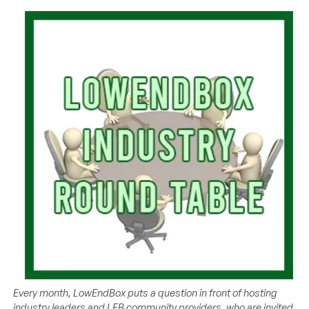
Every month, LowEndBox puts a question in front of hosting
industry leaders and LEB community providers, who are invited