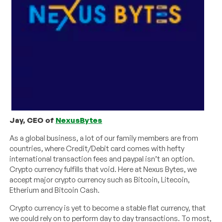
Jay, CEO of
NexusBytes
As a global business, a lot of our family members are from
countries, where Credit/Debit card comes with hefty
international transaction fees and paypal isn’t an option.
Crypto currency fulfills that void. Here at Nexus Bytes, we
accept major crypto currency such as Bitcoin, Litecoin,
Etherium and Bitcoin Cash.
Crypto currency is yet to become a stable flat currency, that
we could rely on to perform day to day transactions. To most,