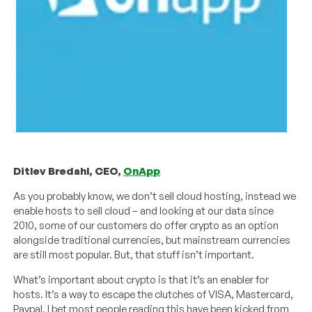
Ditlev Bredahl, CEO,
OnApp
As you probably know, we don’t sell cloud hosting, instead we
enable hosts to sell cloud – and looking at our data since
2010, some of our customers do offer crypto as an option
alongside traditional currencies, but mainstream currencies
are still most popular. But, that stuff isn’t important.
What’s important about crypto is that it’s an enabler for
hosts. It’s a way to escape the clutches of VISA, Mastercard,
Paypal. I bet most people reading this have been kicked from