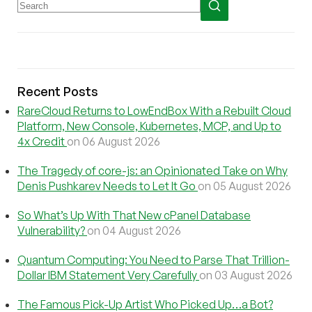
Recent Posts
RareCloud Returns to LowEndBox With a Rebuilt Cloud
Platform, New Console, Kubernetes, MCP, and Up to
4x Credit
on 06 August 2026
The Tragedy of core-js: an Opinionated Take on Why
Denis Pushkarev Needs to Let It Go
on 05 August 2026
So What’s Up With That New cPanel Database
Vulnerability?
on 04 August 2026
Quantum Computing: You Need to Parse That Trillion-
Dollar IBM Statement Very Carefully
on 03 August 2026
The Famous Pick-Up Artist Who Picked Up…a Bot?