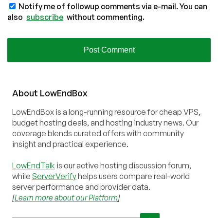
Notify me of followup comments via e-mail. You can
also
subscribe
without commenting.
About
Low
End
Box
LowEndBox is a long-running resource for cheap VPS,
budget hosting deals, and hosting industry news. Our
coverage blends curated offers with community
insight and practical experience.
LowEndTalk
is our active hosting discussion forum,
while
ServerVerify
helps users compare real-world
server performance and provider data.
[
Learn more about our Platform
]