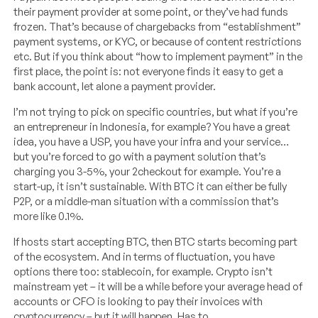
their payment provider at some point, or they’ve had funds
frozen. That’s because of chargebacks from “establishment”
payment systems, or KYC, or because of content restrictions
etc. But if you think about “how to implement payment” in the
first place, the point is: not everyone finds it easy to get a
bank account, let alone a payment provider.
I’m not trying to pick on specific countries, but what if you’re
an entrepreneur in Indonesia, for example? You have a great
idea, you have a USP, you have your infra and your service…
but you’re forced to go with a payment solution that’s
charging you 3-5%, your 2checkout for example. You’re a
start-up, it isn’t sustainable. With BTC it can either be fully
P2P, or a middle-man situation with a commission that’s
more like 0.1%.
If hosts start accepting BTC, then BTC starts becoming part
of the ecosystem. And in terms of fluctuation, you have
options there too: stablecoin, for example. Crypto isn’t
mainstream yet – it will be a while before your average head of
accounts or CFO is looking to pay their invoices with
cryptocurrency – but it will happen. Has to.