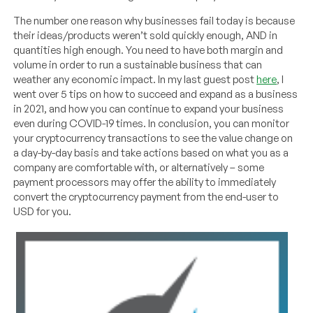
The number one reason why businesses fail today is because
their ideas/products weren’t sold quickly enough, AND in
quantities high enough. You need to have both margin and
volume in order to run a sustainable business that can
weather any economic impact. In my last guest post
here
, I
went over 5 tips on how to succeed and expand as a business
in 2021, and how you can continue to expand your business
even during COVID-19 times. In conclusion, you can monitor
your cryptocurrency transactions to see the value change on
a day-by-day basis and take actions based on what you as a
company are comfortable with, or alternatively – some
payment processors may offer the ability to immediately
convert the cryptocurrency payment from the end-user to
USD for you.