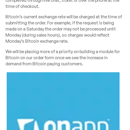
completed through live chat, ticket or over the phone at the
time of checkout.
Bitcoin’s current exchange rate will be charged at the time of
submitting the order. For example, if the request is being
made on a Saturday the order may not be processed until
Monday (during sales hours), so charges would reflect
Monday’s Bitcoin exchange rate.
We will be placing more of a priority on building a module for
Bitcoin on our order form once we see the increase in
demand from Bitcoin paying customers.