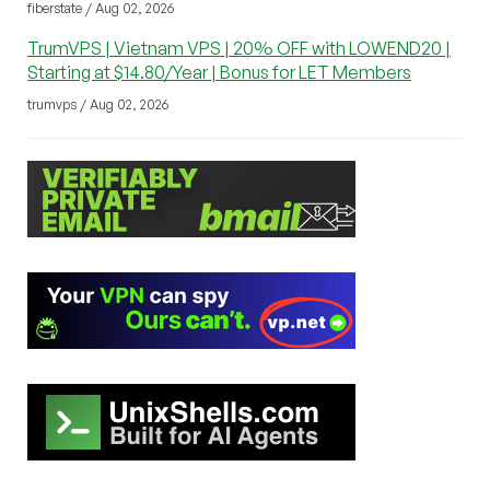
fiberstate / Aug 02, 2026
TrumVPS | Vietnam VPS | 20% OFF with LOWEND20 |
Starting at $14.80/Year | Bonus for LET Members
trumvps / Aug 02, 2026