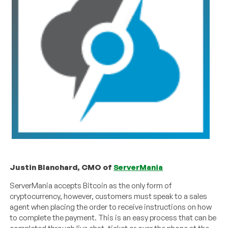
Justin Blanchard, CMO of
ServerMania
ServerMania accepts Bitcoin as the only form of
cryptocurrency, however, customers must speak to a sales
agent when placing the order to receive instructions on how
to complete the payment. This is an easy process that can be