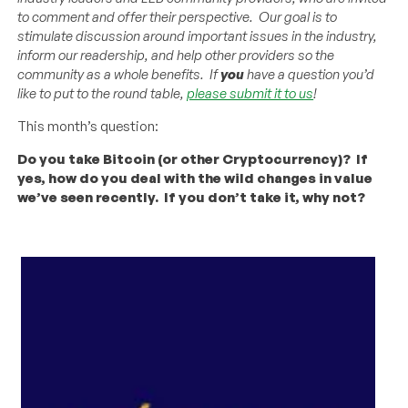
to comment and offer their perspective. Our goal is to
stimulate discussion around important issues in the industry,
inform our readership, and help other providers so the
community as a whole benefits. If
you
have a question you’d
like to put to the round table,
please submit it to us
!
This month’s question:
Do you take Bitcoin (or other Cryptocurrency)? If
yes, how do you deal with the wild changes in value
we’ve seen recently. If you don’t take it, why not?