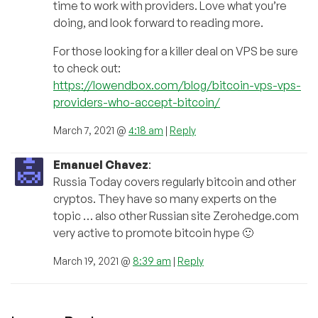
time to work with providers. Love what you’re
doing, and look forward to reading more.
For those looking for a killer deal on VPS be sure
to check out:
https://lowendbox.com/blog/bitcoin-vps-vps-
providers-who-accept-bitcoin/
March 7, 2021 @
4:18 am
|
Reply
Emanuel Chavez
:
Russia Today covers regularly bitcoin and other
cryptos. They have so many experts on the
topic … also other Russian site Zerohedge.com
very active to promote bitcoin hype 🙂
March 19, 2021 @
8:39 am
|
Reply