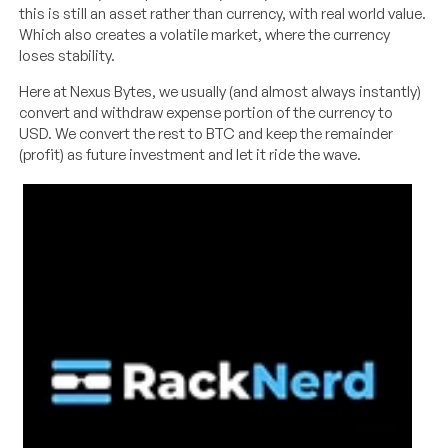
this is still an asset rather than currency, with real world value.
Which also creates a volatile market, where the currency
loses stability.
Here at Nexus Bytes, we usually (and almost always instantly)
convert and withdraw expense portion of the currency to
USD. We convert the rest to BTC and keep the remainder
(profit) as future investment and let it ride the wave.