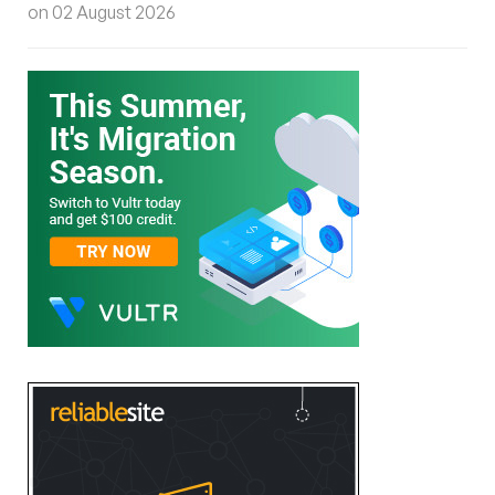
on 02 August 2026