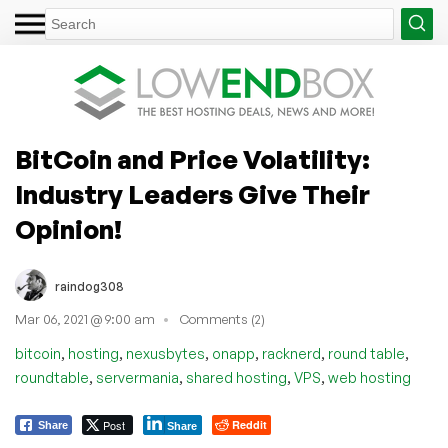
BitCoin and Price Volatility:
Industry Leaders Give Their
Opinion!
raindog308
Mar 06, 2021 @ 9:00 am
Comments (2)
,
,
,
,
,
,
bitcoin
hosting
nexusbytes
onapp
racknerd
round table
,
,
,
,
roundtable
servermania
shared hosting
VPS
web hosting
Post
Reddit
Share
Share