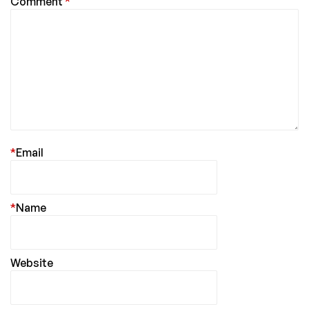
Comment
*
*
Email
*
Name
Website