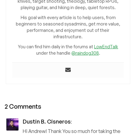
knives, target shooting, theology, tabletop RPGs,
playing guitar, and hiking in deep, quiet forests.
His goal with every article is to help users, from
beginners to seasoned sysadmins, get more value,
performance, and enjoyment out of their
infrastructure.
You can find him daily in the forums at
LowEndTalk
under the handle
@raindog308
.
2 Comments
Dustin B. Cisneros
:
Hi Andrew! Thank You so much for taking the