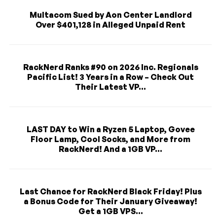
Multacom Sued by Aon Center Landlord
Over $401,128 in Alleged Unpaid Rent
RackNerd Ranks #90 on 2026 Inc. Regionals
Pacific List! 3 Years in a Row – Check Out
Their Latest VP...
LAST DAY to Win a Ryzen 5 Laptop, Govee
Floor Lamp, Cool Socks, and More from
RackNerd! And a 1GB VP...
Last Chance for RackNerd Black Friday! Plus
a Bonus Code for Their January Giveaway!
Get a 1GB VPS...