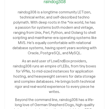
raindog308
raindog308 is a longtime community LETizen,
technical writer, and self-described techno
polymath. With deep roots in the *nix world, he has
a passion for systems both modern and vintage,
ranging from Unix, Perl, Python, and Golang to shell
scripting and mainframe-era operating systems like
MVS. He’s equally comfortable with relational
database systems, having spent years working with
Oracle, PostgreSQL, and MySQL.
As an avid user of LowEndBox providers,
raindog308 runs an empire of LEBs, from tiny boxes
for VPNs, to mid-sized instances for application
hosting, and heavyweight servers for data storage
and complex databases. He brings both technical
rigor and real-world experience to every piece he
writes.
Beyond the command line, raindog308 has a life-
long love of German Shepherd Dogs, high-quality