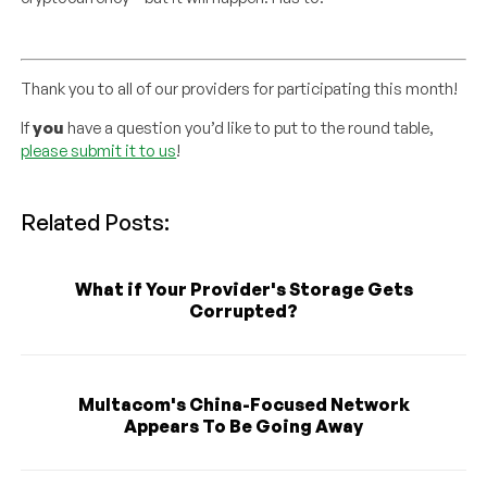
Thank you to all of our providers for participating this month!
If
you
have a question you’d like to put to the round table,
please submit it to us
!
Related Posts:
What if Your Provider's Storage Gets
Corrupted?
Multacom's China-Focused Network
Appears To Be Going Away