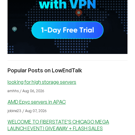
Popular Posts on LowEndTalk
looking for high storage servers
amhhs / Aug 06, 2026
AMD Epyc servers in APAC
jobine23 / Aug 07, 2026
WELCOME TO FIBERSTATE’S CHICAGO MEGA
LAUNCH EVENT! GIVEAWAY + FLASH SALES