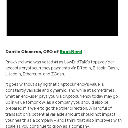
Dustin Cisneros, CEO of
RackNerd
RackNerd who was voted #1 as LowEndTalk’s top provider
accepts cryptocurrency payments via Bitcoin, Bitcoin Cash,
Litecoin, Ethereum, and ZCash.
It goes without saying that cryptocurrency’s value is
constantly variable and dynamic, and while at some times,
what an end-user pays you via cryptocurrency today may go
up in value tomorrow, as a company you should also be
prepared if it were to go the other direction. A handful of
transaction’s potential variable amount should not impact
your health as a company – and I think that also improves with
scale as you continue to grow as a company.