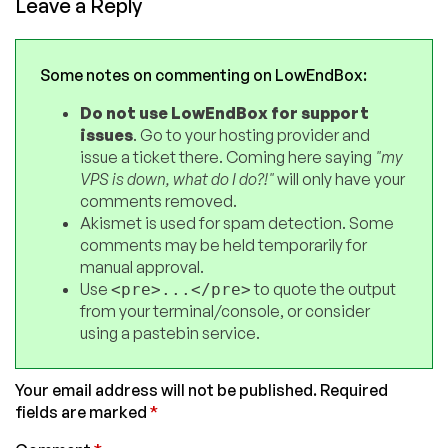
Leave a Reply
Some notes on commenting on LowEndBox:
Do not use LowEndBox for support
issues
. Go to your hosting provider and
issue a ticket there. Coming here saying
"my
VPS is down, what do I do?!"
will only have your
comments removed.
Akismet is used for spam detection. Some
comments may be held temporarily for
manual approval.
Use
to quote the output
<pre>...</pre>
from your terminal/console, or consider
using a pastebin service.
Your email address will not be published.
Required
fields are marked
*