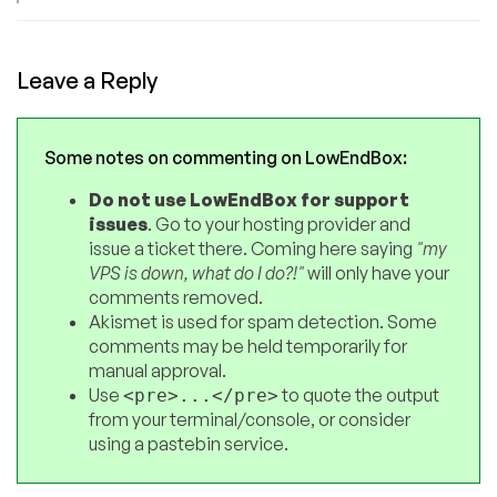
Leave a Reply
Some notes on commenting on LowEndBox:
Do not use LowEndBox for support
issues
. Go to your hosting provider and
issue a ticket there. Coming here saying
"my
VPS is down, what do I do?!"
will only have your
comments removed.
Akismet is used for spam detection. Some
comments may be held temporarily for
manual approval.
Use
to quote the output
<pre>...</pre>
from your terminal/console, or consider
using a pastebin service.