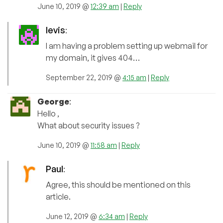
June 10, 2019 @
12:39 am
|
Reply
levis
:
I am having a problem setting up webmail for
my domain, it gives 404…
September 22, 2019 @
4:15 am
|
Reply
George
:
Hello ,
What about security issues ?
June 10, 2019 @
11:58 am
|
Reply
Paul
:
Agree, this should be mentioned on this
article.
June 12, 2019 @
6:34 am
|
Reply