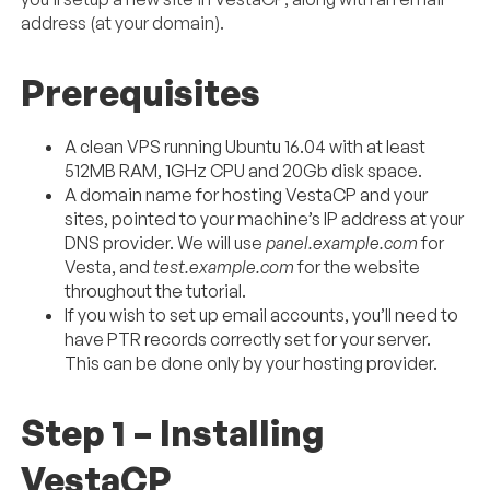
address (at your domain).
Prerequisites
A clean VPS running Ubuntu 16.04 with at least
512MB RAM, 1GHz CPU and 20Gb disk space.
A domain name for hosting VestaCP and your
sites, pointed to your machine’s IP address at your
DNS provider. We will use
panel.example.com
for
Vesta, and
test.example.com
for the website
throughout the tutorial.
If you wish to set up email accounts, you’ll need to
have PTR records correctly set for your server.
This can be done only by your hosting provider.
Step 1 – Installing
VestaCP