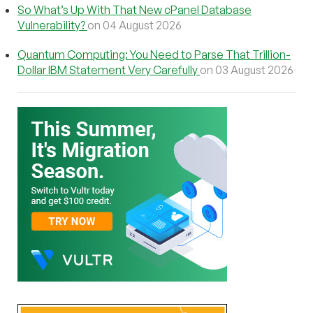
So What’s Up With That New cPanel Database
Vulnerability?
on 04 August 2026
Quantum Computing: You Need to Parse That Trillion-
Dollar IBM Statement Very Carefully
on 03 August 2026