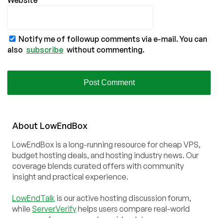
Website
Notify me of followup comments via e-mail. You can
also
subscribe
without commenting.
About
Low
End
Box
LowEndBox is a long-running resource for cheap VPS,
budget hosting deals, and hosting industry news. Our
coverage blends curated offers with community
insight and practical experience.
LowEndTalk
is our active hosting discussion forum,
while
ServerVerify
helps users compare real-world