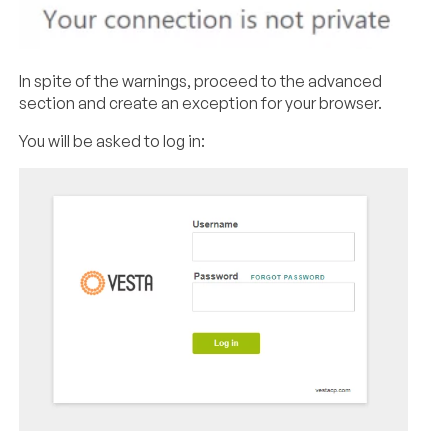
In spite of the warnings, proceed to the advanced
section and create an exception for your browser.
You will be asked to log in: