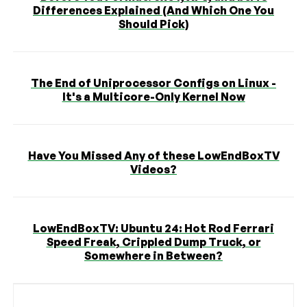
Differences Explained (And Which One You
Should Pick)
The End of Uniprocessor Configs on Linux -
It's a Multicore-Only Kernel Now
Have You Missed Any of these LowEndBoxTV
Videos?
LowEndBoxTV: Ubuntu 24: Hot Rod Ferrari
Speed Freak, Crippled Dump Truck, or
Somewhere in Between?