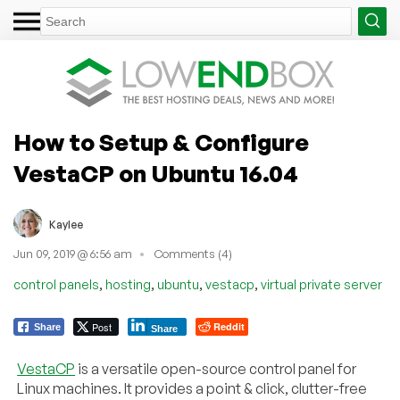
How to Setup & Configure
VestaCP on Ubuntu 16.04
Kaylee
Jun 09, 2019 @ 6:56 am
Comments (4)
,
,
,
,
control panels
hosting
ubuntu
vestacp
virtual private server
Post
Reddit
Share
Share
VestaCP
is a versatile open-source control panel for
Linux machines. It provides a point & click, clutter-free