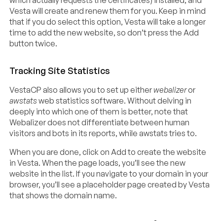
Vesta will create and renew them for you. Keep in mind
that if you do select this option, Vesta will take a longer
time to add the new website, so don’t press the Add
button twice.
Tracking Site Statistics
VestaCP also allows you to set up either
webalizer
or
awstats
web statistics software. Without delving in
deeply into which one of them is better, note that
Webalizer does not differentiate between human
visitors and bots in its reports, while awstats tries to.
When you are done, click on Add to create the website
in Vesta. When the page loads, you’ll see the new
website in the list. If you navigate to your domain in your
browser, you’ll see a placeholder page created by Vesta
that shows the domain name.