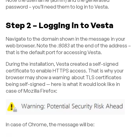
Note the username (
admin
) and the generated
password – you’ll need them to log in to Vesta.
Step 2 – Logging in to Vesta
Navigate to the domain shown in the message in your
web browser. Note the
:8083
at the end of the address –
that is the default port for accessing Vesta.
During the installation, Vesta created a self-signed
certificate to enable HTTPS access. That is why your
browser may show a warning about TLS certificates
being self-signed — here is what it would look like in
case of Mozilla Firefox:
In case of Chrome, the message will be: