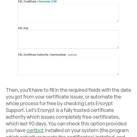
Then, you’ll have to fill in the required fields with the data
you got from your certificate issuer, or automate the
whole process for free by checking Lets Encrypt
Support. Let’s Encrypt is a fully trusted certificate
authority which issues completely free certificates,
which last 90 days. You can check this option provided
you have
certbot
installed on your system (the program
which actually requests the certificates) installed, and