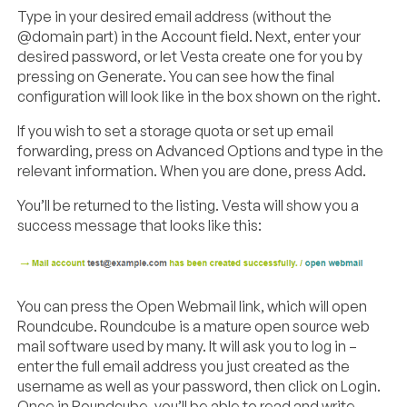
Type in your desired email address (without the
@domain part) in the Account field. Next, enter your
desired password, or let Vesta create one for you by
pressing on Generate. You can see how the final
configuration will look like in the box shown on the right.
If you wish to set a storage quota or set up email
forwarding, press on Advanced Options and type in the
relevant information. When you are done, press Add.
You’ll be returned to the listing. Vesta will show you a
success message that looks like this:
You can press the Open Webmail link, which will open
Roundcube. Roundcube is a mature open source web
mail software used by many. It will ask you to log in –
enter the full email address you just created as the
username as well as your password, then click on Login.
Once in Roundcube, you’ll be able to read and write