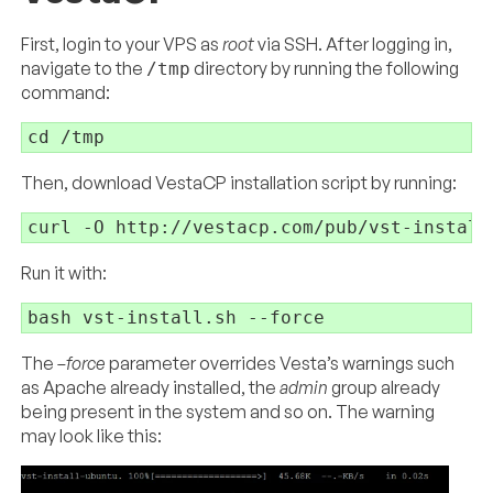
First, login to your VPS as
root
via SSH. After logging in,
navigate to the
directory by running the following
/tmp
command:
cd
Then, download VestaCP installation script by running:
curl -O http:
//
vestacp.com
/pub/
Run it with:
bash 
vst-
install.sh 
The
–force
parameter overrides Vesta’s warnings such
as Apache already installed, the
admin
group already
being present in the system and so on. The warning
may look like this: