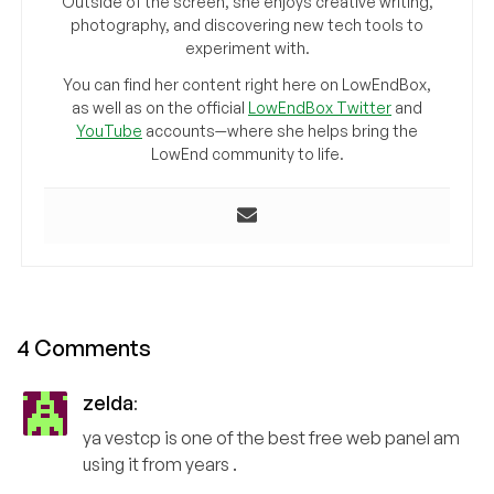
Outside of the screen, she enjoys creative writing,
photography, and discovering new tech tools to
experiment with.
You can find her content right here on LowEndBox,
as well as on the official
LowEndBox Twitter
and
YouTube
accounts—where she helps bring the
LowEnd community to life.
4 Comments
zelda
:
ya vestcp is one of the best free web panel am
using it from years .