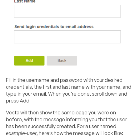
Fill in the username and password with your desired
credentials, the first and last name with your name, and
type in your email. When you’re done, scroll down and
press Add.
Vesta will then show the same page you were on
before, with the message informing you that the user
has been successfully created. For a user named
example-user
, here’s how the message will look like: