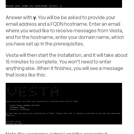
Answer with
y
. You will be be asked to provide your
email address and a FQDN hostname. Enter an email
where you woud like to receive messages from Vesta,
and for the hostname, enter your domain name, which
you have set up in the prerequisites.
Vesta will then start the installation, and it will take about
15 minutes to complete. You won’t need to enter
anything else. When it finishes, you will see a message
that looks like this: