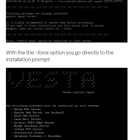
With the the
–force
option you go directly to the
installation prompt: