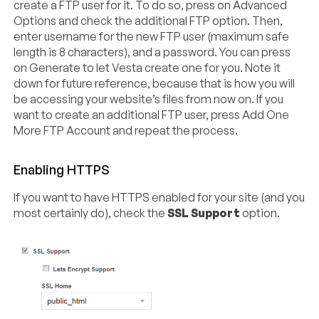
create a FTP user for it. To do so, press on Advanced
Options and check the additional FTP option. Then,
enter username for the new FTP user (maximum safe
length is 8 characters), and a password. You can press
on Generate to let Vesta create one for you. Note it
down for future reference, because that is how you will
be accessing your website’s files from now on. If you
want to create an additional FTP user, press Add One
More FTP Account and repeat the process.
Enabling HTTPS
If you want to have HTTPS enabled for your site (and you
most certainly do), check the
SSL Support
option.