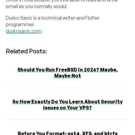
email as you normally would.
Dusko Savic is a technical writer and Flutter
programmer.
duskosavic.com
Related Posts:
Should You Run FreeBSD in 2026? Maybe,
Maybe Not
So How Exactly Do You Learn About Security
Issues on Your VPS?
Before You Format: ext4, XFS, and btrfs