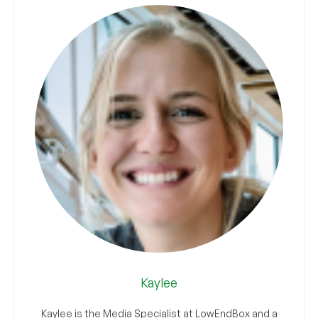
Kaylee
Kaylee is the Media Specialist at LowEndBox and a