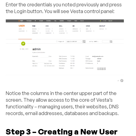
Enter the credentials you noted previously and press
the Login button. You will see Vesta control panel:
Notice the columns in the center upper part of the
screen. They allow access to the core of Vesta’s
functionality – managing users, their websites, DNS
records, email addresses, databases and backups.
Step 3 – Creating a New User