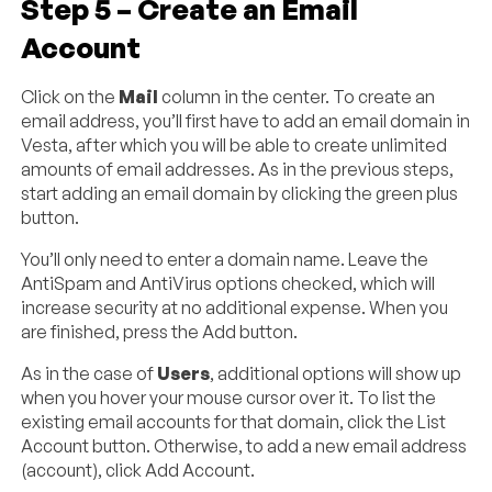
Step 5 – Create an Email
Account
Click on the
Mail
column in the center. To create an
email address, you’ll first have to add an email domain in
Vesta, after which you will be able to create unlimited
amounts of email addresses. As in the previous steps,
start adding an email domain by clicking the green plus
button.
You’ll only need to enter a domain name. Leave the
AntiSpam and AntiVirus options checked, which will
increase security at no additional expense. When you
are finished, press the Add button.
As in the case of
Users
, additional options will show up
when you hover your mouse cursor over it. To list the
existing email accounts for that domain, click the List
Account button. Otherwise, to add a new email address
(account), click Add Account.