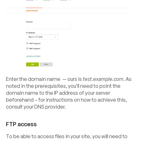
Enter the domain name — ours is
test.example.com
. As
noted in the prerequisites, you’ll need to point the
domain name to the IP address of your server
beforehand – for instructions on how to achieve this,
consult your DNS provider.
FTP access
To be able to access files in your site, you will need to