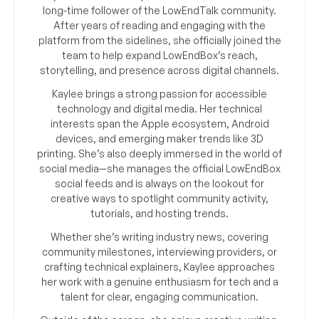
long-time follower of the LowEndTalk community.
After years of reading and engaging with the
platform from the sidelines, she officially joined the
team to help expand LowEndBox’s reach,
storytelling, and presence across digital channels.
Kaylee brings a strong passion for accessible
technology and digital media. Her technical
interests span the Apple ecosystem, Android
devices, and emerging maker trends like 3D
printing. She’s also deeply immersed in the world of
social media—she manages the official LowEndBox
social feeds and is always on the lookout for
creative ways to spotlight community activity,
tutorials, and hosting trends.
Whether she’s writing industry news, covering
community milestones, interviewing providers, or
crafting technical explainers, Kaylee approaches
her work with a genuine enthusiasm for tech and a
talent for clear, engaging communication.