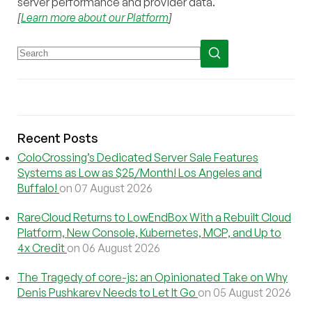
server performance and provider data.
[
Learn more about our Platform
]
Recent Posts
ColoCrossing’s Dedicated Server Sale Features
Systems as Low as $25/Month! Los Angeles and
Buffalo!
on 07 August 2026
RareCloud Returns to LowEndBox With a Rebuilt Cloud
Platform, New Console, Kubernetes, MCP, and Up to
4x Credit
on 06 August 2026
The Tragedy of core-js: an Opinionated Take on Why
Denis Pushkarev Needs to Let It Go
on 05 August 2026