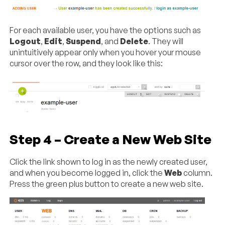
For each available user, you have the options such as
Logout
,
Edit
,
Suspend
, and
Delete
. They will
unintuitively appear only when you hover your mouse
cursor over the row, and they look like this:
Step 4 – Create a New Web Site
Click the link shown to log in as the newly created user,
and when you become logged in, click the
Web
column.
Press the green plus button to create a new web site.