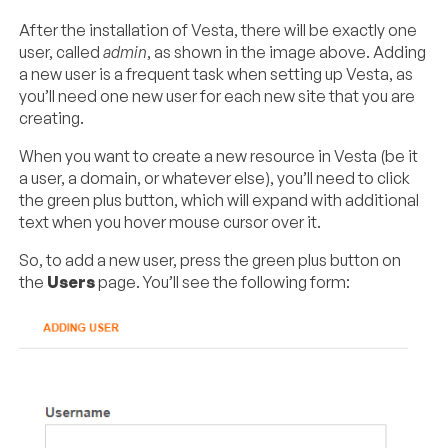
After the installation of Vesta, there will be exactly one
user, called
admin
, as shown in the image above. Adding
a new user is a frequent task when setting up Vesta, as
you’ll need one new user for each new site that you are
creating.
When you want to create a new resource in Vesta (be it
a user, a domain, or whatever else), you’ll need to click
the green plus button, which will expand with additional
text when you hover mouse cursor over it.
So, to add a new user, press the green plus button on
the
Users
page. You’ll see the following form: