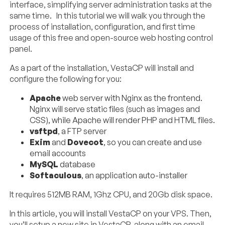
interface, simplifying server administration tasks at the
same time. In this tutorial we will walk you through the
process of installation, configuration, and first time
usage of this free and open-source web hosting control
panel.
As a part of the installation, VestaCP will install and
configure the following for you:
Apache
web server with Nginx as the frontend.
Nginx will serve static files (such as images and
CSS), while Apache will render PHP and HTML files.
vsftpd
, a FTP server
Exim
and
Dovecot
, so you can create and use
email accounts
MySQL
database
Softaculous
, an application auto-installer
It requires 512MB RAM, 1Ghz CPU, and 20Gb disk space.
In this article, you will install VestaCP on your VPS. Then,
you’ll setup a new site in VestaCP, along with an email