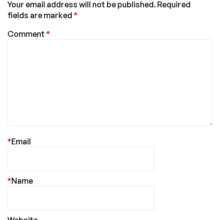
Your email address will not be published.
Required
fields are marked
*
Comment
*
*
Email
*
Name