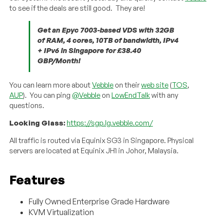
to see if the deals are still good. They are!
Get an Epyc 7003-based VDS with 32GB
of RAM, 4 cores, 10TB of bandwidth, IPv4
+ IPv6 in Singapore for £38.40
GBP/Month!
You can learn more about
Vebble
on their
web site
(
TOS
,
AUP
). You can ping
@Vebble
on
LowEndTalk
with any
questions.
Looking Glass:
https://sgp.lg.vebble.com/
All traffic is routed via Equinix SG3 in Singapore. Physical
servers are located at Equinix JH1 in Johor, Malaysia.
Features
Fully Owned Enterprise Grade Hardware
KVM Virtualization