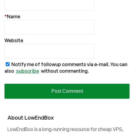
*
Name
Website
Notify me of followup comments via e-mail. You can
also
subscribe
without commenting.
About
Low
End
Box
LowEndBox is a long-running resource for cheap VPS,