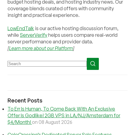
budget hosting deals, and hosting industry news. Our
coverage blends curated offers with community
insight and practical experience.
LowEndTalk
is our active hosting discussion forum,
while
ServerVerify
helps users compare real-world
server performance and provider data.
[
Learn more about our Platform
]
Recent Posts
To Err Is Human, To Come Back With An Exclusive
Offer Is Godlike! 2GB VPS in LA/NJ/Amsterdam for
$4/Month!
on 08 August 2026
ColoCrossing’s Dedicated Server Sale Features