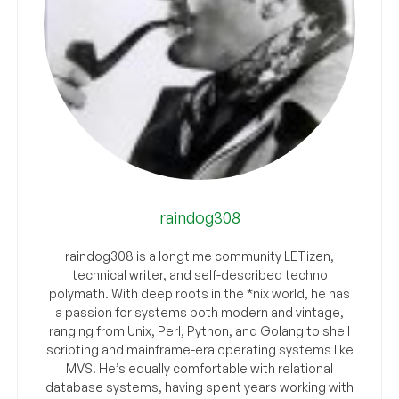
raindog308
raindog308 is a longtime community LETizen,
technical writer, and self-described techno
polymath. With deep roots in the *nix world, he has
a passion for systems both modern and vintage,
ranging from Unix, Perl, Python, and Golang to shell
scripting and mainframe-era operating systems like
MVS. He’s equally comfortable with relational
database systems, having spent years working with