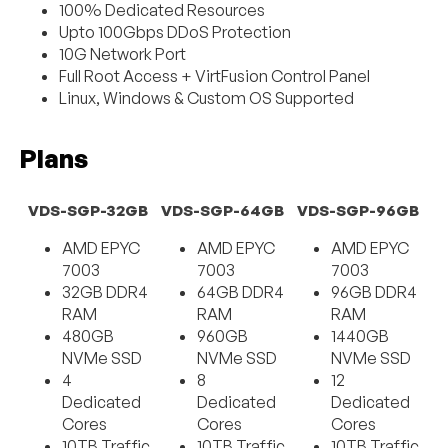
100% Dedicated Resources
Upto 100Gbps DDoS Protection
10G Network Port
Full Root Access + VirtFusion Control Panel
Linux, Windows & Custom OS Supported
Plans
VDS-SGP-32GB
VDS-SGP-64GB
VDS-SGP-96GB
AMD EPYC
AMD EPYC
AMD EPYC
7003
7003
7003
32GB DDR4
64GB DDR4
96GB DDR4
RAM
RAM
RAM
480GB
960GB
1440GB
NVMe SSD
NVMe SSD
NVMe SSD
4
8
12
Dedicated
Dedicated
Dedicated
Cores
Cores
Cores
10TB Traffic
10TB Traffic
10TB Traffic