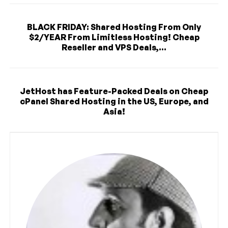
BLACK FRIDAY: Shared Hosting From Only
$2/YEAR From Limitless Hosting! Cheap
Reseller and VPS Deals,...
JetHost has Feature-Packed Deals on Cheap
cPanel Shared Hosting in the US, Europe, and
Asia!