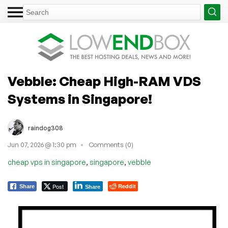
Vebble: Cheap High-RAM VDS
Systems in Singapore!
raindog308
Jun 07, 2026 @ 1:30 pm
Comments (0)
,
,
cheap vps in singapore
singapore
vebble
Post
Reddit
Share
Share