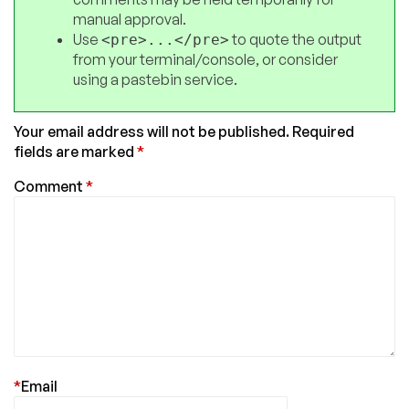
manual approval.
Use
to quote the output
<pre>...</pre>
from your terminal/console, or consider
using a pastebin service.
Your email address will not be published.
Required
fields are marked
*
Comment
*
*
Email