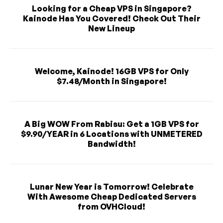
Looking for a Cheap VPS in Singapore?
Kainode Has You Covered! Check Out Their
New Lineup
Welcome, Kainode! 16GB VPS for Only
$7.48/Month in Singapore!
A Big WOW From Rabisu: Get a 1GB VPS for
$9.90/YEAR in 6 Locations with UNMETERED
Bandwidth!
Lunar New Year is Tomorrow! Celebrate
With Awesome Cheap Dedicated Servers
from OVHCloud!