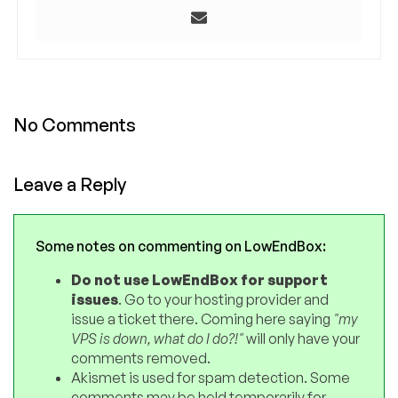
No Comments
Leave a Reply
Some notes on commenting on LowEndBox:
Do not use LowEndBox for support
issues
. Go to your hosting provider and
issue a ticket there. Coming here saying
"my
VPS is down, what do I do?!"
will only have your
comments removed.
Akismet is used for spam detection. Some
comments may be held temporarily for