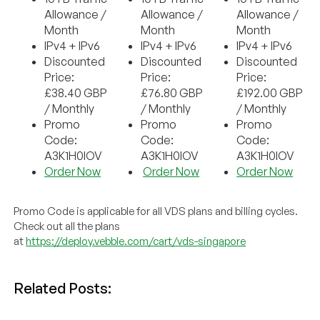
Allowance /
Allowance /
Allowance /
Month
Month
Month
IPv4 + IPv6
IPv4 + IPv6
IPv4 + IPv6
Discounted
Discounted
Discounted
Price:
Price:
Price:
£38.40 GBP
£76.80 GBP
£192.00 GBP
/ Monthly
/ Monthly
/ Monthly
Promo
Promo
Promo
Code:
Code:
Code:
A3K1H0IOV
A3K1H0IOV
A3K1H0IOV
Order Now
Order Now
Order Now
Promo Code is applicable for all VDS plans and billing cycles.
Check out all the plans
at
https://deploy.vebble.com/cart/vds-singapore
Related Posts: