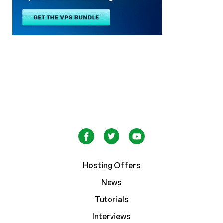
Hosting Offers
News
Tutorials
Interviews