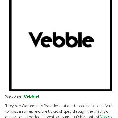
Welcome,
Vebble
!
They’re a Community Provider that contacted us back in April
to post an offer, and the ticket slipped through the cracks of
our system. I noticed it yesterday and quickly contact
Vebble