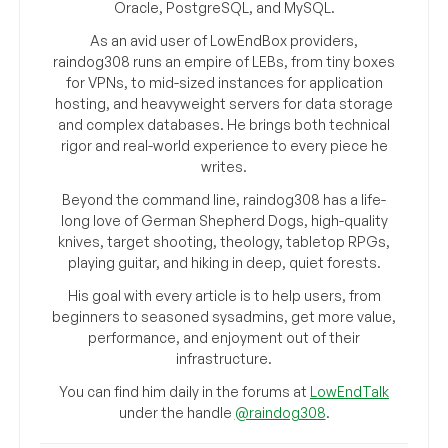
Oracle, PostgreSQL, and MySQL.
As an avid user of LowEndBox providers,
raindog308 runs an empire of LEBs, from tiny boxes
for VPNs, to mid-sized instances for application
hosting, and heavyweight servers for data storage
and complex databases. He brings both technical
rigor and real-world experience to every piece he
writes.
Beyond the command line, raindog308 has a life-
long love of German Shepherd Dogs, high-quality
knives, target shooting, theology, tabletop RPGs,
playing guitar, and hiking in deep, quiet forests.
His goal with every article is to help users, from
beginners to seasoned sysadmins, get more value,
performance, and enjoyment out of their
infrastructure.
You can find him daily in the forums at
LowEndTalk
under the handle
@raindog308
.