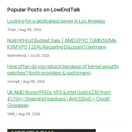
Popular Posts on LowEndTalk
Looking for a dedicated server in Los Angeles
Tnidv / Aug 08, 2026
NolimitHost Budget Sale │ AMD EPYC TURIN NVMe
KVM VPS │25% Recurring Discount│Germany
NolimitHost / Jul 28, 2026
How often do you reboot because of kernel security
patches? (both providers & customers)
miniopt / Aug 08, 2026
UK AMD Ryzen9950x VPS & Intel Gold 6230 from
£1.75m | Snapshot backups | Anti DDoS = Credit
Giveaway
VM6 / Aug 08, 2026