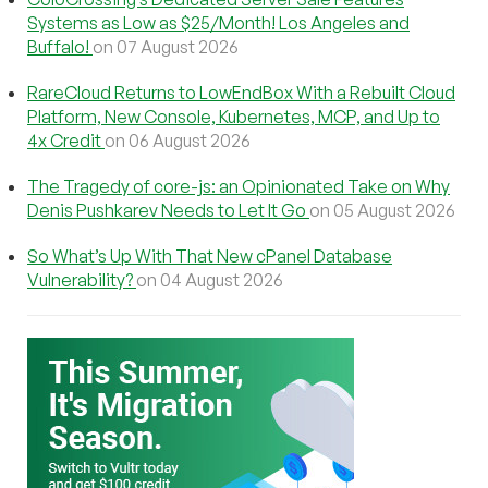
Systems as Low as $25/Month! Los Angeles and
Buffalo!
on 07 August 2026
RareCloud Returns to LowEndBox With a Rebuilt Cloud
Platform, New Console, Kubernetes, MCP, and Up to
4x Credit
on 06 August 2026
The Tragedy of core-js: an Opinionated Take on Why
Denis Pushkarev Needs to Let It Go
on 05 August 2026
So What’s Up With That New cPanel Database
Vulnerability?
on 04 August 2026