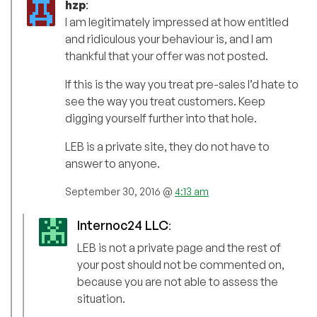
hzp
:
I am legitimately impressed at how entitled
and ridiculous your behaviour is, and I am
thankful that your offer was not posted.
If this is the way you treat pre-sales I’d hate to
see the way you treat customers. Keep
digging yourself further into that hole.
LEB is a private site, they do not have to
answer to anyone.
September 30, 2016 @
4:13 am
Internoc24 LLC
:
LEB is not a private page and the rest of
your post should not be commented on,
because you are not able to assess the
situation.