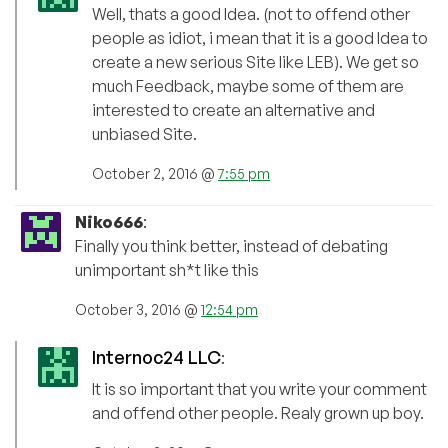
Well, thats a good Idea. (not to offend other
people as idiot, i mean that it is a good Idea to
create a new serious Site like LEB). We get so
much Feedback, maybe some of them are
interested to create an alternative and
unbiased Site.
October 2, 2016 @
7:55 pm
Niko666
:
Finally you think better, instead of debating
unimportant sh*t like this
October 3, 2016 @
12:54 pm
Internoc24 LLC
:
It is so important that you write your comment
and offend other people. Realy grown up boy.