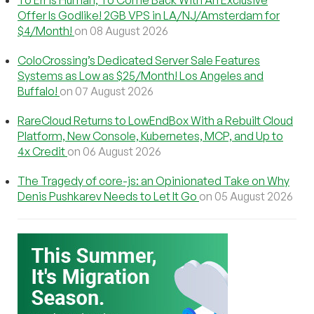
To Err Is Human, To Come Back With An Exclusive
Offer Is Godlike! 2GB VPS in LA/NJ/Amsterdam for
$4/Month!
on 08 August 2026
ColoCrossing’s Dedicated Server Sale Features
Systems as Low as $25/Month! Los Angeles and
Buffalo!
on 07 August 2026
RareCloud Returns to LowEndBox With a Rebuilt Cloud
Platform, New Console, Kubernetes, MCP, and Up to
4x Credit
on 06 August 2026
The Tragedy of core-js: an Opinionated Take on Why
Denis Pushkarev Needs to Let It Go
on 05 August 2026