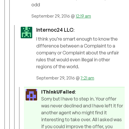
odd
September 29, 2016 @
12:19 am
Internoc24 LLC
:
I think you’re smart enough to know the
difference between a Complaint to a
company or Complaint about the unfair
rules that would even illegal in other
regions of the world.
September 29, 2016 @
7:21 am
IThinkUFailed
:
Sorry but I have to step in. Your offer
was never declined and I have left it for
another agent who might find it
interesting to take over. All I asked was
if you could improve the offer, you