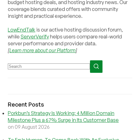
budget hosting deals, and hosting industry news. Our
coverage blends curated offers with community
insight and practical experience.
LowEndTalk
is our active hosting discussion forum,
while
ServerVerify
helps users compare real-world
server performance and provider data.
[
Learn more about our Platform
]
Recent Posts
Porkbun’s Strategy Is Working: 4 Million Domain
Milestone Plus a 67% Surge in Its Customer Base
on 09 August 2026