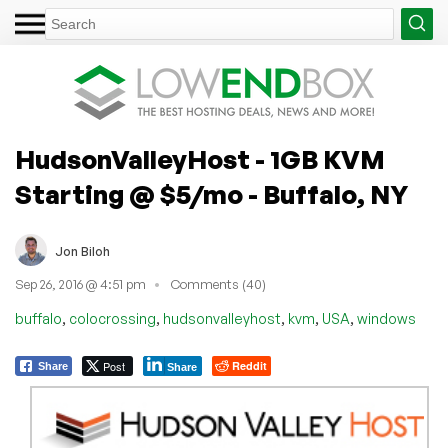
HudsonValleyHost - 1GB KVM
Starting @ $5/mo - Buffalo, NY
Jon Biloh
Sep 26, 2016 @ 4:51 pm
Comments (40)
,
,
,
,
,
buffalo
colocrossing
hudsonvalleyhost
kvm
USA
windows
Post
Reddit
Share
Share