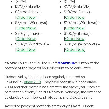
1x IPv4
1x IPv4
KVM/SolusVM
KVM/SolusVM
$5/mo (Linux) –
$10/mo (Linux) –
[
Order Now
]
[
Order Now
]
$5/mo (Windows) –
$10/mo (Windows) –
[
Order Now
]
[
Order Now
]
$50/yr (Linux) –
$100/yr (Linux) –
[
Order Now
]
[
Order Now
]
$50/yr (Windows) –
$100/yr (Windows) –
[
Order Now
]
[
Order Now
]
*Note:
You must click the blue
“
Continue
”
button at the
bottom of the page for your discount to be calculated.
Hudson Valley Host has been regularly featured on
LowEndBox
since 2010
. They have been in business since
2004 and their domain was created the same year. They are
part of the Velocity Servers Network Exchange, the owner of
LowEndBox.com, LowEndTalk.com, and ColoCrossing.
Accepted payment methods are through PayPal, Credit