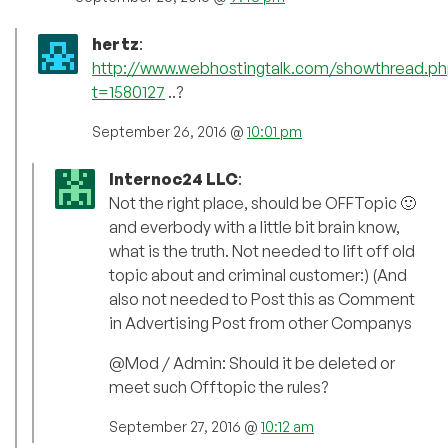
hertz
:
http://www.webhostingtalk.com/showthread.ph
t=1580127
..?
September 26, 2016 @
10:01 pm
Internoc24 LLC
:
Not the right place, should be OFFTopic 🙂
and everbody with a little bit brain know,
what is the truth. Not needed to lift off old
topic about and criminal customer:) (And
also not needed to Post this as Comment
in Advertising Post from other Companys
@Mod / Admin: Should it be deleted or
meet such Offtopic the rules?
September 27, 2016 @
10:12 am