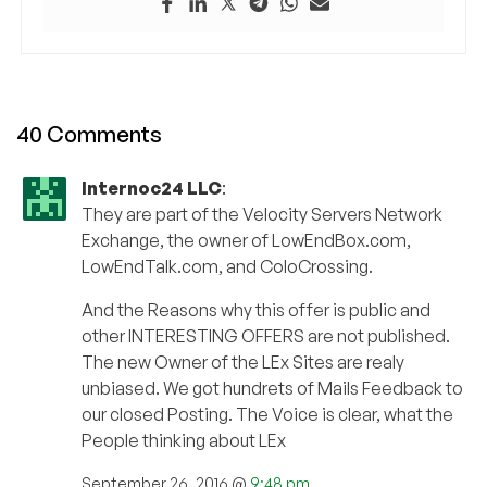
40 Comments
Internoc24 LLC
:
They are part of the Velocity Servers Network
Exchange, the owner of LowEndBox.com,
LowEndTalk.com, and ColoCrossing.
And the Reasons why this offer is public and
other INTERESTING OFFERS are not published.
The new Owner of the LEx Sites are realy
unbiased. We got hundrets of Mails Feedback to
our closed Posting. The Voice is clear, what the
People thinking about LEx
September 26, 2016 @
9:48 pm