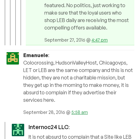
featured. No politics, just working to
make sure that the loyal users who
shop LEB daily are receiving the most
compelling offers available.
September 27, 2016 @
4:47 pm
Emanuele
:
Colocrossing, HudsonValleyHost, Chicagovps,
LET or LEB are the same company and this is not
hidden, they are not a charitable mission, but
they get up in the morning to make money, it is
absurd to complain if they advertise their
services here.
September 28, 2016 @
5:58 am
Internoc24 LLC
:
It is not absurd to complain that a Site like LEB