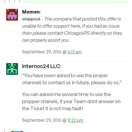
Memen
:
snipped
– The company that posted this offer is
unable to offer support here, if you had an issue
then please contact ChicagoVPS directly so they
can properly assist you.
September 29, 2016 @
4:13 am
Internoc24 LLC
:
“You have been asked to use the proper
channels to contact us in future, please do so.”
You can asked me several time to use the
propper chanels, if your Team dont answer on
the Ticket it is not may fault!
September 29, 2016 @
9:22 pm