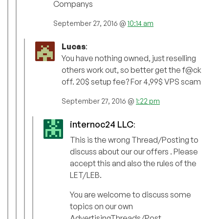
Companys
September 27, 2016 @
10:14 am
Lucas
:
You have nothing owned, just reselling
others work out, so better get the f@ck
off. 20$ setup fee? For 4,99$ VPS scam
September 27, 2016 @
1:22 pm
internoc24 LLC
:
This is the wrong Thread/Posting to
discuss about our our offers . Please
accept this and also the rules of the
LET/LEB.
You are welcome to discuss some
topics on our own
AdvertisingThreads/Post