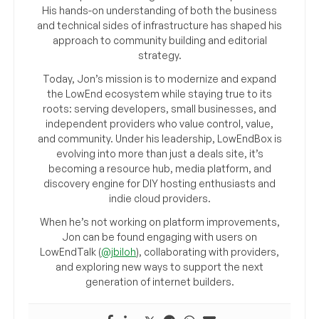
His hands-on understanding of both the business
and technical sides of infrastructure has shaped his
approach to community building and editorial
strategy.
Today, Jon’s mission is to modernize and expand
the LowEnd ecosystem while staying true to its
roots: serving developers, small businesses, and
independent providers who value control, value,
and community. Under his leadership, LowEndBox is
evolving into more than just a deals site, it’s
becoming a resource hub, media platform, and
discovery engine for DIY hosting enthusiasts and
indie cloud providers.
When he’s not working on platform improvements,
Jon can be found engaging with users on
LowEndTalk (
@jbiloh
), collaborating with providers,
and exploring new ways to support the next
generation of internet builders.