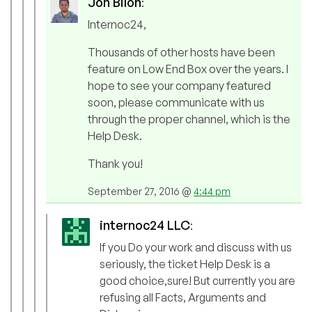
Jon Biloh
:
Internoc24,
Thousands of other hosts have been
feature on Low End Box over the years. I
hope to see your company featured
soon, please communicate with us
through the proper channel, which is the
Help Desk.
Thank you!
September 27, 2016 @
4:44 pm
internoc24 LLC
:
If you Do your work and discuss with us
seriously, the ticket Help Desk is a
good choice,sure! But currently you are
refusing all Facts, Arguments and