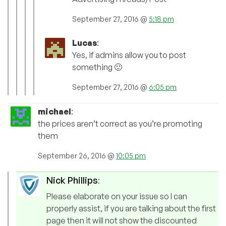
September 27, 2016 @
5:18 pm
Lucas
:
Yes, if admins allow you to post
something 🙂
September 27, 2016 @
6:05 pm
michael
:
the prices aren’t correct as you’re promoting
them
September 26, 2016 @
10:05 pm
Nick Phillips
:
Please elaborate on your issue so I can
properly assist, if you are talking about the first
page then it will not show the discounted