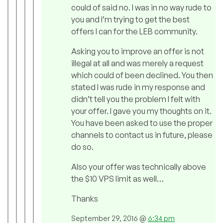
could of said no. I was in no way rude to
you and I’m trying to get the best
offers I can for the LEB community.
Asking you to improve an offer is not
illegal at all and was merely a request
which could of been declined. You then
stated I was rude in my response and
didn’t tell you the problem I felt with
your offer. I gave you my thoughts on it.
You have been asked to use the proper
channels to contact us in future, please
do so.
Also your offer was technically above
the $10 VPS limit as well…
Thanks
September 29, 2016 @
6:34 pm