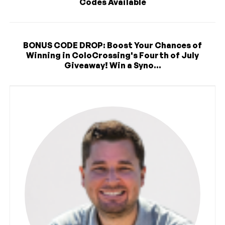
Codes Available
BONUS CODE DROP: Boost Your Chances of
Winning in ColoCrossing's Fourth of July
Giveaway! Win a Syno...