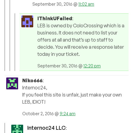
September 30, 2016 @
11:02 am
IThinkUFailed
:
LEB is owned by ColoCrossing which is a
business. It does not need to list your
offers at all and that’s up to staff to
decide. You will receive a response later
today in your ticket.
September 30, 2016 @
12:20 pm
Niko666
:
Internoc24,
If you feel this site is unfair, just make your own
LEB, IDIOT!
October 2, 2016 @
9:24 am
Internoc24 LLC
: