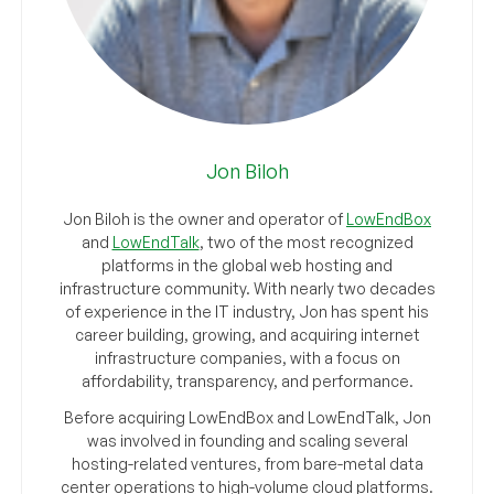
Jon Biloh
Jon Biloh is the owner and operator of
LowEndBox
and
LowEndTalk
, two of the most recognized
platforms in the global web hosting and
infrastructure community. With nearly two decades
of experience in the IT industry, Jon has spent his
career building, growing, and acquiring internet
infrastructure companies, with a focus on
affordability, transparency, and performance.
Before acquiring LowEndBox and LowEndTalk, Jon
was involved in founding and scaling several
hosting-related ventures, from bare-metal data
center operations to high-volume cloud platforms.