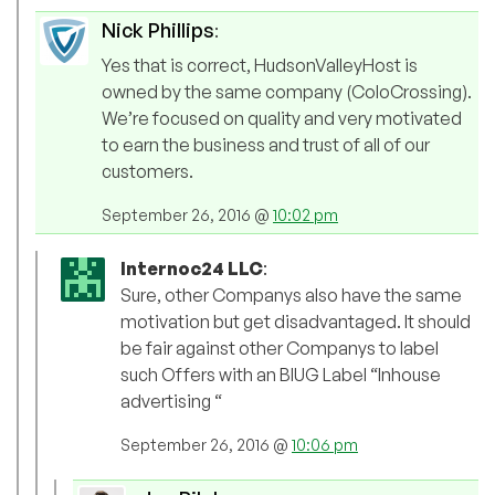
Nick Phillips
:
Yes that is correct, HudsonValleyHost is
owned by the same company (ColoCrossing).
We’re focused on quality and very motivated
to earn the business and trust of all of our
customers.
September 26, 2016 @
10:02 pm
Internoc24 LLC
:
Sure, other Companys also have the same
motivation but get disadvantaged. It should
be fair against other Companys to label
such Offers with an BIUG Label “Inhouse
advertising “
September 26, 2016 @
10:06 pm