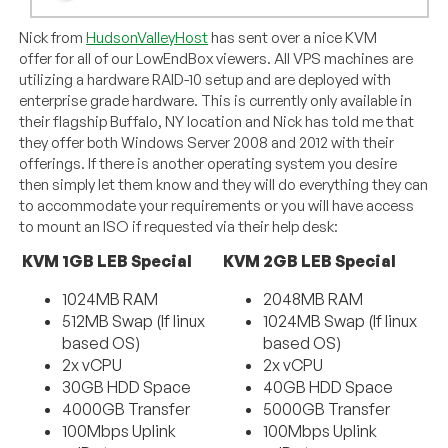
Nick from
HudsonValleyHost
has sent over a nice KVM
offer for all of our LowEndBox viewers. All VPS machines are
utilizing a hardware RAID-10 setup and are deployed with
enterprise grade hardware. This is currently only available in
their flagship Buffalo, NY location and Nick has told me that
they offer both Windows Server 2008 and 2012 with their
offerings. If there is another operating system you desire
then simply let them know and they will do everything they can
to accommodate your requirements or you will have access
to mount an ISO if requested via their help desk:
KVM 1GB LEB Special
KVM 2GB LEB Special
1024MB RAM
2048MB RAM
512MB Swap (If linux
1024MB Swap (If linux
based OS)
based OS)
2x vCPU
2x vCPU
30GB HDD Space
40GB HDD Space
4000GB Transfer
5000GB Transfer
100Mbps Uplink
100Mbps Uplink