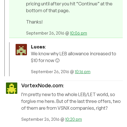
pricing until after you hit “Continue” at the
bottom of that page.
Thanks!
September 26, 2016 @
10:06 pm
Lucas
:
We know why LEB allowance increased to
$10 for now 🙂
September 26, 2016 @
10:16 pm
VortexNode.com
:
I’m pretty new to the whole LEB/LET world, so
forgive me here. But of the last three offers, two
of them are from VSNX companies, right?
September 26, 2016 @
10:20 pm