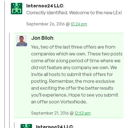
Internoc24 LLC
:
Correctly identified. Welcome to the new LEx!
September 26, 2016 @
10:24 pm
Jon Biloh
:
Yes, two of the last three offers are from
companies which we own. These two posts
come after a long period of time where we
did not feature any company we own. We
invite all hosts to submit their offers for
posting. Remember, the more exclusive
and exciting the offer the better results
you’ll experience. Hope to see you submit
an offer soon VortexNode.
September 27, 2016 @
12:53 am
Internoc24 LLC
: