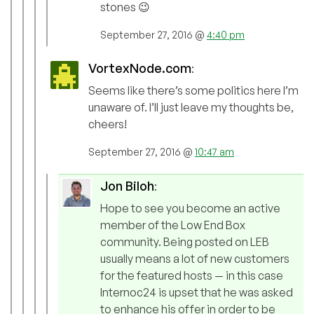
stones 😉
September 27, 2016 @
4:40 pm
VortexNode.com
:
Seems like there’s some politics here I’m
unaware of. I’ll just leave my thoughts be,
cheers!
September 27, 2016 @
10:47 am
Jon Biloh
:
Hope to see you become an active
member of the Low End Box
community. Being posted on LEB
usually means a lot of new customers
for the featured hosts — in this case
Internoc24 is upset that he was asked
to enhance his offer in order to be