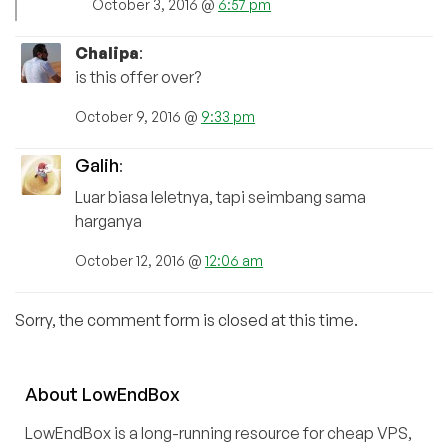
October 3, 2016 @
6:57 pm
Chalipa
:
is this offer over?
October 9, 2016 @
9:33 pm
Galih
:
Luar biasa leletnya, tapi seimbang sama
harganya
October 12, 2016 @
12:06 am
Sorry, the comment form is closed at this time.
About
Low
End
Box
LowEndBox is a long-running resource for cheap VPS,