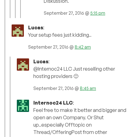
Diskussion.
September 27, 2016 @
5:15 pm
Lucas
:
Your setup fees just kidding..
September 27, 2016 @
8:42 am
Lucas
:
@Internoc24 LLC Just reselling other
hosting providers 🙂
September 27, 2016 @
8:45 am
Internoc24 LLC
:
Feel free to make it better and bigger and
open an own Company. Or Shut
up..especially Offtopic on
Thread/OfferingPost from other