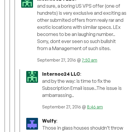
and sure, a boring US VPS offer (one of
hundrets) is very exclusive and exciting as
other submited offers from realy rar and
exotic locations with similar specs. LEx
becomes to be an laughing number..
Sorry, dont ever seen so such bullshit
from a Management of such sites.
September 27, 2016 @
7:50 am
Internoc24 LLC
:
and by the way: is time to fix the
Subscription Email issue..The issue is
ambarrassing..
September 27, 2016 @
8:46 am
Wulfy
:
Those in glass houses shouldn’t throw