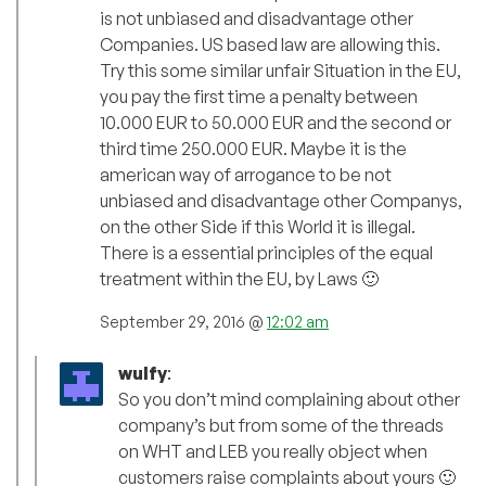
is not unbiased and disadvantage other
Companies. US based law are allowing this.
Try this some similar unfair Situation in the EU,
you pay the first time a penalty between
10.000 EUR to 50.000 EUR and the second or
third time 250.000 EUR. Maybe it is the
american way of arrogance to be not
unbiased and disadvantage other Companys,
on the other Side if this World it is illegal.
There is a essential principles of the equal
treatment within the EU, by Laws 🙂
September 29, 2016 @
12:02 am
wulfy
:
So you don’t mind complaining about other
company’s but from some of the threads
on WHT and LEB you really object when
customers raise complaints about yours 🙂