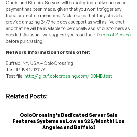
Cards and Bitcoin. Servers will be setup instantly once your
payment has been made, given that you won’t trigger any
fraud protection measures. Nick told us that they strive to
provide amazing 24/7 help desk support as well as live chat
and that he will be available to personally assist customers as
needed. As usual, we suggest you read their
Terms of Service
before purchasing.
Network information for this offer:
Buffalo, NY, USA – ColoCrossing
Test IP: 198.12.127.26
Test file:
http://lg.buf.colocrossing.com/100MB.test
Related Posts:
ColoCrossing's Dedicated Server Sale
Features Systems as Low as $25/Month! Los
Angeles and Buffalo!