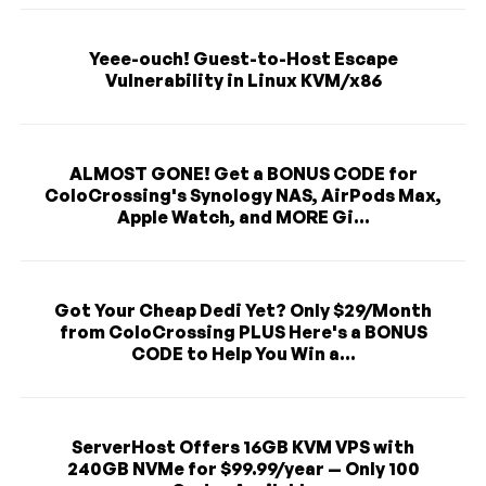
Yeee-ouch! Guest-to-Host Escape
Vulnerability in Linux KVM/x86
ALMOST GONE! Get a BONUS CODE for
ColoCrossing's Synology NAS, AirPods Max,
Apple Watch, and MORE Gi...
Got Your Cheap Dedi Yet? Only $29/Month
from ColoCrossing PLUS Here's a BONUS
CODE to Help You Win a...
ServerHost Offers 16GB KVM VPS with
240GB NVMe for $99.99/year — Only 100