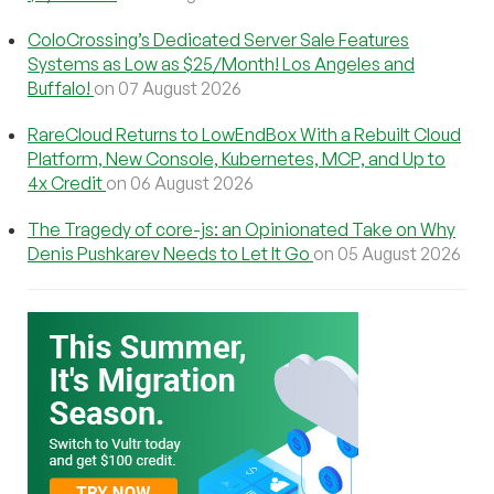
ColoCrossing’s Dedicated Server Sale Features
Systems as Low as $25/Month! Los Angeles and
Buffalo!
on 07 August 2026
RareCloud Returns to LowEndBox With a Rebuilt Cloud
Platform, New Console, Kubernetes, MCP, and Up to
4x Credit
on 06 August 2026
The Tragedy of core-js: an Opinionated Take on Why
Denis Pushkarev Needs to Let It Go
on 05 August 2026