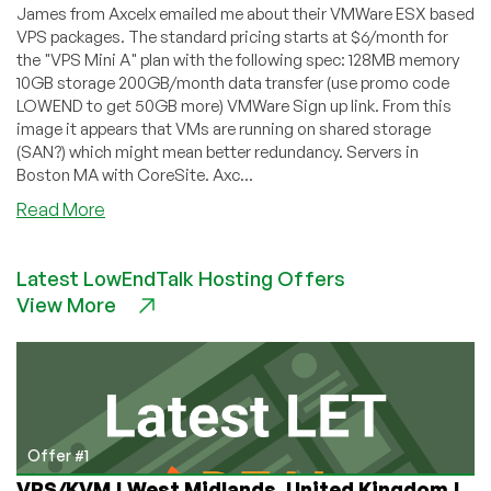
James from Axcelx emailed me about their VMWare ESX based
VPS packages. The standard pricing starts at $6/month for
the "VPS Mini A" plan with the following spec: 128MB memory
10GB storage 200GB/month data transfer (use promo code
LOWEND to get 50GB more) VMWare Sign up link. From this
image it appears that VMs are running on shared storage
(SAN?) which might mean better redundancy. Servers in
Boston MA with CoreSite. Axc...
about
Read More
Axcelx
–
Latest LowEndTalk Hosting Offers
$6
View More
128MB
VMWare
VPS
in
Boston
Offer #1
VPS/KVM | West Midlands, United Kingdom |