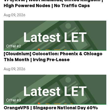
High Powered Nodes | No Traffic Caps
Aug 09, 2026
Offer #2
[Cloudnium] Colocation: Phoenix & Chicago
This Month | Irving Pre-Lease
Aug 09, 2026
Offer #3
OrangeVPS | Singapore National Day 60%