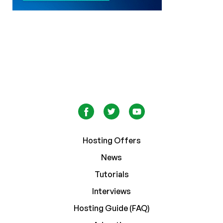
Hosting Offers
News
Tutorials
Interviews
Hosting Guide (FAQ)