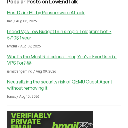
Popular Posts on LowEndTalk
HostDzire Hit by Ransomware Attack
ravi / Aug 05, 2026
I need Vps Low Budget I run simple Telegram bot ~
5/10$ 1 year
Mydul / Aug 07, 2026
What's the Most Ridiculous Thing You've Ever Used a
VPS For? 😂
iamstrangemind / Aug 09, 2026
Neutralizing the security risk of QEMU Guest Agent
without removing it
forest / Aug 10, 2026