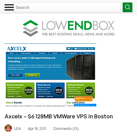
Axcelx – $6 128MB VMWare VPS in Boston
/
/
LEA
Apr 19, 2011
Comments (13)