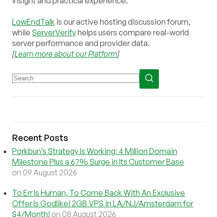
insight and practical experience.
LowEndTalk
is our active hosting discussion forum,
while
ServerVerify
helps users compare real-world
server performance and provider data.
[
Learn more about our Platform
]
Recent Posts
Porkbun’s Strategy Is Working: 4 Million Domain
Milestone Plus a 67% Surge in Its Customer Base
on 09 August 2026
To Err Is Human, To Come Back With An Exclusive
Offer Is Godlike! 2GB VPS in LA/NJ/Amsterdam for
$4/Month!
on 08 August 2026