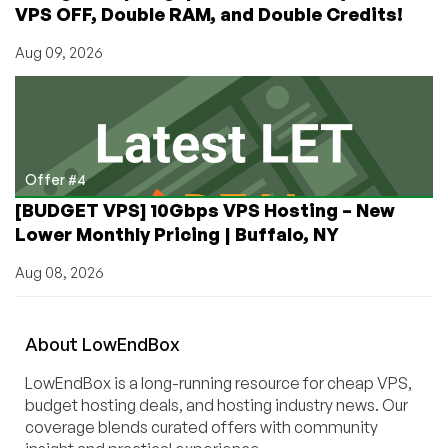
VPS OFF, Double RAM, and Double Credits!
Aug 09, 2026
Offer #4
[BUDGET VPS] 10Gbps VPS Hosting – New
Lower Monthly Pricing | Buffalo, NY
Aug 08, 2026
About
Low
End
Box
LowEndBox is a long-running resource for cheap VPS,
budget hosting deals, and hosting industry news. Our
coverage blends curated offers with community