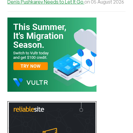
Denis Pushkarev Needs to Let It Go
on 05 August 2026