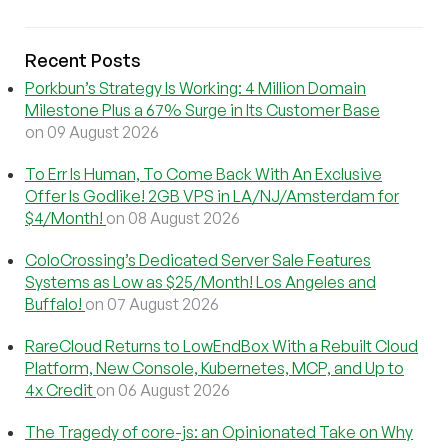
Recent Posts
Porkbun’s Strategy Is Working: 4 Million Domain
Milestone Plus a 67% Surge in Its Customer Base
on 09 August 2026
To Err Is Human, To Come Back With An Exclusive
Offer Is Godlike! 2GB VPS in LA/NJ/Amsterdam for
$4/Month!
on 08 August 2026
ColoCrossing’s Dedicated Server Sale Features
Systems as Low as $25/Month! Los Angeles and
Buffalo!
on 07 August 2026
RareCloud Returns to LowEndBox With a Rebuilt Cloud
Platform, New Console, Kubernetes, MCP, and Up to
4x Credit
on 06 August 2026
The Tragedy of core-js: an Opinionated Take on Why