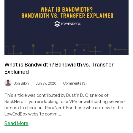
Exceed
Your
Bandwidth
Allotment?
An
$800
Bill?
What is Bandwidth? Bandwidth vs. Transfer
Explained
/
/
Jon Biloh
Jun 29, 2020
Comments (3)
This article was contributed by Dustin B. Cisneros of
RackNerd. If you are looking for a VPS or web hosting service -
be sure to check out RackNerd! For those who are new to the
LowEndBox website comm...
about
Read More
What