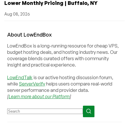
Lower Monthly Pricing | Buffalo, NY
Aug 08, 2026
About
Low
End
Box
LowEndBox is a long-running resource for cheap VPS,
budget hosting deals, and hosting industry news. Our
coverage blends curated offers with community
insight and practical experience.
LowEndTalk
is our active hosting discussion forum,
while
ServerVerify
helps users compare real-world
server performance and provider data.
[
Learn more about our Platform
]