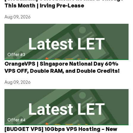
This Month | Irving Pre-Lease
Aug 09, 2026
Offer #3
OrangeVPS | Singapore National Day 60%
VPS OFF, Double RAM, and Double Credits!
Aug 09, 2026
Offer #4
[BUDGET VPS] 10Gbps VPS Hosting – New