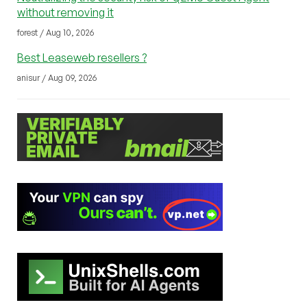
without removing it
forest / Aug 10, 2026
Best Leaseweb resellers ?
anisur / Aug 09, 2026