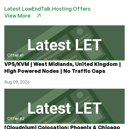
is
Latest LowEndTalk Hosting Offers
Bandwidth?
View More
Bandwidth
vs.
Transfer
Explained
Offer #1
VPS/KVM | West Midlands, United Kingdom |
High Powered Nodes | No Traffic Caps
Aug 09, 2026
Offer #2
[Cloudnium] Colocation: Phoenix & Chicago