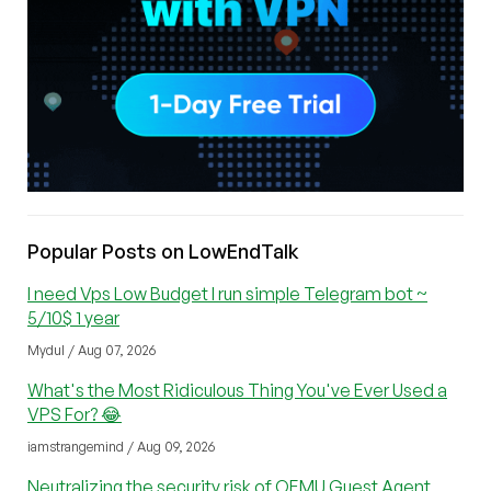
Popular Posts on LowEndTalk
I need Vps Low Budget I run simple Telegram bot ~
5/10$ 1 year
Mydul / Aug 07, 2026
What's the Most Ridiculous Thing You've Ever Used a
VPS For? 😂
iamstrangemind / Aug 09, 2026
Neutralizing the security risk of QEMU Guest Agent