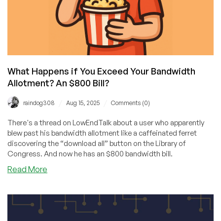
What Happens if You Exceed Your Bandwidth
Allotment? An $800 Bill?
/
/
raindog308
Aug 15, 2025
Comments (0)
There's a thread on LowEndTalk about a user who apparently
blew past his bandwidth allotment like a caffeinated ferret
discovering the “download all” button on the Library of
Congress. And now he has an $800 bandwidth bill.
about
Read More
What
Happens
if
You