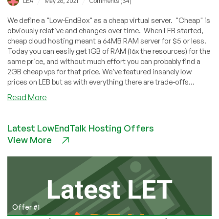
/
/
LEA
May 26, 2021
Comments (34)
We define a "Low-EndBox" as a cheap virtual server. "Cheap" is
obviously relative and changes over time. When LEB started,
cheap cloud hosting meant a 64MB RAM server for $5 or less.
Today you can easily get 1GB of RAM (16x the resources) for the
same price, and without much effort you can probably find a
2GB cheap vps for that price. We've featured insanely low
prices on LEB but as with everything there are trade-offs...
about
Read More
5
Reasons
Latest LowEndTalk Hosting Offers
Why
View More
You
Want
a
Low
End
Box
Offer #1