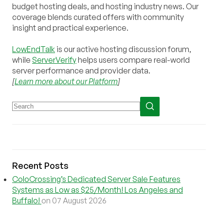
budget hosting deals, and hosting industry news. Our
coverage blends curated offers with community
insight and practical experience.
LowEndTalk
is our active hosting discussion forum,
while
ServerVerify
helps users compare real-world
server performance and provider data.
[
Learn more about our Platform
]
Recent Posts
ColoCrossing’s Dedicated Server Sale Features
Systems as Low as $25/Month! Los Angeles and
Buffalo!
on 07 August 2026