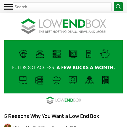
5 Reasons Why You Want a Low End Box