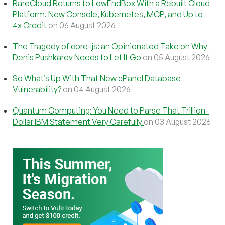
RareCloud Returns to LowEndBox With a Rebuilt Cloud
Platform, New Console, Kubernetes, MCP, and Up to
4x Credit
on 06 August 2026
The Tragedy of core-js: an Opinionated Take on Why
Denis Pushkarev Needs to Let It Go
on 05 August 2026
So What’s Up With That New cPanel Database
Vulnerability?
on 04 August 2026
Quantum Computing: You Need to Parse That Trillion-
Dollar IBM Statement Very Carefully
on 03 August 2026