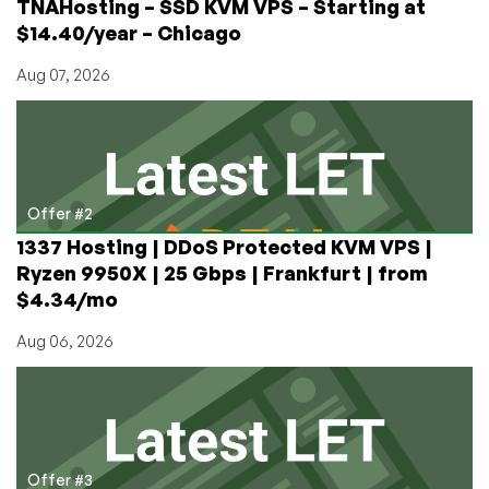
TNAHosting – SSD KVM VPS – Starting at
$14.40/year – Chicago
Aug 07, 2026
Offer #2
1337 Hosting | DDoS Protected KVM VPS |
Ryzen 9950X | 25 Gbps | Frankfurt | from
$4.34/mo
Aug 06, 2026
Offer #3