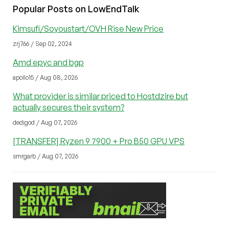
Popular Posts on LowEndTalk
Kimsufi/Soyoustart/OVH Rise New Price
zrj766 / Sep 02, 2024
Amd epyc and bgp
apollo15 / Aug 08, 2026
What provider is similar priced to Hostdzire but
actually secures their system?
dedigod / Aug 07, 2026
[TRANSFER] Ryzen 9 7900 + Pro B50 GPU VPS
smrgarb / Aug 07, 2026