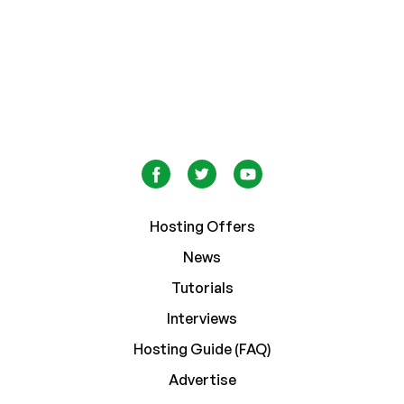
Hosting Offers
News
Tutorials
Interviews
Hosting Guide (FAQ)
Advertise