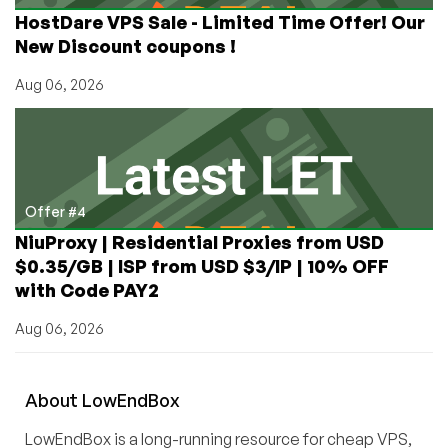
HostDare VPS Sale - Limited Time Offer! Our
New Discount coupons !
Aug 06, 2026
Offer #4
NiuProxy | Residential Proxies from USD
$0.35/GB | ISP from USD $3/IP | 10% OFF
with Code PAY2
Aug 06, 2026
About
Low
End
Box
LowEndBox is a long-running resource for cheap VPS,