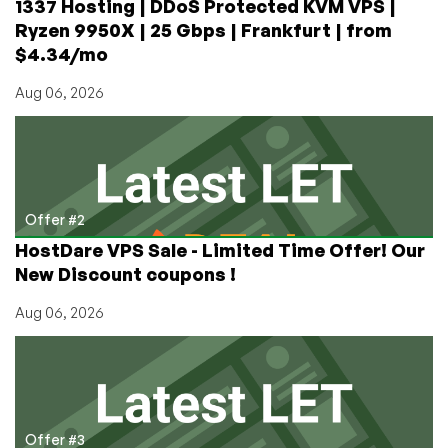
1337 Hosting | DDoS Protected KVM VPS |
Ryzen 9950X | 25 Gbps | Frankfurt | from
$4.34/mo
Aug 06, 2026
Offer #2
HostDare VPS Sale - Limited Time Offer! Our
New Discount coupons !
Aug 06, 2026
Offer #3