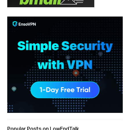
Popular Posts on LowEndTalk