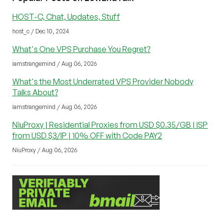
HOST-C, Chat, Updates, Stuff
host_c / Dec 10, 2024
What's One VPS Purchase You Regret?
iamstrangemind / Aug 06, 2026
What's the Most Underrated VPS Provider Nobody
Talks About?
iamstrangemind / Aug 06, 2026
NiuProxy | Residential Proxies from USD $0.35/GB | ISP
from USD $3/IP | 10% OFF with Code PAY2
NiuProxy / Aug 06, 2026