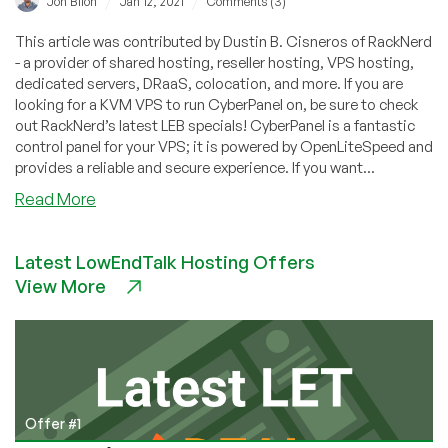
/
/
Jon Biloh
Jan 12, 2021
Comments (3)
This article was contributed by Dustin B. Cisneros of RackNerd
- a provider of shared hosting, reseller hosting, VPS hosting,
dedicated servers, DRaaS, colocation, and more. If you are
looking for a KVM VPS to run CyberPanel on, be sure to check
out RackNerd’s latest LEB specials! CyberPanel is a fantastic
control panel for your VPS; it is powered by OpenLiteSpeed and
provides a reliable and secure experience. If you want...
about
Read More
How
to
Latest LowEndTalk Hosting Offers
install
View More
CyberPanel
on
CentOS
7
VPS
Offer #1