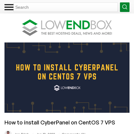
How to install CyberPanel on CentOS 7 VPS