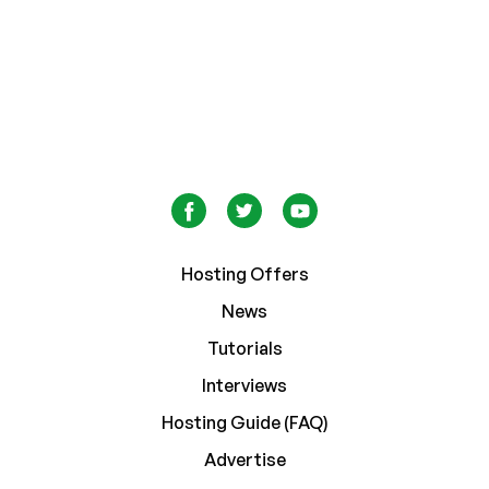
Hosting Offers
News
Tutorials
Interviews
Hosting Guide (FAQ)
Advertise