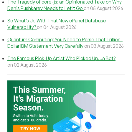
The Tragedy of core-js: an Opinionated Take on Why
Denis Pushkarev Needs to Let It Go
on 05 August 2026
So What’s Up With That New cPanel Database
Vulnerability?
on 04 August 2026
Quantum Computing: You Need to Parse That Trillion-
Dollar IBM Statement Very Carefully
on 03 August 2026
The Famous Pick-Up Artist Who Picked Up…a Bot?
on 02 August 2026