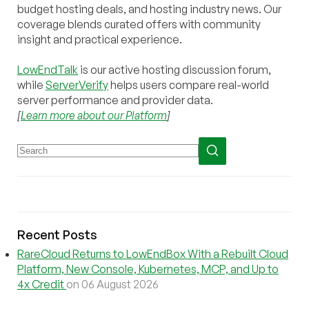
budget hosting deals, and hosting industry news. Our
coverage blends curated offers with community
insight and practical experience.
LowEndTalk
is our active hosting discussion forum,
while
ServerVerify
helps users compare real-world
server performance and provider data.
[
Learn more about our Platform
]
Recent Posts
RareCloud Returns to LowEndBox With a Rebuilt Cloud
Platform, New Console, Kubernetes, MCP, and Up to
4x Credit
on 06 August 2026