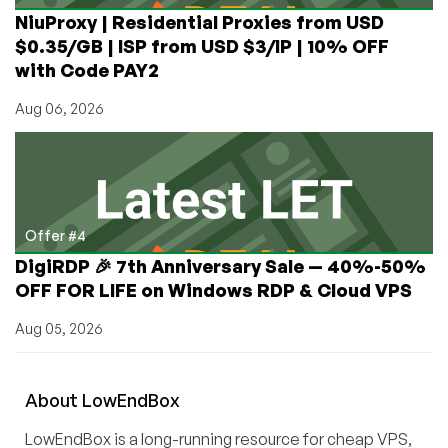
NiuProxy | Residential Proxies from USD
$0.35/GB | ISP from USD $3/IP | 10% OFF
with Code PAY2
Aug 06, 2026
Offer #4
DigiRDP 🎉 7th Anniversary Sale — 40%-50%
OFF FOR LIFE on Windows RDP & Cloud VPS
Aug 05, 2026
About
Low
End
Box
LowEndBox is a long-running resource for cheap VPS,