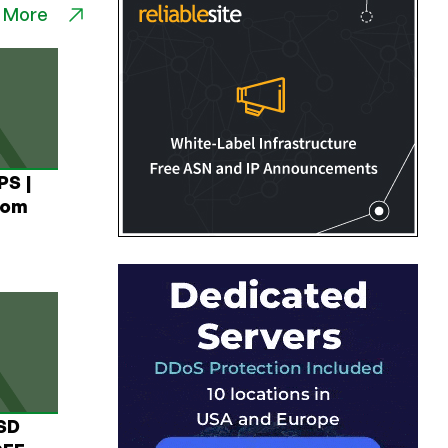
 More
PS |
rom
USD