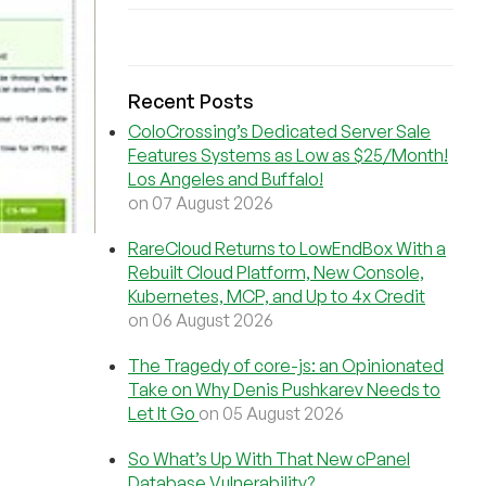
Recent Posts
ColoCrossing’s Dedicated Server Sale
Features Systems as Low as $25/Month!
Los Angeles and Buffalo!
on 07 August 2026
RareCloud Returns to LowEndBox With a
Rebuilt Cloud Platform, New Console,
Kubernetes, MCP, and Up to 4x Credit
on 06 August 2026
The Tragedy of core-js: an Opinionated
Take on Why Denis Pushkarev Needs to
Let It Go
on 05 August 2026
So What’s Up With That New cPanel
Database Vulnerability?