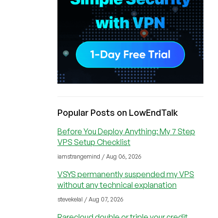
Popular Posts on LowEndTalk
Before You Deploy Anything: My 7 Step
VPS Setup Checklist
iamstrangemind / Aug 06, 2026
VSYS permanently suspended my VPS
without any technical explanation
stevekelal / Aug 07, 2026
Rarecloud double or triple your credit