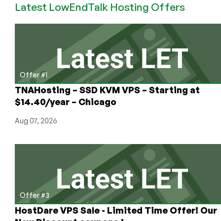
Latest LowEndTalk Hosting Offers
OpenVZ
VPS
with
384MB
Offer #1
TNAHosting – SSD KVM VPS – Starting at
$14.40/year – Chicago
Aug 07, 2026
Offer #3
HostDare VPS Sale - Limited Time Offer! Our