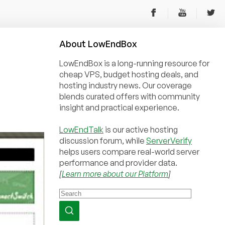
About
Low
End
Box
LowEndBox is a long-running resource for
cheap VPS, budget hosting deals, and
hosting industry news. Our coverage
blends curated offers with community
insight and practical experience.
LowEndTalk
is our active hosting
discussion forum, while
ServerVerify
helps users compare real-world server
performance and provider data.
[
Learn more about our Platform
]