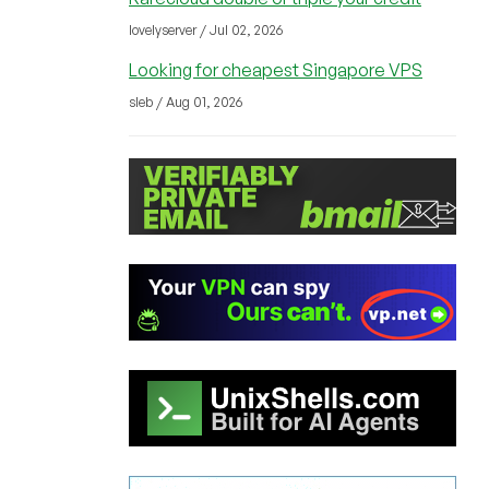
lovelyserver / Jul 02, 2026
Looking for cheapest Singapore VPS
sleb / Aug 01, 2026