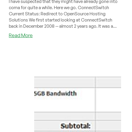
I have suspected that they might have already gone into
coma for quite a while. Here we go. ConnectSwitch
Current Status: Redirect to OpenSource Hosting
Solutions We first started looking at ConnectSwitch
back in December 2008 -- almost 2 years ago. It was a...
about
Read More
Dead
Pool
November
2010
–
ConnectSwitch
and
WebSpaceDepot