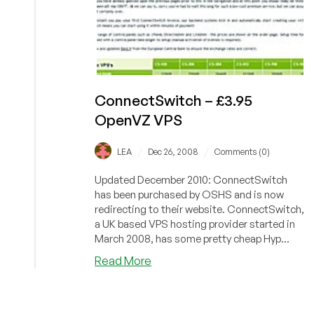
ConnectSwitch – £3.95
OpenVZ VPS
/
/
LEA
Dec 26, 2008
Comments (0)
Updated December 2010: ConnectSwitch
has been purchased by OSHS and is now
redirecting to their website. ConnectSwitch,
a UK based VPS hosting provider started in
March 2008, has some pretty cheap Hyp...
about
Read More
ConnectSwitch
–
£3.95