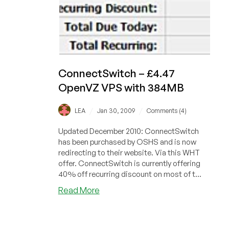
ConnectSwitch – £4.47
OpenVZ VPS with 384MB
/
/
LEA
Jan 30, 2009
Comments (4)
Updated December 2010: ConnectSwitch
has been purchased by OSHS and is now
redirecting to their website. Via this WHT
offer. ConnectSwitch is currently offering
40% off recurring discount on most of t...
about
Read More
ConnectSwitch
–
£4.47