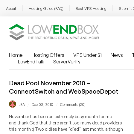
About
Hosting Guide (FAQ)
Best VPS Hosting
Submit 
Home
Hosting Offers
VPS Under $1
News
T
LowEndTalk
ServerVerify
Dead Pool November 2010 –
ConnectSwitch and WebSpaceDepot
/
/
LEA
Dec 03, 2010
Comments (20)
November has been an extremely busy month for me --
and thank God that there aren't too many dead providers
this month :) Two oldies have "died" last month, although