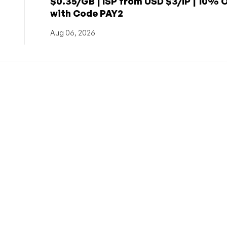
$0.35/GB | ISP from USD $3/IP | 10% 
with Code PAY2
Aug 06, 2026