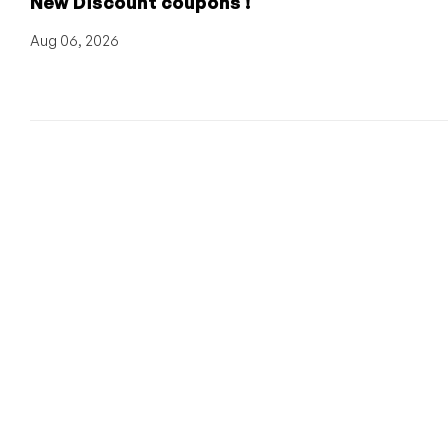
New Discount coupons !
Aug 06, 2026