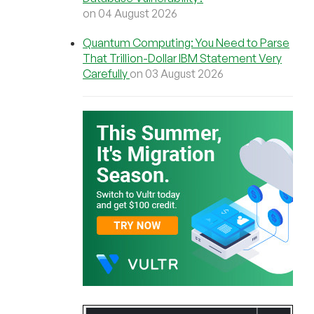
on 04 August 2026
Quantum Computing: You Need to Parse
That Trillion-Dollar IBM Statement Very
Carefully
on 03 August 2026