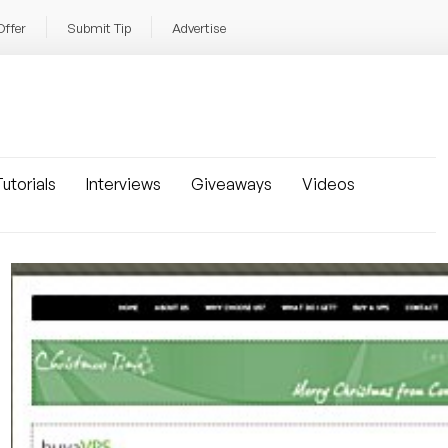
Offer
Submit Tip
Advertise
utorials
Interviews
Giveaways
Videos