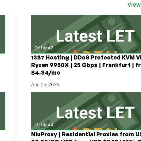
OpenVZ
View
VPS
Offer #2
1337 Hosting | DDoS Protected KVM V
Ryzen 9950X | 25 Gbps | Frankfurt | f
$4.34/mo
Aug 06, 2026
Offer #4
NiuProxy | Residential Proxies from 