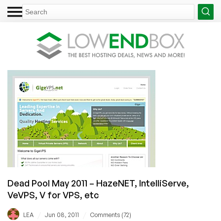
Dead Pool May 2011 – HazeNET, IntelliServe,
VeVPS, V for VPS, etc
/
/
LEA
Jun 08, 2011
Comments (72)