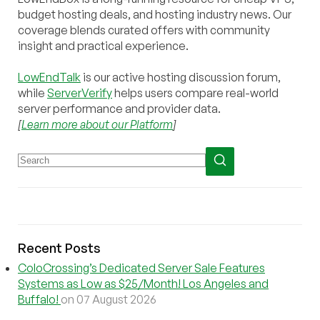
budget hosting deals, and hosting industry news. Our
coverage blends curated offers with community
insight and practical experience.
LowEndTalk
is our active hosting discussion forum,
while
ServerVerify
helps users compare real-world
server performance and provider data.
[
Learn more about our Platform
]
Recent Posts
ColoCrossing’s Dedicated Server Sale Features
Systems as Low as $25/Month! Los Angeles and
Buffalo!
on 07 August 2026