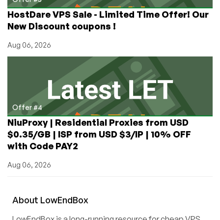
HostDare VPS Sale - Limited Time Offer! Our
New Discount coupons !
Aug 06, 2026
Offer #4
NiuProxy | Residential Proxies from USD
$0.35/GB | ISP from USD $3/IP | 10% OFF
with Code PAY2
Aug 06, 2026
About
Low
End
Box
LowEndBox is a long-running resource for cheap VPS,