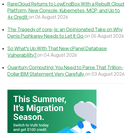
RareCloud Returns to LowEndBox With a Rebuilt Cloud
Platform, New Console, Kubernetes, MCP, and Up to
4x Credit
on 06 August 2026
The Tragedy of core-js: an Opinionated Take on Why
Denis Pushkarev Needs to Let It Go
on 05 August 2026
So What’s Up With That New cPanel Database
Vulnerability?
on 04 August 2026
Quantum Computing: You Need to Parse That Trillion-
Dollar IBM Statement Very Carefully
on 03 August 2026