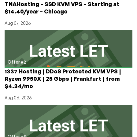
TNAHosting – SSD KVM VPS – Starting at
etc
$14.40/year – Chicago
Aug 07, 2026
Offer #2
1337 Hosting | DDoS Protected KVM VPS |
Ryzen 9950X | 25 Gbps | Frankfurt | from
$4.34/mo
Aug 06, 2026
Offer #3