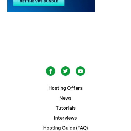
Hosting Offers
News
Tutorials
Interviews
Hosting Guide (FAQ)