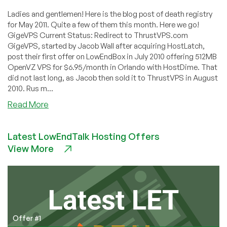
Ladies and gentlemen! Here is the blog post of death registry
for May 2011. Quite a few of them this month. Here we go!
GigeVPS Current Status: Redirect to ThrustVPS.com
GigeVPS, started by Jacob Wall after acquiring HostLatch,
post their first offer on LowEndBox in July 2010 offering 512MB
OpenVZ VPS for $6.95/month in Orlando with HostDime. That
did not last long, as Jacob then sold it to ThrustVPS in August
2010. Rus m...
about
Read More
Dead
Pool
Latest LowEndTalk Hosting Offers
May
View More
2011
–
HazeNET,
IntelliServe,
VeVPS,
V
for
Offer #1
VPS,