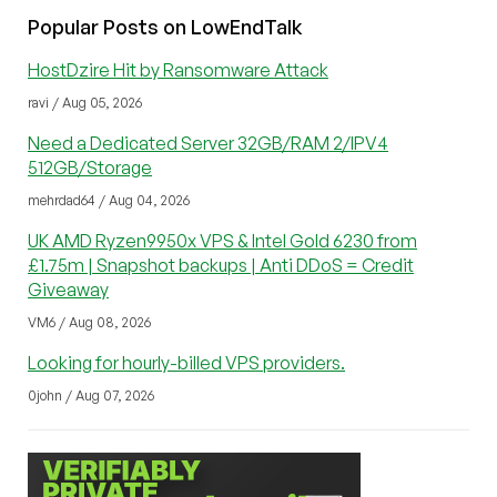
Popular Posts on LowEndTalk
HostDzire Hit by Ransomware Attack
ravi / Aug 05, 2026
Need a Dedicated Server 32GB/RAM 2/IPV4
512GB/Storage
mehrdad64 / Aug 04, 2026
UK AMD Ryzen9950x VPS & Intel Gold 6230 from
£1.75m | Snapshot backups | Anti DDoS = Credit
Giveaway
VM6 / Aug 08, 2026
Looking for hourly-billed VPS providers.
0john / Aug 07, 2026