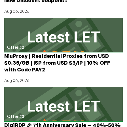
New Discount coupons !
Aug 06, 2026
Offer #2
NiuProxy | Residential Proxies from USD
$0.35/GB | ISP from USD $3/IP | 10% OFF
with Code PAY2
Aug 06, 2026
Offer #3
DigiRDP 🎉 7th Anniversary Sale — 40%-50%