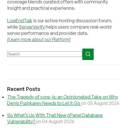
coverage blends curated offers with community
insight and practical experience.
LowEndTalk
is our active hosting discussion forum,
while
ServerVerify
helps users compare real-world
server performance and provider data.
[
Learn more about our Platform
]
Recent Posts
The Tragedy of core-js: an Opinionated Take on Why
Denis Pushkarev Needs to Let It Go
on 05 August 2026
So What’s Up With That New cPanel Database
Vulnerability?
on 04 August 2026