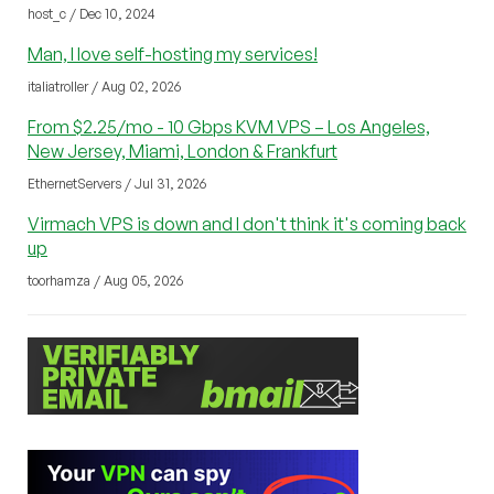
host_c / Dec 10, 2024
Man, I love self-hosting my services!
italiatroller / Aug 02, 2026
From $2.25/mo - 10 Gbps KVM VPS – Los Angeles,
New Jersey, Miami, London & Frankfurt
EthernetServers / Jul 31, 2026
Virmach VPS is down and I don't think it's coming back
up
toorhamza / Aug 05, 2026