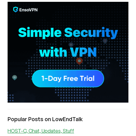
Popular Posts on LowEndTalk
HOST-C, Chat, Updates, Stuff