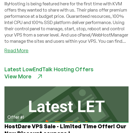
IllyHosting is being featured here for the first time with KVM
offers they wanted to share with us. Their plans offer premium
performance at a budget price. Guaranteed resources, 100%
Intel CPU and 100% SSD platform deliver performance. Using
their control panel to manage, start, stop, reboot and control
your VPS from a server level. And use cPanel/WebHostManager
to manage the sites and users within your VPS. You can find...
about
Read More
IllyHosting
–
Latest LowEndTalk Hosting Offers
KVM
View More
Offers
–
Premium
performance
with
prices
starting
Offer #1
at
HostDare VPS Sale - Limited Time Offer! Our
€4.95/month!