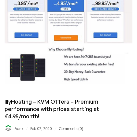
IllyHosting – KVM Offers – Premium
performance with prices starting at
€4.95/month!
/
/
Frank
Feb 02, 2020
Comments (0)