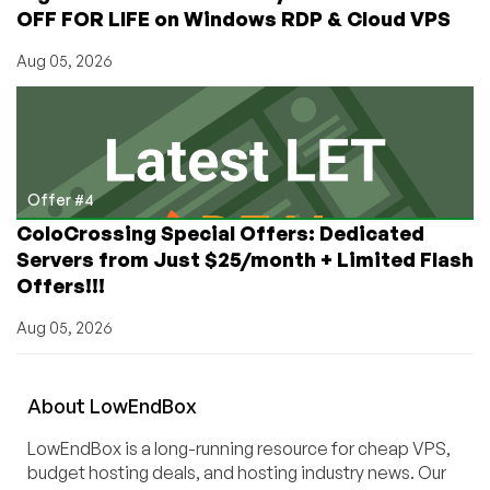
OFF FOR LIFE on Windows RDP & Cloud VPS
Aug 05, 2026
Offer #4
ColoCrossing Special Offers: Dedicated
Servers from Just $25/month + Limited Flash
Offers!!!
Aug 05, 2026
About
Low
End
Box
LowEndBox is a long-running resource for cheap VPS,
budget hosting deals, and hosting industry news. Our