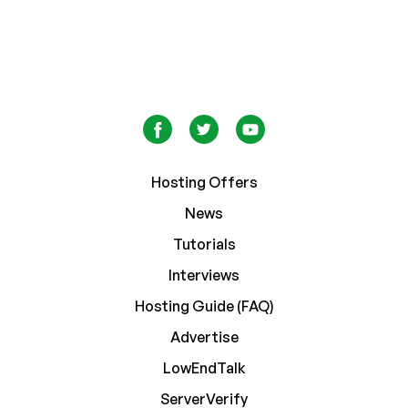
Hosting Offers
News
Tutorials
Interviews
Hosting Guide (FAQ)
Advertise
LowEndTalk
ServerVerify