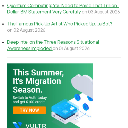
Quantum Computing: You Need to Parse That Trillion-
Dollar IBM Statement Very Carefully
on 03 August 2026
The Famous Pick-Up Artist Who Picked Up…a Bot?
on 02 August 2026
Deep Intel on the Three Reasons Situational
Awareness Imploded
on 01 August 2026