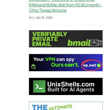
RAM and NVMe disk from $2.85/month -
Ohio/Texas/Arizona
lnx / Jan 10, 2026