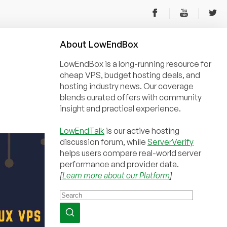
About
Low
End
Box
LowEndBox is a long-running resource for
cheap VPS, budget hosting deals, and
hosting industry news. Our coverage
blends curated offers with community
insight and practical experience.
LowEndTalk
is our active hosting
discussion forum, while
ServerVerify
helps users compare real-world server
performance and provider data.
[
Learn more about our Platform
]