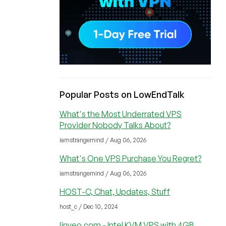
Popular Posts on LowEndTalk
What's the Most Underrated VPS
Provider Nobody Talks About?
iamstrangemind / Aug 06, 2026
What's One VPS Purchase You Regret?
iamstrangemind / Aug 06, 2026
HOST-C, Chat, Updates, Stuff
host_c / Dec 10, 2024
linveo.com - Intel KVM VPS with 4GB