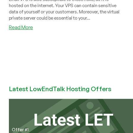
hosted on the internet. Your VPS can contain sensitive
data of yourself or your customers. Moreover, the virtual
private server could be essential to your...
about
Read More
Increasing
Security
on
Your
Linux
VPS
Latest LowEndTalk Hosting Offers
Offer #1