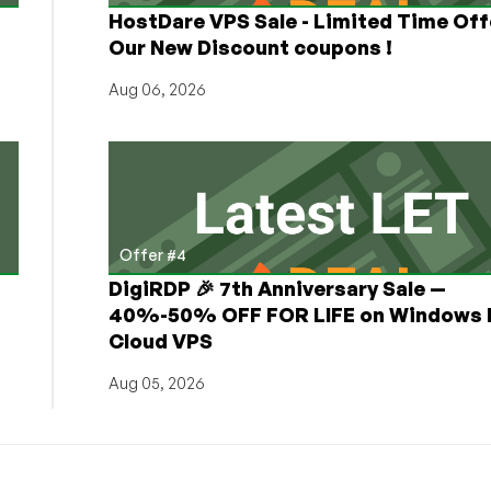
HostDare VPS Sale - Limited Time Off
Our New Discount coupons !
Aug 06, 2026
Offer #4
DigiRDP 🎉 7th Anniversary Sale —
h
40%-50% OFF FOR LIFE on Windows 
Cloud VPS
Aug 05, 2026