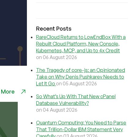
Recent Posts
RareCloud Returns to LowEndBox With a
Rebuilt Cloud Platform, New Console,
Kubernetes, MCP, and Up to 4x Credit
on 06 August 2026
The Tragedy of core-js: an Opinionated
Take on Why Denis Pushkarev Needs to
Let It Go
on 05 August 2026
 More
So What’s Up With That New cPanel
Database Vulnerability?
on 04 August 2026
Quantum Computing: You Need to Parse
That Trillion-Dollar IBM Statement Very
Carefully
on 03 August 2026