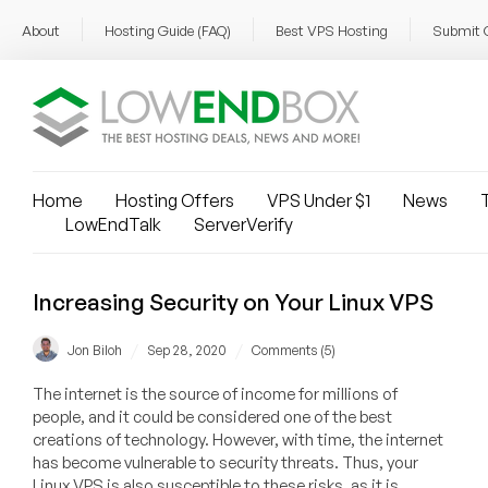
About
Hosting Guide (FAQ)
Best VPS Hosting
Submit 
Home
Hosting Offers
VPS Under $1
News
T
LowEndTalk
ServerVerify
Increasing Security on Your Linux VPS
/
/
Jon Biloh
Sep 28, 2020
Comments (5)
The internet is the source of income for millions of
people, and it could be considered one of the best
creations of technology. However, with time, the internet
has become vulnerable to security threats. Thus, your
Linux VPS is also susceptible to these risks, as it is