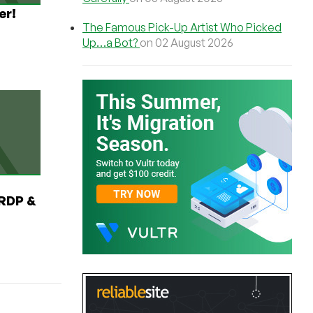
er!
The Famous Pick-Up Artist Who Picked
Up…a Bot?
on 02 August 2026
RDP &