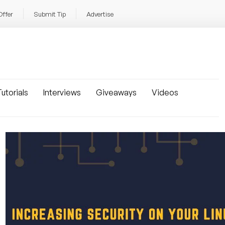
Offer
Submit Tip
Advertise
utorials
Interviews
Giveaways
Videos