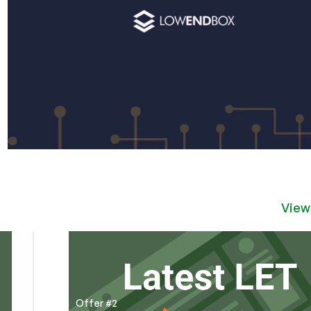
View
Offer #2