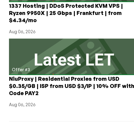
1337 Hosting | DDoS Protected KVM VPS |
Ryzen 9950X | 25 Gbps | Frankfurt | from
$4.34/mo
Aug 06, 2026
Offer #3
NiuProxy | Residential Proxies from USD
$0.35/GB | ISP from USD $3/IP | 10% OFF wit
Code PAY2
Aug 06, 2026