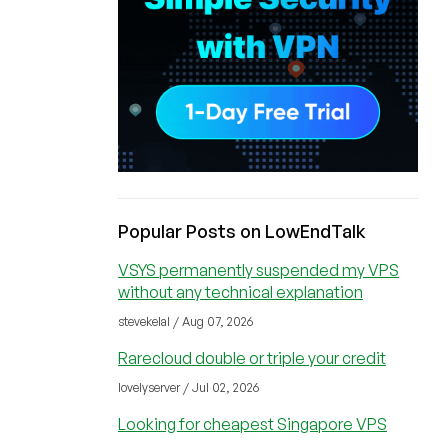
Popular Posts on LowEndTalk
VSYS permanently suspended my VPS
without any technical explanation
stevekelal / Aug 07, 2026
Rarecloud double or triple your credit
lovelyserver / Jul 02, 2026
Looking for cheapest Singapore VPS