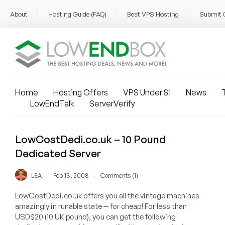
About
Hosting Guide (FAQ)
Best VPS Hosting
Submit 
Home
Hosting Offers
VPS Under $1
News
T
LowEndTalk
ServerVerify
LowCostDedi.co.uk – 10 Pound
Dedicated Server
/
/
LEA
Feb 13, 2008
Comments (1)
LowCostDedi.co.uk offers you all the vintage machines
amazingly in runable state -- for cheap! For less than
USD$20 (10 UK pound), you can get the following