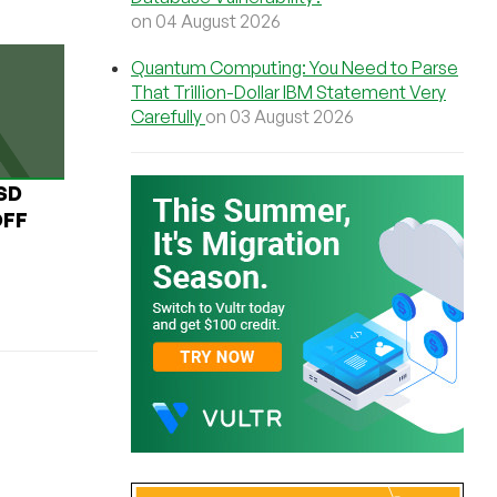
on 04 August 2026
Quantum Computing: You Need to Parse
That Trillion-Dollar IBM Statement Very
Carefully
on 03 August 2026
USD
OFF