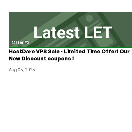
Offer #3
HostDare VPS Sale - Limited Time Offer! Our
New Discount coupons !
Aug 06, 2026