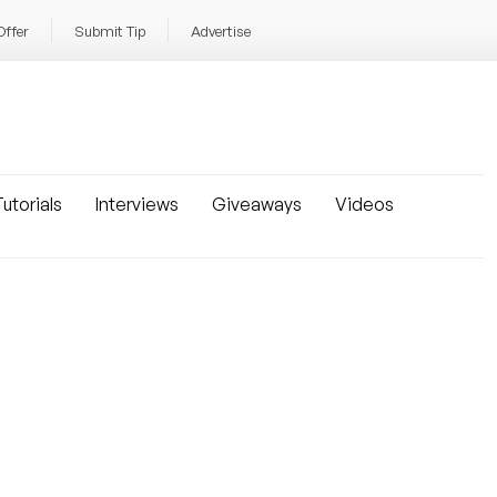
Offer
Submit Tip
Advertise
utorials
Interviews
Giveaways
Videos