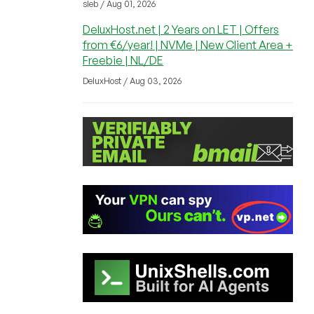
sleb / Aug 01, 2026
DeluxHost.net | 2 Years on LET | Offers
from €6/year! | NVMe | New Client Area +
Freebie | NL/DE
DeluxHost / Aug 03, 2026