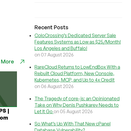
Recent Posts
ColoCrossing’s Dedicated Server Sale
Features Systems as Low as $25/Month!
Los Angeles and Buffalo!
on 07 August 2026
 More
RareCloud Returns to LowEndBox With a
Rebuilt Cloud Platform, New Console,
Kubernetes, MCP, and Up to 4x Credit
on 06 August 2026
The Tragedy of core-js: an Opinionated
Take on Why Denis Pushkarev Needs to
PS |
Let It Go
on 05 August 2026
rom
So What’s Up With That New cPanel
Database Vulnerability?