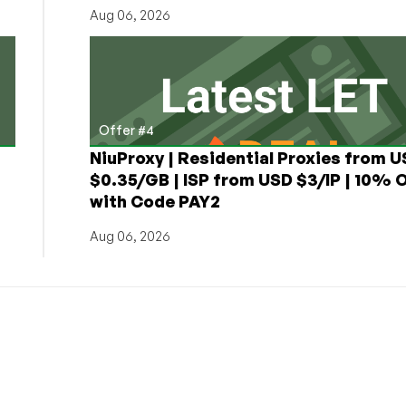
Aug 06, 2026
Offer #4
NiuProxy | Residential Proxies from 
$0.35/GB | ISP from USD $3/IP | 10% 
with Code PAY2
Aug 06, 2026