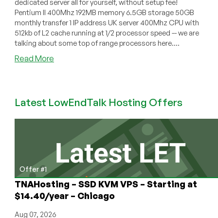
dedicated server all for yourself, without setup fee!
Pentium II 400Mhz 192MB memory 6.5GB storage 50GB
monthly transfer 1 IP address UK server 400Mhz CPU with
512kb of L2 cache running at 1/2 processor speed -- we are
talking about some top of range processors here....
about
Read More
LowCostDedi.co.uk
–
10
Latest LowEndTalk Hosting Offers
Pound
Dedicated
Server
Offer #1
TNAHosting – SSD KVM VPS – Starting at
$14.40/year – Chicago
Aug 07, 2026