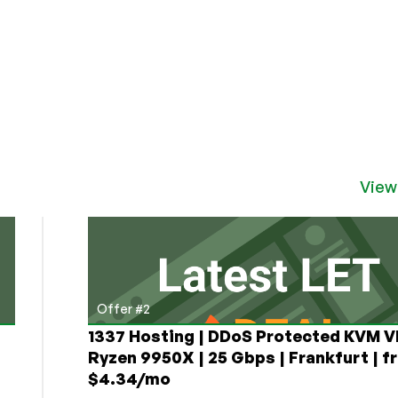
View
Offer #2
1337 Hosting | DDoS Protected KVM V
Ryzen 9950X | 25 Gbps | Frankfurt | f
$4.34/mo