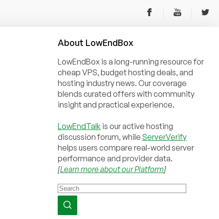
About
Low
End
Box
LowEndBox is a long-running resource for
cheap VPS, budget hosting deals, and
hosting industry news. Our coverage
blends curated offers with community
insight and practical experience.
LowEndTalk
is our active hosting
discussion forum, while
ServerVerify
helps users compare real-world server
performance and provider data.
[
Learn more about our Platform
]