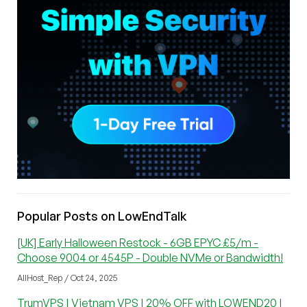
Popular Posts on LowEndTalk
[UK] Early Halloween Restock - 6GB EPYC £5/m -
Choose 9004 or 4545P - Double NVMe or Bandwidth!
AllHost_Rep / Oct 24, 2025
TrumVPS | Vietnam VPS | 20% OFF with LOWEND20 |