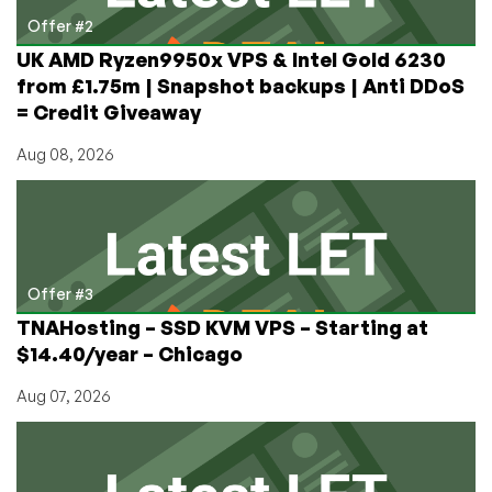
Offer #2
UK AMD Ryzen9950x VPS & Intel Gold 6230
from £1.75m | Snapshot backups | Anti DDoS
= Credit Giveaway
Aug 08, 2026
Offer #3
TNAHosting – SSD KVM VPS – Starting at
$14.40/year – Chicago
Aug 07, 2026