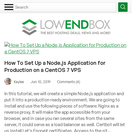
How To Set Up a Node.js Application for
Production on a CentOS 7 VPS
/
/
Kaylee
Jun 10, 2019
Comments (4)
In this tutorial, we will create a simple Node.js application and
put it into a production ready environment. We are going to
install and use the following pieces of software: Nginx as a
reverse proxy. It will make the app accessible from your
browser, and in case you ran several sites from the same
server, it could serve as a load balancer as well. Certbot will let
us install Let's Encrypt certificates. Access to the sit...