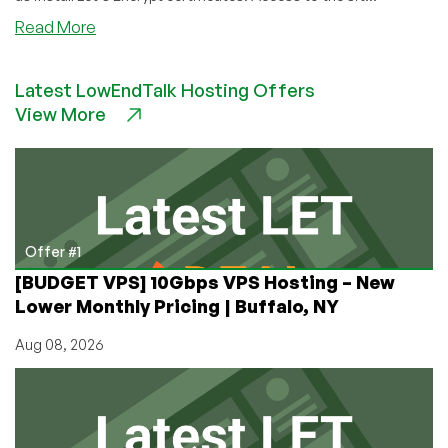
about
Read More
How
To
Latest LowEndTalk Hosting Offers
Set
View More
Up
a
Node.js
Application
for
Production
on
Offer #1
a
[BUDGET VPS] 10Gbps VPS Hosting – New
CentOS
Lower Monthly Pricing | Buffalo, NY
7
VPS
Aug 08, 2026