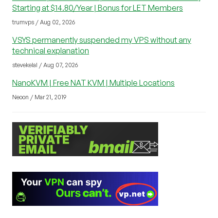
Starting at $14.80/Year | Bonus for LET Members
trumvps / Aug 02, 2026
VSYS permanently suspended my VPS without any
technical explanation
stevekelal / Aug 07, 2026
NanoKVM | Free NAT KVM | Multiple Locations
Neoon / Mar 21, 2019