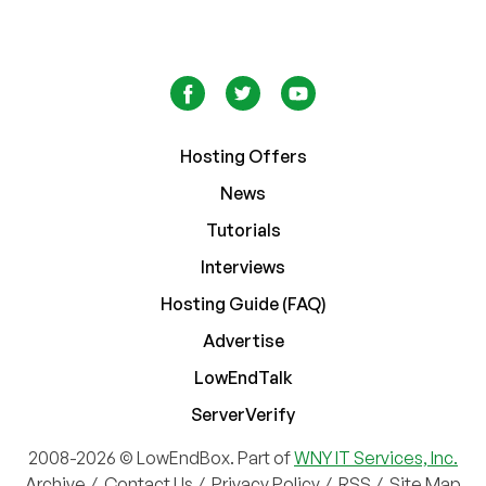
Hosting Offers
News
Tutorials
Interviews
Hosting Guide (FAQ)
Advertise
LowEndTalk
ServerVerify
2008-2026 © LowEndBox. Part of
WNY IT Services, Inc.
Archive
/
Contact Us
/
Privacy Policy
/
RSS
/
Site Map