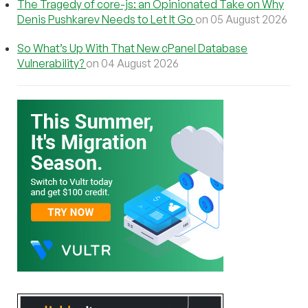
The Tragedy of core-js: an Opinionated Take on Why
Denis Pushkarev Needs to Let It Go
on 05 August 2026
So What’s Up With That New cPanel Database
Vulnerability?
on 04 August 2026