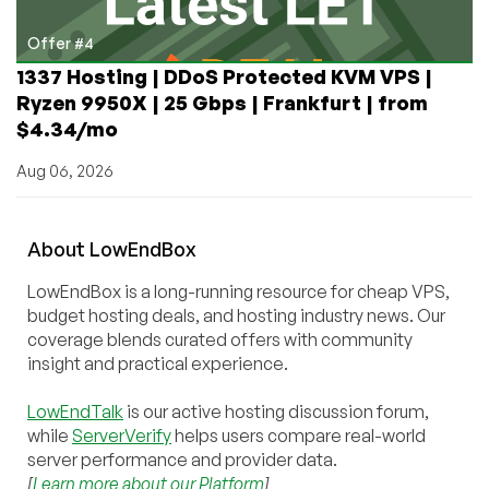
Offer #4
1337 Hosting | DDoS Protected KVM VPS |
Ryzen 9950X | 25 Gbps | Frankfurt | from
$4.34/mo
Aug 06, 2026
About
Low
End
Box
LowEndBox is a long-running resource for cheap VPS,
budget hosting deals, and hosting industry news. Our
coverage blends curated offers with community
insight and practical experience.
LowEndTalk
is our active hosting discussion forum,
while
ServerVerify
helps users compare real-world
server performance and provider data.
[
Learn more about our Platform
]