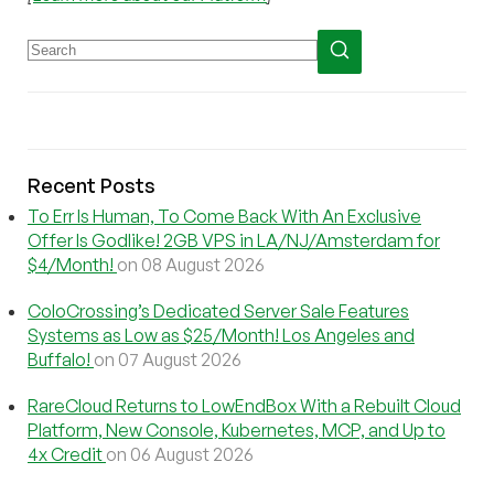
Recent Posts
To Err Is Human, To Come Back With An Exclusive
Offer Is Godlike! 2GB VPS in LA/NJ/Amsterdam for
$4/Month!
on 08 August 2026
ColoCrossing’s Dedicated Server Sale Features
Systems as Low as $25/Month! Los Angeles and
Buffalo!
on 07 August 2026
RareCloud Returns to LowEndBox With a Rebuilt Cloud
Platform, New Console, Kubernetes, MCP, and Up to
4x Credit
on 06 August 2026