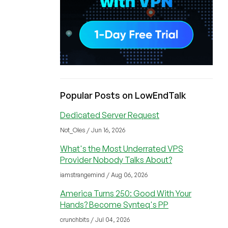
Popular Posts on LowEndTalk
Dedicated Server Request
Not_Oles / Jun 16, 2026
What's the Most Underrated VPS
Provider Nobody Talks About?
iamstrangemind / Aug 06, 2026
America Turns 250: Good With Your
Hands? Become Synteq's PP
crunchbits / Jul 04, 2026