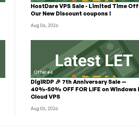
HostDare VPS Sale - Limited Time Off
Our New Discount coupons !
Aug 06, 2026
Offer #4
DigiRDP 🎉 7th Anniversary Sale —
h
40%-50% OFF FOR LIFE on Windows 
Cloud VPS
Aug 05, 2026