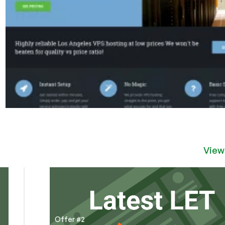
View
Offer #2