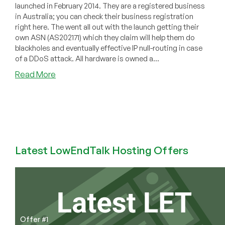
launched in February 2014. They are a registered business
in Australia; you can check their business registration
right here. The went all out with the launch getting their
own ASN (AS202171) which they claim will help them do
blackholes and eventually effective IP null-routing in case
of a DDoS attack. All hardware is owned a...
about
Read More
RIJX
–
OpenVZ
VPS
in
Los
Latest LowEndTalk Hosting Offers
Angeles
starting
at
$5/year
for
128MB
and
Offer #1