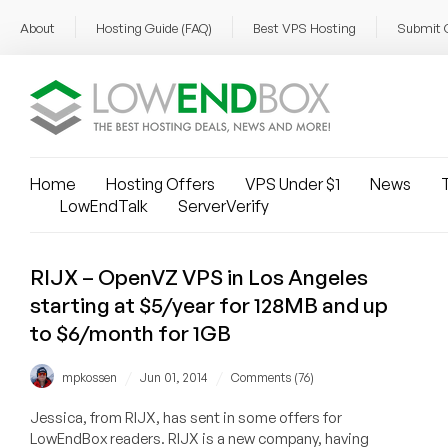
About
Hosting Guide (FAQ)
Best VPS Hosting
Submit 
Home
Hosting Offers
VPS Under $1
News
T
LowEndTalk
ServerVerify
RIJX – OpenVZ VPS in Los Angeles
starting at $5/year for 128MB and up
to $6/month for 1GB
/
/
mpkossen
Jun 01, 2014
Comments (76)
Jessica, from RIJX, has sent in some offers for
LowEndBox readers. RIJX is a new company, having