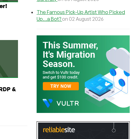
er!
The Famous Pick-Up Artist Who Picked
Up…a Bot?
on 02 August 2026
RDP &