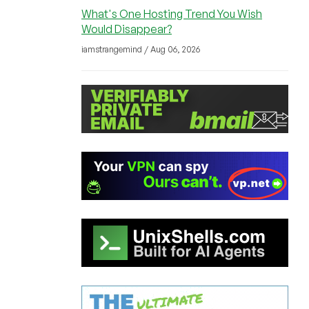
What's One Hosting Trend You Wish
Would Disappear?
iamstrangemind / Aug 06, 2026