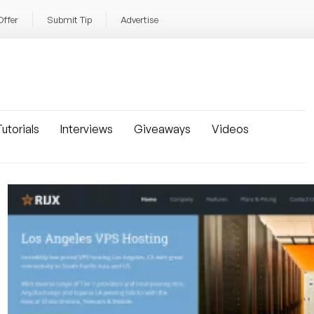
Offer
Submit Tip
Advertise
utorials
Interviews
Giveaways
Videos