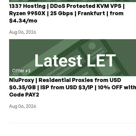
up
1337 Hosting | DDoS Protected KVM VPS |
to
Ryzen 9950X | 25 Gbps | Frankfurt | from
$6/month
$4.34/mo
for
1GB
Aug 06, 2026
Offer #3
NiuProxy | Residential Proxies from USD
$0.35/GB | ISP from USD $3/IP | 10% OFF wit
Code PAY2
Aug 06, 2026