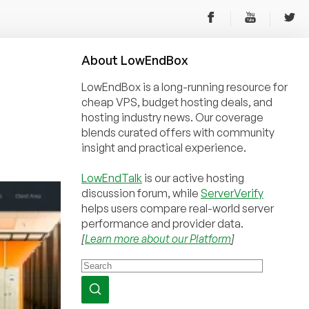
About
Low
End
Box
LowEndBox is a long-running resource for
cheap VPS, budget hosting deals, and
hosting industry news. Our coverage
blends curated offers with community
insight and practical experience.
LowEndTalk
is our active hosting
discussion forum, while
ServerVerify
helps users compare real-world server
performance and provider data.
[
Learn more about our Platform
]