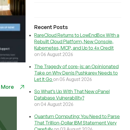
Recent Posts
RareCloud Returns to LowEndBox With a
Rebuilt Cloud Platform, New Console,
Kubernetes, MCP, and Up to 4x Credit
on 06 August 2026
The Tragedy of core-js: an Opinionated
Take on Why Denis Pushkarev Needs to
Let It Go
on 05 August 2026
 More
So What’s Up With That New cPanel
Database Vulnerability?
on 04 August 2026
Quantum Computing: You Need to Parse
That Trillion-Dollar IBM Statement Very
Carefully
on 03 August 2026