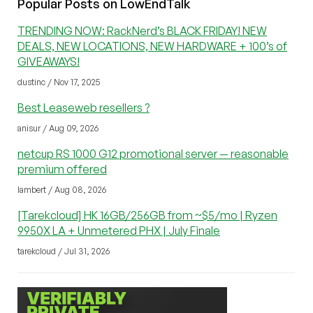
Popular Posts on LowEndTalk
TRENDING NOW: RackNerd’s BLACK FRIDAY! NEW
DEALS, NEW LOCATIONS, NEW HARDWARE + 100’s of
GIVEAWAYS!
dustinc / Nov 17, 2025
Best Leaseweb resellers ?
anisur / Aug 09, 2026
netcup RS 1000 G12 promotional server — reasonable
premium offered
lambert / Aug 08, 2026
[Tarekcloud] HK 16GB/256GB from ~$5/mo | Ryzen
9950X LA + Unmetered PHX | July Finale
tarekcloud / Jul 31, 2026