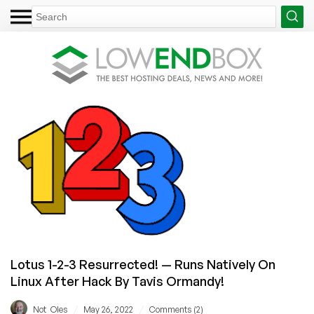
Lotus 1-2-3 Resurrected! — Runs Natively On
Linux After Hack By Tavis Ormandy!
/
/
Not_Oles
May 26, 2022
Comments (2)