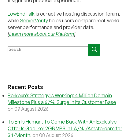
insight and practical experience.
LowEndTalk
is our active hosting discussion forum,
while
ServerVerify
helps users compare real-world
server performance and provider data.
[
Learn more about our Platform
]
Recent Posts
Porkbun’s Strategy Is Working: 4 Million Domain
Milestone Plus a 67% Surge in Its Customer Base
on 09 August 2026
To Err Is Human, To Come Back With An Exclusive
Offer Is Godlike! 2GB VPS in LA/NJ/Amsterdam for
$4/Month!
on 08 August 2026