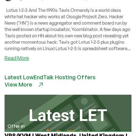
Lotus 1-2-3 And The 1990s Tavis Ormandy is a world class
white hat hacker who works at Google Project Zero. Hacker
News ("HN") is a news aggregator and comment board run by
the well known startup incubator, Ycombinator. A few days ago
Tavis posted on HN about his own new blog post revealing yet
another momentous hack: Tavis got Lotus 1-2-3 plus plugins
running natively on Linux! Lotus 1-2-3 is spreadsheet software...
about
Read More
Lotus
1-
Latest LowEndTalk Hosting Offers
2-
View More
3
Resurrected!
—
Runs
Natively
On
Linux
Offer #1
After
VPS/KVM | West Midlands, United Kingdom |