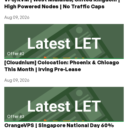
Hack
High Powered Nodes | No Traffic Caps
By
Tavis
Aug 09, 2026
Ormandy!
Offer #2
[Cloudnium] Colocation: Phoenix & Chicago
This Month | Irving Pre-Lease
Aug 09, 2026
Offer #3
OrangeVPS | Singapore National Day 60%