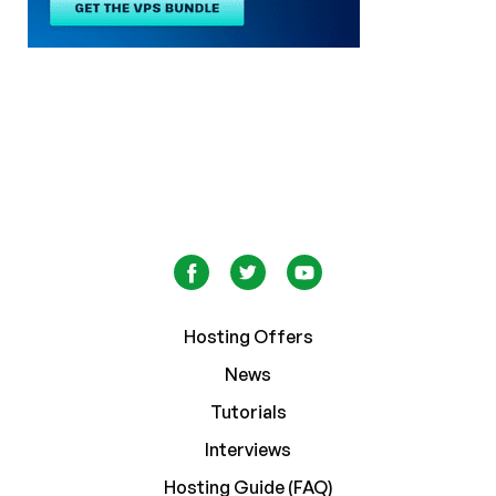
Hosting Offers
News
Tutorials
Interviews
Hosting Guide (FAQ)