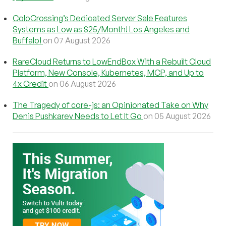
ColoCrossing’s Dedicated Server Sale Features
Systems as Low as $25/Month! Los Angeles and
Buffalo!
on 07 August 2026
RareCloud Returns to LowEndBox With a Rebuilt Cloud
Platform, New Console, Kubernetes, MCP, and Up to
4x Credit
on 06 August 2026
The Tragedy of core-js: an Opinionated Take on Why
Denis Pushkarev Needs to Let It Go
on 05 August 2026