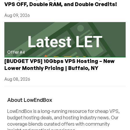
VPS OFF, Double RAM, and Double Credits!
Aug 09, 2026
Offer #4
[BUDGET VPS] 10Gbps VPS Hosting – New
Lower Monthly Pricing | Buffalo, NY
Aug 08, 2026
About
Low
End
Box
LowEndBox is a long-running resource for cheap VPS,
budget hosting deals, and hosting industry news. Our
coverage blends curated offers with community